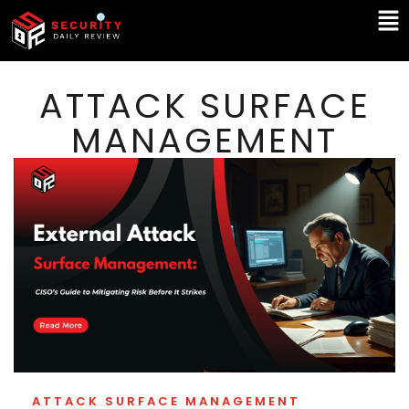
Skip
Ma
to
Me
content
ATTACK SURFACE
MANAGEMENT
ATTACK SURFACE MANAGEMENT