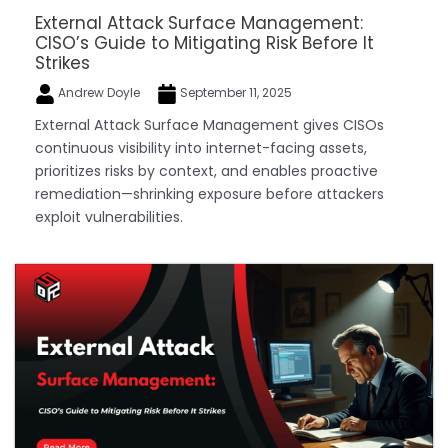
External Attack Surface Management:
CISO’s Guide to Mitigating Risk Before It
Strikes
Andrew Doyle
September 11, 2025
External Attack Surface Management gives CISOs
continuous visibility into internet-facing assets,
prioritizes risks by context, and enables proactive
remediation—shrinking exposure before attackers
exploit vulnerabilities.