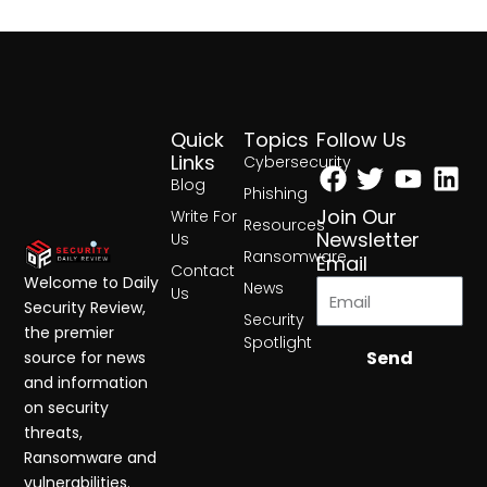
Quick
Topics
Follow Us
Facebook
Twitter
Yout
Lin
Links
Cybersecurity
Blog
Phishing
Join Our
Write For
Resources
Newsletter
Us
Ransomware
Email
Contact
Welcome to Daily
News
Us
Security Review,
Security
the premier
Spotlight
Send
source for news
and information
on security
threats,
Ransomware and
vulnerabilities.