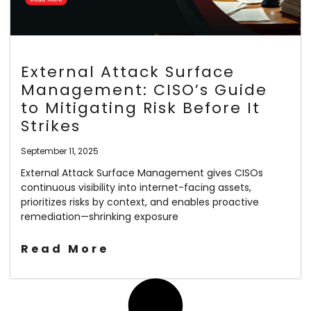
External Attack Surface
Management: CISO’s Guide
to Mitigating Risk Before It
Strikes
September 11, 2025
External Attack Surface Management gives CISOs
continuous visibility into internet-facing assets,
prioritizes risks by context, and enables proactive
remediation—shrinking exposure
Read More