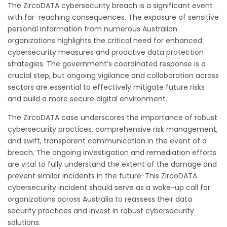
The ZircoDATA cybersecurity breach is a significant event
with far-reaching consequences. The exposure of sensitive
personal information from numerous Australian
organizations highlights the critical need for enhanced
cybersecurity measures and proactive data protection
strategies. The government’s coordinated response is a
crucial step, but ongoing vigilance and collaboration across
sectors are essential to effectively mitigate future risks
and build a more secure digital environment.
The ZircoDATA case underscores the importance of robust
cybersecurity practices, comprehensive risk management,
and swift, transparent communication in the event of a
breach. The ongoing investigation and remediation efforts
are vital to fully understand the extent of the damage and
prevent similar incidents in the future. This ZircoDATA
cybersecurity incident should serve as a wake-up call for
organizations across Australia to reassess their data
security practices and invest in robust cybersecurity
solutions.