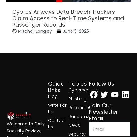
Cyprus Airways Data Breach: Hackers
Claim Access to Real-Time Systems and
Passenger Records
Mitchell Langley
June 5, 2025
Quick
Topics
Follow Us
Facebook
Twitter
Yout
Lin
Links
Cybersecurity
Blog
Phishing
Join Our
Write For
Resources
Newsletter
Us
Ransomware
Email
Contact
Welcome to Daily
News
Us
Security Review,
Security