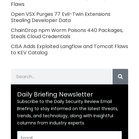
Flaws
Open VSX Purges 77 Evil-Twin Extensions
Stealing Developer Data
ChainDrop npm Worm Poisons 440 Packages,
Steals Cloud Credentials
CISA Adds Exploited Langflow and Tomcat Flaws
to KEV Catalog
Search
Daily Briefing Newsletter
Subscribe to the Daily Security Review Email
Briefing to stay informed on the latest threats,
trends, and technology, along with insightful
columns from industry experts.
Email