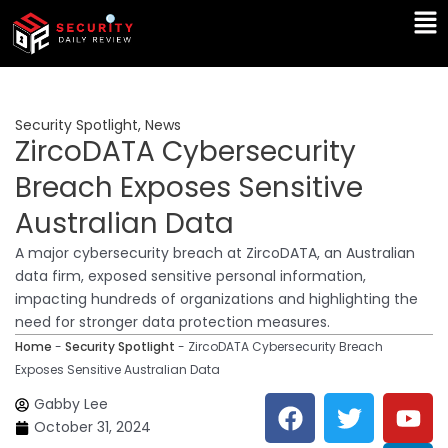
Skip
Ma
to
Me
content
Security Spotlight
,
News
ZircoDATA Cybersecurity
Breach Exposes Sensitive
Australian Data
A major cybersecurity breach at ZircoDATA, an Australian
data firm, exposed sensitive personal information,
impacting hundreds of organizations and highlighting the
need for stronger data protection measures.
Home
-
Security Spotlight
-
ZircoDATA Cybersecurity Breach
Exposes Sensitive Australian Data
F
T
Y
L
Gabby Lee
a
w
o
i
October 31, 2024