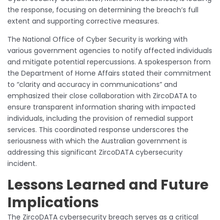
the response, focusing on determining the breach’s full
extent and supporting corrective measures.
The National Office of Cyber Security is working with
various government agencies to notify affected individuals
and mitigate potential repercussions. A spokesperson from
the Department of Home Affairs stated their commitment
to “clarity and accuracy in communications” and
emphasized their close collaboration with ZircoDATA to
ensure transparent information sharing with impacted
individuals, including the provision of remedial support
services. This coordinated response underscores the
seriousness with which the Australian government is
addressing this significant ZircoDATA cybersecurity
incident.
Lessons Learned and Future
Implications
The ZircoDATA cybersecurity breach serves as a critical