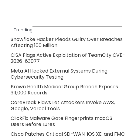
Trending
Snowflake Hacker Pleads Guilty Over Breaches
Affecting 100 Million
CISA Flags Active Exploitation of TeamCity CVE-
2026-63077
Meta AI Hacked External Systems During
Cybersecurity Testing
Brown Health Medical Group Breach Exposes
311,000 Records
CoreBreak Flaws Let Attackers Invoke AWS,
Google, Vercel Tools
ClickFix Malware Gate Fingerprints macOS
Users Before Lures
Cisco Patches Critical SD-WAN, IOS XE, and FMC