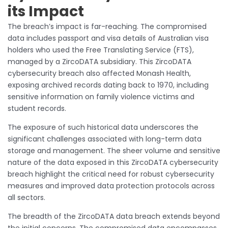
its Impact
The breach’s impact is far-reaching. The compromised
data includes passport and visa details of Australian visa
holders who used the Free Translating Service (FTS),
managed by a ZircoDATA subsidiary. This ZircoDATA
cybersecurity breach also affected Monash Health,
exposing archived records dating back to 1970, including
sensitive information on family violence victims and
student records.
The exposure of such historical data underscores the
significant challenges associated with long-term data
storage and management. The sheer volume and sensitive
nature of the data exposed in this ZircoDATA cybersecurity
breach highlight the critical need for robust cybersecurity
measures and improved data protection protocols across
all sectors.
The breadth of the ZircoDATA data breach extends beyond
the initial concerns. The compromised data encompasses