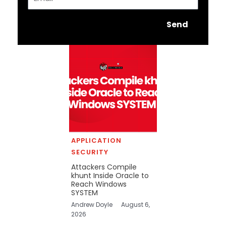
Send
APPLICATION
SECURITY
Attackers Compile
khunt Inside Oracle to
Reach Windows
SYSTEM
Andrew Doyle
August 6,
2026