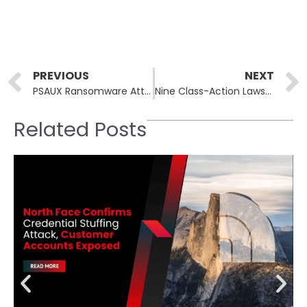
Prev
PREVIOUS
NEXT
PSAUX Ransomware Attack Cripples 22,000 CyberPanel Instances
Nine Class-Action Lawsuits Filed After New Jersey Water Company Data Breached
Related Posts