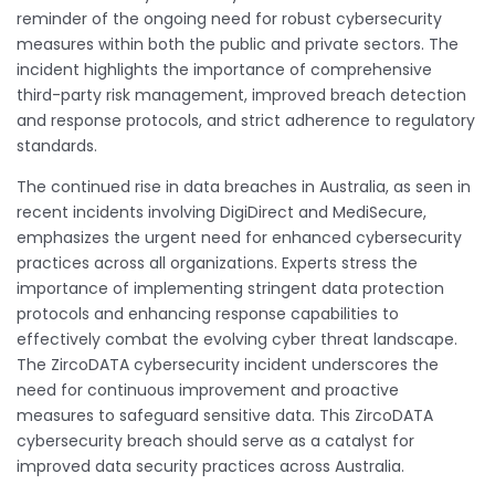
reminder of the ongoing need for robust cybersecurity
measures within both the public and private sectors. The
incident highlights the importance of comprehensive
third-party risk management, improved breach detection
and response protocols, and strict adherence to regulatory
standards.
The continued rise in data breaches in Australia, as seen in
recent incidents involving DigiDirect and MediSecure,
emphasizes the urgent need for enhanced cybersecurity
practices across all organizations. Experts stress the
importance of implementing stringent data protection
protocols and enhancing response capabilities to
effectively combat the evolving cyber threat landscape.
The ZircoDATA cybersecurity incident underscores the
need for continuous improvement and proactive
measures to safeguard sensitive data. This ZircoDATA
cybersecurity breach should serve as a catalyst for
improved data security practices across Australia.