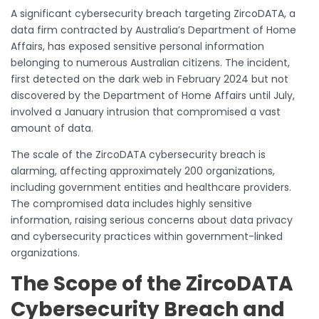
A significant cybersecurity breach targeting ZircoDATA, a
data firm contracted by Australia’s Department of Home
Affairs, has exposed sensitive personal information
belonging to numerous Australian citizens. The incident,
first detected on the dark web in February 2024 but not
discovered by the Department of Home Affairs until July,
involved a January intrusion that compromised a vast
amount of data.
The scale of the ZircoDATA cybersecurity breach is
alarming, affecting approximately 200 organizations,
including government entities and healthcare providers.
The compromised data includes highly sensitive
information, raising serious concerns about data privacy
and cybersecurity practices within government-linked
organizations.
The Scope of the ZircoDATA
Cybersecurity Breach and