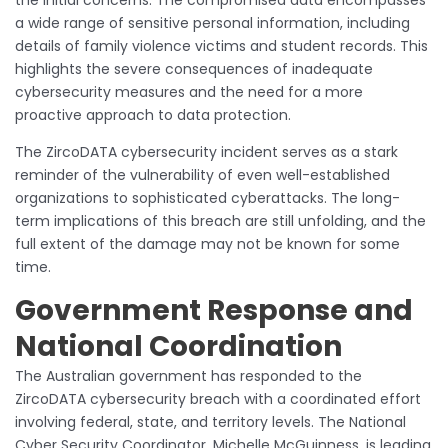
a wide range of sensitive personal information, including
details of family violence victims and student records. This
highlights the severe consequences of inadequate
cybersecurity measures and the need for a more
proactive approach to data protection.
The ZircoDATA cybersecurity incident serves as a stark
reminder of the vulnerability of even well-established
organizations to sophisticated cyberattacks. The long-
term implications of this breach are still unfolding, and the
full extent of the damage may not be known for some
time.
Government Response and
National Coordination
The Australian government has responded to the
ZircoDATA cybersecurity breach with a coordinated effort
involving federal, state, and territory levels. The National
Cyber Security Coordinator, Michelle McGuinness, is leading