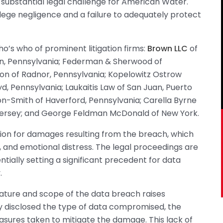
 substantial legal challenge for American Water.
allege negligence and a failure to adequately protect
ho’s who of prominent litigation firms:
Brown LLC
of
n, Pennsylvania; Federman & Sherwood of
n of Radnor, Pennsylvania; Kopelowitz Ostrow
, Pennsylvania; Laukaitis Law of San Juan, Puerto
on-Smith of Haverford, Pennsylvania; Carella Byrne
Jersey; and George Feldman McDonald of New York.
tion for damages resulting from the breach, which
es, and emotional distress. The legal proceedings are
ially setting a significant precedent for data
.
 nature and scope of the data breach raises
y disclosed the type of data compromised, the
sures taken to mitigate the damage. This lack of