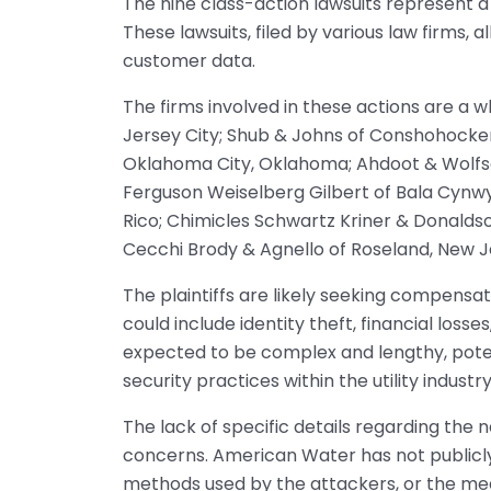
The nine class-action lawsuits represent a
These lawsuits, filed by various law firms, 
customer data.
The firms involved in these actions are a w
Jersey City; Shub & Johns of Conshohocke
Oklahoma City, Oklahoma; Ahdoot & Wolfso
Ferguson Weiselberg Gilbert of Bala Cynwyd
Rico; Chimicles Schwartz Kriner & Donalds
Cecchi Brody & Agnello of Roseland, New 
The plaintiffs are likely seeking compensa
could include identity theft, financial loss
expected to be complex and lengthy, potent
security practices within the utility industry
The lack of specific details regarding the
concerns. American Water has not publicl
methods used by the attackers, or the mea