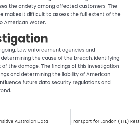
ases the anxiety among affected customers. The
makes it difficult to assess the full extent of the
to American Water.
tigation
 ongoing. Law enforcement agencies and
n determining the cause of the breach, identifying
of the damage. The findings of this investigation
dings and determining the liability of American
 influence future data security regulations and
yond.
sitive Australian Data