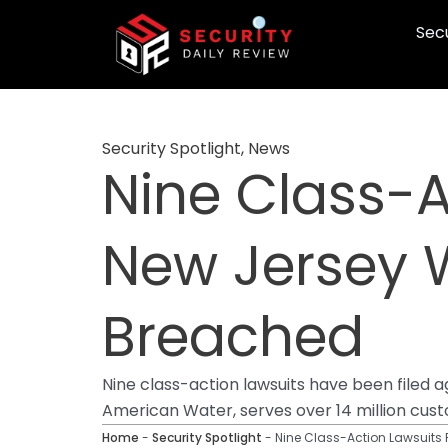
Skip
Secu
to
content
Security Spotlight
,
News
Nine Class-A
New Jersey
Breached
Nine class-action lawsuits have been filed
American Water, serves over 14 million cus
Home
-
Security Spotlight
-
Nine Class-Action Lawsuits