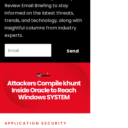
Review Email Briefing to stay
informed on the latest threats,
trends, and technology, along with
insightful columns from industry
experts.
Email
Send
APPLICATION SECURITY