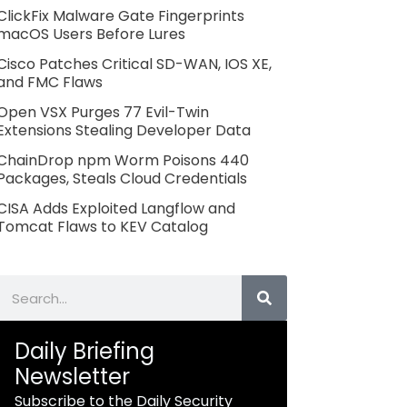
ClickFix Malware Gate Fingerprints
macOS Users Before Lures
Cisco Patches Critical SD-WAN, IOS XE,
and FMC Flaws
Open VSX Purges 77 Evil-Twin
Extensions Stealing Developer Data
ChainDrop npm Worm Poisons 440
Packages, Steals Cloud Credentials
CISA Adds Exploited Langflow and
Tomcat Flaws to KEV Catalog
Search
Daily Briefing
Newsletter
Subscribe to the Daily Security