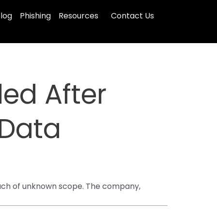
log
Phishing
Resources
Contact Us
led After
Data
reach of unknown scope. The company,