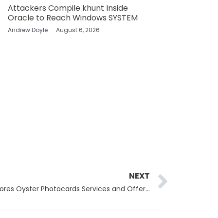
Attackers Compile khunt Inside
Oracle to Reach Windows SYSTEM
Andrew Doyle
August 6, 2026
Next
NEXT
Transport for London (TFL) Restores Oyster Photocards Services and Offers Refunds