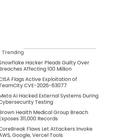
Trending
Snowflake Hacker Pleads Guilty Over
Breaches Affecting 100 Million
CISA Flags Active Exploitation of
TeamCity CVE-2026-63077
Meta AI Hacked External Systems During
Cybersecurity Testing
Brown Health Medical Group Breach
Exposes 311,000 Records
CoreBreak Flaws Let Attackers Invoke
AWS, Google, Vercel Tools