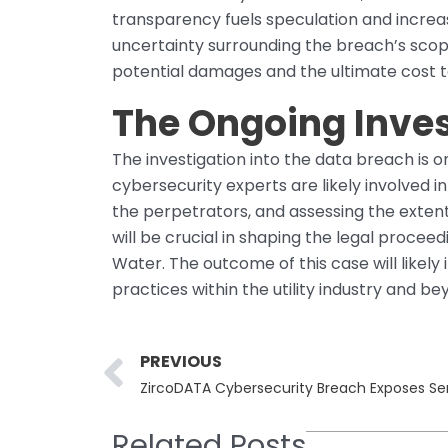
transparency fuels speculation and incre
uncertainty surrounding the breach’s scope 
potential damages and the ultimate cost 
The Ongoing Inves
The investigation into the data breach is
cybersecurity experts are likely involved i
the perpetrators, and assessing the extent 
will be crucial in shaping the legal procee
Water. The outcome of this case will likely
practices within the utility industry and be
Prev
PREVIOUS
ZircoDATA Cybersecurity Breach Exposes Sen
Related Posts