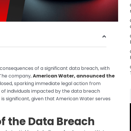
 consequences of a significant data breach, with
e. The company,
American Water, announced the
closed, sparking immediate legal action from
 of individuals impacted by the data breach
 is significant, given that American Water serves
of the Data Breach