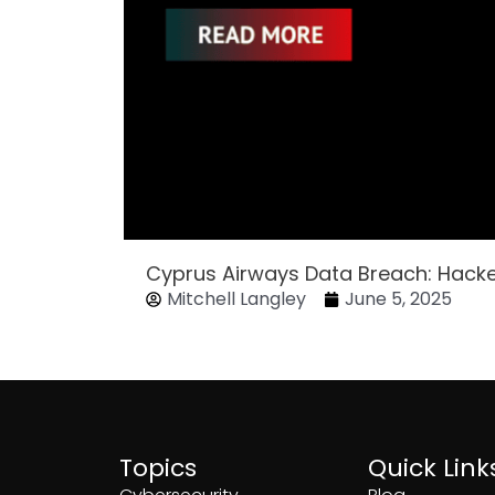
Cyprus Airways Data Breach: Hack
Mitchell Langley
June 5, 2025
Topics
Quick Link