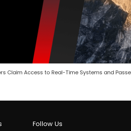
ers Claim Access to Real-Time Systems and Pass
s
Follow Us