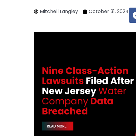
Mitchell Langley
October 31, 2024