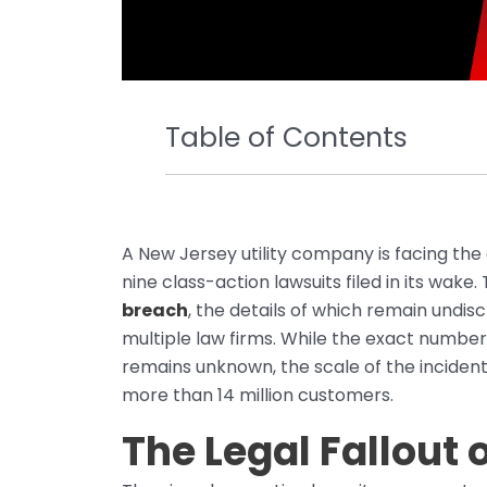
Table of Contents
A New Jersey utility company is facing the
nine class-action lawsuits filed in its wak
breach
, the details of which remain undis
multiple law firms. While the exact number
remains unknown, the scale of the incident
more than 14 million customers.
The Legal Fallout 