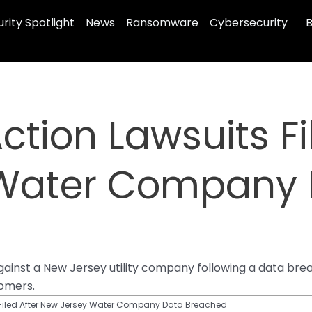
rity Spotlight
News
Ransomware
Cybersecurity
B
ction Lawsuits Fi
 Water Company 
 against a New Jersey utility company following a data b
tomers.
 Filed After New Jersey Water Company Data Breached