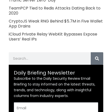
Traffic Server Zero-Day
TeamPCP Tied to Redis Attacks Dating Back to
2020
CryptoJS Weak RNG Behind $5.7M in Five Wallet
App Drains
iCloud Private Relay WebKit Bypasses Expose
Users’ Real IPs
Search
Daily Briefing Newsletter
Subscribe to the Daily Security Review Email
Briefing to stay informed on the latest threats,
trends, and technology, along with insightful
columns from industry experts.
Email