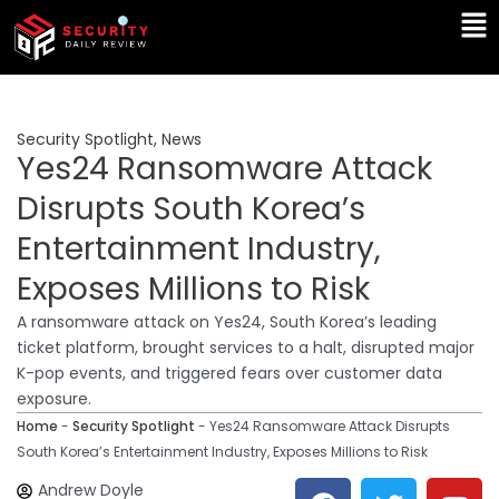
Skip
Ma
to
Me
content
Security Spotlight
,
News
Yes24 Ransomware Attack
Disrupts South Korea’s
Entertainment Industry,
Exposes Millions to Risk
A ransomware attack on Yes24, South Korea’s leading
ticket platform, brought services to a halt, disrupted major
K-pop events, and triggered fears over customer data
exposure.
Home
-
Security Spotlight
-
Yes24 Ransomware Attack Disrupts
South Korea’s Entertainment Industry, Exposes Millions to Risk
F
T
Y
L
Andrew Doyle