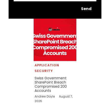
Send
APPLICATION
SECURITY
Swiss Government
SharePoint Breach
Compromised 200
Accounts
Andrew Doyle
August 7,
2026