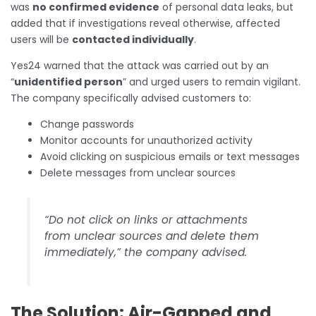
was
no confirmed evidence
of personal data leaks, but
added that if investigations reveal otherwise, affected
users will be
contacted individually
.
Yes24 warned that the attack was carried out by an
“
unidentified person
” and urged users to remain vigilant.
The company specifically advised customers to:
Change passwords
Monitor accounts for unauthorized activity
Avoid clicking on suspicious emails or text messages
Delete messages from unclear sources
“Do not click on links or attachments
from unclear sources and delete them
immediately,” the company advised.
The Solution: Air-Gapped and