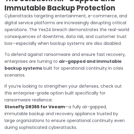
Immutable Backup Protection
Cyberattacks targeting entertainment, e-commerce, and
digital service platforms are increasingly disrupting critical
operations. The Yes24 breach demonstrates the real-world
consequences of downtime, data risk, and customer trust
loss—especially when backup systems are also disabled.
To defend against ransomware and ensure fast recovery,
enterprises are turning to
air-gapped and immutable
backup systems
built for operational continuity in crisis
scenarios.
If you’re looking to strengthen your defenses, check out
this enterprise-grade option built specifically for
ransomware resilience:
StoneFly DR365 for Veeam
—a fully air-gapped,
immutable backup and recovery appliance trusted by
large organizations to ensure operational continuity even
during sophisticated cyberattacks.