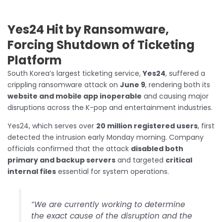
Yes24 Hit by Ransomware,
Forcing Shutdown of Ticketing
Platform
South Korea’s largest ticketing service,
Yes24
, suffered a
crippling ransomware attack on
June 9
, rendering both its
website and mobile app inoperable
and causing major
disruptions across the K-pop and entertainment industries.
Yes24, which serves over
20 million registered users
, first
detected the intrusion early Monday morning. Company
officials confirmed that the attack
disabled both
primary and backup servers
and targeted
critical
internal files
essential for system operations.
“We are currently working to determine
the exact cause of the disruption and the