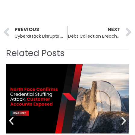
Prev
PREVIOUS
NEXT
Cyberattack Disrupts WestJet Internal Systems, Airline Investigating with Authorities
Debt Collection Breach at CCC Exposes Data of Over 9 Million Americans
Related Posts