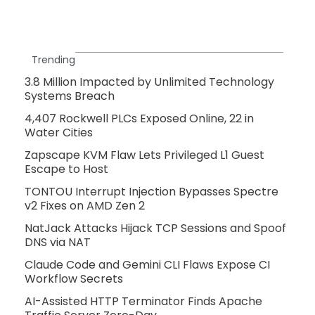
Trending
3.8 Million Impacted by Unlimited Technology
Systems Breach
4,407 Rockwell PLCs Exposed Online, 22 in
Water Cities
Zapscape KVM Flaw Lets Privileged L1 Guest
Escape to Host
TONTOU Interrupt Injection Bypasses Spectre
v2 Fixes on AMD Zen 2
NatJack Attacks Hijack TCP Sessions and Spoof
DNS via NAT
Claude Code and Gemini CLI Flaws Expose CI
Workflow Secrets
AI-Assisted HTTP Terminator Finds Apache