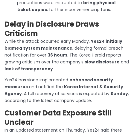
productions were instructed to
bring physical
ticket copies
, further inconveniencing fans.
Delay in Disclosure Draws
Criticism
While the attack occurred early Monday,
Yes24 initially
blamed system maintenance
, delaying formal breach
notification for over
36 hours
. The Korea Herald reports
growing criticism over the company’s
slow disclosure
and
lack of transparency
.
Yes24 has since implemented
enhanced security
measures
and notified the
Korea Internet & Security
Agency
. A full recovery of services is expected by
Sunday
,
according to the latest company update.
Customer Data Exposure Still
Unclear
In an updated statement on Thursday, Yes24 said there