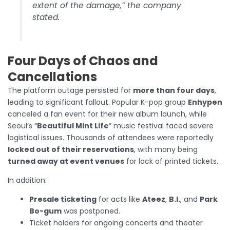
extent of the damage,” the company
stated.
Four Days of Chaos and
Cancellations
The platform outage persisted for
more than four days
,
leading to significant fallout. Popular K-pop group
Enhypen
canceled a fan event for their new album launch, while
Seoul’s “
Beautiful Mint Life
” music festival faced severe
logistical issues. Thousands of attendees were reportedly
locked out of their reservations
, with many being
turned away at event venues
for lack of printed tickets.
In addition:
Presale ticketing
for acts like
Ateez
,
B.I.
, and
Park
Bo-gum
was postponed.
Ticket holders for ongoing concerts and theater