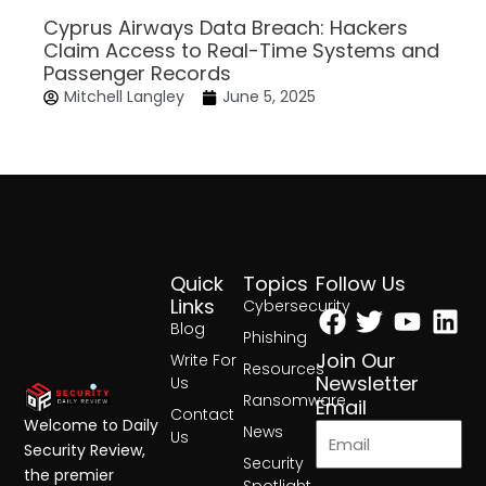
Cyprus Airways Data Breach: Hackers
Claim Access to Real-Time Systems and
Passenger Records
Mitchell Langley
June 5, 2025
Quick
Topics
Follow Us
Facebook
Twitter
Yout
Lin
Links
Cybersecurity
Blog
Phishing
Join Our
Write For
Resources
Newsletter
Us
Ransomware
Email
Contact
Welcome to Daily
News
Us
Security Review,
Security
the premier
Spotlight