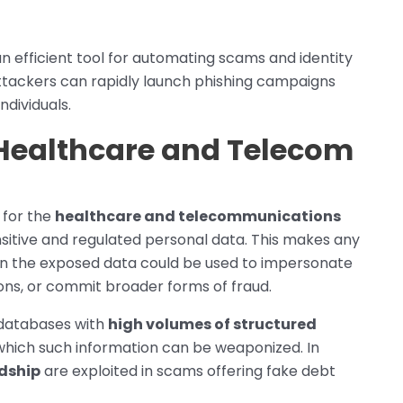
an efficient tool for automating scams and identity
 attackers can rapidly launch phishing campaigns
ndividuals.
 Healthcare and Telecom
 for the
healthcare and telecommunications
ensitive and regulated personal data. This makes any
hen the exposed data could be used to impersonate
ons, or commit broader forms of fraud.
 databases with
high volumes of structured
which such information can be weaponized. In
rdship
are exploited in scams offering fake debt