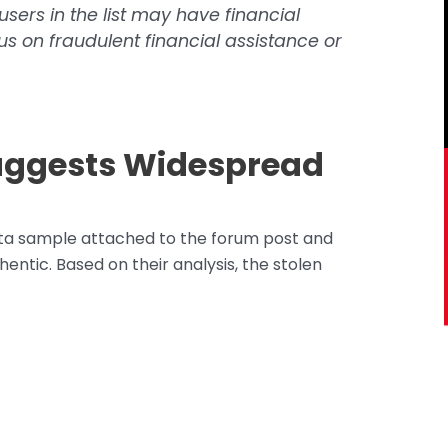
sers in the list may have financial
s on fraudulent financial assistance or
uggests Widespread
ta sample attached to the forum post and
entic. Based on their analysis, the stolen