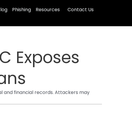
log
Phishing
Resources
Contact Us
CC Exposes
cans
al and financial records. Attackers may