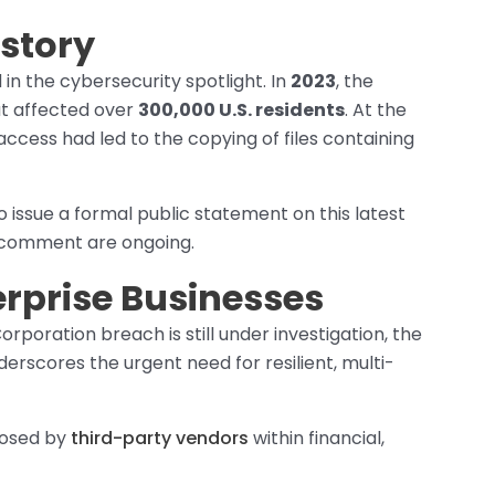
story
 in the cybersecurity spotlight. In
2023
, the
t affected over
300,000 U.S. residents
. At the
ccess had led to the copying of files containing
issue a formal public statement on this latest
 comment are ongoing.
erprise Businesses
orporation breach is still under investigation, the
derscores the urgent need for resilient, multi-
 posed by
third-party vendors
within financial,