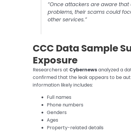
“Once attackers are aware that u
problems, their scams could focu
other services.”
CCC Data Sample S
Exposure
Researchers at
Cybernews
analyzed a da
confirmed that the leak appears to be auth
information likely includes:
Full names
Phone numbers
Genders
Ages
Property-related details