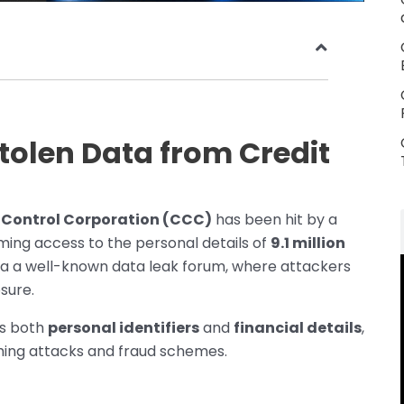
tolen Data from Credit
 Control Corporation (CCC)
has been hit by a
ming access to the personal details of
9.1 million
a a well-known data leak forum, where attackers
sure.
es both
personal identifiers
and
financial details
,
shing attacks and fraud schemes.