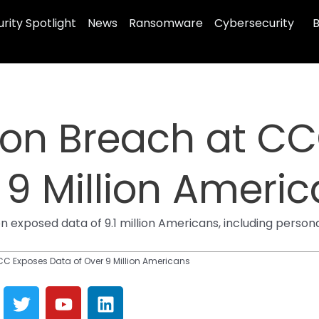
rity Spotlight
News
Ransomware
Cybersecurity
B
ion Breach at C
 9 Million Ameri
 exposed data of 9.1 million Americans, including person
CC Exposes Data of Over 9 Million Americans
T
Y
L
w
o
i