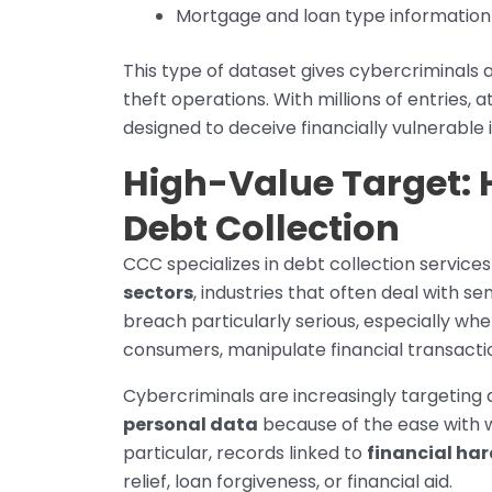
Mortgage and loan type information
This type of dataset gives cybercriminals 
theft operations. With millions of entries,
designed to deceive financially vulnerable i
High-Value Target:
Debt Collection
CCC specializes in debt collection services
sectors
, industries that often deal with s
breach particularly serious, especially w
consumers, manipulate financial transacti
Cybercriminals are increasingly targeting
personal data
because of the ease with 
particular, records linked to
financial ha
relief, loan forgiveness, or financial aid.