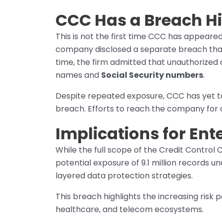
CCC Has a Breach Hi
This is not the first time CCC has appeared
company disclosed a separate breach tha
time, the firm admitted that unauthorized a
names and
Social Security numbers
.
Despite repeated exposure, CCC has yet to 
breach. Efforts to reach the company for
Implications for Ent
While the full scope of the Credit Control C
potential exposure of 9.1 million records un
layered data protection strategies.
This breach highlights the increasing risk
healthcare, and telecom ecosystems.