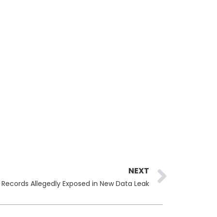
Next
NEXT
 Records Allegedly Exposed in New Data Leak