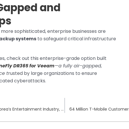
Gapped and
p
s
w more sophisticated, enterprise businesses are
ackup systems
to safeguard critical infrastructure
es, check out this enterprise-grade option built
neFly DR365 for Veeam
—a fully air-gapped,
ce t
rusted by large organizations to ensure
icated cyberattacks.
Yes24 Ransomware Attack Disrupts South Korea’s Entertainment Industry, Exposes Millions to Risk
64 Million T-Mobile Customer