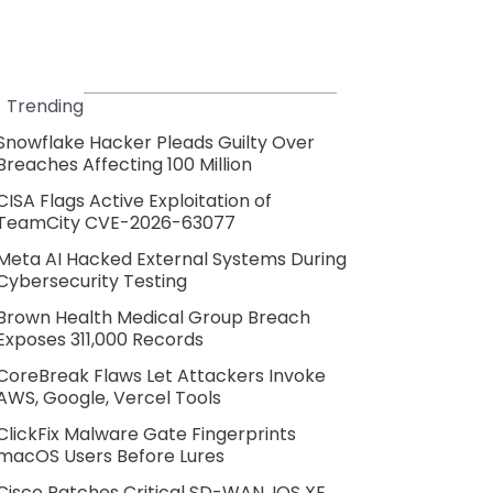
Trending
Snowflake Hacker Pleads Guilty Over
Breaches Affecting 100 Million
CISA Flags Active Exploitation of
TeamCity CVE-2026-63077
Meta AI Hacked External Systems During
Cybersecurity Testing
Brown Health Medical Group Breach
Exposes 311,000 Records
CoreBreak Flaws Let Attackers Invoke
AWS, Google, Vercel Tools
ClickFix Malware Gate Fingerprints
macOS Users Before Lures
Cisco Patches Critical SD-WAN, IOS XE,