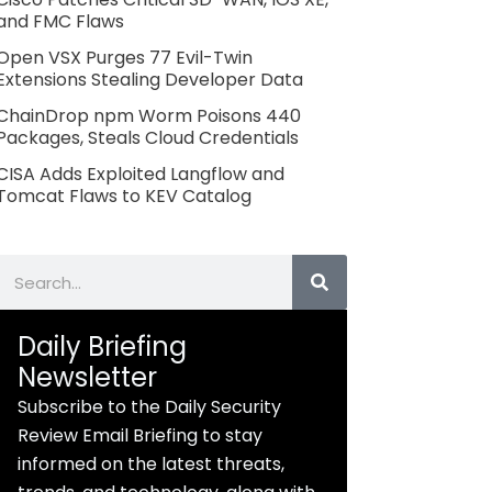
and FMC Flaws
Open VSX Purges 77 Evil-Twin
Extensions Stealing Developer Data
ChainDrop npm Worm Poisons 440
Packages, Steals Cloud Credentials
CISA Adds Exploited Langflow and
Tomcat Flaws to KEV Catalog
Search
Daily Briefing
Newsletter
Subscribe to the Daily Security
Review Email Briefing to stay
informed on the latest threats,