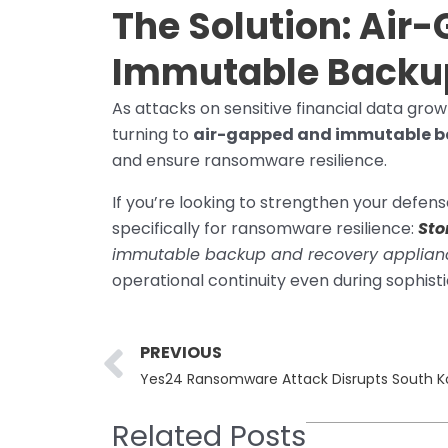
The Solution:
Air-
Immutable Backu
As attacks on sensitive financial data gro
turning to
air-gapped and immutable b
and ensure ransomware resilience.
If you’re looking to strengthen your defens
specifically for ransomware resilience:
Sto
immutable backup and recovery applian
operational continuity even during sophist
Prev
PREVIOUS
Related Posts