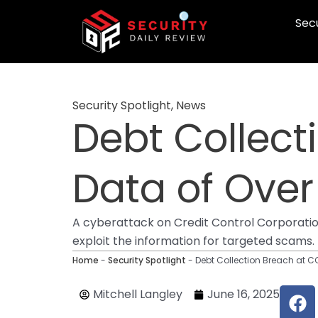
Skip
Secu
to
content
Security Spotlight
,
News
Debt Collect
Data of Over
A cyberattack on Credit Control Corporation
exploit the information for targeted scams.
Home
-
Security Spotlight
-
Debt Collection Breach at C
F
Mitchell Langley
June 16, 2025
a