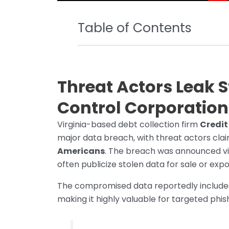
Table of Contents
Threat Actors Leak S
Control Corporation
Virginia-based debt collection firm
Credit
major data breach, with threat actors clai
Americans
. The breach was announced vi
often publicize stolen data for sale or expo
The compromised data reportedly includ
making it highly valuable for targeted phi