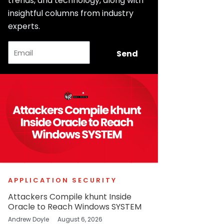
trends, and technology, along with
insightful columns from industry
experts.
Email
Send
APPLICATION SECURITY
Attackers Compile khunt Inside
Oracle to Reach Windows SYSTEM
Andrew Doyle
August 6, 2026