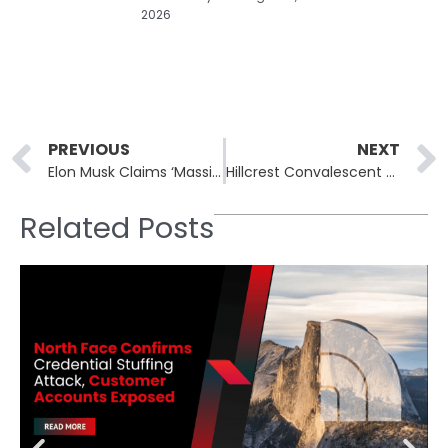
2026
Prev
PREVIOUS
NEXT
Elon Musk Claims ‘Massive Cyberattack’ on X Originated from Ukraine
Hillcrest Convalescent Center, Bay Cove Human Services and SMC Corporation of America Report Data Breaches
Related Posts