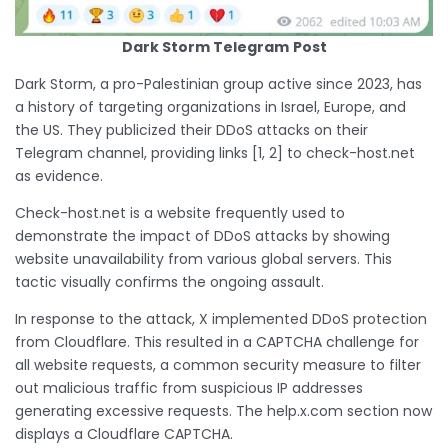
Dark Storm Telegram
Post
Dark Storm, a pro-Palestinian group active since 2023, has
a history of targeting organizations in Israel, Europe, and
the US. They publicized their DDoS attacks on their
Telegram channel, providing links [1, 2] to check-host.net
as evidence.
Check-host.net is a website frequently used to
demonstrate the impact of DDoS attacks by showing
website unavailability from various global servers. This
tactic visually confirms the ongoing assault.
In response to the attack, X implemented DDoS protection
from Cloudflare. This resulted in a CAPTCHA challenge for
all website requests, a common security measure to filter
out malicious traffic from suspicious IP addresses
generating excessive requests. The help.x.com section now
displays a Cloudflare CAPTCHA.