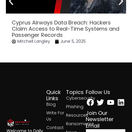
Cyprus Airways Data Breach: Hackers
Claim Access to Real-Time Systems and
Passenger Records
Mitchell Langley
June 5, 2025
Quick
Topics
Follow Us
Facebook
Twitter
Yout
Lin
Links
Cybersecurity
Blog
Phishing
Join Our
Write For
Resources
Newsletter
Us
Ransomware
Email
Contact
Welcome to Daily