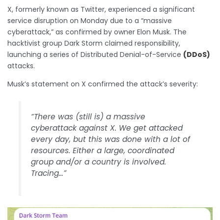
X, formerly known as Twitter, experienced a significant
service disruption on Monday due to a “massive
cyberattack,” as confirmed by owner Elon Musk. The
hacktivist group Dark Storm claimed responsibility,
launching a series of Distributed Denial-of-Service
(DDoS)
attacks.
Musk’s statement on X confirmed the attack’s severity:
“There was (still is) a massive
cyberattack against X. We get attacked
every day, but this was done with a lot of
resources. Either a large, coordinated
group and/or a country is involved.
Tracing…”