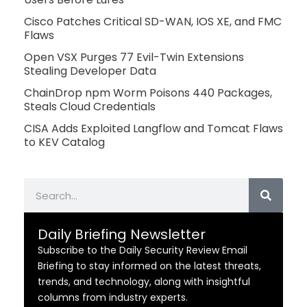
Cisco Patches Critical SD-WAN, IOS XE, and FMC
Flaws
Open VSX Purges 77 Evil-Twin Extensions
Stealing Developer Data
ChainDrop npm Worm Poisons 440 Packages,
Steals Cloud Credentials
CISA Adds Exploited Langflow and Tomcat Flaws
to KEV Catalog
Search
Daily Briefing Newsletter
Subscribe to the Daily Security Review Email
Briefing to stay informed on the latest threats,
trends, and technology, along with insightful
columns from industry experts.