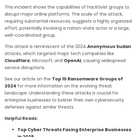
This incident shows the capabilities of hacktivist groups to
disrupt major online platforms. The scale of the attack,
requiring substantial resources, suggests a highly organized
effort, potentially involving a nation-state actor or a large,
well-coordinated group.
This attack is reminiscent of the 2024
Anonymous Sudan
attacks, which targeted major tech companies like
Cloudflare
, Microsoft, and
OpenAI
, causing widespread
service disruptions.
See our article on the
Top 10 Ransomware Groups of
2024
for more information on the evolving threat
landscape. Understanding these attacks is crucial for
enterprise businesses to bolster their own cybersecurity
defenses against similar threats.
Helpful Reads:
Top Cyber Threats Facing Enterprise Businesses
in 2025