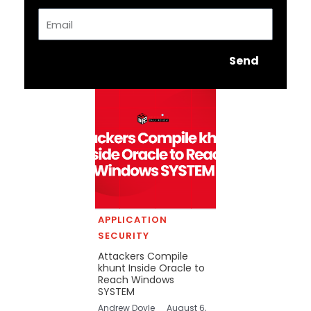
Email
Send
APPLICATION
SECURITY
Attackers Compile
khunt Inside Oracle to
Reach Windows
SYSTEM
Andrew Doyle
August 6,