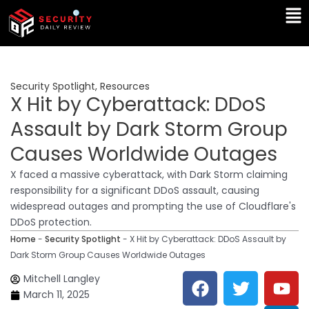
Skip
Ma
to
Me
content
Security Spotlight
,
Resources
X Hit by Cyberattack: DDoS
Assault by Dark Storm Group
Causes Worldwide Outages
X faced a massive cyberattack, with Dark Storm claiming
responsibility for a significant DDoS assault, causing
widespread outages and prompting the use of Cloudflare's
DDoS protection.
Home
-
Security Spotlight
-
X Hit by Cyberattack: DDoS Assault by
Dark Storm Group Causes Worldwide Outages
F
T
Y
L
Mitchell Langley
a
w
o
i
March 11, 2025