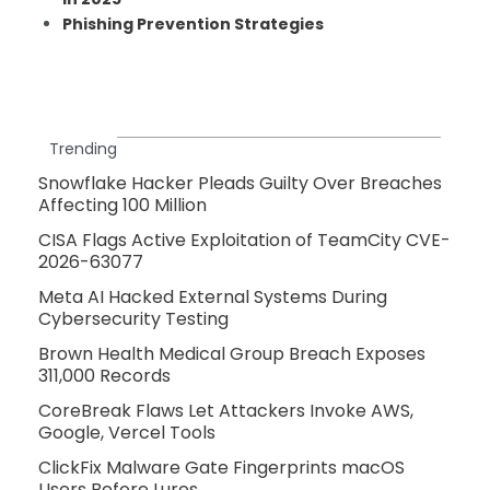
Phishing Prevention Strategies
Trending
Snowflake Hacker Pleads Guilty Over Breaches
Affecting 100 Million
CISA Flags Active Exploitation of TeamCity CVE-
2026-63077
Meta AI Hacked External Systems During
Cybersecurity Testing
Brown Health Medical Group Breach Exposes
311,000 Records
CoreBreak Flaws Let Attackers Invoke AWS,
Google, Vercel Tools
ClickFix Malware Gate Fingerprints macOS
Users Before Lures