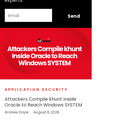
experts.
Email
Send
APPLICATION SECURITY
Attackers Compile khunt Inside
Oracle to Reach Windows SYSTEM
Andrew Doyle
August 6, 2026