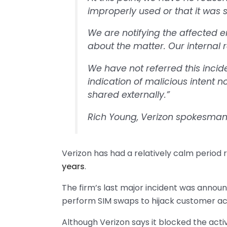
improperly used or that it was 
We are notifying the affected 
about the matter. Our internal r
We have not referred this incid
indication of malicious intent 
shared externally.”
Rich Young, Verizon spokesma
Verizon has had a relatively calm period
years
.
The firm’s last major incident was anno
perform SIM swaps to hijack customer ac
Although Verizon says it blocked the acti