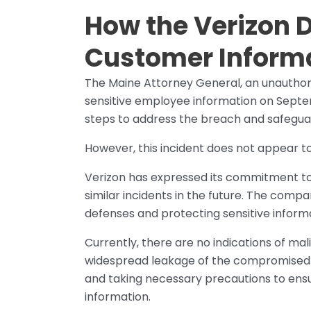
How the Verizon 
Customer Inform
The Maine Attorney General, an unauthor
sensitive employee information on Septem
steps to address the breach and safegua
However, this incident does not appear t
Verizon has expressed its commitment to
similar incidents in the future. The compa
defenses and protecting sensitive inform
Currently, there are no indications of mal
widespread leakage of the compromised da
and taking necessary precautions to ensu
information.