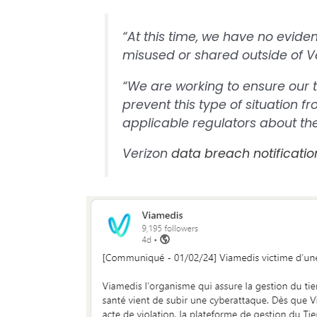
“At this time, we have no evide
misused or shared outside of Ver
“We are working to ensure our 
prevent this type of situation 
applicable regulators about th
Verizon
data breach notificatio