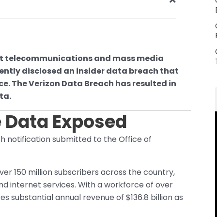
nt telecommunications and mass media
ently disclosed an insider data breach that
rce. The Verizon Data Breach has resulted in
ta.
 Data Exposed
h notification submitted to the Office of
er 150 million subscribers across the country,
d internet services. With a workforce of over
 substantial annual revenue of $136.8 billion as