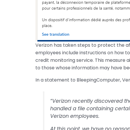
Verizon has taken steps to protect the af
employees include instructions on how to 
credit monitoring service. This measure 
to those whose information may have be
In a statement to BleepingComputer, Veri
“Verizon recently discovered t
handled a file containing cert
Verizon employees.
At this point, we have no reaso