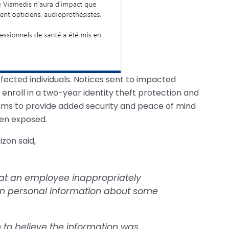
fected individuals. Notices sent to impacted
enroll in a two-year identity theft protection and
aims to provide added security and peace of mind
en exposed.
zon said,
hat an employee inappropriately
ain personal information about some
n to believe the information was