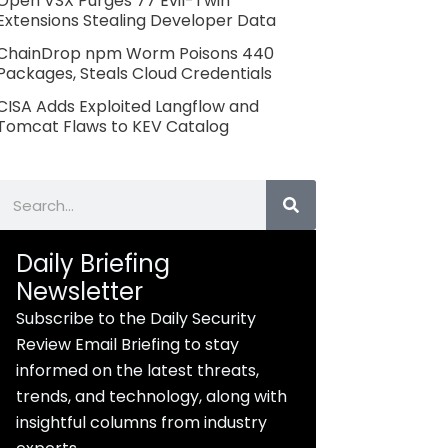
Open VSX Purges 77 Evil-Twin
Extensions Stealing Developer Data
ChainDrop npm Worm Poisons 440
Packages, Steals Cloud Credentials
CISA Adds Exploited Langflow and
Tomcat Flaws to KEV Catalog
Search
Daily Briefing
Newsletter
Subscribe to the Daily Security
Review Email Briefing to stay
informed on the latest threats,
trends, and technology, along with
insightful columns from industry