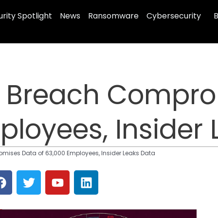
rity Spotlight
News
Ransomware
Cybersecurity
B
a Breach Compro
ployees, Insider
mises Data of 63,000 Employees, Insider Leaks Data
F
T
Y
L
a
w
o
i
c
i
u
n
e
t
t
k