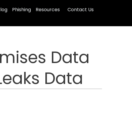
log
Phishing
Resources
Contact Us
mises Data
 Leaks Data