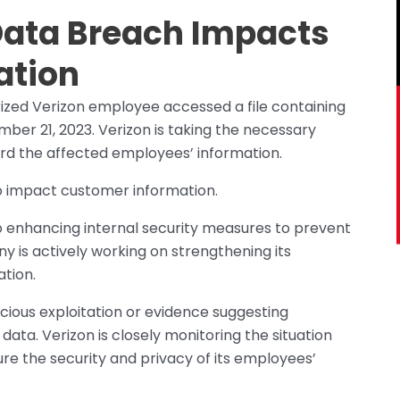
Data Breach Impacts
ation
ized Verizon employee accessed a file containing
ber 21, 2023. Verizon is taking the necessary
rd the affected employees’ information.
o impact customer information.
 enhancing internal security measures to prevent
ny is actively working on strengthening its
ation.
icious exploitation or evidence suggesting
ta. Verizon is closely monitoring the situation
re the security and privacy of its employees’