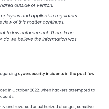
shared outside of Verizon.
employees and applicable regulators
eview of this matter continues.
ent to law enforcement. There is no
nor do we believe the information was
n
 regarding
cybersecurity incidents in the past few
unced in October 2022, when hackers attempted to
counts.
vity and reversed unauthorized changes, sensitive