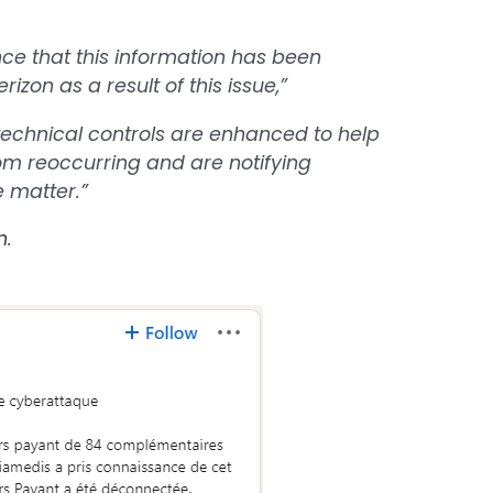
nce that this information has been
izon as a result of this issue,”
technical controls are enhanced to help
from reoccurring and are notifying
e matter.”
n
.