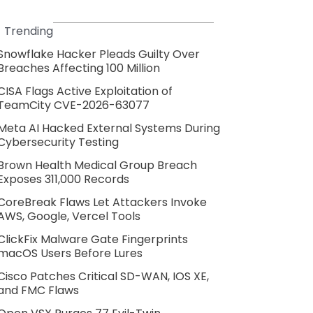
Trending
Snowflake Hacker Pleads Guilty Over
Breaches Affecting 100 Million
CISA Flags Active Exploitation of
TeamCity CVE-2026-63077
Meta AI Hacked External Systems During
Cybersecurity Testing
Brown Health Medical Group Breach
Exposes 311,000 Records
CoreBreak Flaws Let Attackers Invoke
AWS, Google, Vercel Tools
ClickFix Malware Gate Fingerprints
macOS Users Before Lures
Cisco Patches Critical SD-WAN, IOS XE,
and FMC Flaws