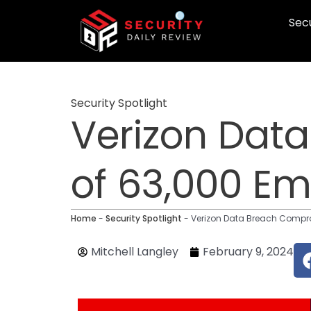
Skip
Secu
to
content
Security Spotlight
Verizon Dat
of 63,000 Em
Home
-
Security Spotlight
-
Verizon Data Breach Compro
Mitchell Langley
February 9, 2024