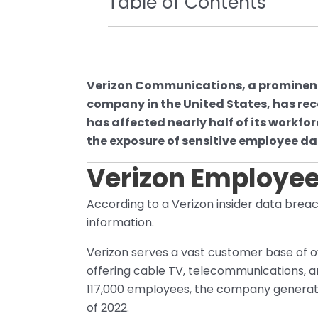
Table of Contents
Verizon Communications, a promine
company in the United States, has rec
has affected nearly half of its workfo
the exposure of sensitive employee da
Verizon Employee
According to a Verizon insider data breac
information.
Verizon serves a vast customer base of ov
offering cable TV, telecommunications, an
117,000 employees, the company generates
of 2022.