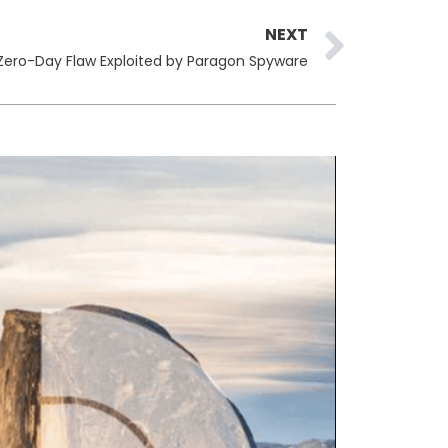
Next
NEXT
ero-Day Flaw Exploited by Paragon Spyware