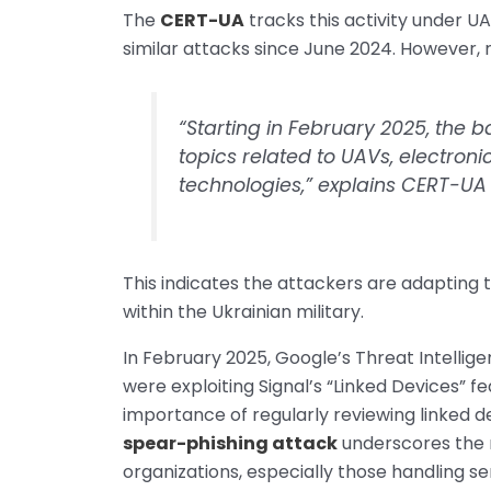
The
CERT-UA
tracks this activity under UA
similar attacks since June 2024. However, 
“Starting in February 2025, the b
topics related to UAVs, electroni
technologies,” explains CERT-UA in
This indicates the attackers are adapting t
within the Ukrainian military.
In February 2025, Google’s Threat Intelli
were exploiting Signal’s “Linked Devices” 
importance of regularly reviewing linked d
spear-phishing attack
underscores the 
organizations, especially those handling se