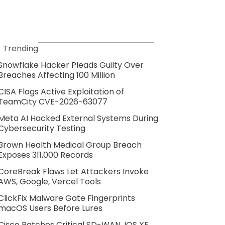
Trending
Snowflake Hacker Pleads Guilty Over
Breaches Affecting 100 Million
CISA Flags Active Exploitation of
TeamCity CVE-2026-63077
Meta AI Hacked External Systems During
Cybersecurity Testing
Brown Health Medical Group Breach
Exposes 311,000 Records
CoreBreak Flaws Let Attackers Invoke
AWS, Google, Vercel Tools
ClickFix Malware Gate Fingerprints
macOS Users Before Lures
Cisco Patches Critical SD-WAN, IOS XE,