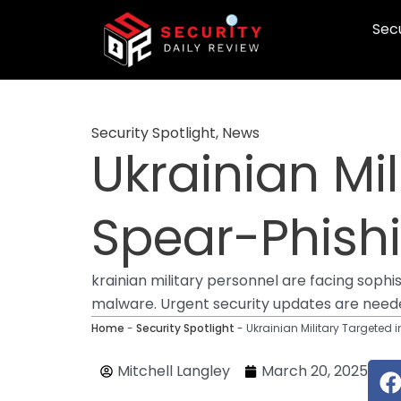
Skip
Secu
to
content
Security Spotlight
,
News
Ukrainian Mi
Spear-Phish
krainian military personnel are facing soph
malware. Urgent security updates are need
Home
-
Security Spotlight
-
Ukrainian Military Targeted 
F
Mitchell Langley
March 20, 2025