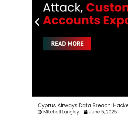
Cyprus Airways Data Breach: Hack
Mitchell Langley
June 5, 2025