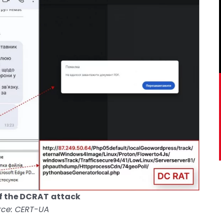
f the DCRAT
attack
rce: CERT-UA