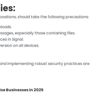
ies:
 positions, should take the following precautions:
loads.
sages, especially those containing files.
ces in Signal.
ersion on all devices.
 and implementing robust security practices are
se Businesses in 2025