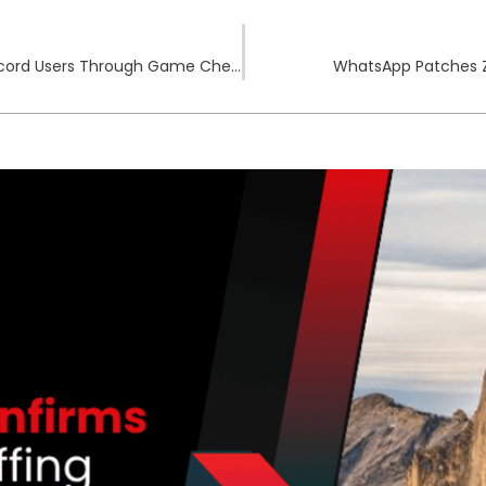
Arcane Infostealer Infects YouTube and Discord Users Through Game Cheats
WhatsApp Patches Z