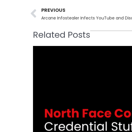
Prev
PREVIOUS
Related Posts