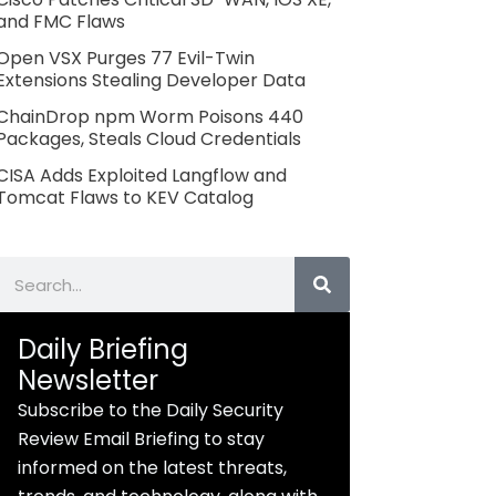
and FMC Flaws
Open VSX Purges 77 Evil-Twin
Extensions Stealing Developer Data
ChainDrop npm Worm Poisons 440
Packages, Steals Cloud Credentials
CISA Adds Exploited Langflow and
Tomcat Flaws to KEV Catalog
Search
Daily Briefing
Newsletter
Subscribe to the Daily Security
Review Email Briefing to stay
informed on the latest threats,