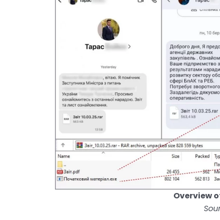
Overview o
Sou