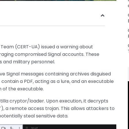
Team (CERT-UA) issued a warning about
eraging compromised Signal accounts. These
 and military personnel.
lve Signal messages containing archives disguised
 contain a PDF, acting as a lure, and an executable
n of the executable.
rtilla cryptor/loader. Upon execution, it decrypts
, a remote access trojan. This allows attackers to
tentially steal sensitive data.