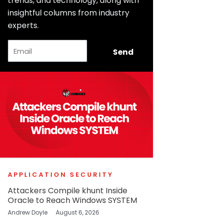
trends, and technology, along with
insightful columns from industry
experts.
Email
Send
APPLICATION SECURITY
Attackers Compile khunt Inside
Oracle to Reach Windows SYSTEM
Andrew Doyle
August 6, 2026