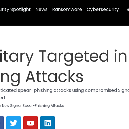
rity Spotlight
News
Ransomware
Cybersecurity
B
litary Targeted i
ing Attacks
isticated spear-phishing attacks using compromised Signa
ed.
in New Signal Spear-Phishing Attacks
T
Y
L
a
w
o
i