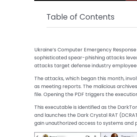
Table of Contents
Ukraine’s Computer Emergency Response 
sophisticated spear-phishing attacks lev
attacks target defense industry employees
The attacks, which began this month, invo
as meeting reports. The malicious archives
file. Opening the PDF triggers the executio
This executable is identified as the DarkTo
and launches the Dark Crystal RAT (DCRAT)
gain unauthorized access to systems and po