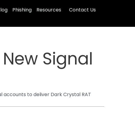
log
Phishing
Resources
Contact Us
n New Signal
l accounts to deliver Dark Crystal RAT