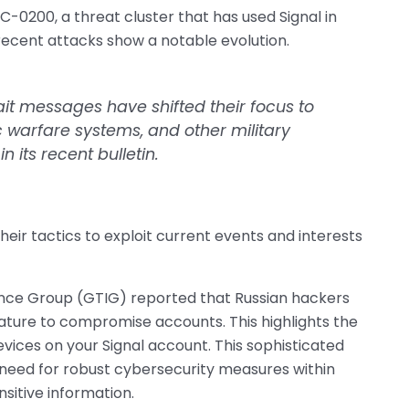
C-0200, a threat cluster that has used Signal in
recent attacks show a notable evolution.
ait messages have shifted their focus to
c warfare systems, and other military
 its recent bulletin.
heir tactics to exploit current events and interests
gence Group (GTIG) reported that Russian hackers
feature to compromise accounts. This highlights the
evices on your Signal account. This sophisticated
need for robust cybersecurity measures within
nsitive information.