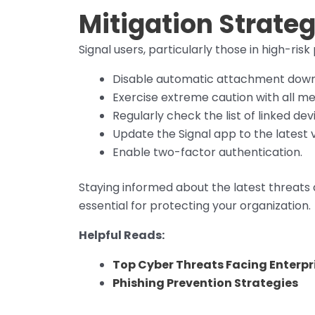
Mitigation Strateg
Signal users, particularly those in high-risk
Disable automatic attachment down
Exercise extreme caution with all mes
Regularly check the list of linked devi
Update the Signal app to the latest v
Enable two-factor authentication.
Staying informed about the latest threats
essential for protecting your organization.
Helpful Reads:
Top Cyber Threats Facing Enterpri
Phishing Prevention Strategies