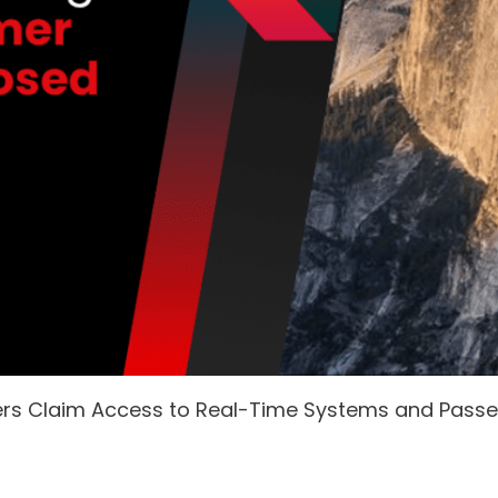
ers Claim Access to Real-Time Systems and Pass