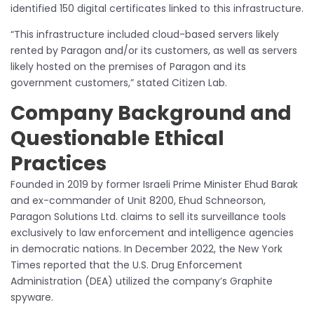
identified 150 digital certificates linked to this infrastructure.
“This infrastructure included cloud-based servers likely
rented by Paragon and/or its customers, as well as servers
likely hosted on the premises of Paragon and its
government customers,” stated Citizen Lab.
Company Background and
Questionable Ethical
Practices
Founded in 2019 by former Israeli Prime Minister Ehud Barak
and ex-commander of Unit 8200, Ehud Schneorson,
Paragon Solutions Ltd. claims to sell its surveillance tools
exclusively to law enforcement and intelligence agencies
in democratic nations. In December 2022, the New York
Times reported that the U.S. Drug Enforcement
Administration (DEA) utilized the company’s Graphite
spyware.