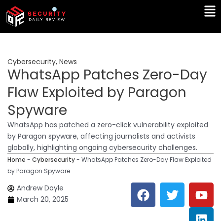
Skip
Ma
to
Me
content
Cybersecurity
,
News
WhatsApp Patches Zero-Day
Flaw Exploited by Paragon
Spyware
WhatsApp has patched a zero-click vulnerability exploited
by Paragon spyware, affecting journalists and activists
globally, highlighting ongoing cybersecurity challenges.
Home
-
Cybersecurity
-
WhatsApp Patches Zero-Day Flaw Exploited
by Paragon Spyware
F
T
Y
L
Andrew Doyle
a
w
o
i
March 20, 2025
c
i
u
n