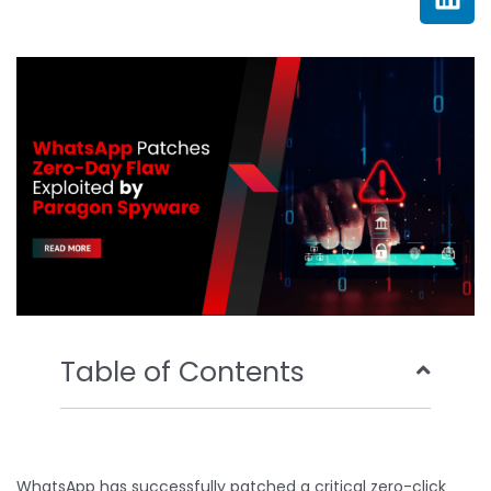
e
t
t
k
b
t
u
e
o
e
b
d
o
r
e
i
k
n
Table of Contents
WhatsApp has successfully patched a critical zero-click