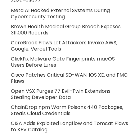
2026-63077
Meta AI Hacked External Systems During
Cybersecurity Testing
Brown Health Medical Group Breach Exposes
311,000 Records
CoreBreak Flaws Let Attackers Invoke AWS,
Google, Vercel Tools
ClickFix Malware Gate Fingerprints macOS
Users Before Lures
Cisco Patches Critical SD-WAN, IOS XE, and FMC
Flaws
Open VSX Purges 77 Evil-Twin Extensions
Stealing Developer Data
ChainDrop npm Worm Poisons 440 Packages,
Steals Cloud Credentials
CISA Adds Exploited Langflow and Tomcat Flaws
to KEV Catalog