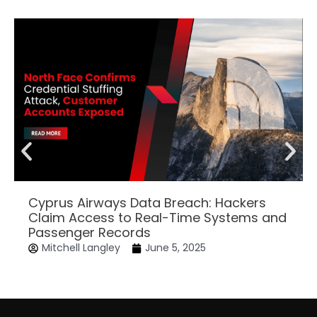
Cyprus Airways Data Breach: Hackers
Claim Access to Real-Time Systems and
Passenger Records
Mitchell Langley
June 5, 2025