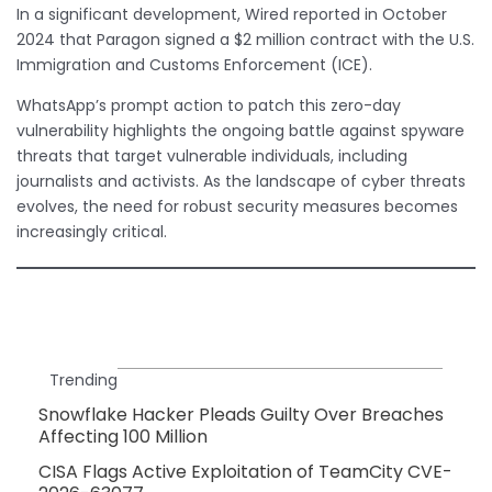
In a significant development, Wired reported in October
2024 that Paragon signed a $2 million contract with the U.S.
Immigration and Customs Enforcement (ICE).
WhatsApp’s prompt action to patch this zero-day
vulnerability highlights the ongoing battle against spyware
threats that target vulnerable individuals, including
journalists and activists. As the landscape of cyber threats
evolves, the need for robust security measures becomes
increasingly critical.
Trending
Snowflake Hacker Pleads Guilty Over Breaches
Affecting 100 Million
CISA Flags Active Exploitation of TeamCity CVE-