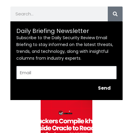
Search
Daily Briefing Newsletter
Subscribe to the Daily Security Review Email
Briefing to stay informed on the latest threats,
trends, and technology, along with insightful
columns from industry experts.
Email
Send