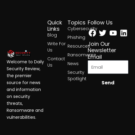
Quick
Topics
Follow Us
Facebook
Twitter
Yout
Lin
Links
Cybersecurity
Blog
Phishing
Join Our
Write For
Resources
Newsletter
Us
Ransomware
Email
Contact
Welcome to Daily
News
Us
Security Review,
Security
the premier
Spotlight
Send
source for news
and information
on security
threats,
Ransomware and
vulnerabilities.