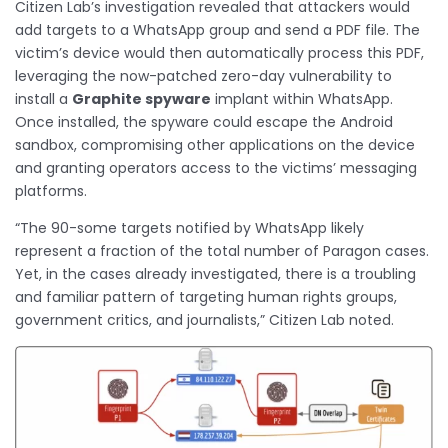
Citizen Lab’s investigation revealed that attackers would
add targets to a WhatsApp group and send a PDF file. The
victim’s device would then automatically process this PDF,
leveraging the now-patched zero-day vulnerability to
install a
Graphite spyware
implant within WhatsApp.
Once installed, the spyware could escape the Android
sandbox, compromising other applications on the device
and granting operators access to the victims’ messaging
platforms.
“The 90-some targets notified by WhatsApp likely
represent a fraction of the total number of Paragon cases.
Yet, in the cases already investigated, there is a troubling
and familiar pattern of targeting human rights groups,
government critics, and journalists,” Citizen Lab noted.