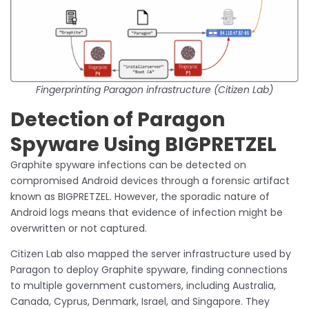
Fingerprinting Paragon infrastructure (Citizen Lab)
Detection of Paragon
Spyware Using BIGPRETZEL
Graphite spyware infections can be detected on
compromised Android devices through a forensic artifact
known as BIGPRETZEL. However, the sporadic nature of
Android logs means that evidence of infection might be
overwritten or not captured.
Citizen Lab also mapped the server infrastructure used by
Paragon to deploy Graphite spyware, finding connections
to multiple government customers, including Australia,
Canada, Cyprus, Denmark, Israel, and Singapore. They