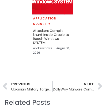
APPLICATION
SECURITY
Attackers Compile
khunt Inside Oracle to
Reach Windows
SYSTEM
Andrew Doyle
August 6,
2026
Prev
PREVIOUS
NEXT
Ukrainian Military Targeted in New Signal Spear-Phishing Attacks
DollyWay Malware Campaign Compromises 20,000 WordPress Sites
Related Posts