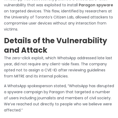
vulnerability that was exploited to install
Paragon spyware
on targeted devices. This flaw, identified by researchers at
the University of Toronto’s Citizen Lab, allowed attackers to
compromise user devices without any interaction from
victims.
Details of the Vulnerability
and Attack
The zero-click exploit, which WhatsApp addressed late last
year, did not require any client-side fixes. The company
opted not to assign a CVE-ID after reviewing guidelines
from MITRE and its internal policies.
A WhatsApp spokesperson stated, “WhatsApp has disrupted
a spyware campaign by Paragon that targeted a number
of users including journalists and members of civil society.
We’ve reached out directly to people who we believe were
affected.”