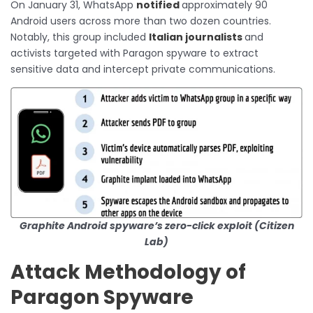
On January 31, WhatsApp
notified
approximately 90
Android users across more than two dozen countries.
Notably, this group included
Italian journalists
and
activists targeted with Paragon spyware to extract
sensitive data and intercept private communications.
Graphite Android spyware’s zero-click exploit (Citizen
Lab)
Attack Methodology of
Paragon Spyware