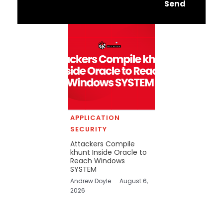
Send
APPLICATION
SECURITY
Attackers Compile
khunt Inside Oracle to
Reach Windows
SYSTEM
Andrew Doyle
August 6,
2026