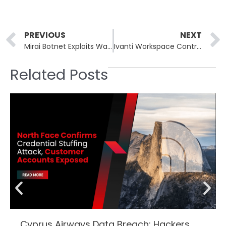
Prev
PREVIOUS
NEXT
Mirai Botnet Exploits Wazuh Servers via Remote Code Execution Vulnerability
Ivanti Workspace Control Exposes SQL Credentials Through Hardcoded Key Flaws
Related Posts
Cyprus Airways Data Breach: Hackers