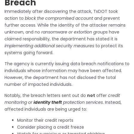
Breach
Immediately after discovering the attack, TxDOT took
action to
block the compromised account
and prevent
further access. While the identity of the attacker remains
unknown, and no
ransomware or extortion groups
have
claimed responsibility, the department has stated it is
implementing additional security measures
to protect its
systems going forward.
The agency is currently issuing data breach notifications to
individuals whose information may have been affected.
However, the department has not disclosed the total
number of impacted individuals.
Notably, the breach letters sent out do
not
offer
credit
monitoring or
identity theft
protection services
. Instead,
affected individuals are being urged to:
Monitor their credit reports
Consider placing a credit freeze