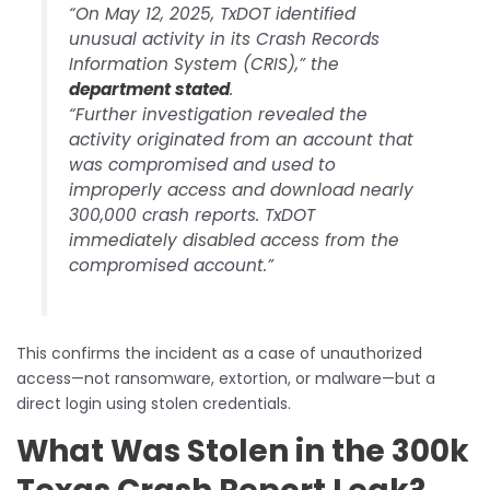
“On May 12, 2025, TxDOT identified
unusual activity in its Crash Records
Information System (CRIS),” the
department stated
.
“Further investigation revealed the
activity originated from an account that
was compromised and used to
improperly access and download nearly
300,000 crash reports. TxDOT
immediately disabled access from the
compromised account.”
This confirms the incident as a case of unauthorized
access—not ransomware, extortion, or malware—but a
direct login using stolen credentials.
What Was Stolen in the 300k