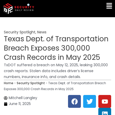
Skip
Ma
to
Me
content
Security Spotlight
,
News
Texas Dept. of Transportation
Breach Exposes 300,000
Crash Records in May 2025
TxDOT suffered a breach on May 12, 2025, leaking 300,000
crash reports. Stolen data includes driver’s license
numbers, insurance info, and crash details.
Home
-
Security Spotlight
-
Texas Dept. of Transportation Breach
Exposes 300,000 Crash Records in May 2025
F
T
Y
L
Mitchell Langley
a
w
o
i
June 11, 2025
c
i
u
n