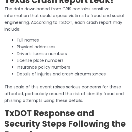
Texas Crash Report Leak?
The data downloaded from CRIS contains sensitive
information that could expose victims to fraud and social
engineering. According to TxDOT, each crash report may
include:
Full names
Physical addresses
Driver’s license numbers
License plate numbers
Insurance policy numbers
Details of injuries and crash circumstances
The scale of this event raises serious concerns for those
affected, particularly around the risk of identity fraud and
phishing attempts using these details.
TxDOT Response and
Security Steps Following the