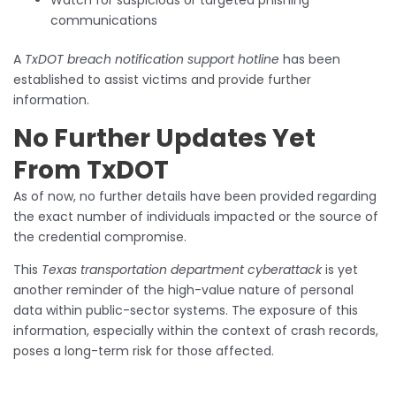
Watch for suspicious or targeted phishing
communications
A
TxDOT breach notification support hotline
has been
established to assist victims and provide further
information.
No Further Updates Yet
From TxDOT
As of now, no further details have been provided regarding
the exact number of individuals impacted or the source of
the credential compromise.
This
Texas transportation department cyberattack
is yet
another reminder of the high-value nature of personal
data within public-sector systems. The exposure of this
information, especially within the context of crash records,
poses a long-term risk for those affected.