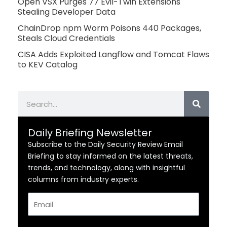
Open VSX Purges 77 Evil-Twin Extensions
Stealing Developer Data
ChainDrop npm Worm Poisons 440 Packages,
Steals Cloud Credentials
CISA Adds Exploited Langflow and Tomcat Flaws
to KEV Catalog
Search
Daily Briefing Newsletter
Subscribe to the Daily Security Review Email
Briefing to stay informed on the latest threats,
trends, and technology, along with insightful
columns from industry experts.
Email