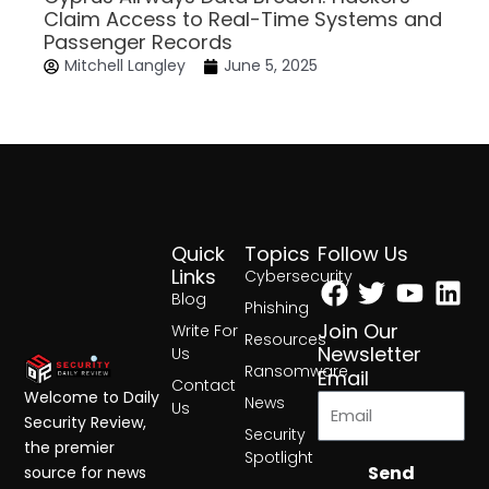
Claim Access to Real-Time Systems and
Passenger Records
Mitchell Langley
June 5, 2025
Quick
Topics
Follow Us
Facebook
Twitter
Yout
Lin
Links
Cybersecurity
Blog
Phishing
Join Our
Write For
Resources
Newsletter
Us
Ransomware
Email
Contact
Welcome to Daily
News
Us
Security Review,
Security
the premier
Spotlight
Send
source for news