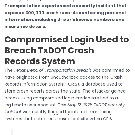
Transportation experienced a security incident that
exposed 300,000 crash records containing personal
information, including driver’s license numbers and
insurance details.
Compromised Login Used to
Breach TxDOT Crash
Records System
The
Texas Dept. of Transportation breach
was confirmed to
have originated from unauthorized access to the Crash
Records Information System (CRIS), a database used to
store crash reports across the state. The attacker gained
access using compromised login credentials tied to a
legitimate user account. This
May 12 2025 TxDOT security
incident
was quickly flagged by internal monitoring
systems that detected unusual activity within CRIS.