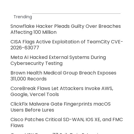
Trending
Snowflake Hacker Pleads Guilty Over Breaches
Affecting 100 Million
CISA Flags Active Exploitation of TeamCity CVE-
2026-63077
Meta AI Hacked External Systems During
Cybersecurity Testing
Brown Health Medical Group Breach Exposes
311,000 Records
CoreBreak Flaws Let Attackers Invoke AWS,
Google, Vercel Tools
ClickFix Malware Gate Fingerprints macOS
Users Before Lures
Cisco Patches Critical SD-WAN, IOS XE, and FMC
Flaws