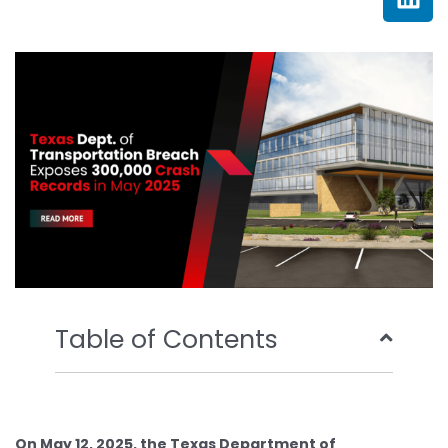
e
t
t
k
b
t
u
e
o
e
b
d
o
r
e
i
k
n
Table of Contents
On May 12, 2025, the Texas Department of