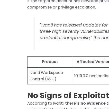
If the targeted account has elevated privi
compromise or privilege escalation.
“Ivanti has released updates fo
three high severity vulnerabilitie
credential compromise,” the com
Product
Affected Versio
Ivanti Workspace
10.19.0.0 and earlie
Control (IWC)
No Signs of Exploitat
According to Ivanti, there is
no evidence
t