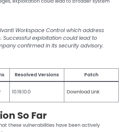
leges, exploitation could lead to broader system
r Ivanti Workspace Control which address
s. Successful exploitation could lead to
pany confirmed in its security advisory.
ns
Resolved Versions
Patch
r
10.19.10.0
Download Link
ion So Far
hat these vulnerabilities have been actively