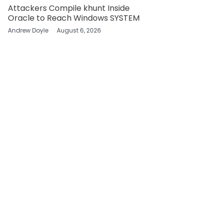
Attackers Compile khunt Inside
Oracle to Reach Windows SYSTEM
Andrew Doyle
August 6, 2026