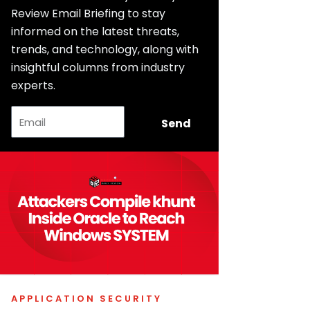
Review Email Briefing to stay
informed on the latest threats,
trends, and technology, along with
insightful columns from industry
experts.
Email
Send
APPLICATION SECURITY