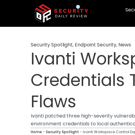
Skip
Secu
to
content
Security Spotlight
,
Endpoint Security
,
News
Ivanti Works
Credentials
Flaws
Ivanti patched three high-severity vulnera
environment credentials to local authentic
Home
-
Security Spotlight
-
Ivanti Workspace Control E