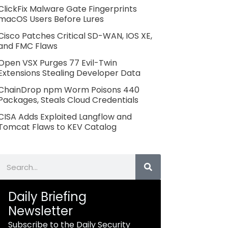
ClickFix Malware Gate Fingerprints
macOS Users Before Lures
Cisco Patches Critical SD-WAN, IOS XE,
and FMC Flaws
Open VSX Purges 77 Evil-Twin
Extensions Stealing Developer Data
ChainDrop npm Worm Poisons 440
Packages, Steals Cloud Credentials
CISA Adds Exploited Langflow and
Tomcat Flaws to KEV Catalog
Search
Daily Briefing
Newsletter
Subscribe to the Daily Security