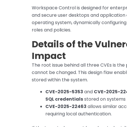
Workspace Control is designed for enterp
and secure user desktops and application a
operating system, dynamically configurin
roles and policies.
Details of the Vulner
Impact
The root issue behind all three CVEs is th
cannot be changed. This design flaw enable
stored within the system.
CVE-2025-5353
and
CVE-2025-22
SQL credentials
stored on systems 
CVE-2025-22463
allows similar ac
requiring local authentication.