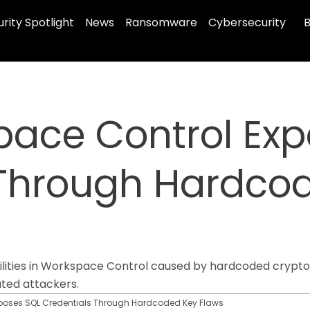
rity Spotlight
News
Ransomware
Cybersecurity
B
pace Control Ex
 Through Hardco
bilities in Workspace Control caused by hardcoded crypt
ated attackers.
xposes SQL Credentials Through Hardcoded Key Flaws