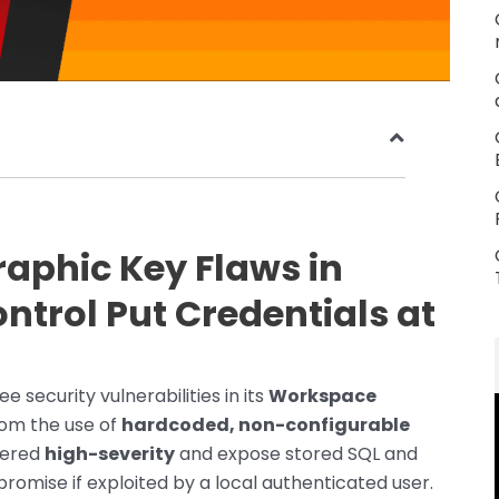
aphic Key Flaws in
ntrol Put Credentials at
 security vulnerabilities in its
Workspace
om the use of
hardcoded, non-configurable
dered
high-severity
and expose stored SQL and
omise if exploited by a local authenticated user.