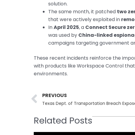
solution.
The same month, it patched
two ze
that were actively exploited in
remo
In
April 2025
, a
Connect Secure ze
was used by
China-linked espion
campaigns targeting government an
These recent incidents reinforce the impo
with products like Workspace Control that
environments.
Prev
PREVIOUS
Related Posts