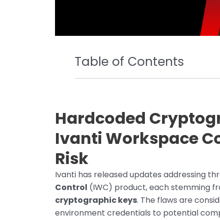
Table of Contents
Hardcoded Cryptogr
Ivanti Workspace Co
Risk
Ivanti has released updates addressing three
Control
(IWC) product, each stemming fr
cryptographic keys
. The flaws are consi
environment credentials to potential compr