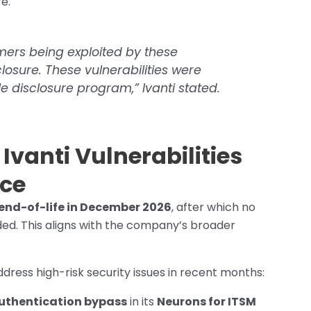
re.
ers being exploited by these
sclosure. These vulnerabilities were
e disclosure program,” Ivanti stated.
vanti Vulnerabilities
ice
end-of-life in December 2026
, after which no
ded. This aligns with the company’s broader
 address high-risk security issues in recent months:
authentication bypass
in its
Neurons for ITSM