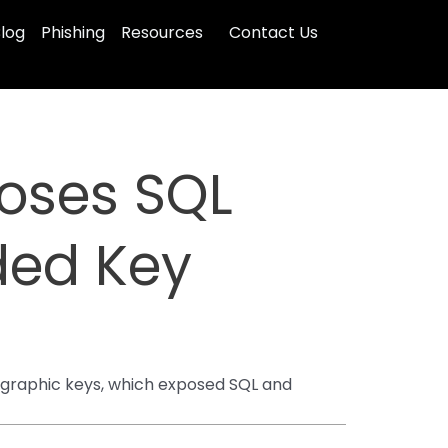
log
Phishing
Resources
Contact Us
poses SQL
ded Key
ographic keys, which exposed SQL and