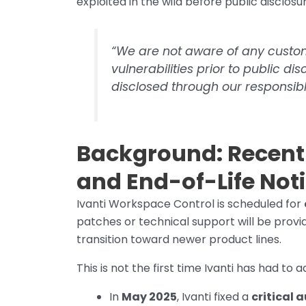
exploited in the wild before public disclosu
“We are not aware of any custom
vulnerabilities prior to public di
disclosed through our responsibl
Background: Recent I
and End-of-Life Not
Ivanti Workspace Control is scheduled for
patches or technical support will be provi
transition toward newer product lines.
This is not the first time Ivanti has had to
In
May 2025
, Ivanti fixed a
critical 