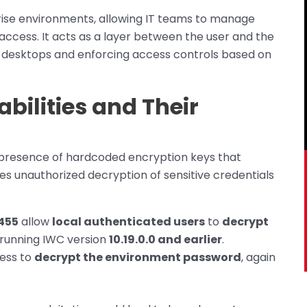
rise environments, allowing IT teams to manage
ccess. It acts as a layer between the user and the
g desktops and enforcing access controls based on
abilities and Their
e presence of hardcoded encryption keys that
s unauthorized decryption of sensitive credentials
455
allow
local authenticated users
to
decrypt
running IWC version
10.19.0.0 and earlier
.
cess to
decrypt the environment password
, again