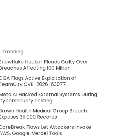
Trending
Snowflake Hacker Pleads Guilty Over
Breaches Affecting 100 Million
CISA Flags Active Exploitation of
TeamCity CVE-2026-63077
Meta AI Hacked External Systems During
Cybersecurity Testing
Brown Health Medical Group Breach
Exposes 311,000 Records
CoreBreak Flaws Let Attackers Invoke
AWS, Google, Vercel Tools