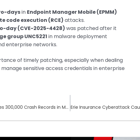
ro-days
in
Endpoint Manager Mobile (EPMM)
te code execution (RCE)
attacks.
ro-day (CVE-2025-4428)
was patched after it
age group UNC5221
in malware deployment
d enterprise networks.
rtance of timely patching, especially when dealing
 manage sensitive access credentials in enterprise
Texas Dept. of Transportation Breach Exposes 300,000 Crash Records in May 2025