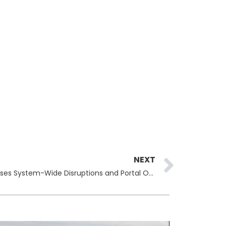
Next
NEXT
Erie Insurance Cyberattack Causes System-Wide Disruptions and Portal Outages