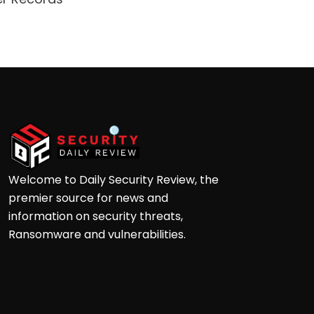
Ga
Welcome to Daily Security Review, the
premier source for news and
information on security threats,
Ransomware and vulnerabilities.