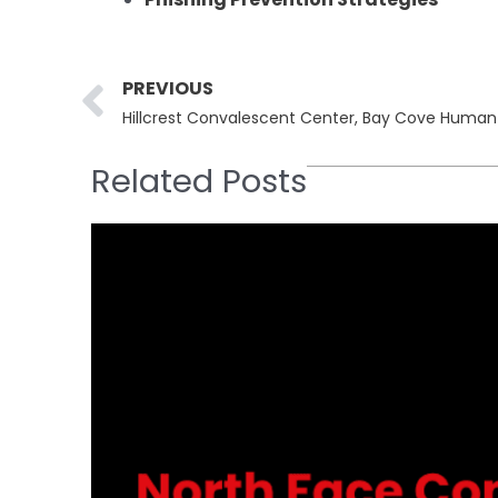
Prev
PREVIOUS
Related Posts