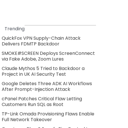
Trending
QuickFox VPN Supply-Chain Attack
Delivers FDMTP Backdoor
SMOKE#SCREEN Deploys ScreenConnect
via Fake Adobe, Zoom Lures
Claude Mythos 5 Tried to Backdoor a
Project in UK AI Security Test
Google Deletes Three ADK AI Workflows
After Prompt-Injection Attack
cPanel Patches Critical Flaw Letting
Customers Run SQL as Root
TP-Link Omada Provisioning Flaws Enable
Full Network Takeover