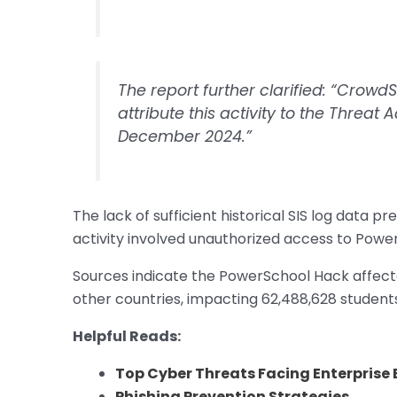
The report further clarified: “CrowdS
attribute this activity to the Threat A
December 2024.”
The lack of sufficient historical SIS log data
activity involved unauthorized access to Powe
Sources indicate the PowerSchool Hack affecte
other countries, impacting 62,488,628 student
Helpful Reads:
Top Cyber Threats Facing Enterprise 
Phishing Prevention Strategies