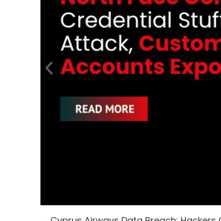
Cyprus Airways Data Breach: Hackers