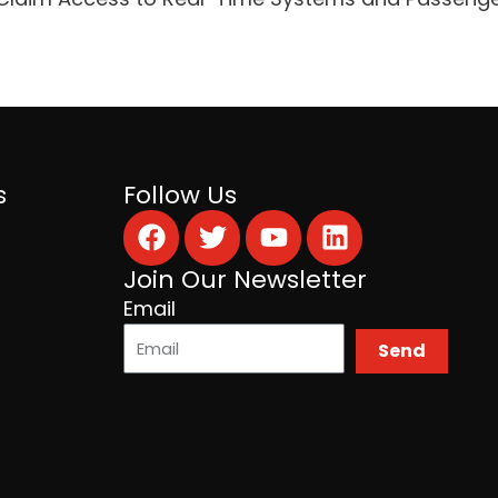
s
Follow Us
Facebook
Twitter
Youtube
Linkedin
Join Our Newsletter
Email
Send