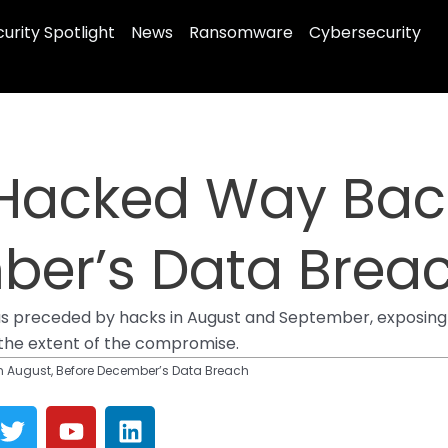
urity Spotlight
News
Ransomware
Cybersecurity
Hacked Way Back
ber’s Data Brea
receded by hacks in August and September, exposing sen
 the extent of the compromise.
 August, Before December’s Data Breach
T
Y
L
w
o
i