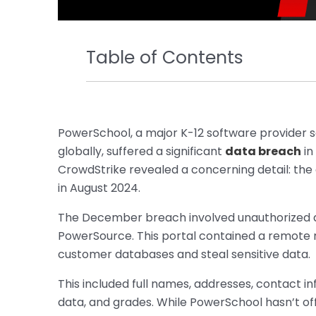
Table of Contents
PowerSchool, a major K-12 software provider s
globally, suffered a significant
data breach
in
CrowdStrike revealed a concerning detail: the
in August 2024.
The December breach involved unauthorized a
PowerSource. This portal contained a remote 
customer databases and steal sensitive data.
This included full names, addresses, contact i
data, and grades. While PowerSchool hasn’t off