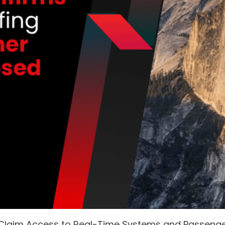
 Claim Access to Real-Time Systems and Passeng