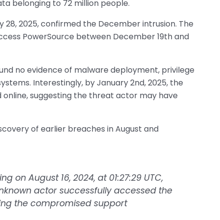
ta belonging to 72 million people.
y 28, 2025, confirmed the December intrusion. The
 access PowerSource between December 19th and
ound no evidence of malware deployment, privilege
stems. Interestingly, by January 2nd, 2025, the
d online, suggesting the threat actor may have
scovery of earlier breaches in August and
ing on August 16, 2024, at 01:27:29 UTC,
nknown actor successfully accessed the
sing the compromised support