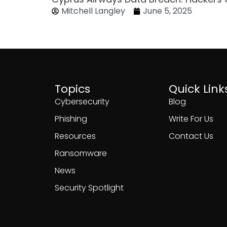
Mitchell Langley
June 5, 2025
Topics
Quick Link
Cybersecurity
Blog
Phishing
Write For Us
Resources
Contact Us
Ransomware
News
Security Spotlight