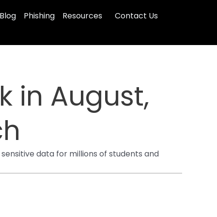
Blog
Phishing
Resources
Contact Us
 in August,
ch
sitive data for millions of students and