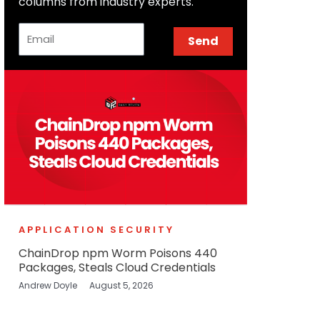
columns from industry experts.
Email
Send
APPLICATION SECURITY
ChainDrop npm Worm Poisons 440
Packages, Steals Cloud Credentials
Andrew Doyle
August 5, 2026