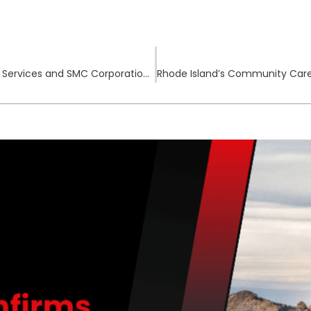
Hillcrest Convalescent Center, Bay Cove Human Services and SMC Corporation of America Report Data Breaches