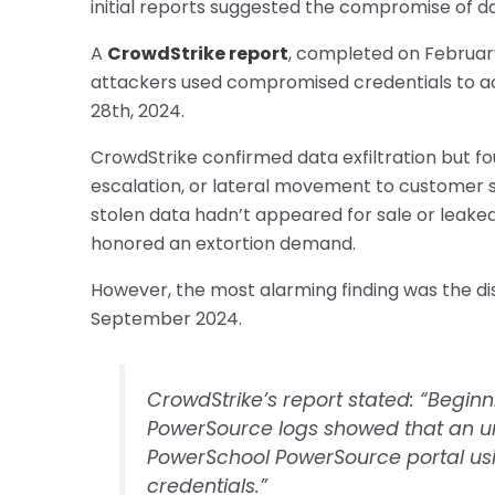
initial reports suggested the compromise of da
A
CrowdStrike report
, completed on Februar
attackers used compromised credentials to
28th, 2024.
CrowdStrike confirmed data exfiltration but f
escalation, or lateral movement to customer sy
stolen data hadn’t appeared for sale or leake
honored an extortion demand.
However, the most alarming finding was the di
September 2024.
CrowdStrike’s report stated: “Beginn
PowerSource logs showed that an u
PowerSchool PowerSource portal u
credentials.”