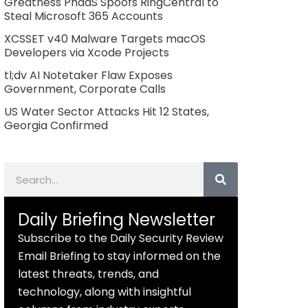
Greatness PhaaS Spoofs RingCentral to
Steal Microsoft 365 Accounts
XCSSET v40 Malware Targets macOS
Developers via Xcode Projects
tl;dv AI Notetaker Flaw Exposes
Government, Corporate Calls
US Water Sector Attacks Hit 12 States,
Georgia Confirmed
Search
Daily Briefing Newsletter
Subscribe to the Daily Security Review
Email Briefing to stay informed on the
latest threats, trends, and
technology, along with insightful