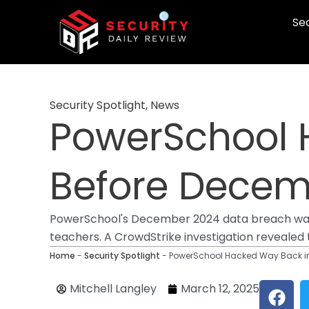
Skip
Sec
to
content
Security Spotlight
,
News
PowerSchool 
Before Decem
PowerSchool's December 2024 data breach was p
teachers. A CrowdStrike investigation revealed
Home
-
Security Spotlight
-
PowerSchool Hacked Way Back in
F
Mitchell Langley
March 12, 2025
a