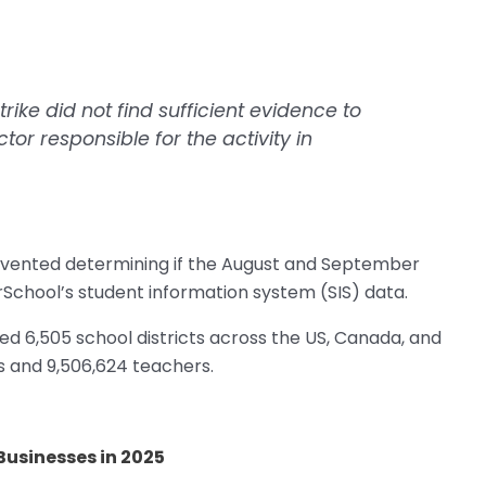
trike did not find sufficient evidence to
ctor responsible for the activity in
 prevented determining if the August and September
rSchool’s student information system (SIS) data.
d 6,505 school districts across the US, Canada, and
s and 9,506,624 teachers.
Businesses in 2025