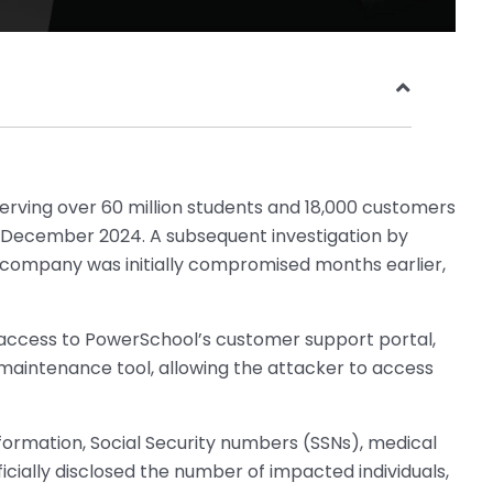
erving over 60 million students and 18,000 customers
 December 2024. A subsequent investigation by
 company was initially compromised months earlier,
ccess to PowerSchool’s customer support portal,
maintenance tool, allowing the attacker to access
nformation, Social Security numbers (SSNs), medical
icially disclosed the number of impacted individuals,