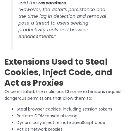
said the
researchers
.
“However, the actor’s persistence and
the time lag in detection and removal
pose a threat to users seeking
productivity tools and browser
enhancements.”
Extensions Used to Steal
Cookies, Inject Code, and
Act as Proxies
Once installed, the malicious Chrome extensions request
dangerous permissions that allow them to:
Steal browser cookies, including session tokens
Perform DOM-based phishing
Dynamically inject remote JavaScript code
Act as network proxies