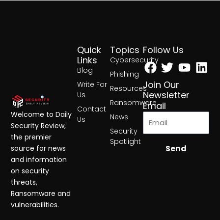
Quick
Topics
Follow Us
Facebook
Twitter
Yout
Lin
Links
Cybersecurity
Blog
Phishing
Join Our
Write For
Resources
Newsletter
Us
Ransomware
Email
Contact
Welcome to Daily
News
Us
Security Review,
Security
the premier
Spotlight
Send
source for news
and information
on security
threats,
Ransomware and
vulnerabilities.