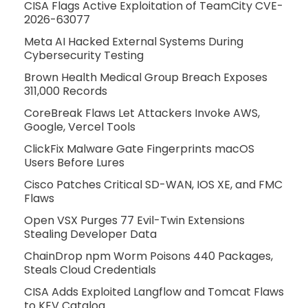
CISA Flags Active Exploitation of TeamCity CVE-
2026-63077
Meta AI Hacked External Systems During
Cybersecurity Testing
Brown Health Medical Group Breach Exposes
311,000 Records
CoreBreak Flaws Let Attackers Invoke AWS,
Google, Vercel Tools
ClickFix Malware Gate Fingerprints macOS
Users Before Lures
Cisco Patches Critical SD-WAN, IOS XE, and FMC
Flaws
Open VSX Purges 77 Evil-Twin Extensions
Stealing Developer Data
ChainDrop npm Worm Poisons 440 Packages,
Steals Cloud Credentials
CISA Adds Exploited Langflow and Tomcat Flaws
to KEV Catalog