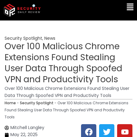
Skip
Ma
to
Me
content
Security Spotlight
,
News
Over 100 Malicious Chrome
Extensions Found Stealing
User Data Through Spoofed
VPN and Productivity Tools
Over 100 Malicious Chrome Extensions Found Stealing User
Data Through Spoofed VPN and Productivity Tools
Home
-
Security Spotlight
-
Over 100 Malicious Chrome Extensions
Found Stealing User Data Through Spoofed VPN and Productivity
Tools
F
T
Y
L
Mitchell Langley
a
w
o
i
May 22, 2025