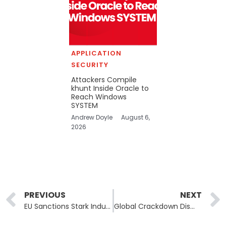
APPLICATION
SECURITY
Attackers Compile
khunt Inside Oracle to
Reach Windows
SYSTEM
Andrew Doyle
August 6,
2026
Prev
PREVIOUS
NEXT
EU Sanctions Stark Industries and Leadership for Supporting Russian Cyber Operations
Global Crackdown Dismantles Lumma Infostealer Malware Network, Seizes 2,300 Domains