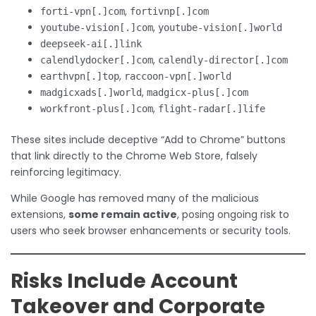
,
forti-vpn[.]com
fortivnp[.]com
,
youtube-vision[.]com
youtube-vision[.]world
deepseek-ai[.]link
,
calendlydocker[.]com
calendly-director[.]com
,
earthvpn[.]top
raccoon-vpn[.]world
,
madgicxads[.]world
madgicx-plus[.]com
,
workfront-plus[.]com
flight-radar[.]life
These sites include deceptive “Add to Chrome” buttons
that link directly to the Chrome Web Store, falsely
reinforcing legitimacy.
While Google has removed many of the malicious
extensions,
some remain active
, posing ongoing risk to
users who seek browser enhancements or security tools.
Risks Include Account
Takeover and Corporate