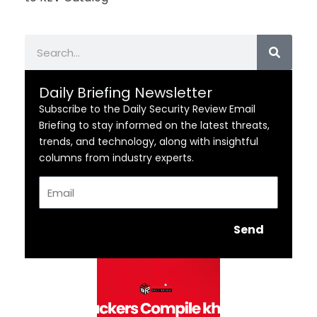
Search
Daily Briefing Newsletter
Subscribe to the Daily Security Review Email
Briefing to stay informed on the latest threats,
trends, and technology, along with insightful
columns from industry experts.
Email
Send