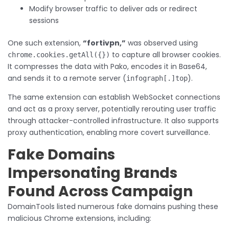
Modify browser traffic to deliver ads or redirect
sessions
One such extension,
“fortivpn,”
was observed using
to capture all browser cookies.
chrome.cookies.getAll({})
It compresses the data with Pako, encodes it in Base64,
and sends it to a remote server (
).
infograph[.]top
The same extension can establish WebSocket connections
and act as a proxy server, potentially rerouting user traffic
through attacker-controlled infrastructure. It also supports
proxy authentication, enabling more covert surveillance.
Fake Domains
Impersonating Brands
Found Across Campaign
DomainTools listed numerous fake domains pushing these
malicious Chrome extensions, including: