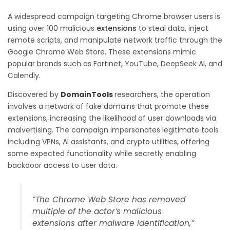
A widespread campaign targeting Chrome browser users is
using over 100 malicious
extensions
to steal data, inject
remote scripts, and manipulate network traffic through the
Google Chrome Web Store. These extensions mimic
popular brands such as Fortinet, YouTube, DeepSeek AI, and
Calendly.
Discovered by
DomainTools
researchers, the operation
involves a network of fake domains that promote these
extensions, increasing the likelihood of user downloads via
malvertising. The campaign impersonates legitimate tools
including VPNs, AI assistants, and crypto utilities, offering
some expected functionality while secretly enabling
backdoor access to user data.
“The Chrome Web Store has removed
multiple of the actor’s malicious
extensions after malware identification,”