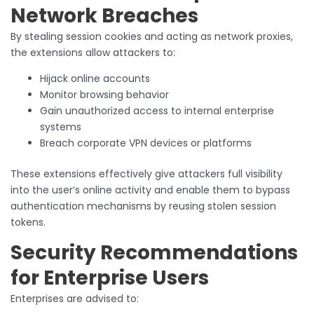
Network Breaches
By stealing session cookies and acting as network proxies,
the extensions allow attackers to:
Hijack online accounts
Monitor browsing behavior
Gain unauthorized access to internal enterprise
systems
Breach corporate VPN devices or platforms
These extensions effectively give attackers full visibility
into the user’s online activity and enable them to bypass
authentication mechanisms by reusing stolen session
tokens.
Security Recommendations
for Enterprise Users
Enterprises are advised to: