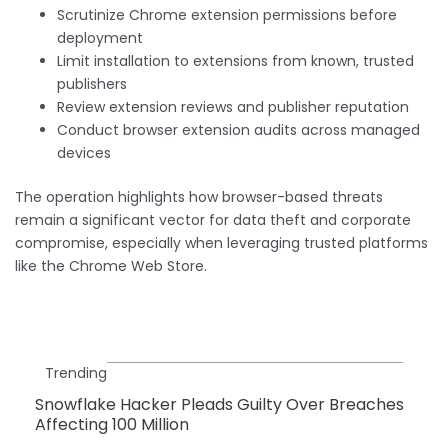
Scrutinize Chrome extension permissions before
deployment
Limit installation to extensions from known, trusted
publishers
Review extension reviews and publisher reputation
Conduct browser extension audits across managed
devices
The operation highlights how browser-based threats
remain a significant vector for data theft and corporate
compromise, especially when leveraging trusted platforms
like the Chrome Web Store.
Trending
Snowflake Hacker Pleads Guilty Over Breaches
Affecting 100 Million