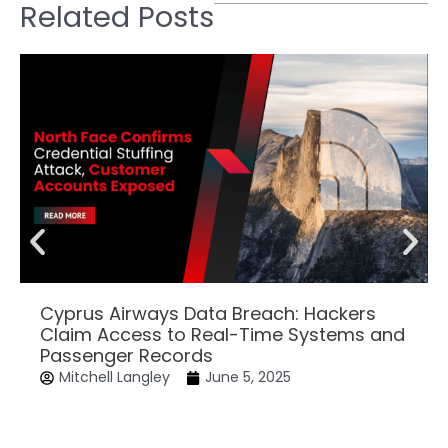
Related Posts
Cyprus Airways Data Breach: Hackers
Claim Access to Real-Time Systems and
Passenger Records
Mitchell Langley
June 5, 2025