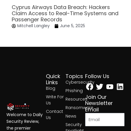
Cyprus Airways Data Breach: Hackers
Claim Access to Real-Time Systems and
Passenger Records
Mitchell Langley
June 5, 2025
Quick
Topics
Follow Us
Facebook
Twitter
Yout
Lin
Links
Cybersecurity
Blog
Phishing
Join Our
Write For
Resources
Newsletter
Us
Ransomware
Email
Contact
Welcome to Daily
News
Us
Security Review,
Security
the premier
Spotlight