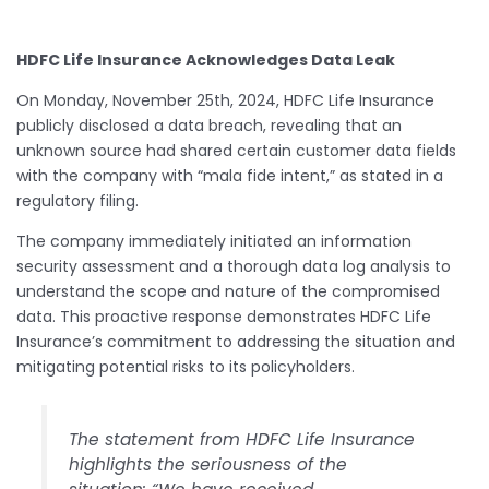
HDFC Life Insurance Acknowledges Data Leak
On Monday, November 25th, 2024, HDFC Life Insurance
publicly disclosed a data breach, revealing that an
unknown source had shared certain customer data fields
with the company with “mala fide intent,” as stated in a
regulatory filing.
The company immediately initiated an information
security assessment and a thorough data log analysis to
understand the scope and nature of the compromised
data. This proactive response demonstrates HDFC Life
Insurance’s commitment to addressing the situation and
mitigating potential risks to its policyholders.
The statement from HDFC Life Insurance
highlights the seriousness of the