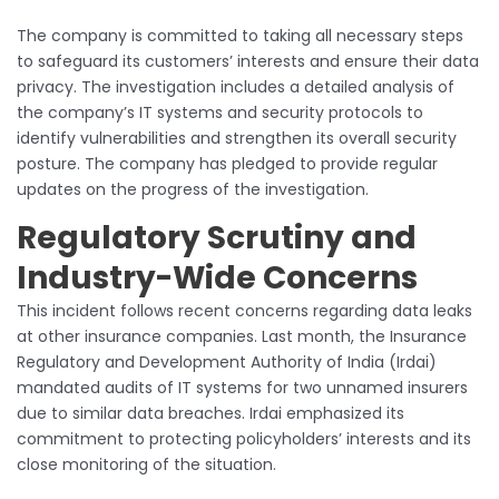
The company is committed to taking all necessary steps
to safeguard its customers’ interests and ensure their data
privacy. The investigation includes a detailed analysis of
the company’s IT systems and security protocols to
identify vulnerabilities and strengthen its overall security
posture. The company has pledged to provide regular
updates on the progress of the investigation.
Regulatory Scrutiny and
Industry-Wide Concerns
This incident follows recent concerns regarding data leaks
at other insurance companies. Last month, the Insurance
Regulatory and Development Authority of India (Irdai)
mandated audits of IT systems for two unnamed insurers
due to similar data breaches. Irdai emphasized its
commitment to protecting policyholders’ interests and its
close monitoring of the situation.