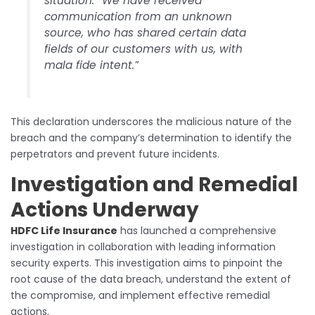
situation: “We have received
communication from an unknown
source, who has shared certain data
fields of our customers with us, with
mala fide intent.”
This declaration underscores the malicious nature of the
breach and the company’s determination to identify the
perpetrators and prevent future incidents.
Investigation and Remedial
Actions Underway
HDFC Life Insurance
has launched a comprehensive
investigation in collaboration with leading information
security experts. This investigation aims to pinpoint the
root cause of the data breach, understand the extent of
the compromise, and implement effective remedial
actions.