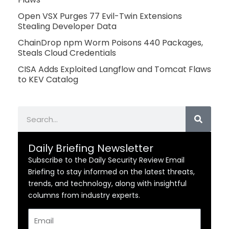
Open VSX Purges 77 Evil-Twin Extensions
Stealing Developer Data
ChainDrop npm Worm Poisons 440 Packages,
Steals Cloud Credentials
CISA Adds Exploited Langflow and Tomcat Flaws
to KEV Catalog
Search
Daily Briefing Newsletter
Subscribe to the Daily Security Review Email
Briefing to stay informed on the latest threats,
trends, and technology, along with insightful
columns from industry experts.
Email