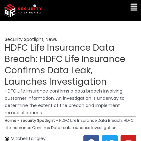
Skip
Ma
to
Me
content
Security Spotlight
,
News
HDFC Life Insurance Data
Breach: HDFC Life Insurance
Confirms Data Leak,
Launches Investigation
HDFC Life Insurance confirms a data breach involving
customer information. An investigation is underway to
determine the extent of the breach and implement
remedial actions.
Home
-
Security Spotlight
-
HDFC Life Insurance Data Breach: HDFC
Life Insurance Confirms Data Leak, Launches Investigation
F
T
Y
L
Mitchell Langley