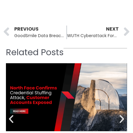
Prev
PREVIOUS
NEXT
GoodSmile Data Breach: Customers Report Credit Card Theft After Security Compromise
WUTH Cyberattack Forces UK Hospital Network to Postpone Procedures
Related Posts