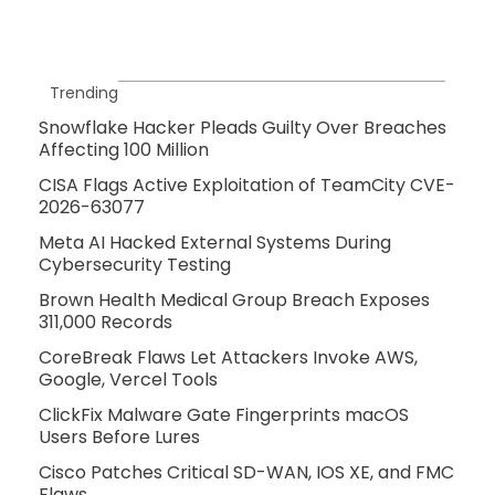
Trending
Snowflake Hacker Pleads Guilty Over Breaches
Affecting 100 Million
CISA Flags Active Exploitation of TeamCity CVE-
2026-63077
Meta AI Hacked External Systems During
Cybersecurity Testing
Brown Health Medical Group Breach Exposes
311,000 Records
CoreBreak Flaws Let Attackers Invoke AWS,
Google, Vercel Tools
ClickFix Malware Gate Fingerprints macOS
Users Before Lures
Cisco Patches Critical SD-WAN, IOS XE, and FMC
Flaws