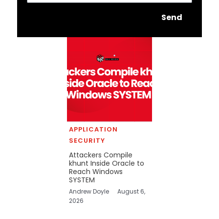
Send
APPLICATION
SECURITY
Attackers Compile
khunt Inside Oracle to
Reach Windows
SYSTEM
Andrew Doyle
August 6,
2026