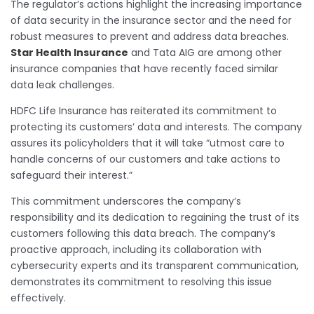
The regulator’s actions highlight the increasing importance
of data security in the insurance sector and the need for
robust measures to prevent and address data breaches.
Star Health Insurance
and Tata AIG are among other
insurance companies that have recently faced similar
data leak challenges.
HDFC Life Insurance has reiterated its commitment to
protecting its customers’ data and interests. The company
assures its policyholders that it will take “utmost care to
handle concerns of our customers and take actions to
safeguard their interest.”
This commitment underscores the company’s
responsibility and its dedication to regaining the trust of its
customers following this data breach. The company’s
proactive approach, including its collaboration with
cybersecurity experts and its transparent communication,
demonstrates its commitment to resolving this issue
effectively.