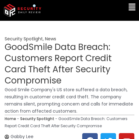
Skip
Ma
to
Me
content
Security Spotlight
,
News
GoodSmile Data Breach:
Customers Report Credit
Card Theft After Security
Compromise
Good Smile Company's US store suffered a data breach,
resulting in customer credit card theft. The company
remains silent, prompting concern and calls for immediate
action from affected customers.
Home
-
Security Spotlight
-
GoodSmile Data Breach: Customers
Report Credit Card Theft After Security Compromise
F
T
Y
L
Gabby Lee