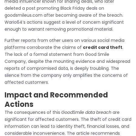
media influencer known for sharing deals, who later
deleted a post promoting Black Friday deals on
goodsmileus.com after becoming aware of the breach.
Wario64’s actions suggest a level of concern significant
enough to warrant removing promotional material.
Further reports from other users on various social media
platforms corroborate the claims of
credit card theft
.
The lack of a formal statement from Good Smile
Company, despite the mounting evidence and widespread
reports of compromised data, is deeply troubling. The
silence from the company only amplifies the concerns of
affected customers.
Impact and Recommended
Actions
The consequences of this
GoodSmile data breach
are
significant for affected customers. The theft of credit card
information can lead to identity theft, financial losses, and
considerable inconvenience. The article recommends