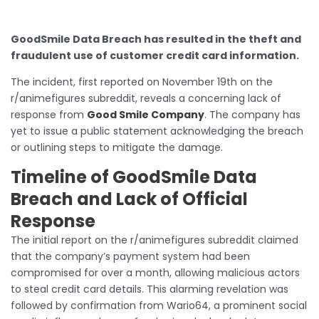
GoodSmile Data Breach has resulted in the theft and
fraudulent use of customer credit card information.
The incident, first reported on November 19th on the
r/animefigures subreddit, reveals a concerning lack of
response from
Good Smile Company
. The company has
yet to issue a public statement acknowledging the breach
or outlining steps to mitigate the damage.
Timeline of GoodSmile Data
Breach and Lack of Official
Response
The initial report on the r/animefigures subreddit claimed
that the company’s payment system had been
compromised for over a month, allowing malicious actors
to steal credit card details. This alarming revelation was
followed by confirmation from Wario64, a prominent social