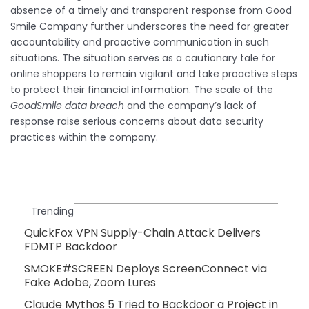
absence of a timely and transparent response from Good
Smile Company further underscores the need for greater
accountability and proactive communication in such
situations. The situation serves as a cautionary tale for
online shoppers to remain vigilant and take proactive steps
to protect their financial information. The scale of the
GoodSmile data breach
and the company’s lack of
response raise serious concerns about data security
practices within the company.
Trending
QuickFox VPN Supply-Chain Attack Delivers
FDMTP Backdoor
SMOKE#SCREEN Deploys ScreenConnect via
Fake Adobe, Zoom Lures
Claude Mythos 5 Tried to Backdoor a Project in