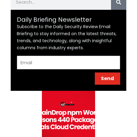
Daily Briefing Newsletter
Subscribe to the Daily Security Review Email
Briefing to stay informed on the latest threats,
trends, and technology, along with insightful
columns from industry experts.
Email
Send