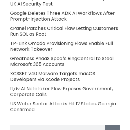
UK AI Security Test
Google Deletes Three ADK AI Workflows After
Prompt-Injection Attack
cPanel Patches Critical Flaw Letting Customers
Run SQL as Root
TP-Link Omada Provisioning Flaws Enable Full
Network Takeover
Greatness PhaaS Spoofs RingCentral to Steal
Microsoft 365 Accounts
XCSSET v40 Malware Targets macOS
Developers via Xcode Projects
tl;dv AI Notetaker Flaw Exposes Government,
Corporate Calls
US Water Sector Attacks Hit 12 States, Georgia
Confirmed
Search