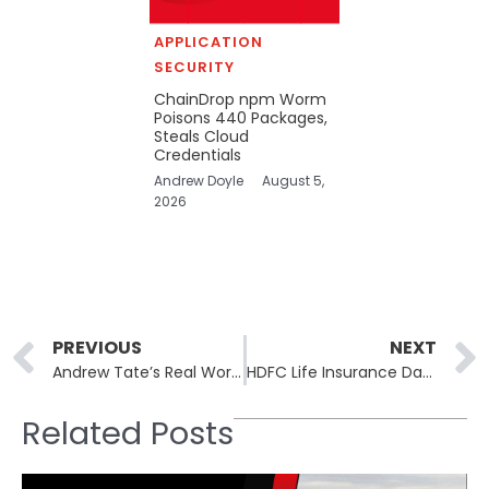
APPLICATION
SECURITY
ChainDrop npm Worm
Poisons 440 Packages,
Steals Cloud
Credentials
Andrew Doyle
August 5,
2026
Prev
PREVIOUS
NEXT
Andrew Tate’s Real World Hacked: 800,000 Users Exposed in Data Breach
HDFC Life Insurance Data Breach: HDFC Life Insurance Confirms Data Leak, Launches Investigation
Related Posts