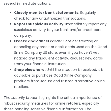
several immediate actions:
Closely monitor bank statements:
Regularly
check for any unauthorized transactions.
Report suspicious activity:
Immediately report any
suspicious activity to your bank and/or credit card
company.
Freeze and cancel cards:
Consider freezing or
canceling any credit or debit cards used on the Good
Smile Company US store, even if you haven’t yet
noticed any fraudulent activity. Request new cards
from your financial institution.
Shop elsewhere:
Until the situation is resolved, it is
advisable to purchase Good Smile Company
products from secure and trusted alternative online
retailers.
The
security breach
highlights the critical importance of
robust security measures for online retailers, especially
those handling sensitive financial information. The