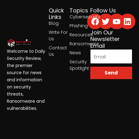
Quick
Topics
Follow Us
Facebook
Twitter
Yout
Lin
Links
Cybersecurity
Blog
Phishing
Join Our
Write For
Resources
Newsletter
Us
Ransomware
Email
Contact
Welcome to Daily
News
Us
Security Review,
Security
the premier
Spotlight
Send
source for news
and information
on security
threats,
Ransomware and
vulnerabilities.