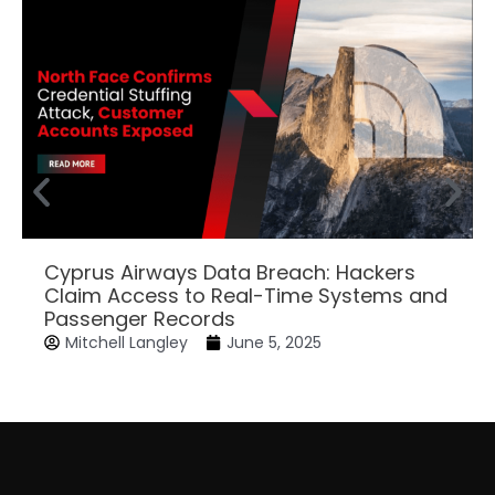
Cyprus Airways Data Breach: Hackers
Claim Access to Real-Time Systems and
Passenger Records
Mitchell Langley
June 5, 2025