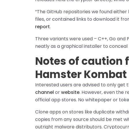
“The GitHub repositories we found either 
files, or contained links to download it fr
report
.
Three variants were used – C++, Go and
neatly as a graphical installer to conceal 
Notes of caution 
Hamster Kombat 
Interested users are advised to only get
channel
or
website
. However, even the re
official app stores. No whitepaper or toke
Clone apps on stores like duplicate with
copies from any source should be met with 
outright malware distributors. Cryptocur