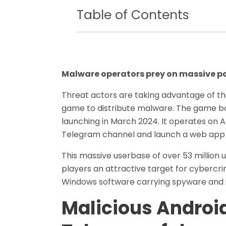
Table of Contents
Malware operators prey on massive 
Threat actors are taking advantage of t
game to distribute malware. The game b
launching in March 2024. It operates on An
Telegram channel and launch a web app 
This massive userbase of over 53 milli
players an attractive target for cybercri
Windows software carrying spyware and i
Malicious Android