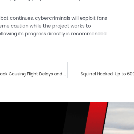
t continues, cybercriminals will exploit fans
eme caution while the project works to
llowing its progress directly is recommended
Croatia’s Split Airport Suffers Major Cyberattack Causing Flight Delays and Cancellations
Squirrel Hacked: Up to 6