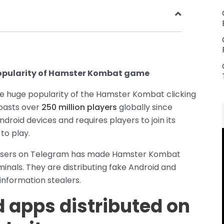
popularity of Hamster Kombat game
he huge popularity of the Hamster Kombat clicking
oasts over
250 million players
globally since
droid devices and requires players to join its
to play.
on users on Telegram has made Hamster Kombat
minals. They are distributing fake Android and
nformation stealers.
 apps distributed on