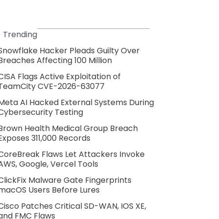
Trending
Snowflake Hacker Pleads Guilty Over
Breaches Affecting 100 Million
CISA Flags Active Exploitation of
TeamCity CVE-2026-63077
Meta AI Hacked External Systems During
Cybersecurity Testing
Brown Health Medical Group Breach
Exposes 311,000 Records
CoreBreak Flaws Let Attackers Invoke
AWS, Google, Vercel Tools
ClickFix Malware Gate Fingerprints
macOS Users Before Lures
Cisco Patches Critical SD-WAN, IOS XE,
and FMC Flaws