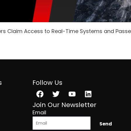
ers Claim Access to Real-Time Systems and Pass
s
Follow Us
Facebook
Twitter
Youtube
Linkedin
Join Our Newsletter
Email
Send