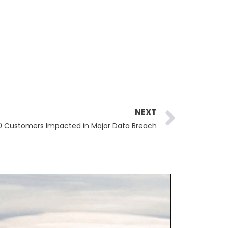
Next
NEXT
00 Customers Impacted in Major Data Breach