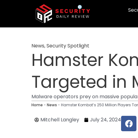
Skip
Secu
to
content
News
,
Security Spotlight
Hamster Komb
Targeted in 
Malware operators prey on massive popul
Home
-
News
-
Hamster Kombat’s 250 Million Players Ta
F
Mitchell Langley
July 24, 2024
a
c