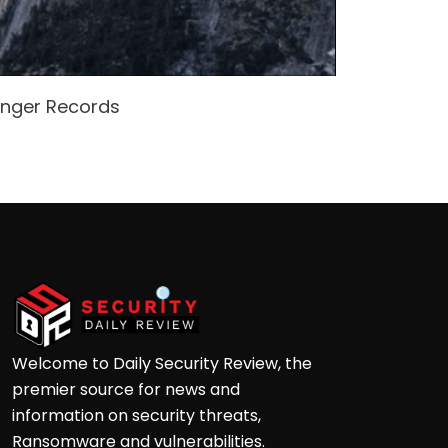
enger Records
Attacke
Andre
Welcome to Daily Security Review, the
premier source for news and
information on security threats,
Ransomware and vulnerabilities.