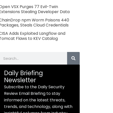
Open VSX Purges 77 Evil-Twin
Extensions Stealing Developer Data
ChainDrop npm Worm Poisons 440
Packages, Steals Cloud Credentials
CISA Adds Exploited Langflow and
Tomcat Flaws to KEV Catalog
Search
Daily Briefing
Newsletter
Subscribe to the Daily Security
Review Email Briefing to stay
informed on the latest threats,
trends, and technology, along with