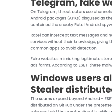
Telegram, fake w
On Telegram, threat actors use channels 
Android packages (APKs) disguised as th
contained the sneaky Ratel Android spywa
Ratel can intercept text messages and no
services without their knowledge, giving t
common apps to avoid detection.
Fake websites mimicking legitimate store
ads farms. According to ESET, these malw
Windows users a
Stealer distribut
The scams expand beyond Android – ESET
distributed on GitHub under the pretens
releases held the cryptor directly, while 