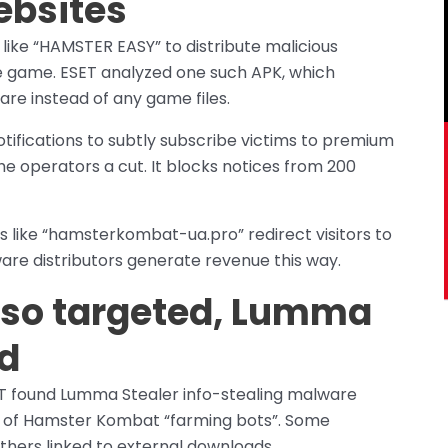
ebsites
like “HAMSTER EASY” to distribute malicious
e game. ESET analyzed one such APK, which
re instead of any game files.
tifications to subtly subscribe victims to premium
he operators a cut. It blocks notices from 200
s like “hamsterkombat-ua.pro” redirect visitors to
are distributors generate revenue this way.
lso targeted, Lumma
ed
 found Lumma Stealer info-stealing malware
e of Hamster Kombat “farming bots”. Some
others linked to external downloads.