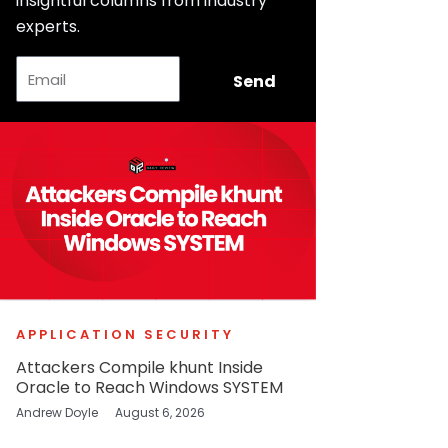
insightful columns from industry
experts.
Email
Send
APPLICATION SECURITY
Attackers Compile khunt Inside
Oracle to Reach Windows SYSTEM
Andrew Doyle
August 6, 2026