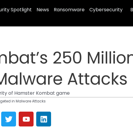
rity Spotlight
News
Ransomware
Cybersecurity
B
at’s 250 Million
Malware Attacks
arity of Hamster Kombat game
rgeted in Malware Attacks
T
Y
L
w
o
i
i
u
n