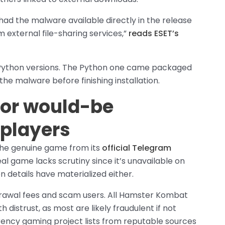
had the malware available directly in the release
om external file-sharing services,”
reads ESET’s
 Python versions. The Python one came packaged
the malware before finishing installation.
for would-be
players
 the genuine game from its
official Telegram
al game lacks scrutiny since it’s unavailable on
n details have materialized either.
drawal fees and scam users. All Hamster Kombat
distrust, as most are likely fraudulent if not
rency gaming project lists from reputable sources