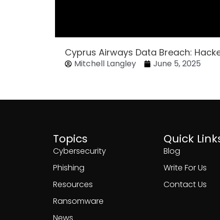
Cyprus Airways Data Breach: Hack
Mitchell Langley
June 5, 2025
Topics
Quick Link
Cybersecurity
Blog
Phishing
Write For Us
Resources
Contact Us
Ransomware
News