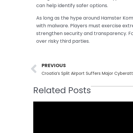
can help identify safer options.
As long as the hype around Hamster Komba
with malware. Players must exercise extr
strengthen security and transparency. Fo
over risky third parties.
Prev
PREVIOUS
Related Posts