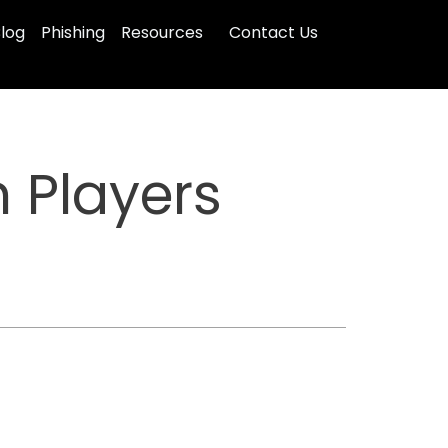
log
Phishing
Resources
Contact Us
 Players