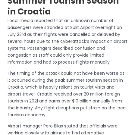
Summer Tourism Season
in Croatia
Local media reported that an unknown number of
passengers were stranded at Split Airport overnight on
July 23rd as their flights were cancelled or delayed by
several hours due to the cyberattack’s impact on airport
systems. Passengers described confusion and
congestion as staff could only provide limited
information and had to process flights manually.
The timing of the attack could not have been worse as
it occurred during the peak summer tourism season in
Croatia, which is heavily reliant on tourist visits and
airport travel. Croatia received over 20 million foreign
tourists in 2021 and earns over $10 billion annually from
the industry. Any flight disruptions put strain on the local
tourism economy.
Airport manager Pero Bilas stated that officials were
working closely with airlines to find alternative