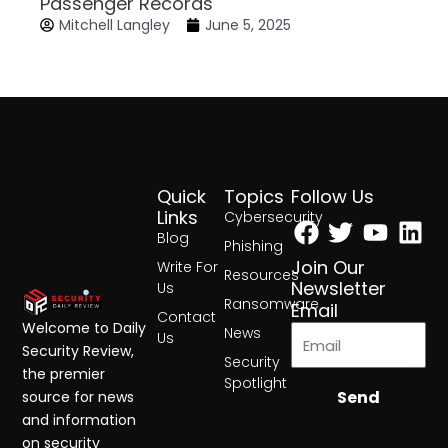
Passenger Records
Mitchell Langley
June 5, 2025
Quick
Topics
Follow Us
Facebook
Twitter
Yout
Lin
Links
Cybersecurity
Blog
Phishing
Join Our
Write For
Resources
Newsletter
Us
Ransomware
Email
Contact
Welcome to Daily
News
Us
Security Review,
Security
the premier
Spotlight
Send
source for news
and information
on security