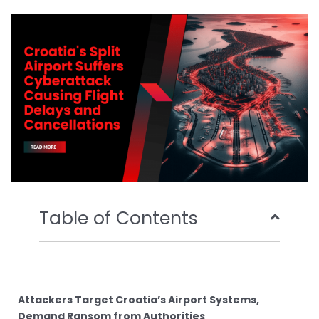
b
t
u
e
o
e
b
d
o
r
e
i
k
n
Table of Contents
Attackers Target Croatia’s Airport Systems,
Demand Ransom from Authorities