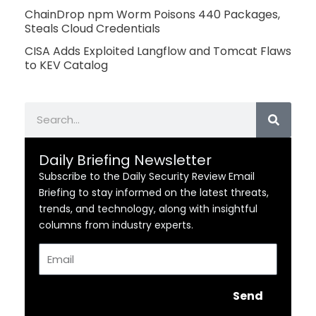
ChainDrop npm Worm Poisons 440 Packages,
Steals Cloud Credentials
CISA Adds Exploited Langflow and Tomcat Flaws
to KEV Catalog
Search
Daily Briefing Newsletter
Subscribe to the Daily Security Review Email
Briefing to stay informed on the latest threats,
trends, and technology, along with insightful
columns from industry experts.
Email
Send