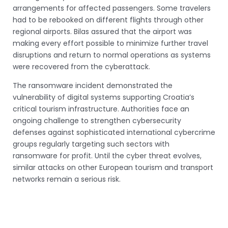
arrangements for affected passengers. Some travelers
had to be rebooked on different flights through other
regional airports. Bilas assured that the airport was
making every effort possible to minimize further travel
disruptions and return to normal operations as systems
were recovered from the cyberattack.
The ransomware incident demonstrated the
vulnerability of digital systems supporting Croatia’s
critical tourism infrastructure. Authorities face an
ongoing challenge to strengthen cybersecurity
defenses against sophisticated international cybercrime
groups regularly targeting such sectors with
ransomware for profit. Until the cyber threat evolves,
similar attacks on other European tourism and transport
networks remain a serious risk.