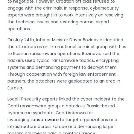
to negotiate. However, Croatian officials refused to
engage with the criminals. In response, cybersecurity
experts were brought in to work intensively on resolving
the technical issues and restoring normal airport
operations.
On July 24th, Interior Minister Davor Bozinovic identified
the attackers as an international criminal group with ties
to Russian ransomware operations. Bozinovic said the
hackers used typical ransomware tactics, encrypting
systems and demanding payment to decrypt them.
Through cooperation with foreign law enforcement
partners, the attackers were geolocated to an area in
Eurasia.
Local IT security experts linked the cyber incident to the
Conti ransomware group, a notorious Russia-based
cybercrime syndicate. Conti is known for
leveraging
ransomware
to target organizations and
Infrastructure across Europe and demanding large
ransom payments paid in cryptocurrency.