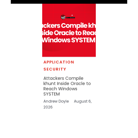
APPLICATION
SECURITY
Attackers Compile
khunt Inside Oracle to
Reach Windows
SYSTEM
Andrew Doyle
August 6,
2026