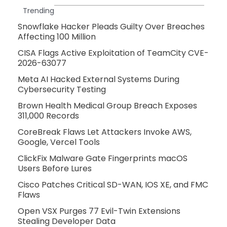
Trending
Snowflake Hacker Pleads Guilty Over Breaches
Affecting 100 Million
CISA Flags Active Exploitation of TeamCity CVE-
2026-63077
Meta AI Hacked External Systems During
Cybersecurity Testing
Brown Health Medical Group Breach Exposes
311,000 Records
CoreBreak Flaws Let Attackers Invoke AWS,
Google, Vercel Tools
ClickFix Malware Gate Fingerprints macOS
Users Before Lures
Cisco Patches Critical SD-WAN, IOS XE, and FMC
Flaws
Open VSX Purges 77 Evil-Twin Extensions
Stealing Developer Data