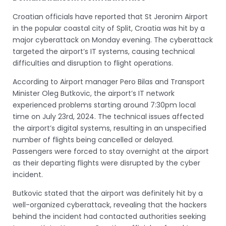
Croatian officials have reported that St Jeronim Airport
in the popular coastal city of Split, Croatia was hit by a
major cyberattack on Monday evening. The cyberattack
targeted the airport’s IT systems, causing technical
difficulties and disruption to flight operations.
According to Airport manager Pero Bilas and Transport
Minister Oleg Butkovic, the airport’s IT network
experienced problems starting around 7:30pm local
time on July 23rd, 2024. The technical issues affected
the airport’s digital systems, resulting in an unspecified
number of flights being cancelled or delayed.
Passengers were forced to stay overnight at the airport
as their departing flights were disrupted by the cyber
incident.
Butkovic stated that the airport was definitely hit by a
well-organized cyberattack, revealing that the hackers
behind the incident had contacted authorities seeking