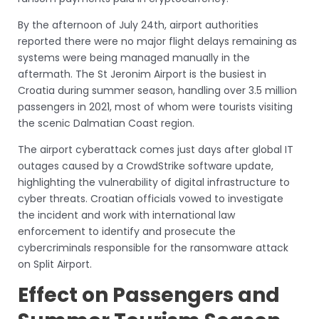
By the afternoon of July 24th, airport authorities
reported there were no major flight delays remaining as
systems were being managed manually in the
aftermath. The St Jeronim Airport is the busiest in
Croatia during summer season, handling over 3.5 million
passengers in 2021, most of whom were tourists visiting
the scenic Dalmatian Coast region.
The airport cyberattack comes just days after global IT
outages caused by a CrowdStrike software update,
highlighting the vulnerability of digital infrastructure to
cyber threats. Croatian officials vowed to investigate
the incident and work with international law
enforcement to identify and prosecute the
cybercriminals responsible for the ransomware attack
on Split Airport.
Effect on Passengers and