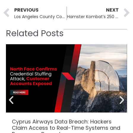
Prev
PREVIOUS
NEXT
Los Angeles County Court Ransomware Attack Forced to Close All Court Locations for Recovery
Hamster Kombat’s 250 Million Players Targeted in Malware Attacks
Related Posts
Cyprus Airways Data Breach: Hackers
Claim Access to Real-Time Systems and