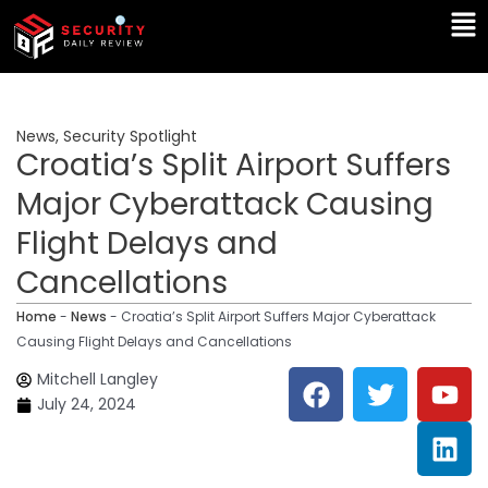
Skip
Ma
to
Me
content
News
,
Security Spotlight
Croatia’s Split Airport Suffers
Major Cyberattack Causing
Flight Delays and
Cancellations
Home
-
News
-
Croatia’s Split Airport Suffers Major Cyberattack
Causing Flight Delays and Cancellations
F
T
Y
L
Mitchell Langley
a
w
o
i
July 24, 2024
c
i
u
n
e
t
t
k