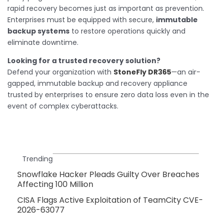
rapid recovery becomes just as important as prevention.
Enterprises must be equipped with secure,
immutable
backup systems
to restore operations quickly and
eliminate downtime.
Looking for a trusted recovery solution?
Defend your organization with
StoneFly DR365
—an air-
gapped, immutable backup and recovery appliance
trusted by enterprises to ensure zero data loss even in the
event of complex cyberattacks.
Trending
Snowflake Hacker Pleads Guilty Over Breaches
Affecting 100 Million
CISA Flags Active Exploitation of TeamCity CVE-
2026-63077