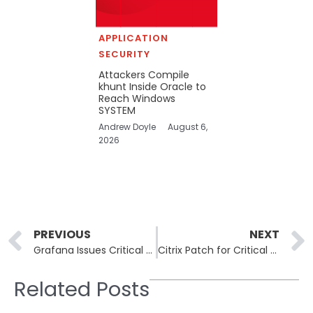
APPLICATION
SECURITY
Attackers Compile
khunt Inside Oracle to
Reach Windows
SYSTEM
Andrew Doyle
August 6,
2026
Prev
PREVIOUS
NEXT
Grafana Issues Critical Security Fixes for Image Renderer Plugin and Synthetic Monitoring Agent
Citrix Patch for Critical NetScaler Vulnerabilities Causes Login Issues for Some Customers
Related Posts