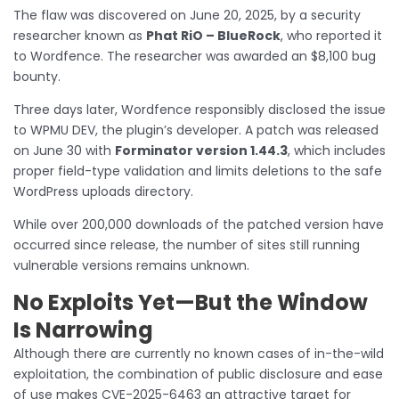
The flaw was discovered on June 20, 2025, by a security
researcher known as
Phat RiO – BlueRock
, who reported it
to Wordfence. The researcher was awarded an $8,100 bug
bounty.
Three days later, Wordfence responsibly disclosed the issue
to WPMU DEV, the plugin’s developer. A patch was released
on June 30 with
Forminator version 1.44.3
, which includes
proper field-type validation and limits deletions to the safe
WordPress uploads directory.
While over 200,000 downloads of the patched version have
occurred since release, the number of sites still running
vulnerable versions remains unknown.
No Exploits Yet—But the Window
Is Narrowing
Although there are currently no known cases of in-the-wild
exploitation, the combination of public disclosure and ease
of use makes CVE-2025-6463 an attractive target for