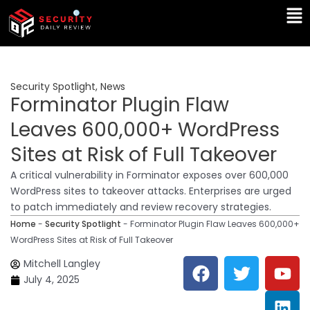
Skip
Ma
to
Me
content
Security Spotlight
,
News
Forminator Plugin Flaw
Leaves 600,000+ WordPress
Sites at Risk of Full Takeover
A critical vulnerability in Forminator exposes over 600,000
WordPress sites to takeover attacks. Enterprises are urged
to patch immediately and review recovery strategies.
Home
-
Security Spotlight
-
Forminator Plugin Flaw Leaves 600,000+
WordPress Sites at Risk of Full Takeover
F
T
Y
L
Mitchell Langley
a
w
o
i
July 4, 2025
c
i
u
n