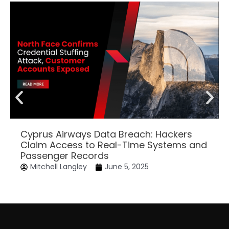
Cyprus Airways Data Breach: Hackers
Claim Access to Real-Time Systems and
Passenger Records
Mitchell Langley
June 5, 2025