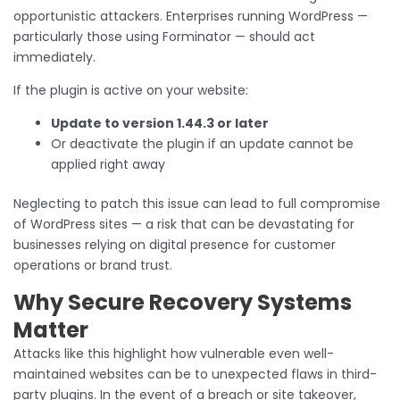
opportunistic attackers. Enterprises running WordPress —
particularly those using Forminator — should act
immediately.
If the plugin is active on your website:
Update to version 1.44.3 or later
Or deactivate the plugin if an update cannot be
applied right away
Neglecting to patch this issue can lead to full compromise
of WordPress sites — a risk that can be devastating for
businesses relying on digital presence for customer
operations or brand trust.
Why Secure Recovery Systems
Matter
Attacks like this highlight how vulnerable even well-
maintained websites can be to unexpected flaws in third-
party plugins. In the event of a breach or site takeover,