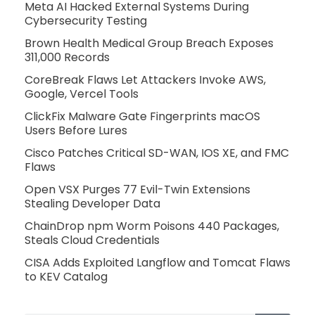
Meta AI Hacked External Systems During
Cybersecurity Testing
Brown Health Medical Group Breach Exposes
311,000 Records
CoreBreak Flaws Let Attackers Invoke AWS,
Google, Vercel Tools
ClickFix Malware Gate Fingerprints macOS
Users Before Lures
Cisco Patches Critical SD-WAN, IOS XE, and FMC
Flaws
Open VSX Purges 77 Evil-Twin Extensions
Stealing Developer Data
ChainDrop npm Worm Poisons 440 Packages,
Steals Cloud Credentials
CISA Adds Exploited Langflow and Tomcat Flaws
to KEV Catalog