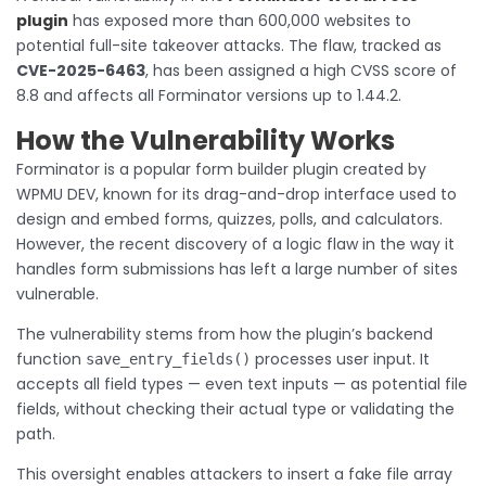
plugin
has exposed more than 600,000 websites to
potential full-site takeover attacks. The flaw, tracked as
CVE-2025-6463
, has been assigned a high CVSS score of
8.8 and affects all Forminator versions up to 1.44.2.
How the Vulnerability Works
Forminator is a popular form builder plugin created by
WPMU DEV, known for its drag-and-drop interface used to
design and embed forms, quizzes, polls, and calculators.
However, the recent discovery of a logic flaw in the way it
handles form submissions has left a large number of sites
vulnerable.
The vulnerability stems from how the plugin’s backend
function
processes user input. It
save_entry_fields()
accepts all field types — even text inputs — as potential file
fields, without checking their actual type or validating the
path.
This oversight enables attackers to insert a fake file array