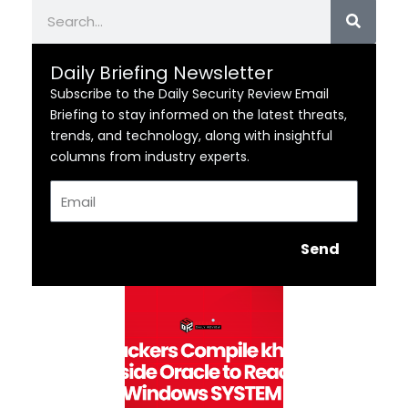
Search
Daily Briefing Newsletter
Subscribe to the Daily Security Review Email
Briefing to stay informed on the latest threats,
trends, and technology, along with insightful
columns from industry experts.
Email
Send