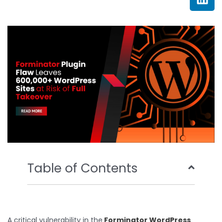
e
t
t
k
b
t
u
e
o
e
b
d
o
r
e
i
k
n
Table of Contents
A critical vulnerability in the
Forminator WordPress