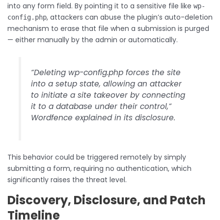
into any form field. By pointing it to a sensitive file like
wp-
, attackers can abuse the plugin’s auto-deletion
config.php
mechanism to erase that file when a submission is purged
— either manually by the admin or automatically.
“Deleting wp-config.php forces the site
into a setup state, allowing an attacker
to initiate a site takeover by connecting
it to a database under their control,”
Wordfence explained in its disclosure.
This behavior could be triggered remotely by simply
submitting a form, requiring no authentication, which
significantly raises the threat level.
Discovery, Disclosure, and Patch
Timeline