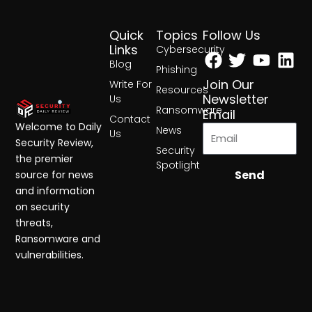
Quick
Topics
Follow Us
Facebook
Twitter
Yout
Lin
Links
Cybersecurity
Blog
Phishing
Join Our
Write For
Resources
Newsletter
Us
Ransomware
Email
Contact
Welcome to Daily
News
Us
Security Review,
Security
the premier
Spotlight
Send
source for news
and information
on security
threats,
Ransomware and
vulnerabilities.