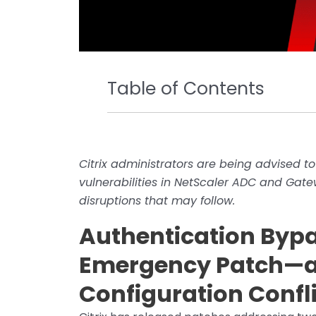
Table of Contents
Citrix administrators are being advised to
vulnerabilities in NetScaler ADC and Gate
disruptions that may follow.
Authentication Byp
Emergency Patch—a
Configuration Confl