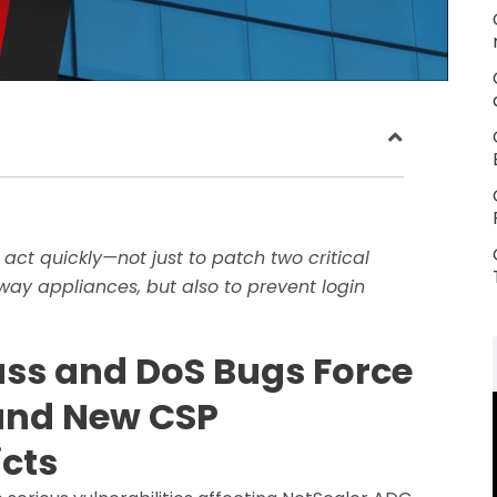
 act quickly—not just to patch two critical
way appliances, but also to prevent login
ass and DoS Bugs Force
nd New CSP
icts