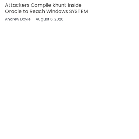
Attackers Compile khunt Inside
Oracle to Reach Windows SYSTEM
Andrew Doyle
August 6, 2026