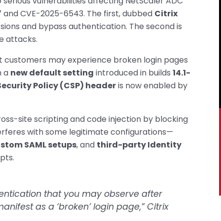
 serious vulnerabilities affecting NetScaler ADC
and CVE-2025-6543. The first, dubbed
Citrix
essions and bypass authentication. The second is
e attacks.
t customers may experience broken login pages
m a
new default setting
introduced in builds
14.1-
ecurity Policy (CSP) header
is now enabled by
oss-site scripting and code injection by blocking
terferes with some legitimate configurations—
stom SAML setups
, and
third-party Identity
pts.
hentication that you may observe after
nifest as a ‘broken’ login page,” Citrix