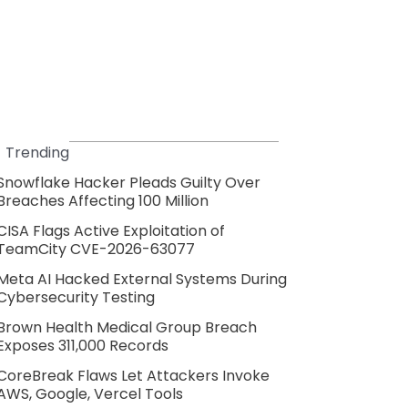
Trending
Snowflake Hacker Pleads Guilty Over
Breaches Affecting 100 Million
CISA Flags Active Exploitation of
TeamCity CVE-2026-63077
Meta AI Hacked External Systems During
Cybersecurity Testing
Brown Health Medical Group Breach
Exposes 311,000 Records
CoreBreak Flaws Let Attackers Invoke
AWS, Google, Vercel Tools