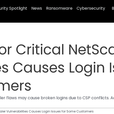
rity Spotlight
News
Ransomware
Cybersecurity
B
for Critical NetSc
es Causes Login I
mers
caler flaws may cause broken logins due to CSP conflicts.
tScaler Vulnerabilities Causes Login Issues for Some Customers