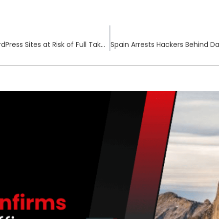
Forminator Plugin Flaw Leaves 600,000+ WordPress Sites at Risk of Full Takeover