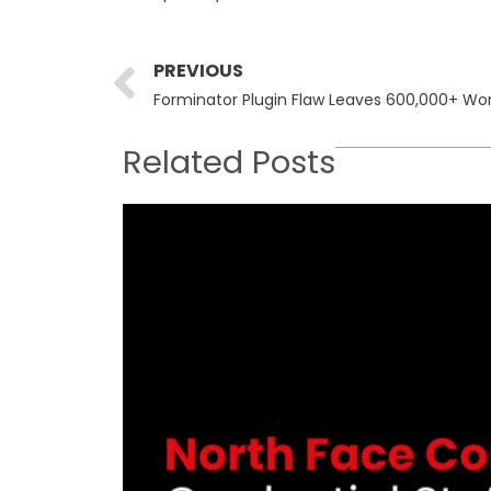
Prev
PREVIOUS
Related Posts