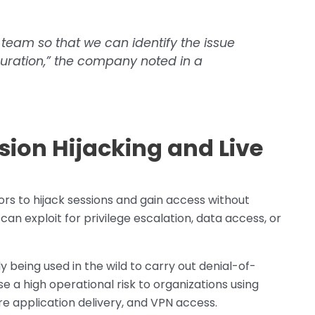
 team so that we can identify the issue
iguration,” the company noted in a
sion Hijacking and Live
s to hijack sessions and gain access without
can exploit for privilege escalation, data access, or
 being used in the wild to carry out denial-of-
e a high operational risk to organizations using
re application delivery, and VPN access.