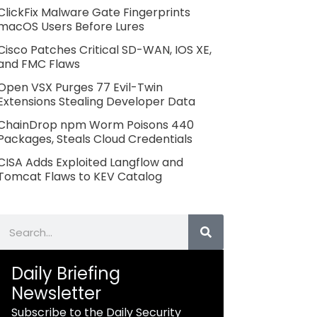
ClickFix Malware Gate Fingerprints
macOS Users Before Lures
Cisco Patches Critical SD-WAN, IOS XE,
and FMC Flaws
Open VSX Purges 77 Evil-Twin
Extensions Stealing Developer Data
ChainDrop npm Worm Poisons 440
Packages, Steals Cloud Credentials
CISA Adds Exploited Langflow and
Tomcat Flaws to KEV Catalog
Search
Daily Briefing
Newsletter
Subscribe to the Daily Security