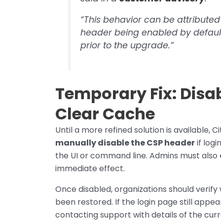
“This behavior can be attributed
header being enabled by defaul
prior to the upgrade.”
Temporary Fix: Disa
Clear Cache
Until a more refined solution is available,
manually disable the CSP header
if logi
the UI or command line. Admins must also
immediate effect.
Once disabled, organizations should verify
been restored. If the login page still appear
contacting support with details of the cur