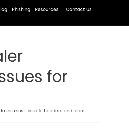
log
Phishing
Resources
Contact Us
aler
ssues for
 Admins must disable headers and clear