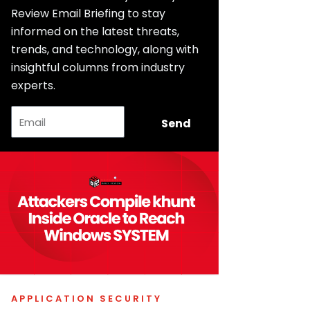
Review Email Briefing to stay
informed on the latest threats,
trends, and technology, along with
insightful columns from industry
experts.
Email
Send
APPLICATION SECURITY