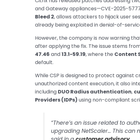
Citrix has released patches addressing two
and Gateway appliances—CVE-2025-5777 
Bleed 2
, allows attackers to hijack user s
already being exploited in denial-of-servic
However, the company is now warning tha
after applying the fix. The issue stems fro
47.46
and
13.1-59.19
, where the
Content S
default.
While CSP is designed to protect against cr
unauthorized content execution, it also in
including
DUO Radius authentication
,
cu
Providers (IDPs)
using non-compliant scri
“There’s an issue related to aut
upgrading NetScaler… This can ma
said in a
customer advisory
.