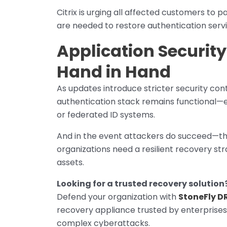
Citrix is urging all affected customers to
are needed to restore authentication servi
Application Securit
Hand in Hand
As updates introduce stricter security cont
authentication stack remains functional—e
or federated ID systems.
And in the event attackers do succeed—th
organizations need a resilient recovery s
assets.
Looking for a trusted recovery solution
Defend your organization with
StoneFly D
recovery appliance trusted by enterprises 
complex cyberattacks.