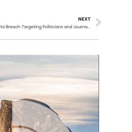
Next
NEXT
Spain Arrests Hackers Behind Data Breach Targeting Politicians and Journalists