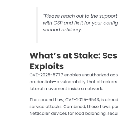
“Please reach out to the support
with CSP and fix it for your conf
second advisory.
What’s at Stake: Ses
Exploits
CVE-2025-5777 enables unauthorized actor
credentials—a vulnerability that attackers 
lateral movement inside a network.
The second flaw, CVE-2025-6543, is already
service attacks. Combined, these flaws pos
NetScaler devices for load balancing, secu