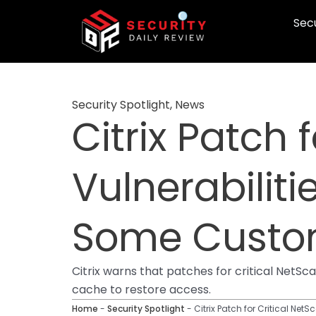
Skip
Secu
to
content
Security Spotlight
,
News
Citrix Patch 
Vulnerabiliti
Some Custo
Citrix warns that patches for critical NetS
cache to restore access.
Home
-
Security Spotlight
-
Citrix Patch for Critical Ne