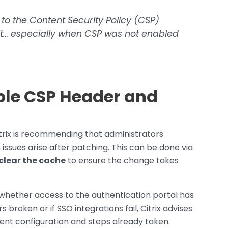
 to the Content Security Policy (CSP)
t… especially when CSP was not enabled
ble CSP Header and
 Citrix is recommending that administrators
n issues arise after patching. This can be done via
clear the cache
to ensure the change takes
 whether access to the authentication portal has
s broken or if SSO integrations fail, Citrix advises
rent configuration and steps already taken.