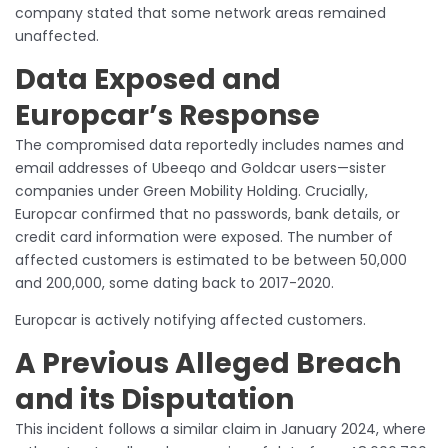
company stated that some network areas remained
unaffected.
Data Exposed and
Europcar’s Response
The compromised data reportedly includes names and
email addresses of Ubeeqo and Goldcar users—sister
companies under Green Mobility Holding. Crucially,
Europcar confirmed that no passwords, bank details, or
credit card information were exposed. The number of
affected customers is estimated to be between 50,000
and 200,000, some dating back to 2017-2020.
Europcar is actively notifying affected customers.
A Previous Alleged Breach
and its Disputation
This incident follows a similar claim in January 2024, where