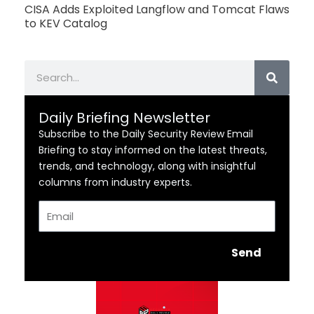
CISA Adds Exploited Langflow and Tomcat Flaws
to KEV Catalog
Search
Daily Briefing Newsletter
Subscribe to the Daily Security Review Email
Briefing to stay informed on the latest threats,
trends, and technology, along with insightful
columns from industry experts.
Email
Send