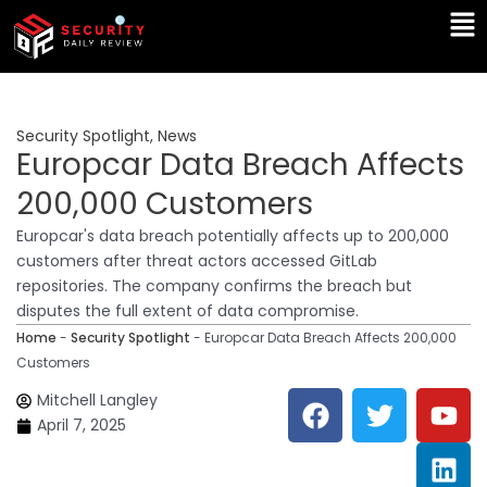
Skip
Ma
to
Me
content
Security Spotlight
,
News
Europcar Data Breach Affects
200,000 Customers
Europcar's data breach potentially affects up to 200,000
customers after threat actors accessed GitLab
repositories. The company confirms the breach but
disputes the full extent of data compromise.
Home
-
Security Spotlight
-
Europcar Data Breach Affects 200,000
Customers
F
T
Y
L
Mitchell Langley
a
w
o
i
April 7, 2025
c
i
u
n
e
t
t
k