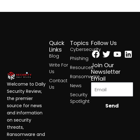
Quick
Topics
Follow Us
Facebook
Twitter
Yout
Lin
Links
Cybersecurity
Blog
Phishing
Join Our
Write For
Resources
Newsletter
Us
Ransomware
Email
Contact
Welcome to Daily
News
Us
Security Review,
Security
the premier
Spotlight
Send
source for news
and information
on security
threats,
Ransomware and