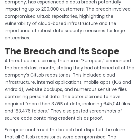
company, has experienced a data breach potentially
impacting up to 200,000 customers. The breach involved
compromised GitLab repositories, highlighting the
vulnerability of cloud-based infrastructure and the
importance of robust data security measures for large
enterprises.
The Breach and its Scope
A threat actor, claiming the name “Europcar,” announced
the breach last month, stating they had obtained all of the
company’s GitLab repositories. This included cloud
infrastructure, internal applications, mobile apps (iOS and
Android), website backups, and numerous sensitive files
containing personal data. The actor claimed to have
acquired “more than 37GB of data, including 645,041 files
and 183,476 folders.” They also posted screenshots of
source code containing credentials as proof.
Europcar confirmed the breach but disputed the claim
that all GitLab repositories were compromised. The