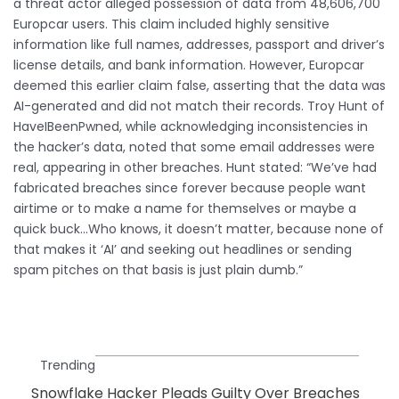
a threat actor alleged possession of data from 48,606,700
Europcar users. This claim included highly sensitive
information like full names, addresses, passport and driver’s
license details, and bank information. However, Europcar
deemed this earlier claim false, asserting that the data was
AI-generated and did not match their records. Troy Hunt of
HaveIBeenPwned, while acknowledging inconsistencies in
the hacker’s data, noted that some email addresses were
real, appearing in other breaches. Hunt stated: “We’ve had
fabricated breaches since forever because people want
airtime or to make a name for themselves or maybe a
quick buck…Who knows, it doesn’t matter, because none of
that makes it ‘AI’ and seeking out headlines or sending
spam pitches on that basis is just plain dumb.”
Trending
Snowflake Hacker Pleads Guilty Over Breaches