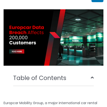
b
t
u
e
o
e
b
d
o
r
e
i
k
n
Table of Contents
Europcar Mobility Group, a major international car rental