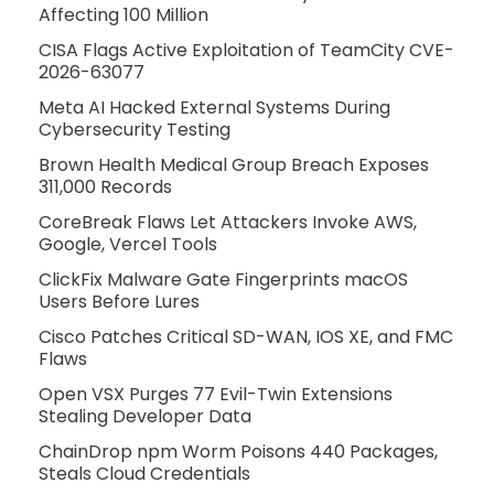
Affecting 100 Million
CISA Flags Active Exploitation of TeamCity CVE-
2026-63077
Meta AI Hacked External Systems During
Cybersecurity Testing
Brown Health Medical Group Breach Exposes
311,000 Records
CoreBreak Flaws Let Attackers Invoke AWS,
Google, Vercel Tools
ClickFix Malware Gate Fingerprints macOS
Users Before Lures
Cisco Patches Critical SD-WAN, IOS XE, and FMC
Flaws
Open VSX Purges 77 Evil-Twin Extensions
Stealing Developer Data
ChainDrop npm Worm Poisons 440 Packages,
Steals Cloud Credentials