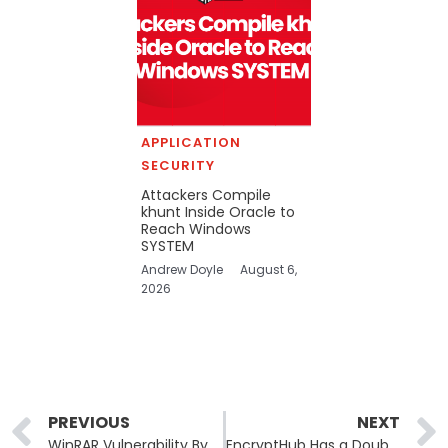
APPLICATION
SECURITY
Attackers Compile
khunt Inside Oracle to
Reach Windows
SYSTEM
Andrew Doyle
August 6,
2026
Prev
PREVIOUS
NEXT
WinRAR Vulnerability Bypasses Windows Mark of the Web Security
EncryptHub Has a Double Life of a Cybercriminal and Bug Bounty Hunter