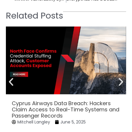
Related Posts
Cyprus Airways Data Breach: Hackers
Claim Access to Real-Time Systems and
Passenger Records
Mitchell Langley
June 5, 2025