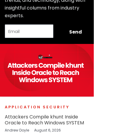
trends, and technology, along with
insightful columns from industry
experts.
Email
Send
APPLICATION SECURITY
Attackers Compile khunt Inside
Oracle to Reach Windows SYSTEM
Andrew Doyle
August 6, 2026