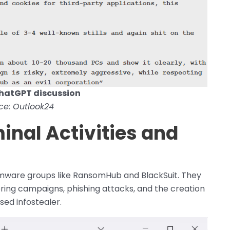
hatGPT discussion
ce: Outlook24
inal Activities and
mware groups like RansomHub and BlackSuit. They
ring campaigns, phishing attacks, and the creation
ed infostealer.