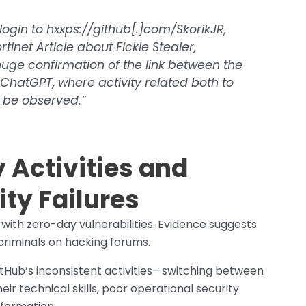
login to hxxps://github[.]com/SkorikJR,
tinet Article about Fickle Stealer,
 huge confirmation of the link between the
ChatGPT, where activity related both to
 be observed.”
 Activities and
ty Failures
 with zero-day vulnerabilities. Evidence suggests
criminals on hacking forums.
tHub’s inconsistent activities—switching between
r technical skills, poor operational security