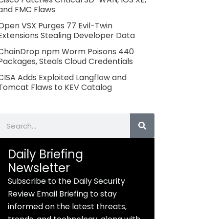
and FMC Flaws
Open VSX Purges 77 Evil-Twin
Extensions Stealing Developer Data
ChainDrop npm Worm Poisons 440
Packages, Steals Cloud Credentials
CISA Adds Exploited Langflow and
Tomcat Flaws to KEV Catalog
Search
Daily Briefing
Newsletter
Subscribe to the Daily Security
Review Email Briefing to stay
informed on the latest threats,