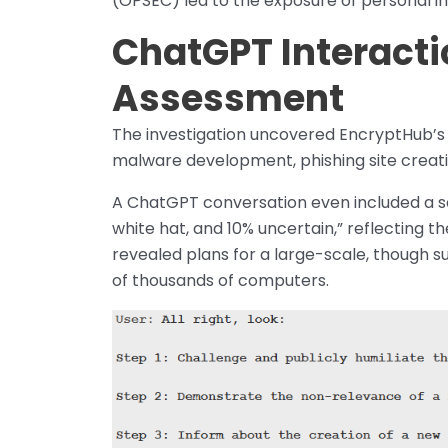
(OPSEC) led to the exposure of personal i
ChatGPT Interacti
Assessment
The investigation uncovered EncryptHub’s 
malware development, phishing site creatio
A ChatGPT conversation even included a s
white hat, and 10% uncertain,” reflecting t
revealed plans for a large-scale, though su
of thousands of computers.