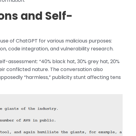
nformation.
ons and Self-
use of ChatGPT for various malicious purposes:
n, code integration, and vulnerability research.
elf-assessment: “40% black hat, 30% grey hat, 20%
heir conflicted nature. The conversation also
pposedly “harmless,” publicity stunt affecting tens