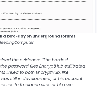
ll a zero-day on underground forums
BleepingComputer
ained the evidence: “The hardest
the password files EncryptHub exfiltrated
s linked to both EncryptHub, like
 was still in development, or his account
accesses to freelance sites or his own