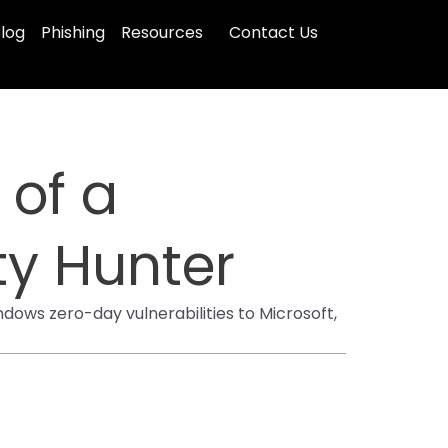
log
Phishing
Resources
Contact Us
 of a
y Hunter
dows zero-day vulnerabilities to Microsoft,