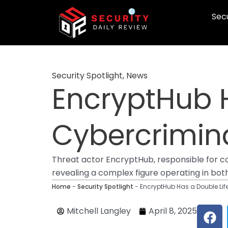
Skip
Secu
to
content
Security Spotlight
,
News
EncryptHub H
Cybercrimin
Threat actor EncryptHub, responsible for co
revealing a complex figure operating in bot
Home
-
Security Spotlight
-
EncryptHub Has a Double Lif
F
Mitchell Langley
April 8, 2025
a