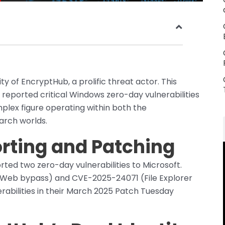
ity of EncryptHub, a prolific threat actor. This
y reported critical Windows zero-day vulnerabilities
mplex figure operating within both the
arch worlds.
orting and Patching
rted two zero-day vulnerabilities to Microsoft.
Web bypass) and CVE-2025-24071 (File Explorer
rabilities in their March 2025 Patch Tuesday