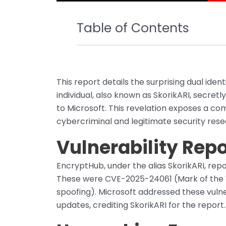
Table of Contents
This report details the surprising dual ident
individual, also known as SkorikARI, secretl
to Microsoft. This revelation exposes a co
cybercriminal and legitimate security rese
Vulnerability Rep
EncryptHub, under the alias SkorikARI, repo
These were CVE-2025-24061 (Mark of the 
spoofing). Microsoft addressed these vulne
updates, crediting SkorikARI for the report.