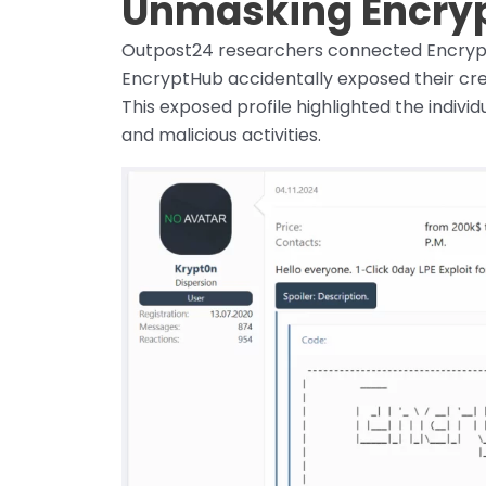
Unmasking Encryp
Outpost24 researchers connected Encrypt
EncryptHub accidentally exposed their crede
This exposed profile highlighted the indivi
and malicious activities.