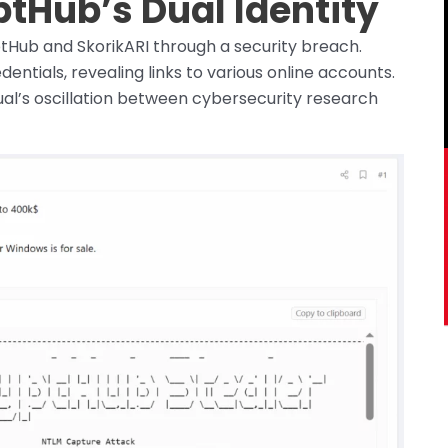
tHub’s Dual Identity
Hub and SkorikARI through a security breach.
ntials, revealing links to various online accounts.
dual’s oscillation between cybersecurity research