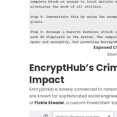
Exposed C
Sour
EncryptHub’s Crim
Impact
EncryptHub is loosely connected to ranso
are known for sophisticated social enginee
of
Fickle Stealer
, a custom PowerShell-bas