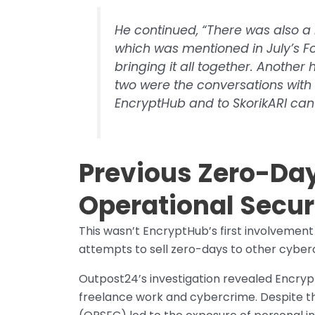
He continued, “There was also a 
which was mentioned in July’s For
bringing it all together. Another
two were the conversations with 
EncryptHub and to SkorikARI can
Previous Zero-Day
Operational Securi
This wasn’t EncryptHub’s first involvement
attempts to sell zero-days to other cyber
Outpost24’s investigation revealed Encryp
freelance work and cybercrime. Despite thei