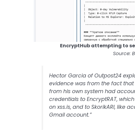
EncryptHub attempting to se
Source: 
Hector Garcia of Outpost24 expl
evidence was from the fact that 
from his own system had account
credentials to EncryptRAT, which
on xss.is, and to SkorikARI, like 
Gmail account.”