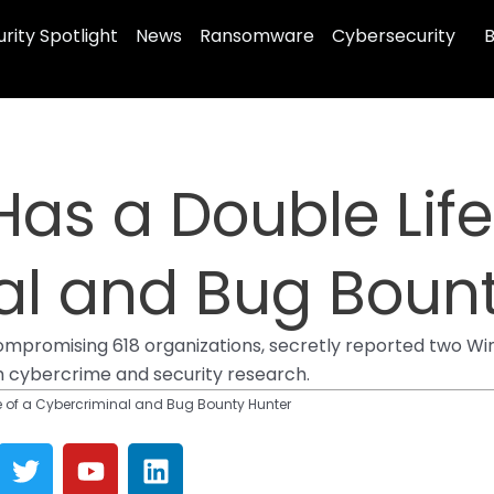
rity Spotlight
News
Ransomware
Cybersecurity
B
as a Double Life
al and Bug Bount
mpromising 618 organizations, secretly reported two Win
h cybercrime and security research.
e of a Cybercriminal and Bug Bounty Hunter
T
Y
L
w
o
i