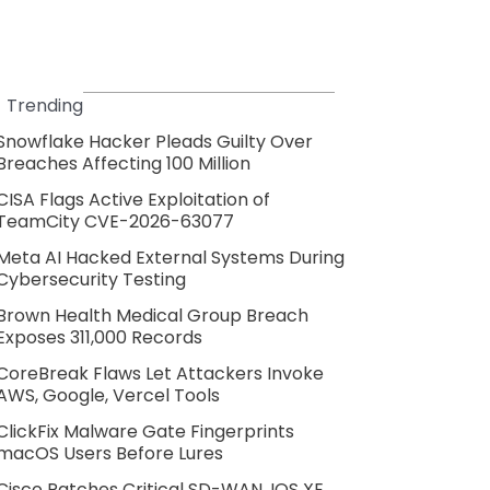
Trending
Snowflake Hacker Pleads Guilty Over
Breaches Affecting 100 Million
CISA Flags Active Exploitation of
TeamCity CVE-2026-63077
Meta AI Hacked External Systems During
Cybersecurity Testing
Brown Health Medical Group Breach
Exposes 311,000 Records
CoreBreak Flaws Let Attackers Invoke
AWS, Google, Vercel Tools
ClickFix Malware Gate Fingerprints
macOS Users Before Lures
Cisco Patches Critical SD-WAN, IOS XE,