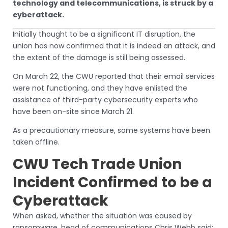
technology and telecommunications, is struck by a
cyberattack.
Initially thought to be a significant IT disruption, the
union has now confirmed that it is indeed an attack, and
the extent of the damage is still being assessed.
On March 22, the CWU reported that their email services
were not functioning, and they have enlisted the
assistance of third-party cybersecurity experts who
have been on-site since March 21.
As a precautionary measure, some systems have been
taken offline.
CWU Tech Trade Union
Incident Confirmed to be a
Cyberattack
When asked, whether the situation was caused by
ransomware, head of communications Chris Webb said: