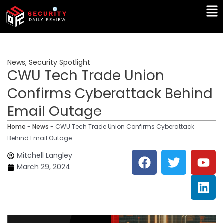
Skip
Ma
to
Me
content
News
,
Security Spotlight
CWU Tech Trade Union
Confirms Cyberattack Behind
Email Outage
Home
-
News
-
CWU Tech Trade Union Confirms Cyberattack
Behind Email Outage
F
T
Y
L
Mitchell Langley
a
w
o
i
March 29, 2024
c
i
u
n
e
t
t
k
b
t
u
e
o
e
b
d