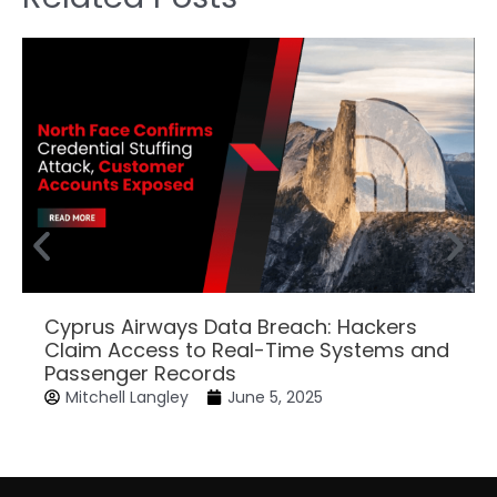
Cyprus Airways Data Breach: Hackers
Claim Access to Real-Time Systems and
Passenger Records
Mitchell Langley
June 5, 2025