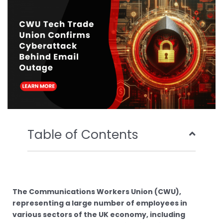
o
r
e
i
k
n
Table of Contents
The Communications Workers Union (CWU),
representing a large number of employees in
various sectors of the UK economy, including