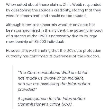
When asked about these claims, Chris Webb responded
by questioning the source’s credibility, stating that they
were “in dreamland” and should not be trusted.
Although it remains uncertain whether any data has
been compromised in the incident, the potential impact
of a breach at the CWU is noteworthy due to its large
membership of 185,000 individuals.
However, it is worth noting that the UK’s data protection
authority has confirmed its awareness of the situation.
“The Communications Workers Union
has made us aware of an incident,
and we are assessing the information
provided,”
A spokesperson for the Information
Commissioner’s Office (ICO).