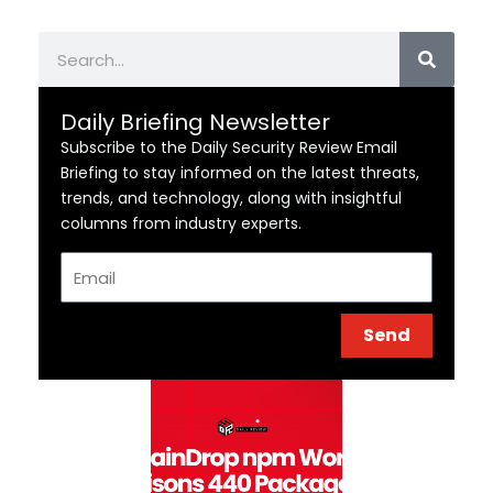
Search
Daily Briefing Newsletter
Subscribe to the Daily Security Review Email
Briefing to stay informed on the latest threats,
trends, and technology, along with insightful
columns from industry experts.
Email
Send