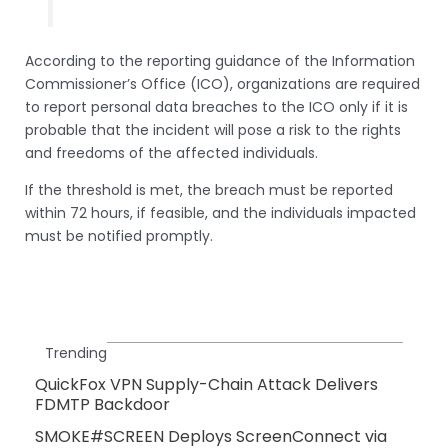
According to the reporting guidance of the Information
Commissioner’s Office (ICO), organizations are required
to report personal data breaches to the ICO only if it is
probable that the incident will pose a risk to the rights
and freedoms of the affected individuals.
If the threshold is met, the breach must be reported
within 72 hours, if feasible, and the individuals impacted
must be notified promptly.
Trending
QuickFox VPN Supply-Chain Attack Delivers
FDMTP Backdoor
SMOKE#SCREEN Deploys ScreenConnect via