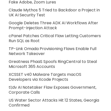
Fake Adobe, Zoom Lures
Claude Mythos 5 Tried to Backdoor a Project in
UK AI Security Test
Google Deletes Three ADK AI Workflows After
Prompt-Injection Attack
cPanel Patches Critical Flaw Letting Customers
Run SQL as Root
TP-Link Omada Provisioning Flaws Enable Full
Network Takeover
Greatness PhaaS Spoofs RingCentral to Steal
Microsoft 365 Accounts
XCSSET v40 Malware Targets macOS
Developers via Xcode Projects
tl;dv AI Notetaker Flaw Exposes Government,
Corporate Calls
US Water Sector Attacks Hit 12 States, Georgia
Confirmed