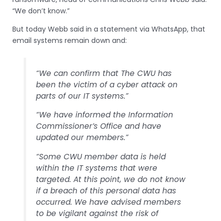
“We don’t know.”
But today Webb said in a statement via WhatsApp, that
email systems remain down and:
“We can confirm that The CWU has
been the victim of a cyber attack on
parts of our IT systems.”
“We have informed the Information
Commissioner’s Office and have
updated our members.”
“Some CWU member data is held
within the IT systems that were
targeted. At this point, we do not know
if a breach of this personal data has
occurred. We have advised members
to be vigilant against the risk of