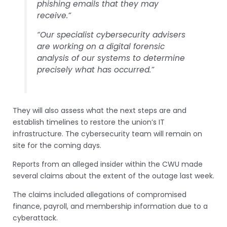
phishing emails that they may
receive.”
“Our specialist cybersecurity advisers
are working on a digital forensic
analysis of our systems to determine
precisely what has occurred.”
They will also assess what the next steps are and
establish timelines to restore the union’s IT
infrastructure. The cybersecurity team will remain on
site for the coming days.
Reports from an alleged insider within the CWU made
several claims about the extent of the outage last week.
The claims included allegations of compromised
finance, payroll, and membership information due to a
cyberattack.