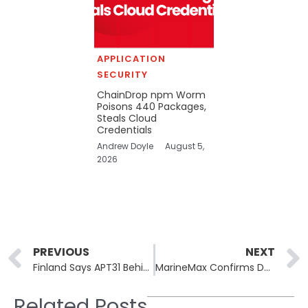
APPLICATION
SECURITY
ChainDrop npm Worm
Poisons 440 Packages,
Steals Cloud
Credentials
Andrew Doyle
August 5,
2026
Prev
PREVIOUS
NEXT
Finland Says APT31 Behind the 2021 Parliament Breach
MarineMax Confirms Data Breach, Rhysida Claims the Cyberattack!
Related Posts