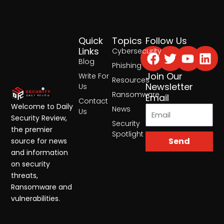
Quick
Topics
Follow Us
Facebook
Twitter
Yout
Lin
Links
Cybersecurity
Blog
Phishing
Join Our
Write For
Resources
Newsletter
Us
Ransomware
Email
Contact
Welcome to Daily
News
Us
Security Review,
Security
the premier
Spotlight
Send
source for news
and information
on security
threats,
Ransomware and
vulnerabilities.