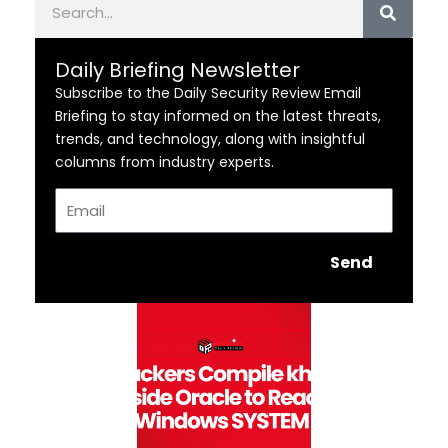
Daily Briefing Newsletter
Subscribe to the Daily Security Review Email
Briefing to stay informed on the latest threats,
trends, and technology, along with insightful
columns from industry experts.
Email
Send