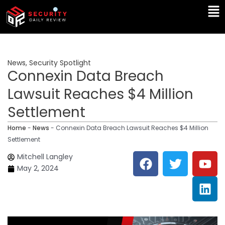
Skip
Ma
to
Me
content
News
,
Security Spotlight
Connexin Data Breach
Lawsuit Reaches $4 Million
Settlement
Home
-
News
-
Connexin Data Breach Lawsuit Reaches $4 Million
Settlement
F
T
Y
L
Mitchell Langley
a
w
o
i
May 2, 2024
c
i
u
n
e
t
t
k
b
t
u
e
o
e
b
d