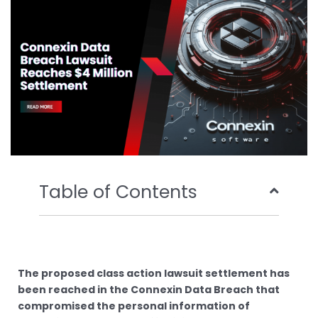
o
r
e
i
k
n
Table of Contents
The proposed class action lawsuit settlement has
been reached in the Connexin Data Breach that
compromised the personal information of