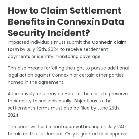
How to Claim Settlement
Benefits in Connexin Data
Security Incident?
Impacted individuals must submit the
Connexin claim
form
by July 25th, 2024 to receive settlement
payments or identity monitoring coverage.
This also means forfeiting the right to pursue additional
legal action against Connexin or certain other parties
named in the agreement.
Alternatively, one may opt-out of the class to preserve
their ability to sue individually. Objections to the
settlement’s terms must also be filed by June 25th,
2024.
The court will hold a final approval hearing on July 24th
to rule on the settlement. Only if granted final approval