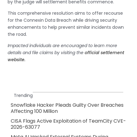
by the judge will settlement benefits commence.
This comprehensive resolution aims to offer recourse
for the Connexin Data Breach while driving security
enhancements to help prevent similar incidents down
the road.
Impacted individuals are encouraged to learn more
details and file claims by visiting the
official settlement
website.
Trending
Snowflake Hacker Pleads Guilty Over Breaches
Affecting 100 Million
CISA Flags Active Exploitation of TeamCity CVE-
2026-63077
Meta AI Hacked External Systems During