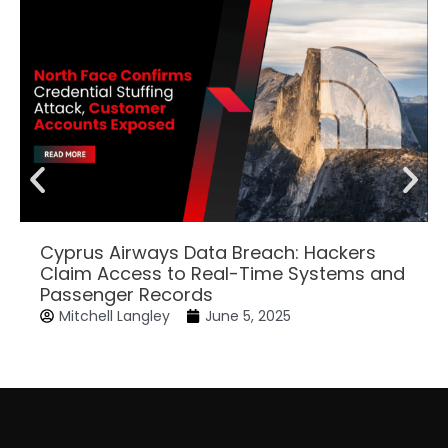
Cyprus Airways Data Breach: Hackers
Claim Access to Real-Time Systems and
Passenger Records
Mitchell Langley
June 5, 2025