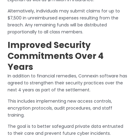
Alternatively, individuals may submit claims for up to
$7,500 in unreimbursed expenses resulting from the
breach. Any remaining funds will be distributed
proportionally to all class members.
Improved Security
Commitments Over 4
Years
In addition to financial remedies, Connexin software has
agreed to strengthen their security practices over the
next 4 years as part of the settlement.
This includes implementing new access controls,
encryption protocols, audit procedures, and staff
training.
The goal is to better safeguard private data entrusted
to their care and prevent future cyber incidents.