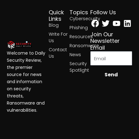
Quick
Topics
Follow Us
Facebook
Twitter
Yout
Lin
Links
Cybersecurity
Blog
Phishing
Join Our
Write For
Resources
Newsletter
Us
Ransomware
Email
Contact
Welcome to Daily
News
Us
Security Review,
Security
the premier
Spotlight
Send
source for news
and information
on security
threats,
Ransomware and
vulnerabilities.