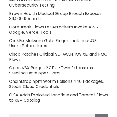
Cybersecurity Testing
Brown Health Medical Group Breach Exposes
311,000 Records
CoreBreak Flaws Let Attackers Invoke AWS,
Google, Vercel Tools
ClickFix Malware Gate Fingerprints macOS
Users Before Lures
Cisco Patches Critical SD-WAN, IOS XE, and FMC
Flaws
Open VSX Purges 77 Evil-Twin Extensions
Stealing Developer Data
ChainDrop npm Worm Poisons 440 Packages,
Steals Cloud Credentials
CISA Adds Exploited Langflow and Tomcat Flaws
to KEV Catalog
Search