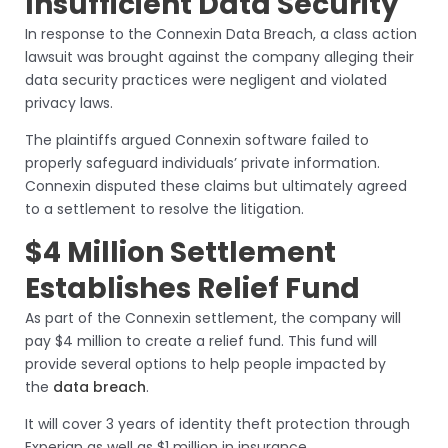
Insufficient Data Security
In response to the Connexin Data Breach, a class action
lawsuit was brought against the company alleging their
data security practices were negligent and violated
privacy laws.
The plaintiffs argued Connexin software failed to
properly safeguard individuals’ private information.
Connexin disputed these claims but ultimately agreed
to a settlement to resolve the litigation.
$4 Million Settlement
Establishes Relief Fund
As part of the Connexin settlement, the company will
pay $4 million to create a relief fund. This fund will
provide several options to help people impacted by
the
data breach
.
It will cover 3 years of identity theft protection through
Experian as well as $1 million in insurance.