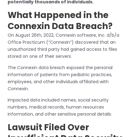
potentially thousands of individuals.
What Happened in the
Connexin Data Breach?
On August 26th, 2022, Connexin software, Inc. d/b/a
Office Practicum (“Connexin”) discovered that an
unauthorized third party had gained access to files
stored on one of their servers.
The Connexin data breach exposed the personal
information of patients from pediatric practices,
employees, and other individuals affiliated with
Connexin.
Impacted data included names, social security
numbers, medical records, human resources
information, and other sensitive personal details.
Lawsuit Filed Over