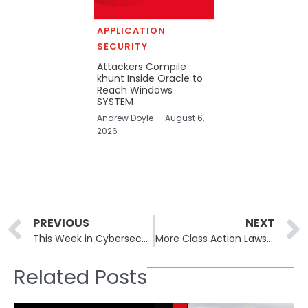
APPLICATION
SECURITY
Attackers Compile
khunt Inside Oracle to
Reach Windows
SYSTEM
Andrew Doyle
August 6,
2026
Prev
PREVIOUS
NEXT
This Week in Cybersecurity – April 15th to April 19th: Giant Tiger Data Breached
More Class Action Lawsuits Pile up Over AT&T 2024 Data Breach That Impacted Over 70 Million Customers
Related Posts