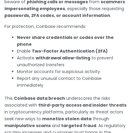
beware of
phishing calls or messages
from
scammers
impersonating employees
, especially those requesting
passwords, 2FA codes, or account information
.
For protection, Coinbase recommends:
Never share credentials or codes over the
phone
Enable
Two-Factor Authentication (2FA)
Activate
withdrawal allow-listing
to prevent
unauthorized transfers
Monitor accounts for suspicious activity
Report any unusual contact to Coinbase
immediately
This
Coinbase data breach
underscores the risks
associated with
third-party access and insider threats
in cryptocurrency platforms, particularly as threat actors
seek new ways to
monetize stolen data
through
manipulative scams
and
targeted fraud
. As regulatory
scrutiny increases and customer trust hangs in the