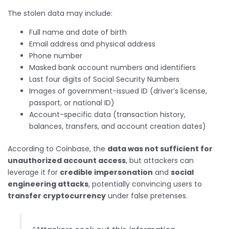
The stolen data may include:
Full name and date of birth
Email address and physical address
Phone number
Masked bank account numbers and identifiers
Last four digits of Social Security Numbers
Images of government-issued ID (driver’s license,
passport, or national ID)
Account-specific data (transaction history,
balances, transfers, and account creation dates)
According to Coinbase, the
data was not sufficient for
unauthorized account access
, but attackers can
leverage it for
credible impersonation
and
social
engineering attacks
, potentially convincing users to
transfer cryptocurrency
under false pretenses.