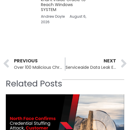
Reach Windows
SYSTEM
Andrew Doyle
August 6,
2026
Prev
PREVIOUS
NEXT
Over 100 Malicious Chrome Extensions Found Masquerading as AI Tools, VPNs, and Crypto Utilities
Serviceaide Data Leak Exposes Health Records of Over 480,000 Catholic Health Patients
Related Posts