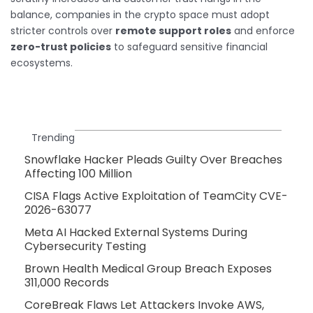
balance, companies in the crypto space must adopt
stricter controls over
remote support roles
and enforce
zero-trust policies
to safeguard sensitive financial
ecosystems.
Trending
Snowflake Hacker Pleads Guilty Over Breaches
Affecting 100 Million
CISA Flags Active Exploitation of TeamCity CVE-
2026-63077
Meta AI Hacked External Systems During
Cybersecurity Testing
Brown Health Medical Group Breach Exposes
311,000 Records
CoreBreak Flaws Let Attackers Invoke AWS,