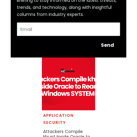
Briefing to stay informed on the latest threats,
trends, and technology, along with insightful
columns from industry experts.
Email
Send
APPLICATION
SECURITY
Attackers Compile
khunt Inside Oracle to