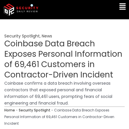
Skip
Ma
to
Me
content
Security Spotlight
,
News
Coinbase Data Breach
Exposes Personal Information
of 69,461 Customers in
Contractor-Driven Incident
Coinbase confirms a data breach involving overseas
contractors that exposed personal and financial
information of 69,461 users, prompting fears of social
engineering and financial fraud.
Home
-
Security Spotlight
-
Coinbase Data Breach Exposes
Personal Information of 69,461 Customers in Contractor-Driven
Incident