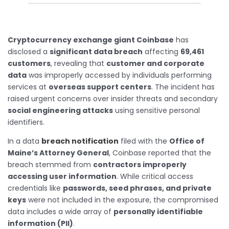
Cryptocurrency exchange giant Coinbase
has
disclosed a
significant data breach
affecting
69,461
customers
, revealing that
customer and corporate
data
was improperly accessed by individuals performing
services at
overseas support centers
. The incident has
raised urgent concerns over insider threats and secondary
social engineering attacks
using sensitive personal
identifiers.
In a data
breach notification
filed with the
Office of
Maine’s Attorney General
, Coinbase reported that the
breach stemmed from
contractors improperly
accessing user information
. While critical access
credentials like
passwords, seed phrases, and private
keys
were not included in the exposure, the compromised
data includes a wide array of
personally identifiable
information (PII)
.