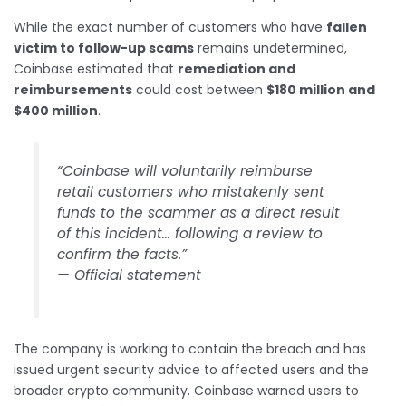
While the exact number of customers who have
fallen
victim to follow-up scams
remains undetermined,
Coinbase estimated that
remediation and
reimbursements
could cost between
$180 million and
$400 million
.
“Coinbase will voluntarily reimburse
retail customers who mistakenly sent
funds to the scammer as a direct result
of this incident… following a review to
confirm the facts.”
— Official statement
The company is working to contain the breach and has
issued urgent security advice to affected users and the
broader crypto community. Coinbase warned users to