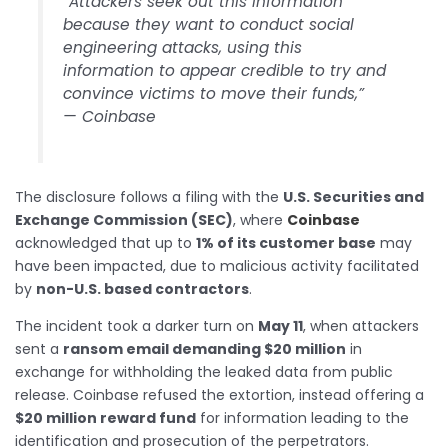
“Attackers seek out this information
because they want to conduct social
engineering attacks, using this
information to appear credible to try and
convince victims to move their funds,”
— Coinbase
The disclosure follows a filing with the
U.S. Securities and
Exchange Commission (SEC)
, where
Coinbase
acknowledged that up to
1% of its customer base
may
have been impacted, due to malicious activity facilitated
by
non-U.S. based contractors
.
The incident took a darker turn on
May 11
, when attackers
sent a
ransom email demanding $20 million
in
exchange for withholding the leaked data from public
release. Coinbase refused the extortion, instead offering a
$20 million reward fund
for information leading to the
identification and prosecution of the perpetrators.