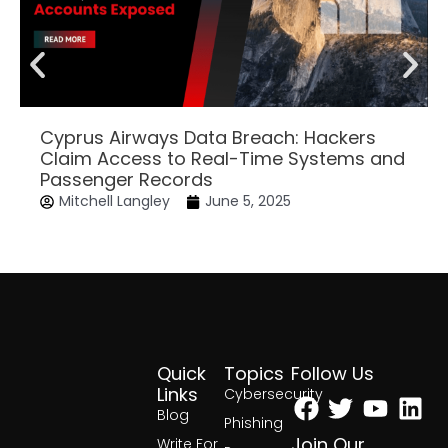
Cyprus Airways Data Breach: Hackers
Claim Access to Real-Time Systems and
Passenger Records
Mitchell Langley
June 5, 2025
Quick
Topics
Follow Us
Facebook
Twitter
Yout
Lin
Links
Cybersecurity
Blog
Phishing
Join Our
Write For