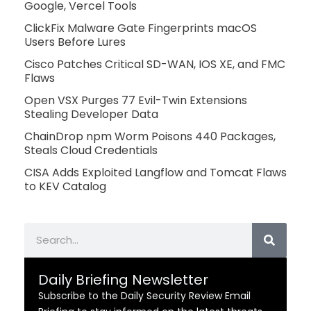
Google, Vercel Tools
ClickFix Malware Gate Fingerprints macOS
Users Before Lures
Cisco Patches Critical SD-WAN, IOS XE, and FMC
Flaws
Open VSX Purges 77 Evil-Twin Extensions
Stealing Developer Data
ChainDrop npm Worm Poisons 440 Packages,
Steals Cloud Credentials
CISA Adds Exploited Langflow and Tomcat Flaws
to KEV Catalog
Search
Daily Briefing Newsletter
Subscribe to the Daily Security Review Email