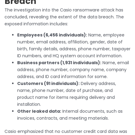
Breach
The investigation into the Casio ransomware attack has
concluded, revealing the extent of the data breach. The
exposed information includes:
Employees (6,456 individuals):
Name, employee
number, email address, affiliation, gender, date of
birth, family details, address, phone number, taxpayer
ID numbers, and HQ system account information.
Business partners (1,931 individuals):
Name, email
address, phone number, company name, company
address, and ID card information for some.
Customers (91 individuals):
Delivery address,
name, phone number, date of purchase, and
product name for items requiring delivery and
installation.
Other leaked data:
Internal documents, such as
invoices, contracts, and meeting materials.
Casio emphasized that no customer credit card data was