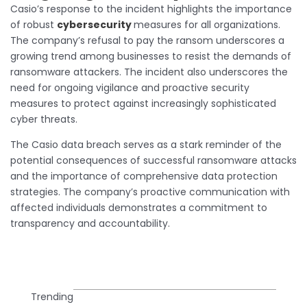
Casio’s response to the incident highlights the importance
of robust
cybersecurity
measures for all organizations.
The company’s refusal to pay the ransom underscores a
growing trend among businesses to resist the demands of
ransomware attackers. The incident also underscores the
need for ongoing vigilance and proactive security
measures to protect against increasingly sophisticated
cyber threats.
The Casio data breach serves as a stark reminder of the
potential consequences of successful ransomware attacks
and the importance of comprehensive data protection
strategies. The company’s proactive communication with
affected individuals demonstrates a commitment to
transparency and accountability.
Trending