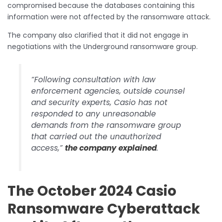
compromised because the databases containing this
information were not affected by the ransomware attack.
The company also clarified that it did not engage in
negotiations with the Underground ransomware group.
“Following consultation with law
enforcement agencies, outside counsel
and security experts, Casio has not
responded to any unreasonable
demands from the ransomware group
that carried out the unauthorized
access,”
the company explained
.
The October 2024 Casio
Ransomware Cyberattack