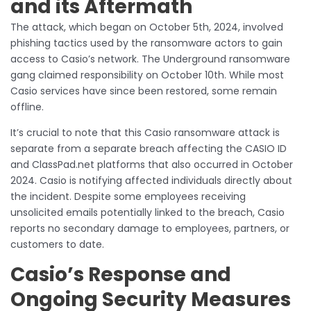
and its Aftermath
The attack, which began on October 5th, 2024, involved
phishing tactics used by the ransomware actors to gain
access to Casio’s network. The Underground ransomware
gang claimed responsibility on October 10th. While most
Casio services have since been restored, some remain
offline.
It’s crucial to note that this Casio ransomware attack is
separate from a separate breach affecting the CASIO ID
and ClassPad.net platforms that also occurred in October
2024. Casio is notifying affected individuals directly about
the incident. Despite some employees receiving
unsolicited emails potentially linked to the breach, Casio
reports no secondary damage to employees, partners, or
customers to date.
Casio’s Response and
Ongoing Security Measures