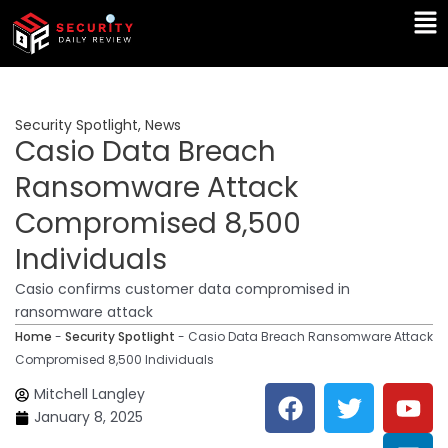
Skip
Ma
to
Me
content
Security Spotlight
,
News
Casio Data Breach
Ransomware Attack
Compromised 8,500
Individuals
Casio confirms customer data compromised in
ransomware attack
Home
-
Security Spotlight
-
Casio Data Breach Ransomware Attack
Compromised 8,500 Individuals
F
T
Y
L
Mitchell Langley
a
w
o
i
January 8, 2025
c
i
u
n