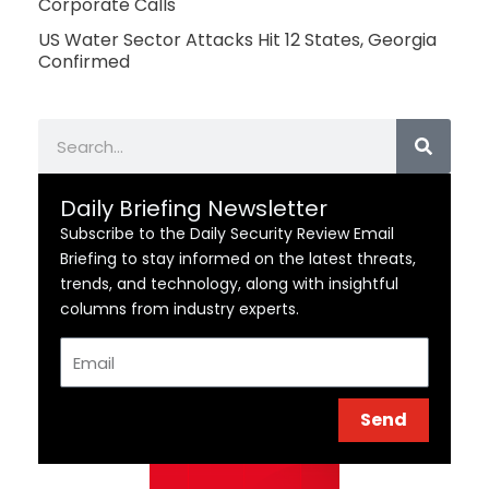
Corporate Calls
US Water Sector Attacks Hit 12 States, Georgia
Confirmed
Search
Daily Briefing Newsletter
Subscribe to the Daily Security Review Email
Briefing to stay informed on the latest threats,
trends, and technology, along with insightful
columns from industry experts.
Email
Send