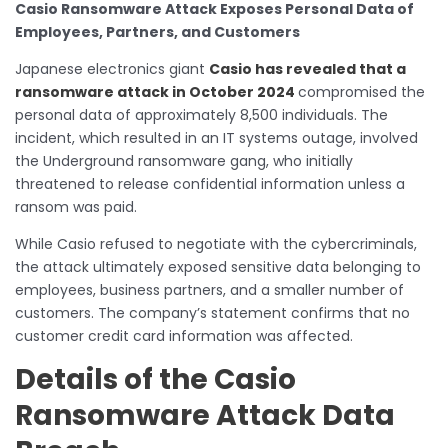
Casio Ransomware Attack Exposes Personal Data of
Employees, Partners, and Customers
Japanese electronics giant
Casio has revealed that a
ransomware attack in October 2024
compromised the
personal data of approximately 8,500 individuals. The
incident, which resulted in an IT systems outage, involved
the Underground ransomware gang, who initially
threatened to release confidential information unless a
ransom was paid.
While Casio refused to negotiate with the cybercriminals,
the attack ultimately exposed sensitive data belonging to
employees, business partners, and a smaller number of
customers. The company’s statement confirms that no
customer credit card information was affected.
Details of the Casio
Ransomware Attack Data