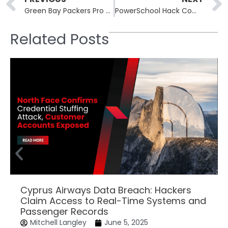
Green Bay Packers Pro Shop Data Breach Exposes Customer Information
PowerSchool Hack Compromises Alabama K-12 Student Data
Related Posts
Cyprus Airways Data Breach: Hackers
Claim Access to Real-Time Systems and
Passenger Records
Mitchell Langley
June 5, 2025