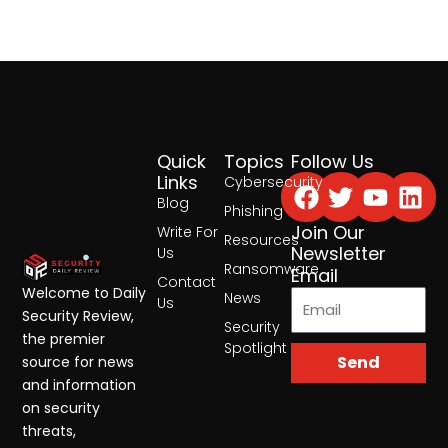
Quick
Topics
Follow Us
Facebook
Twitter
Yout
Lin
Links
Cybersecurity
Blog
Phishing
Join Our
Write For
Resources
Newsletter
Us
Ransomware
Email
Contact
Welcome to Daily
News
Us
Security Review,
Security
the premier
Spotlight
Send
source for news
and information
on security
threats,