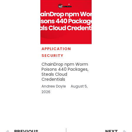
APPLICATION
SECURITY
ChainDrop npm Worm
Poisons 440 Packages,
Steals Cloud
Credentials
Andrew Doyle
August 5,
2026
Prev
PREVIOUS
NEXT