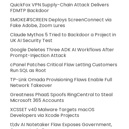
QuickFox VPN Supply-Chain Attack Delivers
FDMTP Backdoor
SMOKE#SCREEN Deploys ScreenConnect via
Fake Adobe, Zoom Lures
Claude Mythos 5 Tried to Backdoor a Project in
UK AI Security Test
Google Deletes Three ADK AI Workflows After
Prompt-Injection Attack
cPanel Patches Critical Flaw Letting Customers
Run SQL as Root
TP-Link Omada Provisioning Flaws Enable Full
Network Takeover
Greatness PhaaS Spoofs RingCentral to Steal
Microsoft 365 Accounts
XCSSET v40 Malware Targets macOS
Developers via Xcode Projects
tl;dv AI Notetaker Flaw Exposes Government,