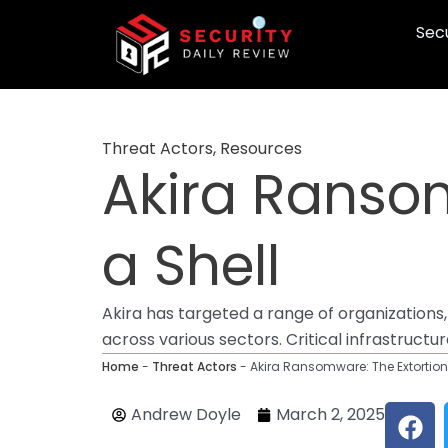
Skip
Secu
to
content
Threat Actors
,
Resources
Akira Ransom
a Shell
Akira has targeted a range of organizations,
across various sectors. Critical infrastruct
Home
-
Threat Actors
-
Akira Ransomware: The Extortion 
F
Andrew Doyle
March 2, 2025
a