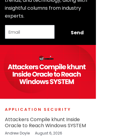
trends, and technology, along with
insightful columns from industry
experts.
Email
Send
APPLICATION SECURITY
Attackers Compile khunt Inside
Oracle to Reach Windows SYSTEM
Andrew Doyle
August 6, 2026