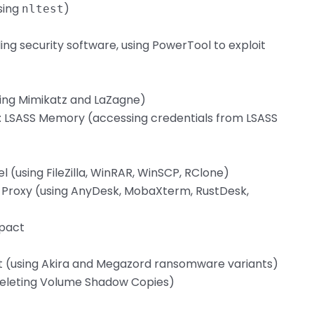
sing
)
nltest
ing security software, using PowerTool to exploit
sing Mimikatz and LaZagne)
: LSASS Memory (accessing credentials from LSASS
l (using FileZilla, WinRAR, WinSCP, RClone)
ge Proxy (using AnyDesk, MobaXterm, RustDesk,
mpact
t (using Akira and Megazord ransomware variants)
(deleting Volume Shadow Copies)