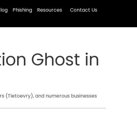
log
Phishing
Resources
Contact Us
ion Ghost in
ders (Tietoevry), and numerous businesses