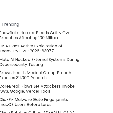
Trending
Snowflake Hacker Pleads Guilty Over
Breaches Affecting 100 Million
CISA Flags Active Exploitation of
TeamCity CVE-2026-63077
Meta AI Hacked External Systems During
Cybersecurity Testing
Brown Health Medical Group Breach
Exposes 311,000 Records
CoreBreak Flaws Let Attackers Invoke
AWS, Google, Vercel Tools
ClickFix Malware Gate Fingerprints
macOS Users Before Lures
Cisco Patches Critical SD-WAN, IOS XE,