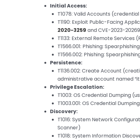
Initial Access:
T1078: Valid Accounts (credentia
T1190: Exploit Public-Facing Appli
2020-3259
and CVE-2023-20269
T1133: External Remote Services 
T1566.001: Phishing: Spearphishi
T1566.002: Phishing: Spearphishing
Persistence:
T1136.002: Create Account (creat
administrative account named “i
Privilege Escalation:
T1003: OS Credential Dumping (u
T1003.001: OS Credential Dumpin
Discovery:
T1016: System Network Configurat
Scanner)
T1018: System Information Discov