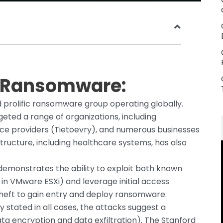
a Ransomware:
d prolific ransomware group operating globally.
geted a range of organizations, including
rvice providers (Tietoevry), and numerous businesses
astructure, including healthcare systems, has also
emonstrates the ability to exploit both known
 in VMware ESXi) and leverage initial access
theft to gain entry and deploy ransomware.
ly stated in all cases, the attacks suggest a
ta encryption and data exfiltration). The Stanford