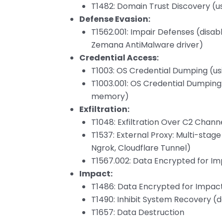
T1482: Domain Trust Discovery (u
Defense Evasion:
T1562.001: Impair Defenses (disabl
Zemana AntiMalware driver)
Credential Access:
T1003: OS Credential Dumping (u
T1003.001: OS Credential Dumping
memory)
Exfiltration:
T1048: Exfiltration Over C2 Channe
T1537: External Proxy: Multi-sta
Ngrok, Cloudflare Tunnel)
T1567.002: Data Encrypted for I
Impact:
T1486: Data Encrypted for Impac
T1490: Inhibit System Recovery 
T1657: Data Destruction