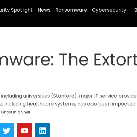
rity Spotlight
News
Ransomware
Cybersecurity
B
ware: The Extort
 including universities (Stanford), major IT service provi
ure, including healthcare systems, has also been impacted
Ghost in a Shell
T
Y
L
w
o
i