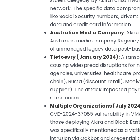
stolen, allegedly by Akira ransomwa
network. The specific data compromi
like Social Security numbers, driver
data and credit card information.
Australian Media Company
:
Akira
Australian media company Regency Med
of unmanaged legacy data post-busi
Tietoevry (January 2024):
A ranso
causing widespread disruptions for
agencies, universities, healthcare p
chain), Rusta (discount retail), Moe
supplier). The attack impacted payr
some cases.
Multiple Organizations (July 2024
CVE-2024-37085 vulnerability in VM
those deploying Akira and Black Ba
was specifically mentioned as a victim
intrusion via Qakbot and credential t