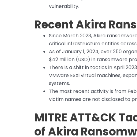
vulnerability.
Recent Akira Rans
Since March 2023, Akira ransomware
critical infrastructure entities acros
As of January 1, 2024, over 250 organ
$42 million (USD) in ransomware pr
There is a shift in tactics in April 2
VMware ESXi virtual machines, expa
systems.
The most recent activity is from Fe
victim names are not disclosed to pro
MITRE ATT&CK Tac
of Akira Ransomw