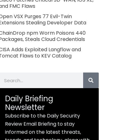
and FMC Flaws
Open VSX Purges 77 Evil-Twin
Extensions Stealing Developer Data
ChainDrop npm Worm Poisons 440
Packages, Steals Cloud Credentials
CISA Adds Exploited Langflow and
Tomcat Flaws to KEV Catalog
Search
Daily Briefing
Newsletter
Subscribe to the Daily Security
Review Email Briefing to stay
informed on the latest threats,