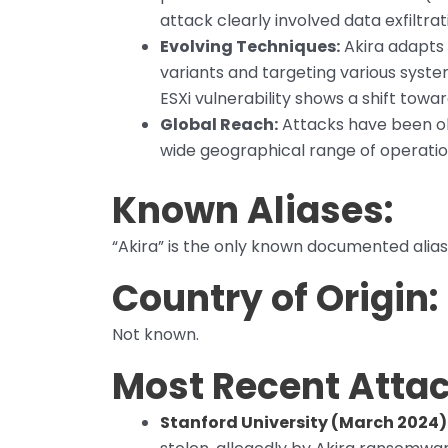
attack clearly involved data exfiltrat
Evolving Techniques:
Akira adapts
variants and targeting various syst
ESXi vulnerability shows a shift towa
Global Reach:
Attacks have been ob
wide geographical range of operatio
Known Aliases:
“Akira” is the only known documented alias
Country of Origin:
Not known.
Most Recent Attac
Stanford University (March 2024)