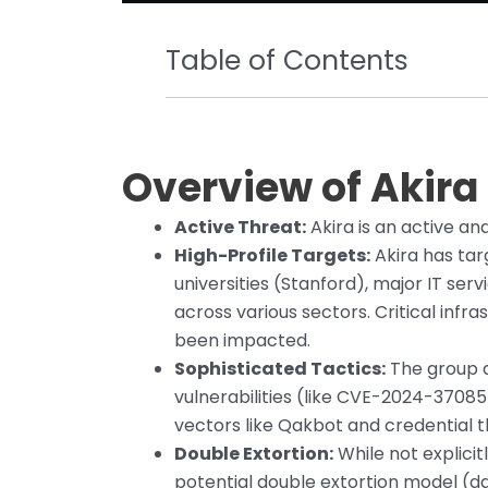
Table of Contents
Overview of Akir
Active Threat:
Akira is an active an
High-Profile Targets:
Akira has tar
universities (Stanford), major IT se
across various sectors. Critical infr
been impacted.
Sophisticated Tactics:
The group d
vulnerabilities (like CVE-2024-37085
vectors like Qakbot and credential 
Double Extortion:
While not explicit
potential double extortion model (da