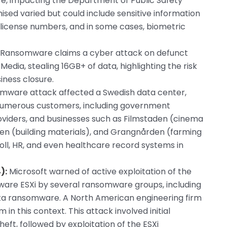
re, impacting the Department of Public Safety
sed varied but could include sensitive information
’s license numbers, and in some cases, biometric
 Ransomware claims a cyber attack on defunct
ia, stealing 16GB+ of data, highlighting the risk
ness closure.
mware attack affected a Swedish data center,
 numerous customers, including government
roviders, and businesses such as Filmstaden (cinema
lven (building materials), and Grangnården (farming
oll, HR, and even healthcare record systems in
):
Microsoft warned of active exploitation of the
ware ESXi by several ransomware groups, including
sta ransomware. A North American engineering firm
 in this context. This attack involved initial
heft, followed by exploitation of the ESXi