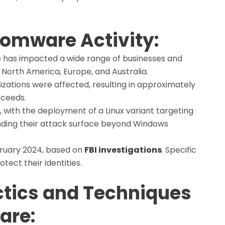
omware Activity:
 has impacted a wide range of businesses and
s North America, Europe, and Australia.
izations were affected, resulting in approximately
oceeds.
023, with the deployment of a Linux variant targeting
nding their attack surface beyond Windows
bruary 2024, based on
FBI investigations
. Specific
tect their identities.
tics and Techniques
are: