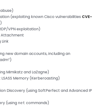
l abuse)
cation (exploiting known Cisco vulnerabilities
CVE-
)
(RDP/VPN exploitation)
ng Attachment
 Link
ing new domain accounts, including an
tadm”)
sing Mimikatz and LaZagne)
g: LSASS Memory (Kerberoasting)
ion Discovery (using SoftPerfect and Advanced IP
ery (using
commands)
net