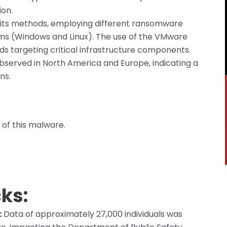
ion.
 its methods, employing different ransomware
ems (Windows and Linux). The use of the VMware
rds targeting critical infrastructure components.
served in North America and Europe, indicating a
ns.
 of this malware.
ks:
:
Data of approximately 27,000 individuals was