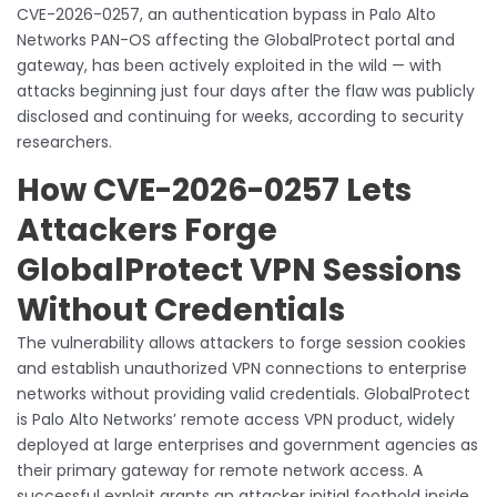
CVE-2026-0257, an authentication bypass in Palo Alto
Networks PAN-OS affecting the GlobalProtect portal and
gateway, has been actively exploited in the wild — with
attacks beginning just four days after the flaw was publicly
disclosed and continuing for weeks, according to security
researchers.
How CVE-2026-0257 Lets
Attackers Forge
GlobalProtect VPN Sessions
Without Credentials
The vulnerability allows attackers to forge session cookies
and establish unauthorized VPN connections to enterprise
networks without providing valid credentials. GlobalProtect
is Palo Alto Networks’ remote access VPN product, widely
deployed at large enterprises and government agencies as
their primary gateway for remote network access. A
successful exploit grants an attacker initial foothold inside