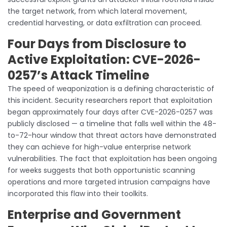
the target network, from which lateral movement,
credential harvesting, or data exfiltration can proceed.
Four Days from Disclosure to
Active Exploitation: CVE-2026-
0257’s Attack Timeline
The speed of weaponization is a defining characteristic of
this incident. Security researchers report that exploitation
began approximately four days after CVE-2026-0257 was
publicly disclosed — a timeline that falls well within the 48-
to-72-hour window that threat actors have demonstrated
they can achieve for high-value enterprise network
vulnerabilities. The fact that exploitation has been ongoing
for weeks suggests that both opportunistic scanning
operations and more targeted intrusion campaigns have
incorporated this flaw into their toolkits.
Enterprise and Government