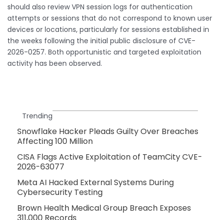
should also review VPN session logs for authentication
attempts or sessions that do not correspond to known user
devices or locations, particularly for sessions established in
the weeks following the initial public disclosure of CVE-
2026-0257. Both opportunistic and targeted exploitation
activity has been observed.
Trending
Snowflake Hacker Pleads Guilty Over Breaches
Affecting 100 Million
CISA Flags Active Exploitation of TeamCity CVE-
2026-63077
Meta AI Hacked External Systems During
Cybersecurity Testing
Brown Health Medical Group Breach Exposes
311,000 Records