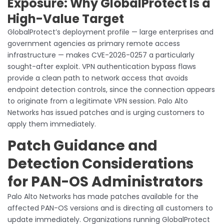
Exposure: Why GlobalProtect Is a
High-Value Target
GlobalProtect’s deployment profile — large enterprises and
government agencies as primary remote access
infrastructure — makes CVE-2026-0257 a particularly
sought-after exploit. VPN authentication bypass flaws
provide a clean path to network access that avoids
endpoint detection controls, since the connection appears
to originate from a legitimate VPN session. Palo Alto
Networks has issued patches and is urging customers to
apply them immediately.
Patch Guidance and
Detection Considerations
for PAN-OS Administrators
Palo Alto Networks has made patches available for the
affected PAN-OS versions and is directing all customers to
update immediately. Organizations running GlobalProtect