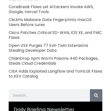
CoreBreak Flaws Let Attackers Invoke AWS,
Google, Vercel Tools
ClickFix Malware Gate Fingerprints macOS
Users Before Lures
Cisco Patches Critical SD-WAN, IOS XE, and FMC
Flaws
Open VSX Purges 77 Evil-Twin Extensions
Stealing Developer Data
ChainDrop npm Worm Poisons 440 Packages,
Steals Cloud Credentials
CISA Adds Exploited Langflow and Tomcat Flaws
to KEV Catalog
Search
Daily Briefing Newsletter