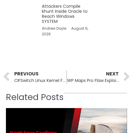
Attackers Compile
khunt Inside Oracle to
Reach Windows
SYSTEM
Andrew Doyle
August 6,
2026
Prev
PREVIOUS
NEXT
CIFSwitch Linux Kernel Flaw Gets Public PoC, Root Access Possible
WP Maps Pro Flaw Exploited to Create Unauthorized Admin Accounts
Related Posts