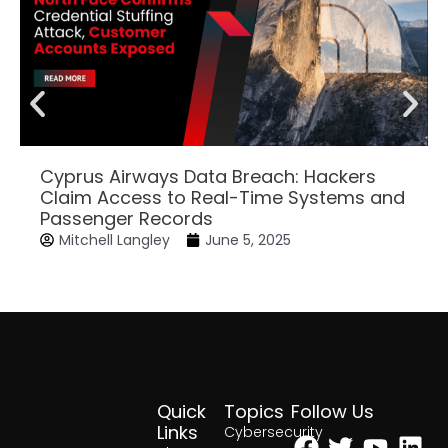
Cyprus Airways Data Breach: Hackers
Claim Access to Real-Time Systems and
Passenger Records
Mitchell Langley
June 5, 2025
Quick
Topics
Follow Us
Facebook
Twitter
Yout
Lin
Links
Cybersecurity