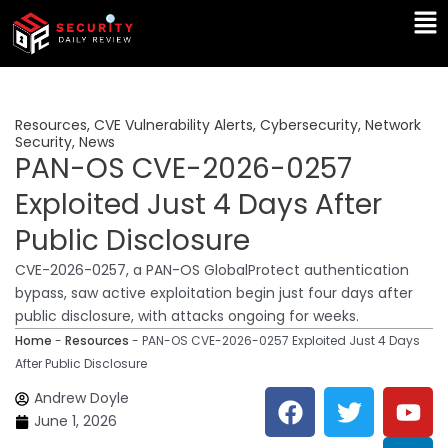
Skip
Ma
to
Me
content
Resources
,
CVE Vulnerability Alerts
,
Cybersecurity
,
Network
Security
,
News
PAN-OS CVE-2026-0257
Exploited Just 4 Days After
Public Disclosure
CVE-2026-0257, a PAN-OS GlobalProtect authentication
bypass, saw active exploitation begin just four days after
public disclosure, with attacks ongoing for weeks.
Home
-
Resources
-
PAN-OS CVE-2026-0257 Exploited Just 4 Days
After Public Disclosure
F
T
Y
L
Andrew Doyle
a
w
o
i
June 1, 2026