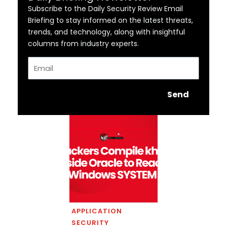
Subscribe to the Daily Security Review Email
Briefing to stay informed on the latest threats,
trends, and technology, along with insightful
columns from industry experts.
Email
Send
APPLICATION
SECURITY