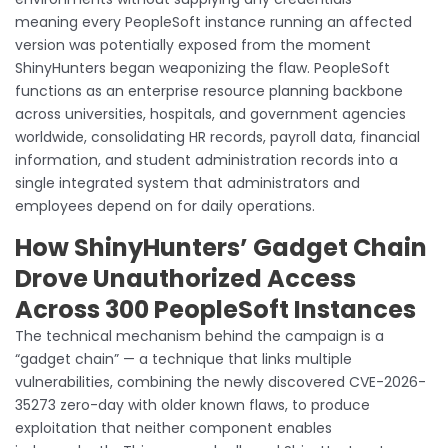
meaning every PeopleSoft instance running an affected
version was potentially exposed from the moment
ShinyHunters began weaponizing the flaw. PeopleSoft
functions as an enterprise resource planning backbone
across universities, hospitals, and government agencies
worldwide, consolidating HR records, payroll data, financial
information, and student administration records into a
single integrated system that administrators and
employees depend on for daily operations.
How ShinyHunters’ Gadget Chain
Drove Unauthorized Access
Across 300 PeopleSoft Instances
The technical mechanism behind the campaign is a
“gadget chain” — a technique that links multiple
vulnerabilities, combining the newly discovered CVE-2026-
35273 zero-day with older known flaws, to produce
exploitation that neither component enables