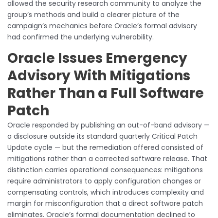
allowed the security research community to analyze the
group’s methods and build a clearer picture of the
campaign’s mechanics before Oracle’s formal advisory
had confirmed the underlying vulnerability.
Oracle Issues Emergency
Advisory With Mitigations
Rather Than a Full Software
Patch
Oracle responded by publishing an out-of-band advisory —
a disclosure outside its standard quarterly Critical Patch
Update cycle — but the remediation offered consisted of
mitigations rather than a corrected software release. That
distinction carries operational consequences: mitigations
require administrators to apply configuration changes or
compensating controls, which introduces complexity and
margin for misconfiguration that a direct software patch
eliminates. Oracle’s formal documentation declined to