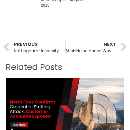
2026
Prev
PREVIOUS
NEXT
Nottingham University Breach Exposes Data on 454,600 Students
Shai-Hulud Hades Wave Poisons 29 Bioinformatics PyPI Packages
Related Posts