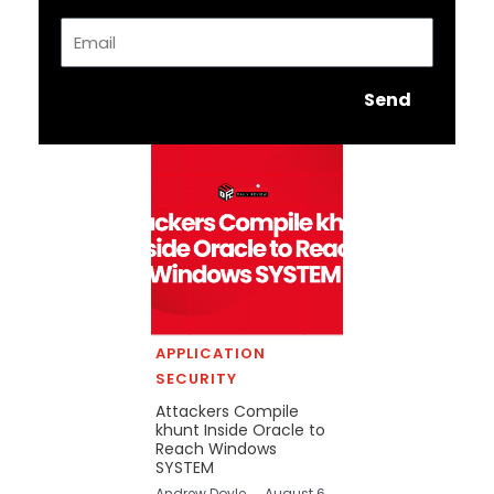
Email
Send
APPLICATION
SECURITY
Attackers Compile
khunt Inside Oracle to
Reach Windows
SYSTEM
Andrew Doyle
August 6,