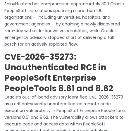
ShinyHunters has compromised approximately 300 Oracle
PeopleSoft installations spanning more than 100
organizations — including universities, hospitals, and
government agencies — by chaining a newly discovered
zero-day with older known vulnerabilities, while Oracle’s
emergency advisory stopped short of delivering a full
patch for an actively exploited flaw.
CVE-2026-35273:
Unauthenticated RCE in
PeopleSoft Enterprise
PeopleTools 8.61 and 8.62
Oracle’s out-of-band advisory identified CVE-2026-35273
as a critical-severity unauthenticated remote code
execution vulnerability in PeopleSoft Enterprise PeopleTools
versions 8.61 and 8.62. The vulnerability allows attackers to
execute code and access data within PeopleSoft
environments without supplying any credentials —