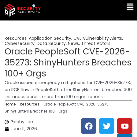
Skip
Ma
to
Me
content
Resources
,
Application Security
,
CVE Vulnerability Alerts
,
Cybersecurity
,
Data Security
,
News
,
Threat Actors
Oracle PeopleSoft CVE-2026-
35273: ShinyHunters Breaches
100+ Orgs
Oracle issued emergency mitigations for CVE-2026-35273,
an RCE flaw in PeopleSoft, after ShinyHunters breached 300
instances across more than 100 organizations.
Home
-
Resources
-
Oracle PeopleSoft CVE-2026-35273:
ShinyHunters Breaches 100+ Orgs
F
T
Y
L
Gabby Lee
a
w
o
i
June 11, 2026