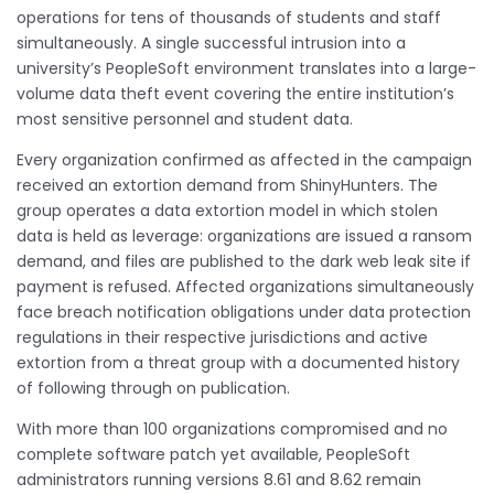
operations for tens of thousands of students and staff
simultaneously. A single successful intrusion into a
university’s PeopleSoft environment translates into a large-
volume data theft event covering the entire institution’s
most sensitive personnel and student data.
Every organization confirmed as affected in the campaign
received an extortion demand from ShinyHunters. The
group operates a data extortion model in which stolen
data is held as leverage: organizations are issued a ransom
demand, and files are published to the dark web leak site if
payment is refused. Affected organizations simultaneously
face breach notification obligations under data protection
regulations in their respective jurisdictions and active
extortion from a threat group with a documented history
of following through on publication.
With more than 100 organizations compromised and no
complete software patch yet available, PeopleSoft
administrators running versions 8.61 and 8.62 remain