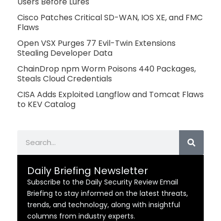
Users Before Lures
Cisco Patches Critical SD-WAN, IOS XE, and FMC
Flaws
Open VSX Purges 77 Evil-Twin Extensions
Stealing Developer Data
ChainDrop npm Worm Poisons 440 Packages,
Steals Cloud Credentials
CISA Adds Exploited Langflow and Tomcat Flaws
to KEV Catalog
Search
Daily Briefing Newsletter
Subscribe to the Daily Security Review Email
Briefing to stay informed on the latest threats,
trends, and technology, along with insightful
columns from industry experts.