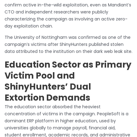
confirm active in-the-wild exploitation, even as Mandiant’s
CTO and independent researchers were publicly
characterizing the campaign as involving an active zero-
day exploitation chain.
The University of Nottingham was confirmed as one of the
campaign’s victims after ShinyHunters published stolen
data attributed to the institution on their dark web leak site.
Education Sector as Primary
Victim Pool and
ShinyHunters’ Dual
Extortion Demands
The education sector absorbed the heaviest
concentration of victims in the campaign. PeopleSoft is a
dominant ERP platform in higher education, used by
universities globally to manage payroll, financial aid,
student enrollment, academic records, and administrative