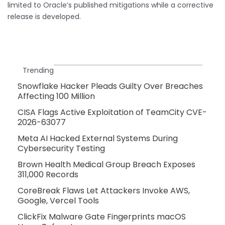
limited to Oracle’s published mitigations while a corrective
release is developed.
Trending
Snowflake Hacker Pleads Guilty Over Breaches
Affecting 100 Million
CISA Flags Active Exploitation of TeamCity CVE-
2026-63077
Meta AI Hacked External Systems During
Cybersecurity Testing
Brown Health Medical Group Breach Exposes
311,000 Records
CoreBreak Flaws Let Attackers Invoke AWS,
Google, Vercel Tools
ClickFix Malware Gate Fingerprints macOS