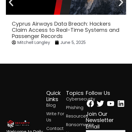
Cyprus Airways Data Breach: Hackers
Claim Access to Real-Time Systems and
Passenger Records
Mitchell Langley
June 5, 2025
Quick
Topics
Follow Us
Facebook
Twitter
Yout
Lin
Links
Cybersecurity
Blog
Phishing
Join Our
Write For
Resources
Newsletter
Us
Ransomware
Email
Contact
Welcome to Daily