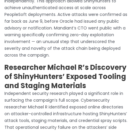
independently. This approach allowed ShinyHunters to
achieve unauthenticated access at scale across
PeopleSoft deployments. Active attacks were confirmed as
far back as June 9, before Oracle had issued any public
advisory or notification. Mandiant’s CTO went public with a
warning specifically confirming zero-day exploitation
involvement — an unusual step that underscored the
severity and novelty of the attack chain being deployed
across the campaign.
Researcher Michael R’s Discovery
of ShinyHunters’ Exposed Tooling
and Staging Materials
Independent security research played a significant role in
surfacing the campaign’s full scope. Cybersecurity
researcher Michael R identified exposed online directories
on attacker-controlled infrastructure hosting ShinyHunters’
attack tools, staging materials, and credential spray scripts.
That operational security failure on the attackers’ side