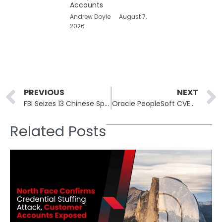
Accounts
Andrew Doyle
August 7,
2026
Prev
PREVIOUS
NEXT
FBI Seizes 13 Chinese Spy Sites Targeting U.S. Clearance Holders
Oracle PeopleSoft CVE-2026-35273: ShinyHunters Breaches 100+ Orgs
Related Posts