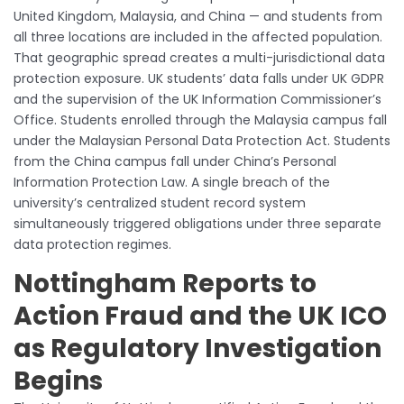
United Kingdom, Malaysia, and China — and students from
all three locations are included in the affected population.
That geographic spread creates a multi-jurisdictional data
protection exposure. UK students’ data falls under UK GDPR
and the supervision of the UK Information Commissioner’s
Office. Students enrolled through the Malaysia campus fall
under the Malaysian Personal Data Protection Act. Students
from the China campus fall under China’s Personal
Information Protection Law. A single breach of the
university’s centralized student record system
simultaneously triggered obligations under three separate
data protection regimes.
Nottingham Reports to
Action Fraud and the UK ICO
as Regulatory Investigation
Begins