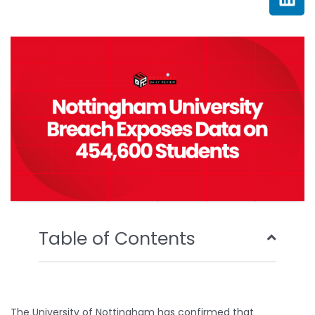
e
t
t
k
b
t
u
e
o
e
b
d
o
r
e
i
k
n
Table of Contents
The University of Nottingham has confirmed that