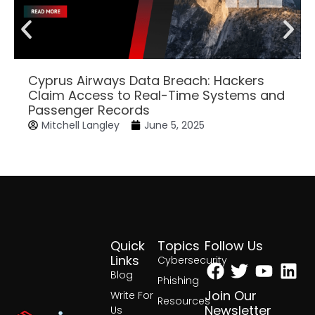
Cyprus Airways Data Breach: Hackers
Claim Access to Real-Time Systems and
Passenger Records
Mitchell Langley
June 5, 2025
Quick
Topics
Follow Us
Facebook
Twitter
Yout
Lin
Links
Cybersecurity
Blog
Phishing
Join Our
Write For
Resources
Newsletter
Us