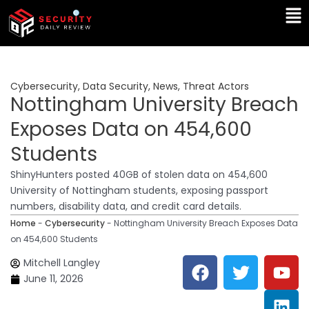
Skip
Ma
to
Me
content
Cybersecurity
,
Data Security
,
News
,
Threat Actors
Nottingham University Breach
Exposes Data on 454,600
Students
ShinyHunters posted 40GB of stolen data on 454,600
University of Nottingham students, exposing passport
numbers, disability data, and credit card details.
Home
-
Cybersecurity
-
Nottingham University Breach Exposes Data
on 454,600 Students
F
T
Y
L
Mitchell Langley
a
w
o
i
June 11, 2026
c
i
u
n