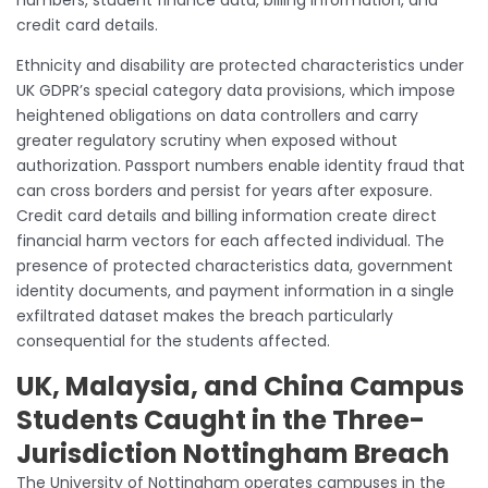
credit card details.
Ethnicity and disability are protected characteristics under
UK GDPR’s special category data provisions, which impose
heightened obligations on data controllers and carry
greater regulatory scrutiny when exposed without
authorization. Passport numbers enable identity fraud that
can cross borders and persist for years after exposure.
Credit card details and billing information create direct
financial harm vectors for each affected individual. The
presence of protected characteristics data, government
identity documents, and payment information in a single
exfiltrated dataset makes the breach particularly
consequential for the students affected.
UK, Malaysia, and China Campus
Students Caught in the Three-
Jurisdiction Nottingham Breach
The University of Nottingham operates campuses in the