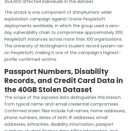
454,600 affected individuals in the dataset.
The attack is one component of ShinyHunters’ wider
exploitation campaign against Oracle PeopleSoft
deployments worldwide, in which the group used a zero-
day vulnerability chain to compromise approximately 300
PeopleSoft instances across more than 100 organizations.
The University of Nottingham’s student record system ran
on PeopleSoft, making it one of the campaign’s highest-
profile confirmed victims.
Passport Numbers, Disability
Records, and Credit Card Data in
the 40GB Stolen Dataset
The scope of the exposed data distinguishes this breach
from typical name-and-email credential compromises.
Confirmed stolen files include full names, home addresses,
phone numbers, dates of birth, IP addresses, email
addresses, ethnicities, disability information, passport
numbers, student finance data, billing information, and