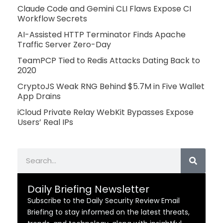
Claude Code and Gemini CLI Flaws Expose CI
Workflow Secrets
AI-Assisted HTTP Terminator Finds Apache
Traffic Server Zero-Day
TeamPCP Tied to Redis Attacks Dating Back to
2020
CryptoJS Weak RNG Behind $5.7M in Five Wallet
App Drains
iCloud Private Relay WebKit Bypasses Expose
Users’ Real IPs
Search
Daily Briefing Newsletter
Subscribe to the Daily Security Review Email
Briefing to stay informed on the latest threats,