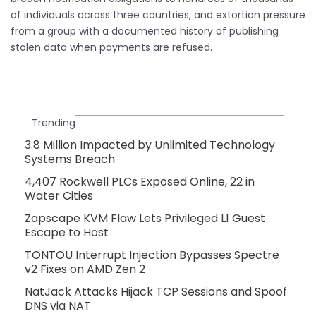
of individuals across three countries, and extortion pressure
from a group with a documented history of publishing
stolen data when payments are refused.
Trending
3.8 Million Impacted by Unlimited Technology
Systems Breach
4,407 Rockwell PLCs Exposed Online, 22 in
Water Cities
Zapscape KVM Flaw Lets Privileged L1 Guest
Escape to Host
TONTOU Interrupt Injection Bypasses Spectre
v2 Fixes on AMD Zen 2
NatJack Attacks Hijack TCP Sessions and Spoof
DNS via NAT