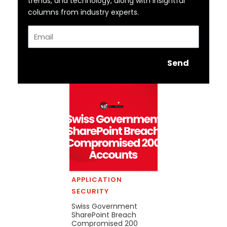
trends, and technology, along with insightful
columns from industry experts.
Email
Send
APPLICATION
SECURITY
Swiss Government
SharePoint Breach
Compromised 200