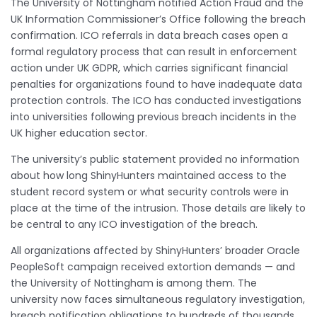
The University of Nottingham notified Action Fraud and the
UK Information Commissioner’s Office following the breach
confirmation. ICO referrals in data breach cases open a
formal regulatory process that can result in enforcement
action under UK GDPR, which carries significant financial
penalties for organizations found to have inadequate data
protection controls. The ICO has conducted investigations
into universities following previous breach incidents in the
UK higher education sector.
The university’s public statement provided no information
about how long ShinyHunters maintained access to the
student record system or what security controls were in
place at the time of the intrusion. Those details are likely to
be central to any ICO investigation of the breach.
All organizations affected by ShinyHunters’ broader Oracle
PeopleSoft campaign received extortion demands — and
the University of Nottingham is among them. The
university now faces simultaneous regulatory investigation,
breach notification obligations to hundreds of thousands