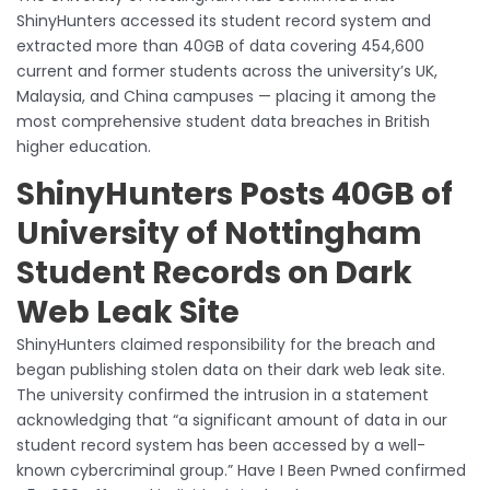
ShinyHunters accessed its student record system and
extracted more than 40GB of data covering 454,600
current and former students across the university’s UK,
Malaysia, and China campuses — placing it among the
most comprehensive student data breaches in British
higher education.
ShinyHunters Posts 40GB of
University of Nottingham
Student Records on Dark
Web Leak Site
ShinyHunters claimed responsibility for the breach and
began publishing stolen data on their dark web leak site.
The university confirmed the intrusion in a statement
acknowledging that “a significant amount of data in our
student record system has been accessed by a well-
known cybercriminal group.” Have I Been Pwned confirmed