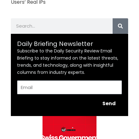
Users’ Real IPs
Search
Daily Briefing Newsletter
Subscribe to the Daily Security Review Email
Briefing to stay informed on the latest threats,
trends, and technology, along with insightful
columns from industry experts.
Email
Send