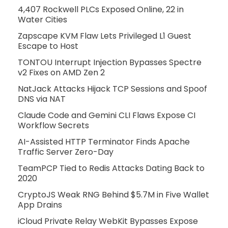
4,407 Rockwell PLCs Exposed Online, 22 in
Water Cities
Zapscape KVM Flaw Lets Privileged L1 Guest
Escape to Host
TONTOU Interrupt Injection Bypasses Spectre
v2 Fixes on AMD Zen 2
NatJack Attacks Hijack TCP Sessions and Spoof
DNS via NAT
Claude Code and Gemini CLI Flaws Expose CI
Workflow Secrets
AI-Assisted HTTP Terminator Finds Apache
Traffic Server Zero-Day
TeamPCP Tied to Redis Attacks Dating Back to
2020
CryptoJS Weak RNG Behind $5.7M in Five Wallet
App Drains
iCloud Private Relay WebKit Bypasses Expose