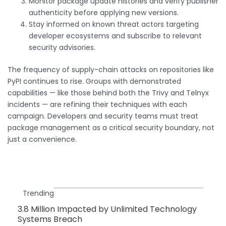
Monitor package update histories and verify publisher
authenticity before applying new versions.
Stay informed on known threat actors targeting
developer ecosystems and subscribe to relevant
security advisories.
The frequency of supply-chain attacks on repositories like
PyPI continues to rise. Groups with demonstrated
capabilities — like those behind both the Trivy and Telnyx
incidents — are refining their techniques with each
campaign. Developers and security teams must treat
package management as a critical security boundary, not
just a convenience.
Trending
3.8 Million Impacted by Unlimited Technology
Systems Breach