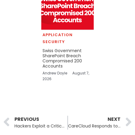
APPLICATION
SECURITY
Swiss Government
SharePoint Breach
Compromised 200
Accounts
Andrew Doyle
August 7,
2026
Prev
PREVIOUS
NEXT
Hackers Exploit a Critical Citrix Vulnerability to Steal Sensitive Data
CareCloud Responds to a Potential Data Security Breach