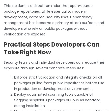
This incident is a direct reminder that open-source
package repositories, while essential to modern
development, carry real security risks. Dependency
management has become a primary attack surface, and
developers who rely on public packages without
verification are exposed.
Practical Steps Developers Can
Take Right Now
Security teams and individual developers can reduce their
exposure through several concrete measures:
Enforce strict validation and integrity checks on all
packages pulled from public repositories before use
in production or development environments.
Deploy automated scanning tools capable of
flagging suspicious packages or unusual behavior
during installation.