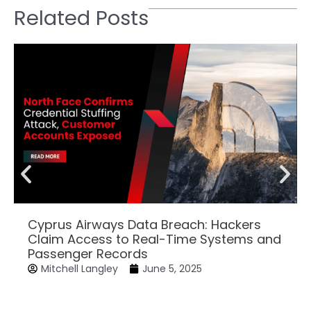
Related Posts
Cyprus Airways Data Breach: Hackers
Claim Access to Real-Time Systems and
Passenger Records
Mitchell Langley
June 5, 2025