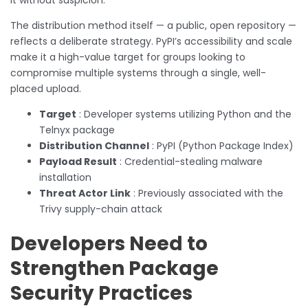
The distribution method itself — a public, open repository —
reflects a deliberate strategy. PyPI’s accessibility and scale
make it a high-value target for groups looking to
compromise multiple systems through a single, well-
placed upload.
Target
: Developer systems utilizing Python and the
Telnyx package
Distribution Channel
: PyPI (Python Package Index)
Payload Result
: Credential-stealing malware
installation
Threat Actor Link
: Previously associated with the
Trivy supply-chain attack
Developers Need to
Strengthen Package
Security Practices