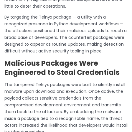
little to deter their operations.
By targeting the Telnyx package — a utility with a
recognized presence in Python development workflows —
the attackers positioned their malicious uploads to reach a
broad base of developers. The counterfeit packages were
designed to appear as routine updates, making detection
difficult without active security tooling in place.
Malicious Packages Were
Engineered to Steal Credentials
The tampered Telnyx packages were built to silently install
malware upon download and execution. Once active, the
payload collects sensitive credentials from the
compromised development environment and transmits
them back to the attackers. By embedding the malware
inside a package tied to a recognizable name, the threat
actors increased the likelihood that developers would install
it without suspicion.