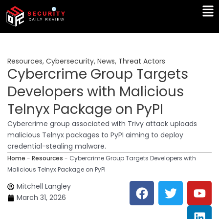
Skip
Ma
to
Me
content
Resources
,
Cybersecurity
,
News
,
Threat Actors
Cybercrime Group Targets
Developers with Malicious
Telnyx Package on PyPI
Cybercrime group associated with Trivy attack uploads
malicious Telnyx packages to PyPI aiming to deploy
credential-stealing malware.
Home
-
Resources
-
Cybercrime Group Targets Developers with
Malicious Telnyx Package on PyPI
F
T
Y
L
Mitchell Langley
a
w
o
i
March 31, 2026
c
i
u
n