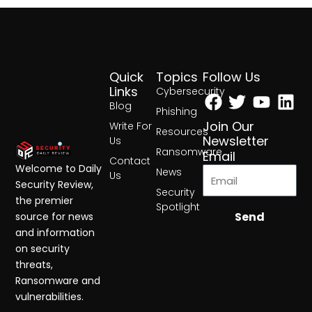
Quick
Topics
Follow Us
Facebook
Twitter
Yout
Lin
Links
Cybersecurity
Blog
Phishing
Join Our
Write For
Resources
Newsletter
Us
Ransomware
Email
Contact
Welcome to Daily
News
Us
Security Review,
Security
the premier
Spotlight
Send
source for news
and information
on security
threats,
Ransomware and
vulnerabilities.