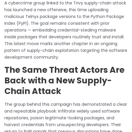
A cybercrime group linked to the Trivy supply-chain attack
has launched a new offensive, this time uploading
malicious Telnyx package versions to the Python Package
Index (PyPI). The goal remains consistent with prior
operations — embedding credential-stealing malware
inside packages that developers routinely trust and install.
This latest move marks another chapter in an ongoing
pattern of supply-chain exploitation targeting the software
development community.
The Same Threat Actors Are
Back with a New Supply-
Chain Attack
The group behind this campaign has demonstrated a clear
and repeatable playbook: infiltrate widely used software
repositories, poison legitimate-looking packages, and
harvest credentials from unsuspecting developers. Their
return to PyPI signals that previous disruptions have done