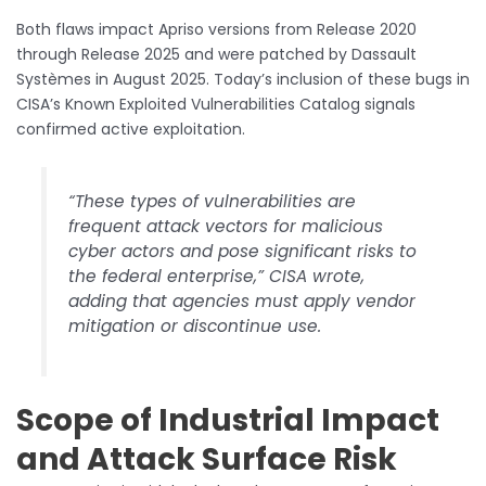
Both flaws impact Apriso versions from Release 2020
through Release 2025 and were patched by Dassault
Systèmes in August 2025. Today’s inclusion of these bugs in
CISA’s Known Exploited Vulnerabilities Catalog signals
confirmed active exploitation.
“These types of vulnerabilities are
frequent attack vectors for malicious
cyber actors and pose significant risks to
the federal enterprise,” CISA wrote,
adding that agencies must apply vendor
mitigation or discontinue use.
Scope of Industrial Impact
and Attack Surface Risk