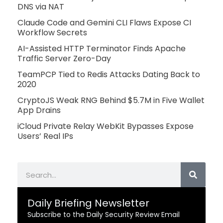
DNS via NAT
Claude Code and Gemini CLI Flaws Expose CI
Workflow Secrets
AI-Assisted HTTP Terminator Finds Apache
Traffic Server Zero-Day
TeamPCP Tied to Redis Attacks Dating Back to
2020
CryptoJS Weak RNG Behind $5.7M in Five Wallet
App Drains
iCloud Private Relay WebKit Bypasses Expose
Users’ Real IPs
Search
Daily Briefing Newsletter
Subscribe to the Daily Security Review Email