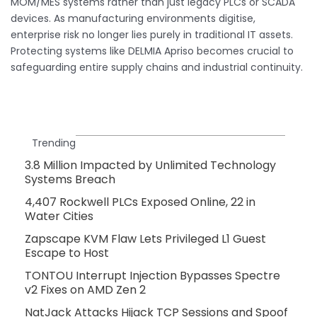
MOM/MES systems rather than just legacy PLCs or SCADA
devices. As manufacturing environments digitise,
enterprise risk no longer lies purely in traditional IT assets.
Protecting systems like DELMIA Apriso becomes crucial to
safeguarding entire supply chains and industrial continuity.
Trending
3.8 Million Impacted by Unlimited Technology
Systems Breach
4,407 Rockwell PLCs Exposed Online, 22 in
Water Cities
Zapscape KVM Flaw Lets Privileged L1 Guest
Escape to Host
TONTOU Interrupt Injection Bypasses Spectre
v2 Fixes on AMD Zen 2
NatJack Attacks Hijack TCP Sessions and Spoof