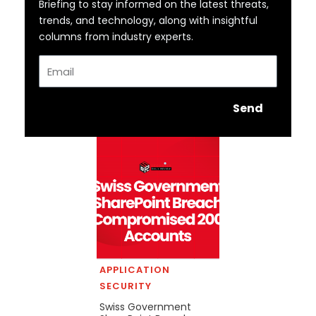
Briefing to stay informed on the latest threats,
trends, and technology, along with insightful
columns from industry experts.
Email
Send
APPLICATION
SECURITY
Swiss Government