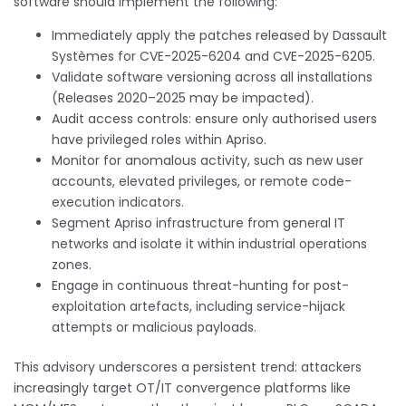
software should implement the following:
Immediately apply the patches released by Dassault
Systèmes for CVE-2025-6204 and CVE-2025-6205.
Validate software versioning across all installations
(Releases 2020–2025 may be impacted).
Audit access controls: ensure only authorised users
have privileged roles within Apriso.
Monitor for anomalous activity, such as new user
accounts, elevated privileges, or remote code-
execution indicators.
Segment Apriso infrastructure from general IT
networks and isolate it within industrial operations
zones.
Engage in continuous threat-hunting for post-
exploitation artefacts, including service-hijack
attempts or malicious payloads.
This advisory underscores a persistent trend: attackers
increasingly target OT/IT convergence platforms like