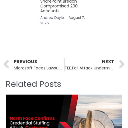
SharePoint Breach
Compromised 200
Accounts
Andrew Doyle
August 7,
2026
Prev
PREVIOUS
NEXT
Microsoft Faces Lawsuit Over Misleading Customers Into Copilot-Enhanced Microsoft 365 Subscriptions
TEE.Fail Attack Undermines Confidential Computing on Intel, AMD, and NVIDIA CPUs
Related Posts