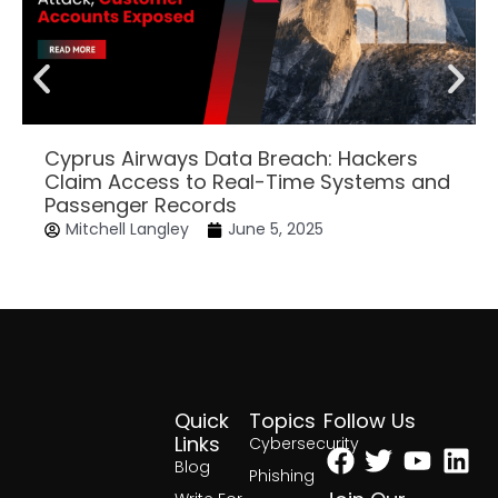
Cyprus Airways Data Breach: Hackers
Claim Access to Real-Time Systems and
Passenger Records
Mitchell Langley
June 5, 2025
Quick
Topics
Follow Us
Facebook
Twitter
Yout
Lin
Links
Cybersecurity
Blog
Phishing