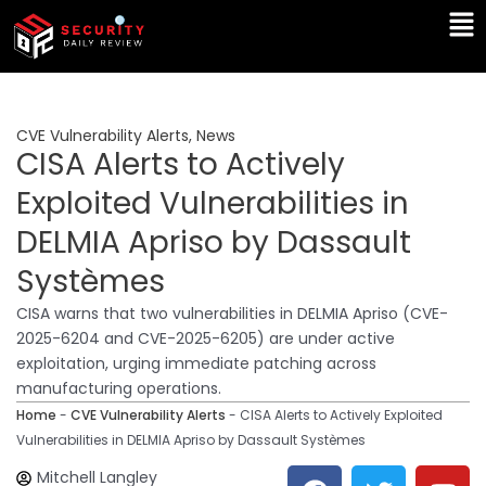
Skip
Ma
to
Me
content
CVE Vulnerability Alerts
,
News
CISA Alerts to Actively
Exploited Vulnerabilities in
DELMIA Apriso by Dassault
Systèmes
CISA warns that two vulnerabilities in DELMIA Apriso (CVE-
2025-6204 and CVE-2025-6205) are under active
exploitation, urging immediate patching across
manufacturing operations.
Home
-
CVE Vulnerability Alerts
-
CISA Alerts to Actively Exploited
Vulnerabilities in DELMIA Apriso by Dassault Systèmes
F
T
Y
L
Mitchell Langley