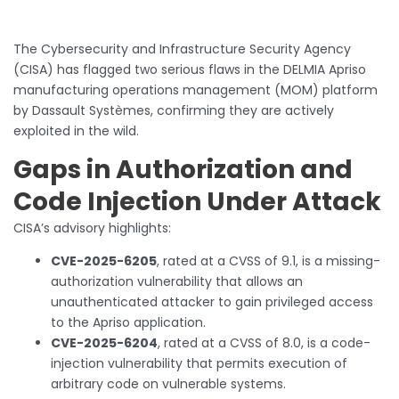
The Cybersecurity and Infrastructure Security Agency
(CISA) has flagged two serious flaws in the DELMIA Apriso
manufacturing operations management (MOM) platform
by Dassault Systèmes, confirming they are actively
exploited in the wild.
Gaps in Authorization and
Code Injection Under Attack
CISA’s advisory highlights:
CVE-2025-6205
, rated at a CVSS of 9.1, is a missing-
authorization vulnerability that allows an
unauthenticated attacker to gain privileged access
to the Apriso application.
CVE-2025-6204
, rated at a CVSS of 8.0, is a code-
injection vulnerability that permits execution of
arbitrary code on vulnerable systems.