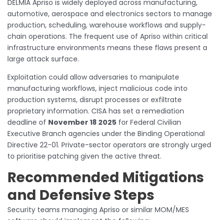
DELMIA Apriso is widely deployed across manufacturing,
automotive, aerospace and electronics sectors to manage
production, scheduling, warehouse workflows and supply-
chain operations. The frequent use of Apriso within critical
infrastructure environments means these flaws present a
large attack surface.
Exploitation could allow adversaries to manipulate
manufacturing workflows, inject malicious code into
production systems, disrupt processes or exfiltrate
proprietary information. CISA has set a remediation
deadline of
November 18 2025
for Federal Civilian
Executive Branch agencies under the Binding Operational
Directive 22-01. Private-sector operators are strongly urged
to prioritise patching given the active threat.
Recommended Mitigations
and Defensive Steps
Security teams managing Apriso or similar MOM/MES