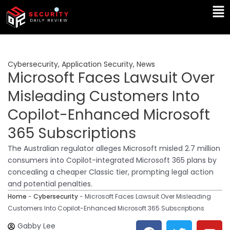
Skip
Ma
to
Me
content
Cybersecurity
,
Application Security
,
News
Microsoft Faces Lawsuit Over
Misleading Customers Into
Copilot-Enhanced Microsoft
365 Subscriptions
The Australian regulator alleges Microsoft misled 2.7 million
consumers into Copilot-integrated Microsoft 365 plans by
concealing a cheaper Classic tier, prompting legal action
and potential penalties.
Home
-
Cybersecurity
-
Microsoft Faces Lawsuit Over Misleading
Customers Into Copilot-Enhanced Microsoft 365 Subscriptions
F
T
Y
L
Gabby Lee