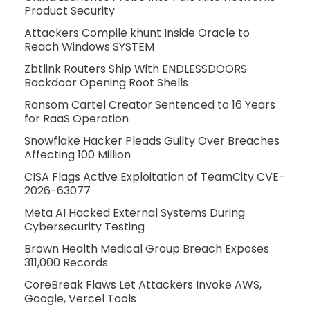
Product Security
Attackers Compile khunt Inside Oracle to
Reach Windows SYSTEM
Zbtlink Routers Ship With ENDLESSDOORS
Backdoor Opening Root Shells
Ransom Cartel Creator Sentenced to 16 Years
for RaaS Operation
Snowflake Hacker Pleads Guilty Over Breaches
Affecting 100 Million
CISA Flags Active Exploitation of TeamCity CVE-
2026-63077
Meta AI Hacked External Systems During
Cybersecurity Testing
Brown Health Medical Group Breach Exposes
311,000 Records
CoreBreak Flaws Let Attackers Invoke AWS,
Google, Vercel Tools