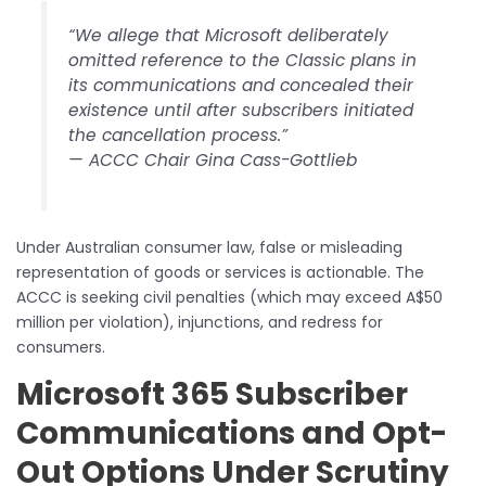
“We allege that Microsoft deliberately
omitted reference to the Classic plans in
its communications and concealed their
existence until after subscribers initiated
the cancellation process.”
— ACCC Chair Gina Cass-Gottlieb
Under Australian consumer law, false or misleading
representation of goods or services is actionable. The
ACCC is seeking civil penalties (which may exceed A$50
million per violation), injunctions, and redress for
consumers.
Microsoft 365 Subscriber
Communications and Opt-
Out Options Under Scrutiny