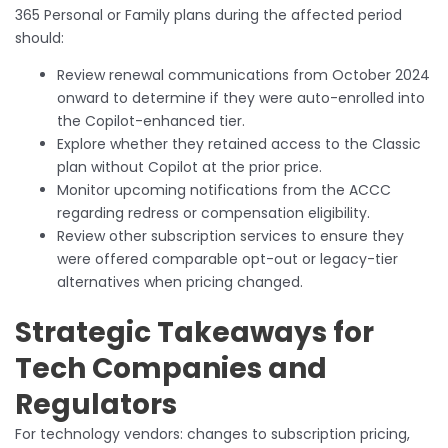
365 Personal or Family plans during the affected period
should:
Review renewal communications from October 2024
onward to determine if they were auto-enrolled into
the Copilot-enhanced tier.
Explore whether they retained access to the Classic
plan without Copilot at the prior price.
Monitor upcoming notifications from the ACCC
regarding redress or compensation eligibility.
Review other subscription services to ensure they
were offered comparable opt-out or legacy-tier
alternatives when pricing changed.
Strategic Takeaways for
Tech Companies and
Regulators
For technology vendors: changes to subscription pricing,