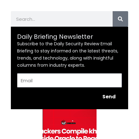
Search
Daily Briefing Newsletter
Subscribe to the Daily Security Review Email
Briefing to stay informed on the latest threats,
trends, and technology, along with insightful
columns from industry experts.
Email
Send