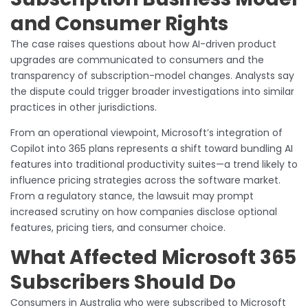
and Consumer Rights
The case raises questions about how AI-driven product
upgrades are communicated to consumers and the
transparency of subscription-model changes. Analysts say
the dispute could trigger broader investigations into similar
practices in other jurisdictions.
From an operational viewpoint, Microsoft’s integration of
Copilot into 365 plans represents a shift toward bundling AI
features into traditional productivity suites—a trend likely to
influence pricing strategies across the software market.
From a regulatory stance, the lawsuit may prompt
increased scrutiny on how companies disclose optional
features, pricing tiers, and consumer choice.
What Affected Microsoft 365
Subscribers Should Do
Consumers in Australia who were subscribed to Microsoft