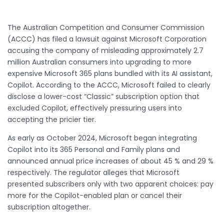
The Australian Competition and Consumer Commission
(ACCC) has filed a lawsuit against Microsoft Corporation
accusing the company of misleading approximately 2.7
million Australian consumers into upgrading to more
expensive Microsoft 365 plans bundled with its AI assistant,
Copilot. According to the ACCC, Microsoft failed to clearly
disclose a lower-cost “Classic” subscription option that
excluded Copilot, effectively pressuring users into
accepting the pricier tier.
As early as October 2024, Microsoft began integrating
Copilot into its 365 Personal and Family plans and
announced annual price increases of about 45 % and 29 %
respectively. The regulator alleges that Microsoft
presented subscribers only with two apparent choices: pay
more for the Copilot-enabled plan or cancel their
subscription altogether.