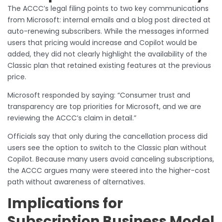
The ACCC’s legal filing points to two key communications
from Microsoft: internal emails and a blog post directed at
auto-renewing subscribers. While the messages informed
users that pricing would increase and Copilot would be
added, they did not clearly highlight the availability of the
Classic plan that retained existing features at the previous
price.
Microsoft responded by saying: “Consumer trust and
transparency are top priorities for Microsoft, and we are
reviewing the ACCC’s claim in detail.”
Officials say that only during the cancellation process did
users see the option to switch to the Classic plan without
Copilot. Because many users avoid canceling subscriptions,
the ACCC argues many were steered into the higher-cost
path without awareness of alternatives.
Implications for
Subscription Business Model