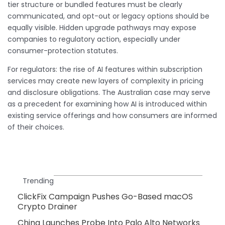
tier structure or bundled features must be clearly
communicated, and opt-out or legacy options should be
equally visible. Hidden upgrade pathways may expose
companies to regulatory action, especially under
consumer-protection statutes.
For regulators: the rise of AI features within subscription
services may create new layers of complexity in pricing
and disclosure obligations. The Australian case may serve
as a precedent for examining how AI is introduced within
existing service offerings and how consumers are informed
of their choices.
Trending
ClickFix Campaign Pushes Go-Based macOS
Crypto Drainer
China Launches Probe Into Palo Alto Networks