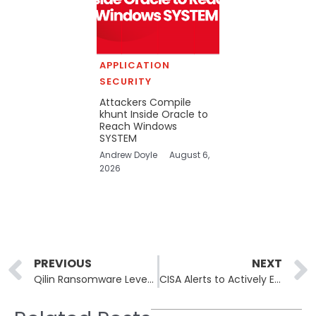
APPLICATION
SECURITY
Attackers Compile
khunt Inside Oracle to
Reach Windows
SYSTEM
Andrew Doyle
August 6,
2026
Prev
PREVIOUS
NEXT
Qilin Ransomware Leverages WSL to Deploy Linux Encryptors on Windows Systems
CISA Alerts to Actively Exploited Vulnerabilities in DELMIA Apriso by Dassault Systèmes