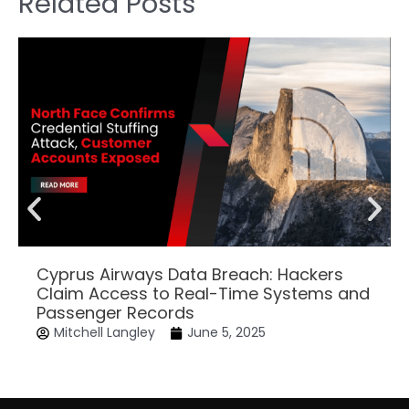
Related Posts
Cyprus Airways Data Breach: Hackers
Claim Access to Real-Time Systems and
Passenger Records
Mitchell Langley
June 5, 2025