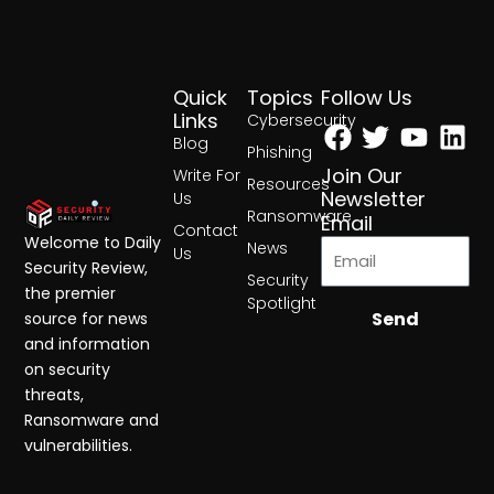
Quick
Topics
Follow Us
Facebook
Twitter
Yout
Lin
Links
Cybersecurity
Blog
Phishing
Join Our
Write For
Resources
Newsletter
Us
Ransomware
Email
Contact
Welcome to Daily
News
Us
Security Review,
Security
the premier
Spotlight
Send
source for news
and information
on security
threats,
Ransomware and
vulnerabilities.