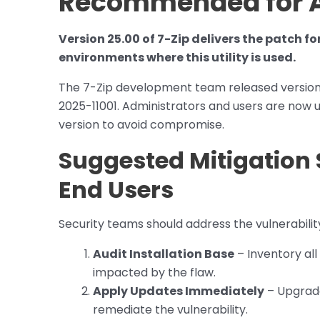
Recommended for A
Version 25.00 of 7-Zip delivers the patch f
environments where this utility is used.
The 7-Zip development team released version 25
2025-11001. Administrators and users are now u
version to avoid compromise.
Suggested Mitigation 
End Users
Security teams should address the vulnerability
Audit Installation Base
– Inventory all
impacted by the flaw.
Apply Updates Immediately
– Upgrade
remediate the vulnerability.