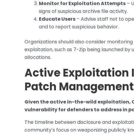
Monitor for Exploitation Attempts
– U
signs of suspicious archive file activity.
Educate Users
– Advise staff not to ope
and to report suspicious behavior.
Organizations should also consider monitoring 
exploitation, such as 7-Zip being launched 
allocations.
Active Exploitation
Patch Management
Given the active in-the-wild exploitation,
vulnerability for defenders to address in p
The timeline between disclosure and exploitat
community’s focus on weaponizing publicly kn