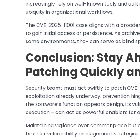
increasingly rely on well-known tools and utiliti
ubiquity in organizational workflows.
The CVE-2025-11001 case aligns with a broader
to gain initial access or persistence. As archive
some environments, they can serve as blind s
Conclusion: Stay Ah
Patching Quickly a
Security teams must act swiftly to patch CVE-
exploitation already underway, prevention hing
the software’s function appears benign, its vu
execution – can act as powerful enablers for
Maintaining vigilance over commonplace but cri
broader vulnerability management strategies wi