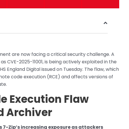
ent are now facing a critical security challenge. A
d as CVE-2025-11001, is being actively exploited in the
NHS England Digital issued on Tuesday. The flaw, which
mote code execution (RCE) and affects versions of
ate.
e Execution Flaw
d Archiver
s 7-Zip’s increasing exposure as attackers