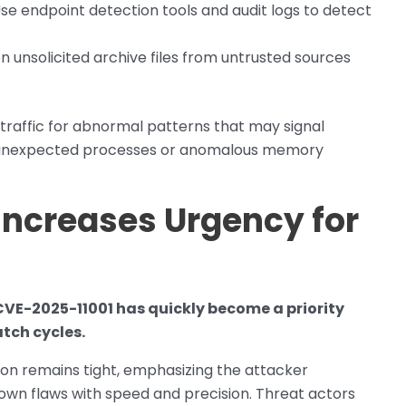
se endpoint detection tools and audit logs to detect
n unsolicited archive files from untrusted sources
traffic for abnormal patterns that may signal
by unexpected processes or anomalous memory
 Increases Urgency for
 CVE-2025-11001 has quickly become a priority
atch cycles.
ion remains tight, emphasizing the attacker
own flaws with speed and precision. Threat actors