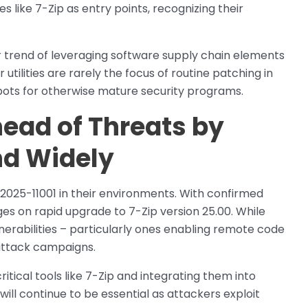
es like 7-Zip as entry points, recognizing their
 trend of leveraging software supply chain elements
r utilities are rarely the focus of routine patching in
pots for otherwise mature security programs.
ead of Threats by
nd Widely
2025-11001 in their environments. With confirmed
es on rapid upgrade to 7-Zip version 25.00. While
lnerabilities – particularly ones enabling remote code
 attack campaigns.
tical tools like 7-Zip and integrating them into
ll continue to be essential as attackers exploit