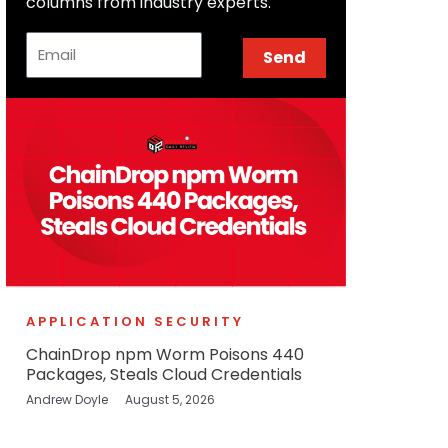
columns from industry experts.
Email
Send
APPLICATION SECURITY
ChainDrop npm Worm Poisons 440
Packages, Steals Cloud Credentials
Andrew Doyle
August 5, 2026