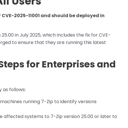
ll Users
or CVE-2025-11001 and should be deployed in
.00 in July 2025, which includes the fix for CVE-
rged to ensure that they are running this latest
Steps for Enterprises and
 as follows:
 machines running 7-Zip to identify versions
 affected systems to 7-Zip version 25.00 or later to