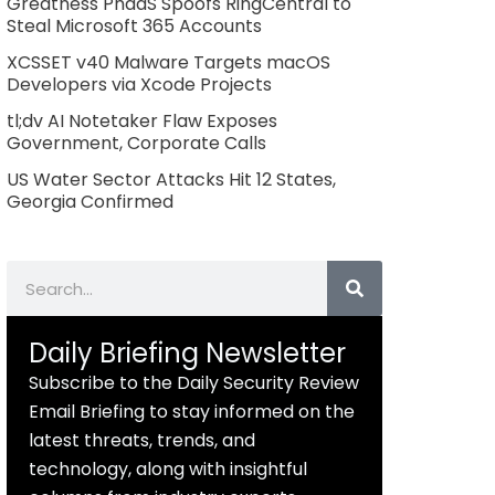
Greatness PhaaS Spoofs RingCentral to
Steal Microsoft 365 Accounts
XCSSET v40 Malware Targets macOS
Developers via Xcode Projects
tl;dv AI Notetaker Flaw Exposes
Government, Corporate Calls
US Water Sector Attacks Hit 12 States,
Georgia Confirmed
Search
Daily Briefing Newsletter
Subscribe to the Daily Security Review
Email Briefing to stay informed on the
latest threats, trends, and
technology, along with insightful