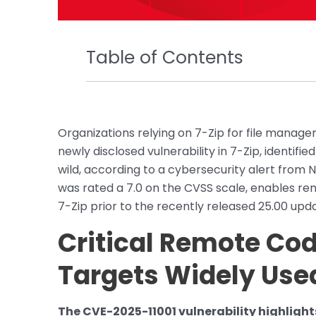
Table of Contents
Organizations relying on 7-Zip for file managem
newly disclosed vulnerability in 7-Zip, identifie
wild, according to a cybersecurity alert from 
was rated a 7.0 on the CVSS scale, enables re
7-Zip prior to the recently released 25.00 upd
Critical Remote Cod
Targets Widely Use
The CVE-2025-11001 vulnerability highlight