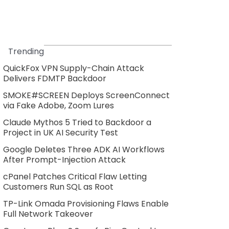
Trending
QuickFox VPN Supply-Chain Attack
Delivers FDMTP Backdoor
SMOKE#SCREEN Deploys ScreenConnect
via Fake Adobe, Zoom Lures
Claude Mythos 5 Tried to Backdoor a
Project in UK AI Security Test
Google Deletes Three ADK AI Workflows
After Prompt-Injection Attack
cPanel Patches Critical Flaw Letting
Customers Run SQL as Root
TP-Link Omada Provisioning Flaws Enable
Full Network Takeover