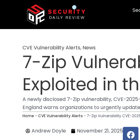
Skip
Sec
to
content
CVE Vulnerability Alerts
,
News
7-Zip Vulnerab
Exploited in t
A newly disclosed 7-Zip vulnerability, CVE-2025-
England warns organizations to urgently update t
Home
-
CVE Vulnerability Alerts
-
7-Zip Vulnerability CVE-2025
F
Andrew Doyle
November 21, 2025
a