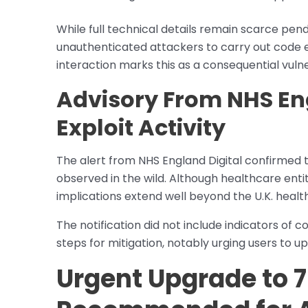
While full technical details remain scarce pend
unauthenticated attackers to carry out code e
interaction marks this as a consequential vulner
Advisory From NHS En
Exploit Activity
The alert from NHS England Digital confirmed 
observed in the wild. Although healthcare enti
implications extend well beyond the U.K. healt
The notification did not include indicators 
steps for mitigation, notably urging users to u
Urgent Upgrade to 7