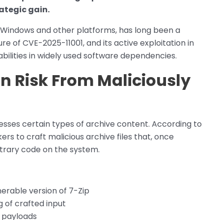
rategic gain.
or Windows and other platforms, has long been a
ure of CVE-2025-11001, and its active exploitation in
rabilities in widely used software dependencies.
n Risk From Maliciously
sses certain types of archive content. According to
ers to craft malicious archive files that, once
itrary code on the system.
lnerable version of 7-Zip
g of crafted input
d payloads