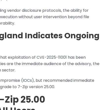
ing vendor disclosure protocols, the ability for
xecution without user intervention beyond file
ability.
gland Indicates Ongoing
that exploitation of CVE-2025-11001 has been
ties are the immediate audience of the advisory, the
h sector.
of compromise (IOCs), but recommended immediate
pgrade to 7-Zip version 25.00.
-Zip 25.00