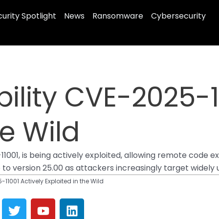
urity Spotlight
News
Ransomware
Cybersecurity
ility CVE-2025-1
he Wild
11001, is being actively exploited, allowing remote code e
o version 25.00 as attackers increasingly target widely u
-11001 Actively Exploited in the Wild
T
Y
L
w
o
i