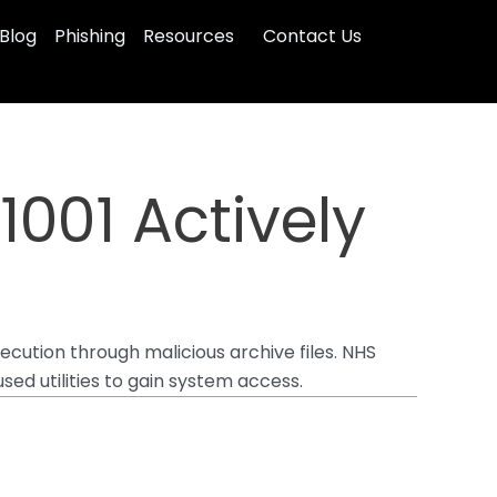
Blog
Phishing
Resources
Contact Us
1001 Actively
xecution through malicious archive files. NHS
sed utilities to gain system access.