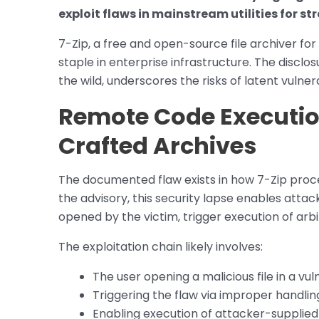
exploit flaws in mainstream utilities for st
7-Zip, a free and open-source file archiver f
staple in enterprise infrastructure. The disclos
the wild, underscores the risks of latent vulne
Remote Code Executio
Crafted Archives
The documented flaw exists in how 7-Zip proce
the advisory, this security lapse enables attack
opened by the victim, trigger execution of arb
The exploitation chain likely involves:
The user opening a malicious file in a vu
Triggering the flaw via improper handlin
Enabling execution of attacker-supplie