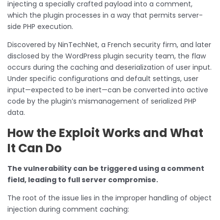
injecting a specially crafted payload into a comment,
which the plugin processes in a way that permits server-
side PHP execution.
Discovered by NinTechNet, a French security firm, and later
disclosed by the WordPress plugin security team, the flaw
occurs during the caching and deserialization of user input.
Under specific configurations and default settings, user
input—expected to be inert—can be converted into active
code by the plugin’s mismanagement of serialized PHP
data.
How the Exploit Works and What
It Can Do
The vulnerability can be triggered using a comment
field, leading to full server compromise.
The root of the issue lies in the improper handling of object
injection during comment caching: