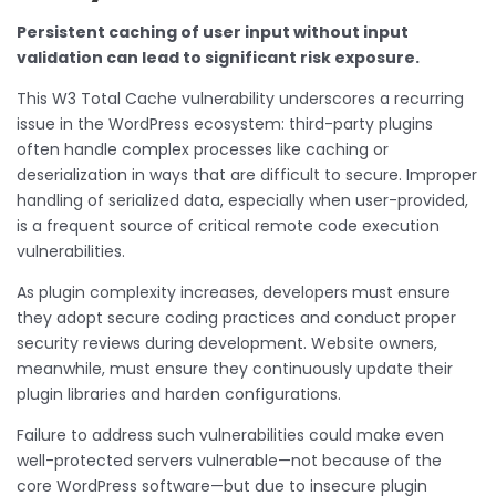
Persistent caching of user input without input
validation can lead to significant risk exposure.
This W3 Total Cache vulnerability underscores a recurring
issue in the WordPress ecosystem: third-party plugins
often handle complex processes like caching or
deserialization in ways that are difficult to secure. Improper
handling of serialized data, especially when user-provided,
is a frequent source of critical remote code execution
vulnerabilities.
As plugin complexity increases, developers must ensure
they adopt secure coding practices and conduct proper
security reviews during development. Website owners,
meanwhile, must ensure they continuously update their
plugin libraries and harden configurations.
Failure to address such vulnerabilities could make even
well-protected servers vulnerable—not because of the
core WordPress software—but due to insecure plugin