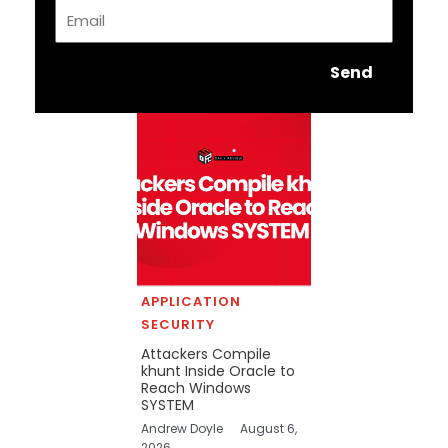
Email
Send
APPLICATION
SECURITY
Attackers Compile
khunt Inside Oracle to
Reach Windows
SYSTEM
Andrew Doyle
August 6,
2026