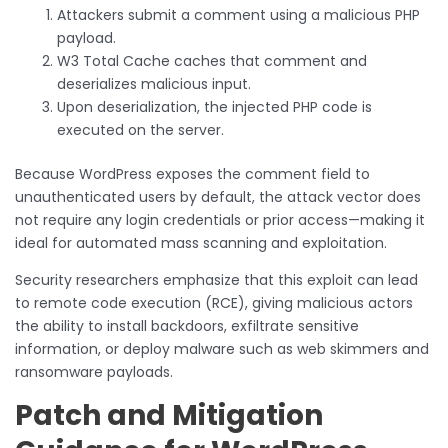
Attackers submit a comment using a malicious PHP
payload.
W3 Total Cache caches that comment and
deserializes malicious input.
Upon deserialization, the injected PHP code is
executed on the server.
Because WordPress exposes the comment field to
unauthenticated users by default, the attack vector does
not require any login credentials or prior access—making it
ideal for automated mass scanning and exploitation.
Security researchers emphasize that this exploit can lead
to remote code execution (RCE), giving malicious actors
the ability to install backdoors, exfiltrate sensitive
information, or deploy malware such as web skimmers and
ransomware payloads.
Patch and Mitigation