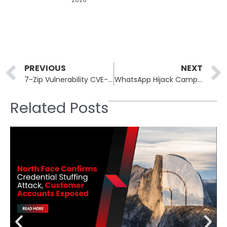
Prev
PREVIOUS
NEXT
7-Zip Vulnerability CVE-2025-11001 Actively Exploited in the Wild
WhatsApp Hijack Campaign Distributes Brazilian Banking Trojan
Related Posts