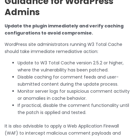
Guidance for WordPress
Admins
Update the plugin immediately and verify caching
configurations to avoid compromise.
WordPress site administrators running W3 Total Cache
should take immediate remediative action:
Update to W3 Total Cache version 2.5.2 or higher,
where the vulnerability has been patched.
Disable caching for comment feeds and user-
submitted content during the update process.
Monitor server logs for suspicious comment activity
or anomalies in cache behavior.
If practical, disable the comment functionality until
the patch is applied and tested.
It is also advisable to apply a Web Application Firewall
(WAF) to intercept malicious comment payloads and