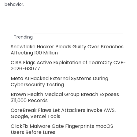
behavior.
Trending
Snowflake Hacker Pleads Guilty Over Breaches
Affecting 100 Million
CISA Flags Active Exploitation of TeamCity CVE-
2026-63077
Meta AI Hacked External Systems During
Cybersecurity Testing
Brown Health Medical Group Breach Exposes
311,000 Records
CoreBreak Flaws Let Attackers Invoke AWS,
Google, Vercel Tools
ClickFix Malware Gate Fingerprints macOS
Users Before Lures