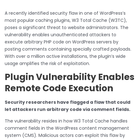
A recently identified security flaw in one of WordPress’s
most popular caching plugins, W3 Total Cache (W3TC),
poses a significant threat to website administrators. The
vulnerability enables unauthenticated attackers to
execute arbitrary PHP code on WordPress servers by
posting comments containing specially crafted payloads.
With over a million active installations, the plugin’s wide
usage amplifies the risk of exploitation.
Plugin Vulnerability Enables
Remote Code Execution
Security researchers have flagged a flaw that could
let attackers run arbitrary code via comment fields.
The vulnerability resides in how W3 Total Cache handles
comment fields in the WordPress content management
system (CMS). Malicious actors can exploit this flaw by