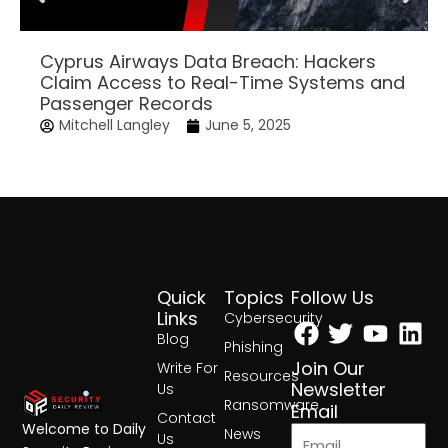
Cyprus Airways Data Breach: Hackers
Claim Access to Real-Time Systems and
Passenger Records
Mitchell Langley
June 5, 2025
Quick
Topics
Follow Us
Facebook
Twitter
Yout
Lin
Links
Cybersecurity
Blog
Phishing
Join Our
Write For
Resources
Newsletter
Us
Ransomware
Email
Contact
Welcome to Daily
News
Us