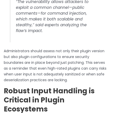
“The vulnerability allows attackers to
exploit a common channel—public
comments—for command injection,
which makes it both scalable and
stealthy,” said experts analyzing the
flaw’s impact.
Administrators should assess not only their plugin version
but also plugin configurations to ensure security
boundaries are in place beyond just patching. This serves
as a reminder that even high-rated plugins can carry risks
when user input is not adequately sanitized or when safe
deserialization practices are lacking.
Robust Input Handling is
Critical in Plugin
Ecosystems