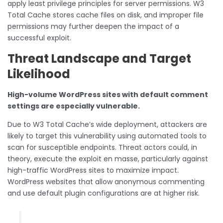
apply least privilege principles for server permissions. W3
Total Cache stores cache files on disk, and improper file
permissions may further deepen the impact of a
successful exploit.
Threat Landscape and Target
Likelihood
High-volume WordPress sites with default comment
settings are especially vulnerable.
Due to W3 Total Cache’s wide deployment, attackers are
likely to target this vulnerability using automated tools to
scan for susceptible endpoints. Threat actors could, in
theory, execute the exploit en masse, particularly against
high-traffic WordPress sites to maximize impact.
WordPress websites that allow anonymous commenting
and use default plugin configurations are at higher risk.