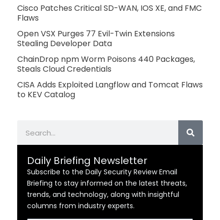
Cisco Patches Critical SD-WAN, IOS XE, and FMC
Flaws
Open VSX Purges 77 Evil-Twin Extensions
Stealing Developer Data
ChainDrop npm Worm Poisons 440 Packages,
Steals Cloud Credentials
CISA Adds Exploited Langflow and Tomcat Flaws
to KEV Catalog
Search
Daily Briefing Newsletter
Subscribe to the Daily Security Review Email
Briefing to stay informed on the latest threats,
trends, and technology, along with insightful
columns from industry experts.