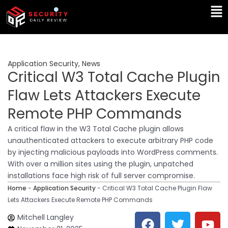
Skip
Ma
to
Me
content
Application Security
,
News
Critical W3 Total Cache Plugin
Flaw Lets Attackers Execute
Remote PHP Commands
A critical flaw in the W3 Total Cache plugin allows
unauthenticated attackers to execute arbitrary PHP code
by injecting malicious payloads into WordPress comments.
With over a million sites using the plugin, unpatched
installations face high risk of full server compromise.
Home
-
Application Security
-
Critical W3 Total Cache Plugin Flaw
Lets Attackers Execute Remote PHP Commands
F
T
Y
L
Mitchell Langley