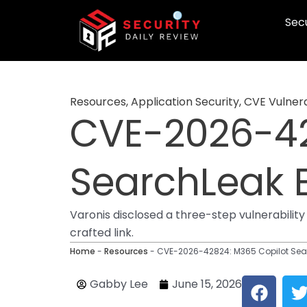
Skip
Secu
to
content
Resources
,
Application Security
,
CVE Vulnera
CVE-2026-42
SearchLeak E
Varonis disclosed a three-step vulnerability
crafted link.
Home
-
Resources
-
CVE-2026-42824: M365 Copilot Searc
F
Gabby Lee
June 15, 2026
a