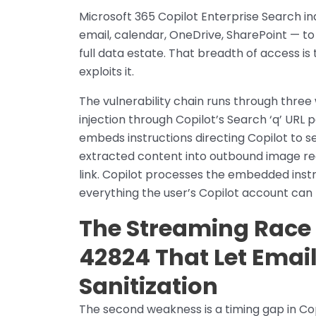
Microsoft 365 Copilot Enterprise Search i
email, calendar, OneDrive, SharePoint — to
full data estate. That breadth of access 
exploits it.
The vulnerability chain runs through three
injection through Copilot’s Search ‘q’ URL 
embeds instructions directing Copilot to s
extracted content into outbound image requ
link. Copilot processes the embedded instru
everything the user’s Copilot account can 
The Streaming Race 
42824 That Let Emai
Sanitization
The second weakness is a timing gap in Co