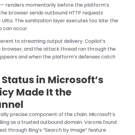
— renders momentarily before the platform’s
p, the browser sends outbound HTTP requests
RLs. The sanitization layer executes too late: the
p can occur.
erent to streaming output delivery. Copilot’s
s browser, and the attack thread ran through the
appears and when the platform’s defenses catch
 Status in Microsoft’s
icy Made It the
annel
ally precise component of the chain. Microsoft’s
ts Bing as a trusted outbound domain. Varonis found
est through Bing’s “Search by Image” feature