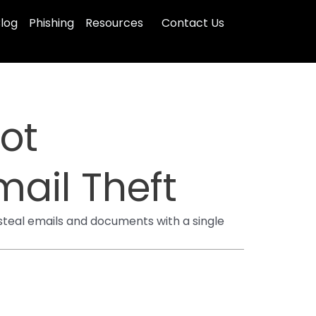
log
Phishing
Resources
Contact Us
ot
mail Theft
 steal emails and documents with a single