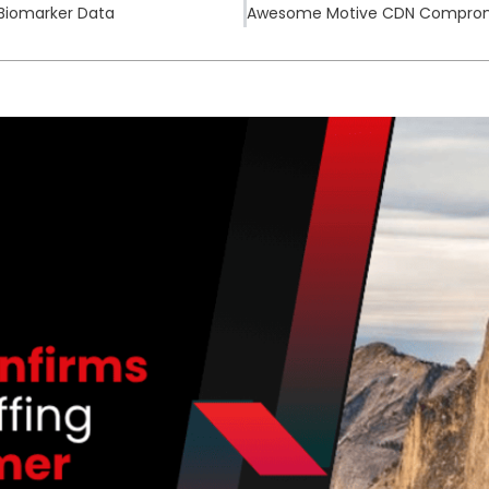
 Biomarker Data