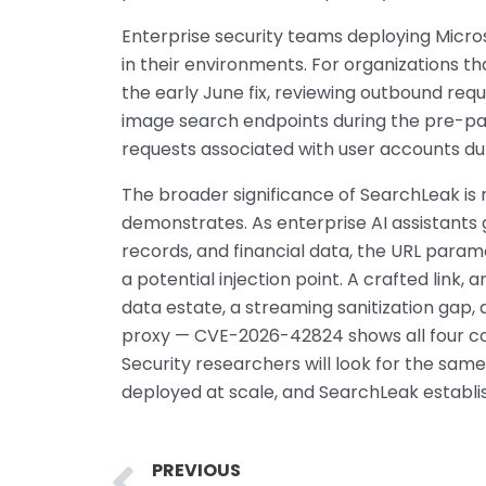
Enterprise security teams deploying Micros
in their environments. For organizations t
the early June fix, reviewing outbound requ
image search endpoints during the pre-pat
requests associated with user accounts du
The broader significance of SearchLeak is 
demonstrates. As enterprise AI assistants
records, and financial data, the URL par
a potential injection point. A crafted link, 
data estate, a streaming sanitization gap, 
proxy — CVE-2026-42824 shows all four com
Security researchers will look for the sam
deployed at scale, and SearchLeak establis
Prev
PREVIOUS