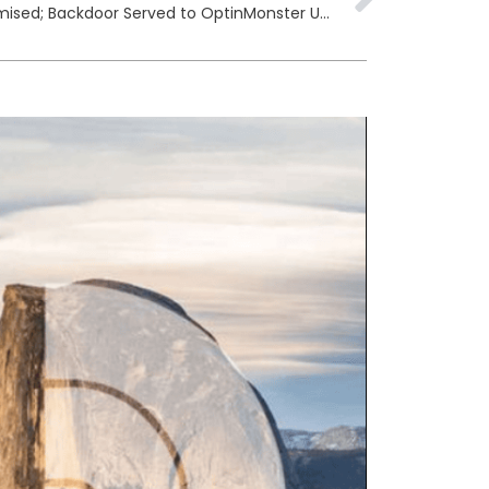
Awesome Motive CDN Compromised; Backdoor Served to OptinMonster Users