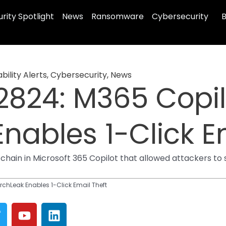
rity Spotlight
News
Ransomware
Cybersecurity
B
bility Alerts
,
Cybersecurity
,
News
824: M365 Copil
nables 1-Click E
 chain in Microsoft 365 Copilot that allowed attackers to
hLeak Enables 1-Click Email Theft
T
Y
L
w
o
i