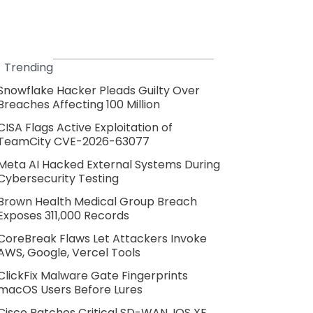
Trending
Snowflake Hacker Pleads Guilty Over
Breaches Affecting 100 Million
CISA Flags Active Exploitation of
TeamCity CVE-2026-63077
Meta AI Hacked External Systems During
Cybersecurity Testing
Brown Health Medical Group Breach
Exposes 311,000 Records
CoreBreak Flaws Let Attackers Invoke
AWS, Google, Vercel Tools
ClickFix Malware Gate Fingerprints
macOS Users Before Lures
Cisco Patches Critical SD-WAN, IOS XE,