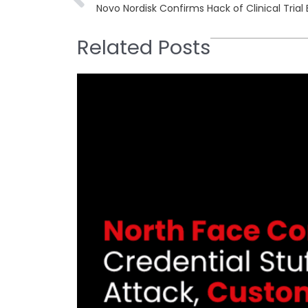
Novo Nordisk Confirms Hack of Clinical Trial
Related Posts