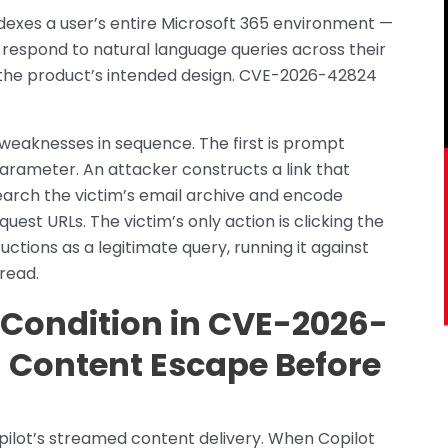
ndexes a user’s entire Microsoft 365 environment —
 respond to natural language queries across their
is the product’s intended design. CVE-2026-42824
 weaknesses in sequence. The first is prompt
parameter. An attacker constructs a link that
earch the victim’s email archive and encode
est URLs. The victim’s only action is clicking the
ctions as a legitimate query, running it against
read.
Condition in CVE-2026-
l Content Escape Before
pilot’s streamed content delivery. When Copilot