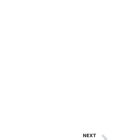
Next
NEXT