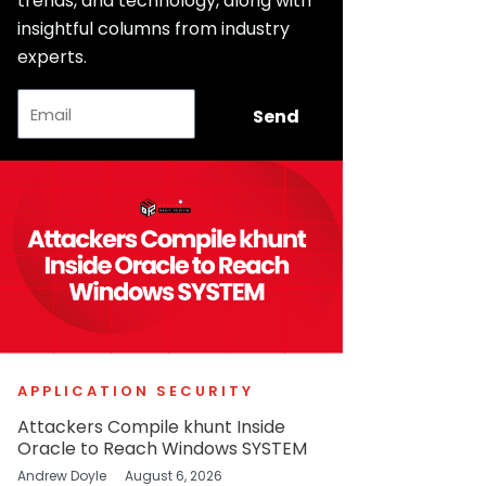
trends, and technology, along with
insightful columns from industry
experts.
Email
Send
APPLICATION SECURITY
Attackers Compile khunt Inside
Oracle to Reach Windows SYSTEM
Andrew Doyle
August 6, 2026