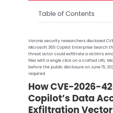
Table of Contents
Varonis security researchers disclosed CVE
Microsoft 365 Copilot Enterprise Search 
threat actor could exfiltrate a victim’s e
files with a single click on a crafted URL. 
before the public disclosure on June 15, 20
required.
How CVE-2026-42
Copilot’s Data Ac
Exfiltration Vector