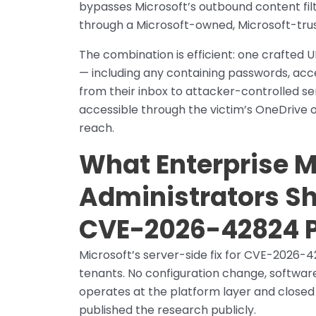
bypasses Microsoft’s outbound content filt
through a Microsoft-owned, Microsoft-trust
The combination is efficient: one crafted 
— including any containing passwords, acc
from their inbox to attacker-controlled se
accessible through the victim’s OneDrive o
reach.
What Enterprise M
Administrators Sh
CVE-2026-42824 
Microsoft’s server-side fix for CVE-2026-4
tenants. No configuration change, software
operates at the platform layer and closed
published the research publicly.