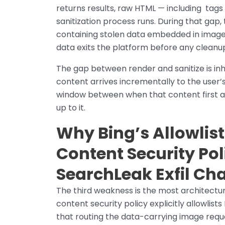
returns results, raw HTML — including
tags 
sanitization process runs. During that ga
containing stolen data embedded in image U
data exits the platform before any cleanu
The gap between render and sanitize is inh
content arrives incrementally to the user’
window between when that content first 
up to it.
Why Bing’s Allowlist
Content Security Pol
SearchLeak Exfil Ch
The third weakness is the most architectur
content security policy explicitly allowlis
that routing the data-carrying image requ