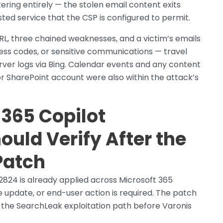
ering entirely — the stolen email content exits
ed service that the CSP is configured to permit.
URL, three chained weaknesses, and a victim’s emails
ess codes, or sensitive communications — travel
rver logs via Bing. Calendar events and any content
r SharePoint account were also within the attack’s
365 Copilot
ould Verify After the
Patch
2824 is already applied across Microsoft 365
 update, or end-user action is required. The patch
 the SearchLeak exploitation path before Varonis