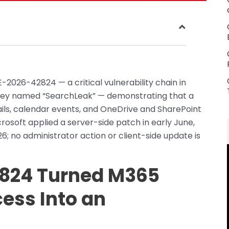
-2026-42824 — a critical vulnerability chain in
they named “SearchLeak” — demonstrating that a
mails, calendar events, and OneDrive and SharePoint
Microsoft applied a server-side patch in early June,
26; no administrator action or client-side update is
824 Turned M365
cess Into an