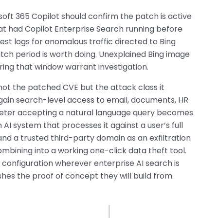
oft 365 Copilot should confirm the patch is active
hat had Copilot Enterprise Search running before
est logs for anomalous traffic directed to Bing
ch period is worth doing. Unexplained Bing image
ring that window warrant investigation.
not the patched CVE but the attack class it
 gain search-level access to email, documents, HR
ameter accepting a natural language query becomes
an AI system that processes it against a user’s full
and a trusted third-party domain as an exfiltration
bining into a working one-click data theft tool.
e configuration wherever enterprise AI search is
hes the proof of concept they will build from.