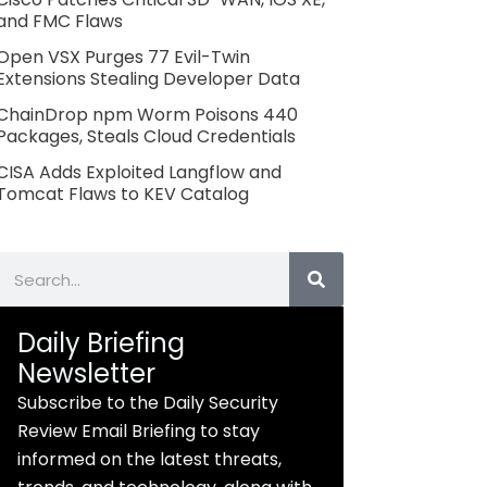
and FMC Flaws
Open VSX Purges 77 Evil-Twin
Extensions Stealing Developer Data
ChainDrop npm Worm Poisons 440
Packages, Steals Cloud Credentials
CISA Adds Exploited Langflow and
Tomcat Flaws to KEV Catalog
Search
Daily Briefing
Newsletter
Subscribe to the Daily Security
Review Email Briefing to stay
informed on the latest threats,