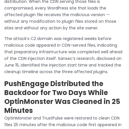
distribution. When the CDN serving those files is
compromised, every WordPress site that loads the
affected plugin file receives the malicious version —
without any modification to plugin files stored on those
sites and without any action by the site owner.
The attack’s C2 domain was registered weeks before
malicious code appeared in CDN-served files, indicating
that preparatory infrastructure was completed well ahead
of the CDN injection itself. Sansec’s research, disclosed on
June 15, identified the injection start time and tracked the
cleanup timeline across the three affected plugins.
PushEngage Distributed the
Backdoor for Two Days While
OptinMonster Was Cleaned in 25
Minutes
OptinMonster and TrustPulse were restored to clean CDN
files 25 minutes after the malicious code first appeared in