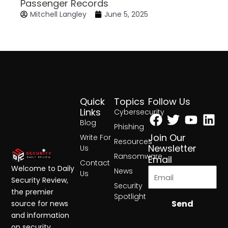
Passenger Records
Mitchell Langley
June 5, 2025
Quick
Topics
Follow Us
Facebook
Twitter
Yout
Lin
Links
Cybersecurity
Blog
Phishing
Join Our
Write For
Resources
Newsletter
Us
Ransomware
Email
Contact
Welcome to Daily
News
Us
Security Review,
Security
the premier
Spotlight
Send
source for news
and information
on security