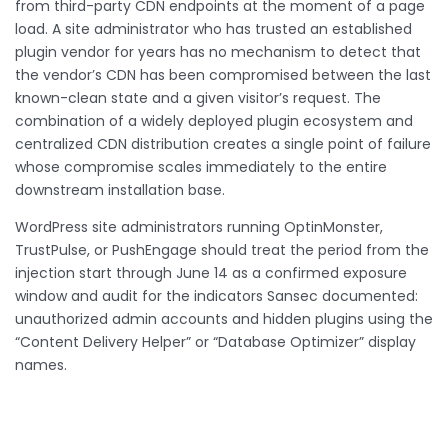
from third-party CDN endpoints at the moment of a page
load. A site administrator who has trusted an established
plugin vendor for years has no mechanism to detect that
the vendor’s CDN has been compromised between the last
known-clean state and a given visitor’s request. The
combination of a widely deployed plugin ecosystem and
centralized CDN distribution creates a single point of failure
whose compromise scales immediately to the entire
downstream installation base.
WordPress site administrators running OptinMonster,
TrustPulse, or PushEngage should treat the period from the
injection start through June 14 as a confirmed exposure
window and audit for the indicators Sansec documented:
unauthorized admin accounts and hidden plugins using the
“Content Delivery Helper” or “Database Optimizer” display
names.