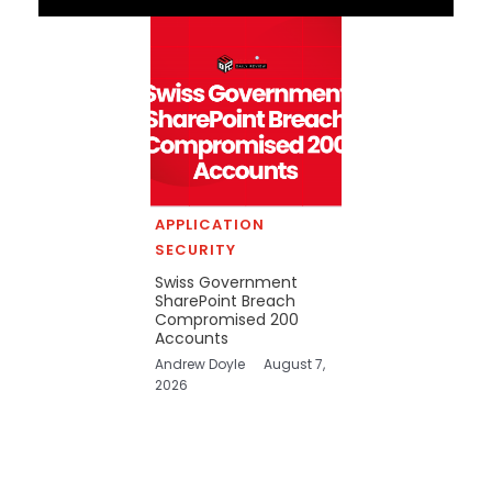
APPLICATION
SECURITY
Swiss Government
SharePoint Breach
Compromised 200
Accounts
Andrew Doyle
August 7,
2026