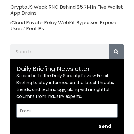
CryptoJS Weak RNG Behind $5.7M in Five Wallet
App Drains
iCloud Private Relay WebKit Bypasses Expose
Users’ Real IPs
Search
Daily Briefing Newsletter
Subscribe to the Daily Security Review Email
Briefing to stay informed on the latest threats,
trends, and technology, along with insightful
columns from industry experts.
Email
Send