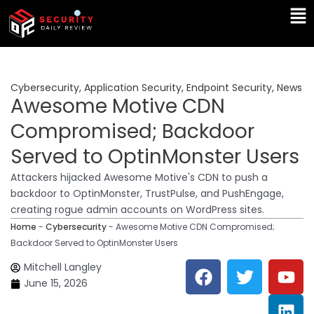
Skip
Ma
to
Me
content
Cybersecurity
,
Application Security
,
Endpoint Security
,
News
Awesome Motive CDN
Compromised; Backdoor
Served to OptinMonster Users
Attackers hijacked Awesome Motive's CDN to push a
backdoor to OptinMonster, TrustPulse, and PushEngage,
creating rogue admin accounts on WordPress sites.
Home
-
Cybersecurity
-
Awesome Motive CDN Compromised;
Backdoor Served to OptinMonster Users
F
T
Y
L
Mitchell Langley
a
w
o
i
June 15, 2026
c
i
u
n