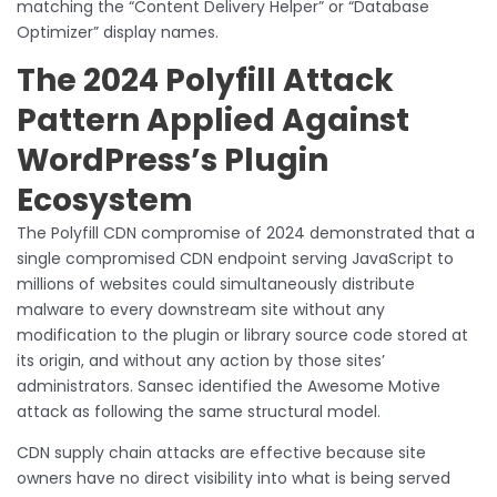
matching the “Content Delivery Helper” or “Database
Optimizer” display names.
The 2024 Polyfill Attack
Pattern Applied Against
WordPress’s Plugin
Ecosystem
The Polyfill CDN compromise of 2024 demonstrated that a
single compromised CDN endpoint serving JavaScript to
millions of websites could simultaneously distribute
malware to every downstream site without any
modification to the plugin or library source code stored at
its origin, and without any action by those sites’
administrators. Sansec identified the Awesome Motive
attack as following the same structural model.
CDN supply chain attacks are effective because site
owners have no direct visibility into what is being served