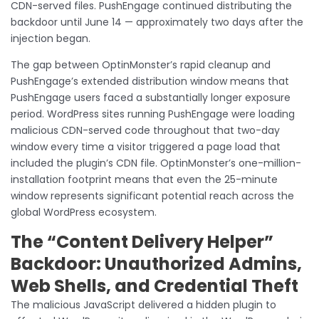
CDN-served files. PushEngage continued distributing the
backdoor until June 14 — approximately two days after the
injection began.
The gap between OptinMonster’s rapid cleanup and
PushEngage’s extended distribution window means that
PushEngage users faced a substantially longer exposure
period. WordPress sites running PushEngage were loading
malicious CDN-served code throughout that two-day
window every time a visitor triggered a page load that
included the plugin’s CDN file. OptinMonster’s one-million-
installation footprint means that even the 25-minute
window represents significant potential reach across the
global WordPress ecosystem.
The “Content Delivery Helper”
Backdoor: Unauthorized Admins,
Web Shells, and Credential Theft
The malicious JavaScript delivered a hidden plugin to