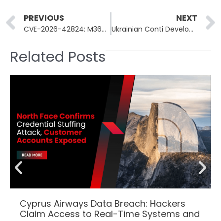
Prev
PREVIOUS
NEXT
CVE-2026-42824: M365 Copilot SearchLeak Enables 1-Click Email Theft
Ukrainian Conti Developer Pleads Guilty to Ransomware Loader Coding
Related Posts
Cyprus Airways Data Breach: Hackers
Claim Access to Real-Time Systems and