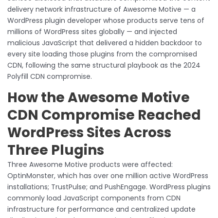
delivery network infrastructure of Awesome Motive — a
WordPress plugin developer whose products serve tens of
millions of WordPress sites globally — and injected
malicious JavaScript that delivered a hidden backdoor to
every site loading those plugins from the compromised
CDN, following the same structural playbook as the 2024
Polyfill CDN compromise.
How the Awesome Motive
CDN Compromise Reached
WordPress Sites Across
Three Plugins
Three Awesome Motive products were affected:
OptinMonster, which has over one million active WordPress
installations; TrustPulse; and PushEngage. WordPress plugins
commonly load JavaScript components from CDN
infrastructure for performance and centralized update