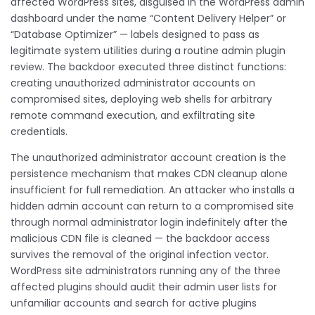
affected WordPress sites, disguised in the WordPress admin
dashboard under the name “Content Delivery Helper” or
“Database Optimizer” — labels designed to pass as
legitimate system utilities during a routine admin plugin
review. The backdoor executed three distinct functions:
creating unauthorized administrator accounts on
compromised sites, deploying web shells for arbitrary
remote command execution, and exfiltrating site
credentials.
The unauthorized administrator account creation is the
persistence mechanism that makes CDN cleanup alone
insufficient for full remediation. An attacker who installs a
hidden admin account can return to a compromised site
through normal administrator login indefinitely after the
malicious CDN file is cleaned — the backdoor access
survives the removal of the original infection vector.
WordPress site administrators running any of the three
affected plugins should audit their admin user lists for
unfamiliar accounts and search for active plugins