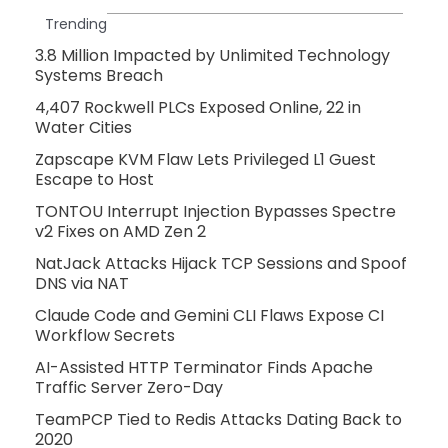
Trending
3.8 Million Impacted by Unlimited Technology
Systems Breach
4,407 Rockwell PLCs Exposed Online, 22 in
Water Cities
Zapscape KVM Flaw Lets Privileged L1 Guest
Escape to Host
TONTOU Interrupt Injection Bypasses Spectre
v2 Fixes on AMD Zen 2
NatJack Attacks Hijack TCP Sessions and Spoof
DNS via NAT
Claude Code and Gemini CLI Flaws Expose CI
Workflow Secrets
AI-Assisted HTTP Terminator Finds Apache
Traffic Server Zero-Day
TeamPCP Tied to Redis Attacks Dating Back to
2020