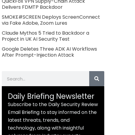
QuickFox VPN Supply-Chain Attack
Delivers FDMTP Backdoor
SMOKE#SCREEN Deploys ScreenConnect
via Fake Adobe, Zoom Lures
Claude Mythos 5 Tried to Backdoor a
Project in UK AI Security Test
Google Deletes Three ADK AI Workflows
After Prompt-Injection Attack
Search
Daily Briefing Newsletter
Subscribe to the Daily Security Review
Email Briefing to stay informed on the
latest threats, trends, and
technology, along with insightful