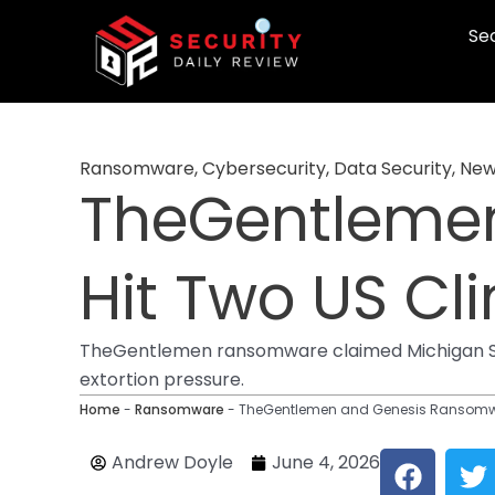
Skip
Sec
to
content
Ransomware
,
Cybersecurity
,
Data Security
,
New
TheGentleme
Hit Two US Cli
TheGentlemen ransomware claimed Michigan Surg
extortion pressure.
Home
-
Ransomware
-
TheGentlemen and Genesis Ransomwar
F
T
Andrew Doyle
June 4, 2026
a
w