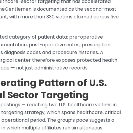
althcare-sector targeting that has accelerated
y. TheGentlemen is documented as the second-most
nt, with more than 330 victims claimed across five
ted category of patient data: pre-operative
umentation, post-operative notes, prescription
es diagnosis codes and procedure histories. A
gical center therefore exposes protected health
sode — not just administrative records.
rating Pattern of U.S.
l Sector Targeting
ostings — reaching two U.S. healthcare victims in
 targeting strategy, which spans healthcare, critical
e operational period. The group’s pace suggests a
 which multiple affiliates run simultaneous