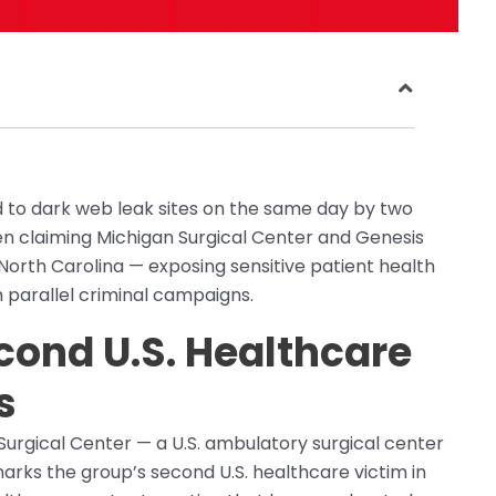
 to dark web leak sites on the same day by two
claiming Michigan Surgical Center and Genesis
 North Carolina — exposing sensitive patient health
 parallel criminal campaigns.
ond U.S. Healthcare
s
gical Center — a U.S. ambulatory surgical center
 marks the group’s second U.S. healthcare victim in