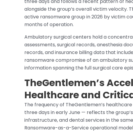
three days and follows a recent pattern of he
alongside the group’s overall victim velocit
active ransomware group in 2026 by victim cou
months of operation.
Ambulatory surgical centers hold a concentra
assessments, surgical records, anesthesia doc
records, and insurance billing data that includ
ransomware compromise of an ambulatory sur
information spanning the full surgical care epi
TheGentlemen’s Accele
Healthcare and Critica
The frequency of TheGentlemen’s healthcare p
three days in early June — reflects the group’s
infrastructure, and dental services in the sam
Ransomware-as-a-Service operational model in