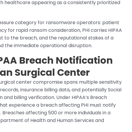
h healthcare appearing as a consistently prioritized
essure category for ransomware operators: patient
ncy for rapid ransom consideration, PHI carries HIPAA
st to the breach, and the reputational stakes of a
d the immediate operational disruption.
PAA Breach Notification
gan Surgical Center
surgical center compromise spans multiple sensitivity
 records, insurance billing data, and potentially Social
n and billing verification. Under HIPAA’s Breach
 that experience a breach affecting PHI must notify
y. Breaches affecting 500 or more individuals in a
e Department of Health and Human Services and