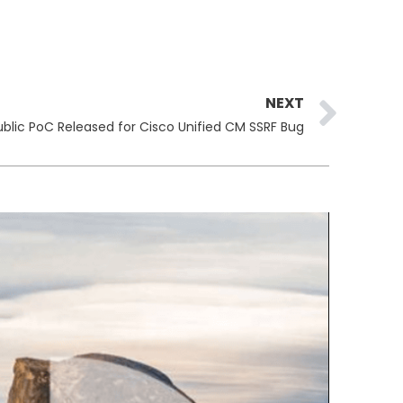
Ne
NEXT
ublic PoC Released for Cisco Unified CM SSRF Bug