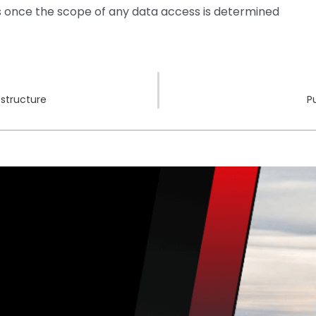
ns once the scope of any data access is determined
estructure
P