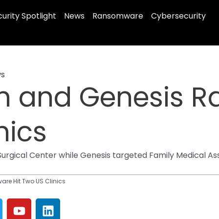
urity Spotlight
News
Ransomware
Cybersecurity
s
n and Genesis 
nics
ical Center while Genesis targeted Family Medical Assoc
e Hit Two US Clinics
Y
L
o
i