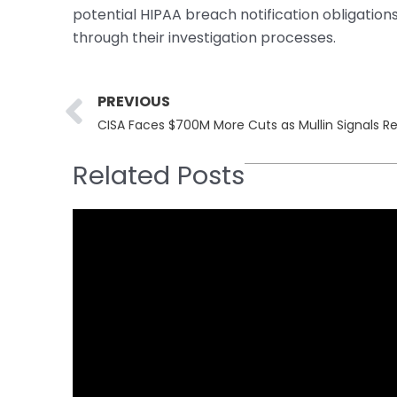
potential HIPAA breach notification obligatio
through their investigation processes.
Prev
PREVIOUS
CISA Faces $700M More Cuts as Mullin Signals R
Related Posts