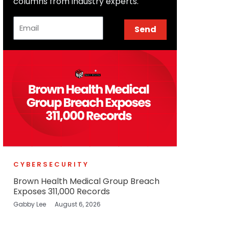
columns from industry experts.
Email
Send
CYBERSECURITY
Brown Health Medical Group Breach
Exposes 311,000 Records
Gabby Lee
August 6, 2026