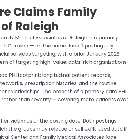
e Claims Family
of Raleigh
mily Medical Associates of Raleigh — a primary
rth Carolina — on the same June 3 posting day.
al services targeting, with a prior January 2026
ern of targeting high-value, data-rich organizations.
ad PHI footprint: longitudinal patient records,
tworks, prescription histories, and the routine
nt relationships. The breadth of a primary care PHI
e rather than severity — covering more patients over
her victim as of the posting date. Both postings
ch the groups may release or sell exfiltrated data if
ical Center and Family Medical Associates face