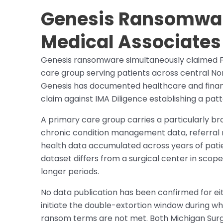
Genesis Ransomwar
Medical Associates 
Genesis ransomware simultaneously claimed Fa
care group serving patients across central No
Genesis has documented healthcare and financi
claim against IMA Diligence establishing a patt
A primary care group carries a particularly bro
chronic condition management data, referral ne
health data accumulated across years of patie
dataset differs from a surgical center in scop
longer periods.
No data publication has been confirmed for eit
initiate the double-extortion window during whi
ransom terms are not met. Both Michigan Surg