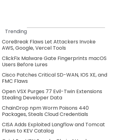
Trending
CoreBreak Flaws Let Attackers Invoke
AWS, Google, Vercel Tools
ClickFix Malware Gate Fingerprints macOS
Users Before Lures
Cisco Patches Critical SD-WAN, IOS XE, and
FMC Flaws
Open VSX Purges 77 Evil-Twin Extensions
Stealing Developer Data
ChainDrop npm Worm Poisons 440
Packages, Steals Cloud Credentials
CISA Adds Exploited Langflow and Tomcat
Flaws to KEV Catalog