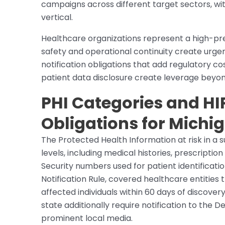
campaigns across different target sectors, wit
vertical.
Healthcare organizations represent a high-pr
safety and operational continuity create urge
notification obligations that add regulatory co
patient data disclosure create leverage beyon
PHI Categories and HI
Obligations for Michi
The Protected Health Information at risk in a 
levels, including medical histories, prescription
Security numbers used for patient identificatio
Notification Rule, covered healthcare entities
affected individuals within 60 days of discover
state additionally require notification to th
prominent local media.