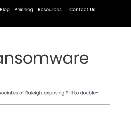
Blog
Phishing
Resources
Contact Us
Ransomware
iates of Raleigh, exposing PHI to double-