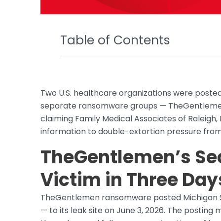
Table of Contents
Two U.S. healthcare organizations were posted
separate ransomware groups — TheGentlemen 
claiming Family Medical Associates of Raleigh,
information to double-extortion pressure from
TheGentlemen’s Sec
Victim in Three Day
TheGentlemen ransomware posted Michigan Sur
— to its leak site on June 3, 2026. The posting