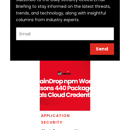
Briefing to stay informed on the latest threats,
trends, and technology, along with insightful
columns from industry experts.
Email
Send
APPLICATION
SECURITY