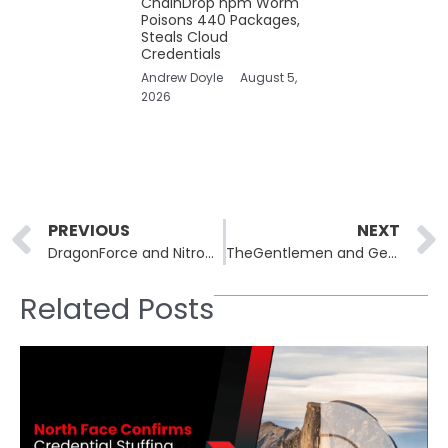
ChainDrop npm Worm
Poisons 440 Packages,
Steals Cloud
Credentials
Andrew Doyle
August 5,
2026
Prev
PREVIOUS
NEXT
DragonForce and Nitrogen Ransomware Hit Three Continents
TheGentlemen and Genesis Ransomware Hit Two US Clinics
Related Posts