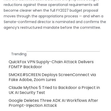
reductions against these operational requirements will
become clearer when the full FY2027 budget proposal
moves through the appropriations process — and when a
Senate-confirmed director is nominated and confirms the
agency’s restructured mandate before the committee.
Trending
QuickFox VPN Supply-Chain Attack Delivers
FDMTP Backdoor
SMOKE#SCREEN Deploys ScreenConnect via
Fake Adobe, Zoom Lures
Claude Mythos 5 Tried to Backdoor a Project in
UK AI Security Test
Google Deletes Three ADK AI Workflows After
Prompt-Injection Attack