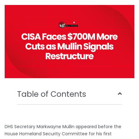
o
e
b
d
o
r
e
i
k
n
Table of Contents
DHS Secretary Markwayne Mullin appeared before the
House Homeland Security Committee for his first