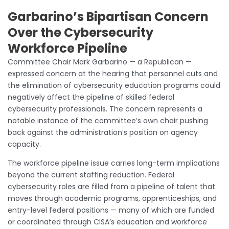
Garbarino’s Bipartisan Concern
Over the Cybersecurity
Workforce Pipeline
Committee Chair Mark Garbarino — a Republican —
expressed concern at the hearing that personnel cuts and
the elimination of cybersecurity education programs could
negatively affect the pipeline of skilled federal
cybersecurity professionals. The concern represents a
notable instance of the committee’s own chair pushing
back against the administration’s position on agency
capacity.
The workforce pipeline issue carries long-term implications
beyond the current staffing reduction. Federal
cybersecurity roles are filled from a pipeline of talent that
moves through academic programs, apprenticeships, and
entry-level federal positions — many of which are funded
or coordinated through CISA’s education and workforce