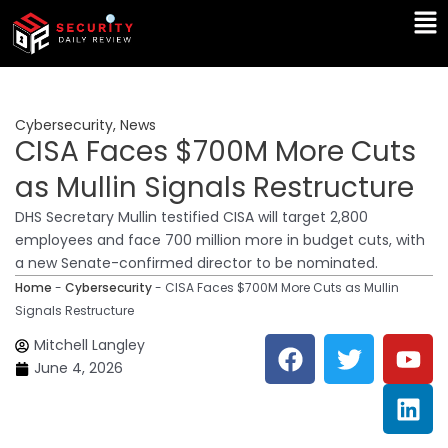
Skip
Ma
to
Me
content
Cybersecurity
,
News
CISA Faces $700M More Cuts
as Mullin Signals Restructure
DHS Secretary Mullin testified CISA will target 2,800
employees and face 700 million more in budget cuts, with
a new Senate-confirmed director to be nominated.
Home
-
Cybersecurity
-
CISA Faces $700M More Cuts as Mullin
Signals Restructure
F
T
Y
L
Mitchell Langley
a
w
o
i
June 4, 2026
c
i
u
n
e
t
t
k
b
t
u
e