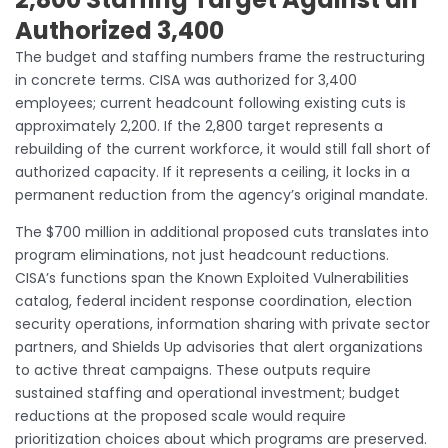
Authorized 3,400
The budget and staffing numbers frame the restructuring
in concrete terms. CISA was authorized for 3,400
employees; current headcount following existing cuts is
approximately 2,200. If the 2,800 target represents a
rebuilding of the current workforce, it would still fall short of
authorized capacity. If it represents a ceiling, it locks in a
permanent reduction from the agency’s original mandate.
The $700 million in additional proposed cuts translates into
program eliminations, not just headcount reductions.
CISA’s functions span the Known Exploited Vulnerabilities
catalog, federal incident response coordination, election
security operations, information sharing with private sector
partners, and Shields Up advisories that alert organizations
to active threat campaigns. These outputs require
sustained staffing and operational investment; budget
reductions at the proposed scale would require
prioritization choices about which programs are preserved.