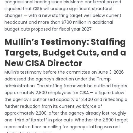
congressional hearing since his March confirmation and
signaled that CISA will undergo significant structural
changes — with a new staffing target well below current
headcount and more than $700 million in additional
budget cuts proposed for fiscal year 2027.
Mullin’s Testimony: Staffing
Targets, Budget Cuts, and a
New CISA Director
Mullin’s testimony before the committee on June 3, 2026
addressed the agency’s direction under the Trump
administration. The staffing framework he outlined targets
approximately 2,800 employees for CISA — a figure below
the agency’s authorized capacity of 3,400 and reflecting a
further reduction from its current workforce of
approximately 2,200, after the agency already lost roughly
one-third of its staff in prior cuts. Whether the 2,800 target
represents a floor or ceiling for agency staffing was not