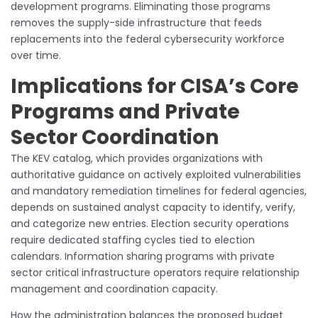
development programs. Eliminating those programs
removes the supply-side infrastructure that feeds
replacements into the federal cybersecurity workforce
over time.
Implications for CISA’s Core
Programs and Private
Sector Coordination
The KEV catalog, which provides organizations with
authoritative guidance on actively exploited vulnerabilities
and mandatory remediation timelines for federal agencies,
depends on sustained analyst capacity to identify, verify,
and categorize new entries. Election security operations
require dedicated staffing cycles tied to election
calendars. Information sharing programs with private
sector critical infrastructure operators require relationship
management and coordination capacity.
How the administration balances the proposed budget