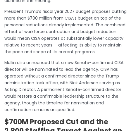
clarified in the hearing.
President Trump’s fiscal year 2027 budget proposes cutting
more than $700 million from CISA’s budget on top of the
personnel reductions already implemented. The combined
effect of workforce contraction and budget reduction
would mean CISA operates at substantially lower capacity
relative to recent years — affecting its ability to maintain
the pace and scope of its current programs.
Mullin also announced that a new Senate-confirmed CISA
director will be nominated to lead the agency. CISA has
operated without a confirmed director since the Trump
administration took office, with Nick Andersen serving as
Acting Director. A permanent Senate-confirmed director
would restore a confirmable leadership structure to the
agency, though the timeline for nomination and
confirmation remains unspecified.
$700M Proposed Cut and the
2,800 Staffing Target Against an