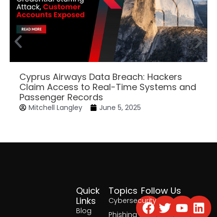
Cyprus Airways Data Breach: Hackers
Claim Access to Real-Time Systems and
Passenger Records
Mitchell Langley
June 5, 2025
Quick
Topics
Follow Us
Facebook
Twitter
Yout
Lin
Links
Cybersecurity
Blog
Phishing