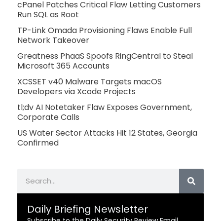
cPanel Patches Critical Flaw Letting Customers
Run SQL as Root
TP-Link Omada Provisioning Flaws Enable Full
Network Takeover
Greatness PhaaS Spoofs RingCentral to Steal
Microsoft 365 Accounts
XCSSET v40 Malware Targets macOS
Developers via Xcode Projects
tl;dv AI Notetaker Flaw Exposes Government,
Corporate Calls
US Water Sector Attacks Hit 12 States, Georgia
Confirmed
Search
Daily Briefing Newsletter
Subscribe to the Daily Security Review Email