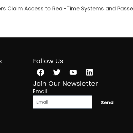
ers Claim Access to Real-Time Systems and Pass
s
Follow Us
Facebook
Twitter
Youtube
Linkedin
Join Our Newsletter
Email
Send