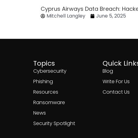
Cyprus Airways Data Breach: Hack
Mitchell Langley
June 5, 2025
Topics
Quick Link
Cybersecurity
Blog
Phishing
Write For Us
Resources
Contact Us
Ransomware
News
Security Spotlight