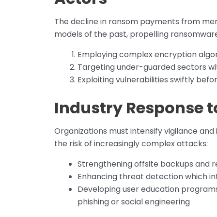
The decline in ransom payments from mere 
models of the past, propelling ransomware
Employing complex encryption algori
Targeting under-guarded sectors wi
Exploiting vulnerabilities swiftly b
Industry Response t
Organizations must intensify vigilance and 
the risk of increasingly complex attacks:
Strengthening offsite backups and 
Enhancing threat detection which in
Developing user education programs 
phishing or social engineering