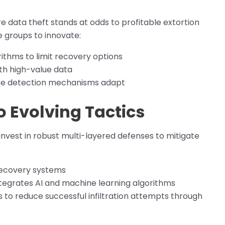
data theft stands at odds to profitable extortion
 groups to innovate:
thms to limit recovery options
th high-value data
efore detection mechanisms adapt
o Evolving Tactics
invest in robust multi-layered defenses to mitigate
recovery systems
tegrates AI and machine learning algorithms
to reduce successful infiltration attempts through