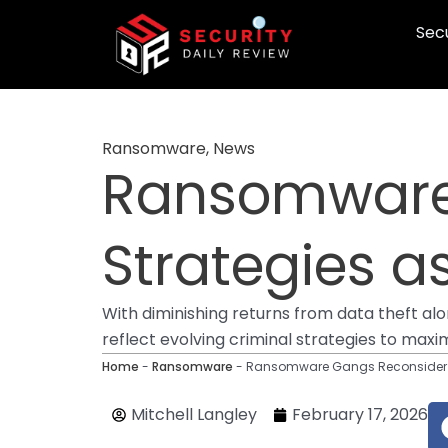
Skip
Secu
to
content
Ransomware
,
News
Ransomware
Strategies a
With diminishing returns from data theft al
reflect evolving criminal strategies to max
Home
-
Ransomware
-
Ransomware Gangs Reconsider St
Mitchell Langley
February 17, 2026