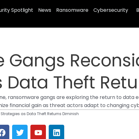
rity Spotlight
News
Ransomware
Cybersecurity
B
 Gangs Reconsi
s Data Theft Retu
one, ransomware gangs are exploring the return to data en
imize financial gain as threat actors adapt to changing c
rategies as Data Theft Returns Diminish
F
T
Y
L
a
w
o
i