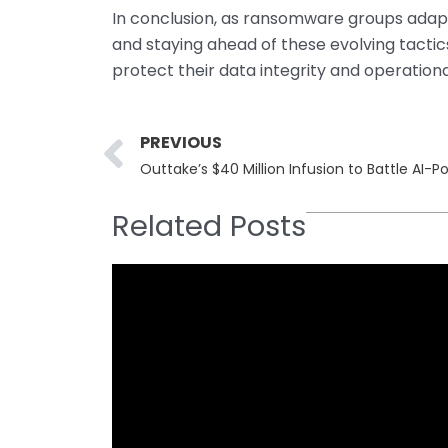
In conclusion, as ransomware groups adapt
and staying ahead of these evolving tactic
protect their data integrity and operationa
Prev
PREVIOUS
Outtake’s $40 Million Infusion to Battle AI
Related Posts