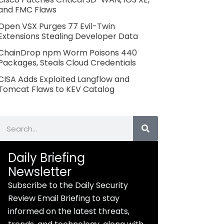
and FMC Flaws
Open VSX Purges 77 Evil-Twin
Extensions Stealing Developer Data
ChainDrop npm Worm Poisons 440
Packages, Steals Cloud Credentials
CISA Adds Exploited Langflow and
Tomcat Flaws to KEV Catalog
Search
Daily Briefing
Newsletter
Subscribe to the Daily Security
Review Email Briefing to stay
informed on the latest threats,