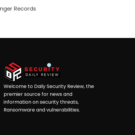
enger Records
Attacke
Andre
Welcome to Daily Security Review, the
premier source for news and
information on security threats,
Ransomware and vulnerabilities.