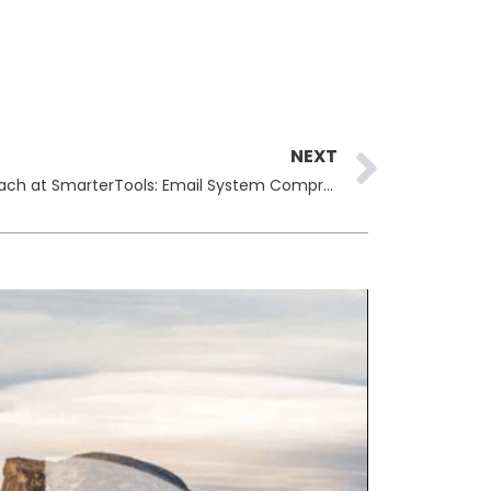
Next
NEXT
Warlock Ransomware Gang Breach at SmarterTools: Email System Compromised