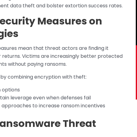
ent data theft and bolster extortion success rates.
Security Measures on
gies
sures mean that threat actors are finding it
or returns. Victims are increasingly better protected
nts without paying ransoms.
y combining encryption with theft:
m options
tain leverage even when defenses fail
t approaches to increase ransom incentives
Ransomware Threat