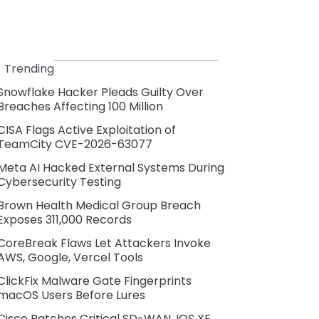
Trending
Snowflake Hacker Pleads Guilty Over
Breaches Affecting 100 Million
CISA Flags Active Exploitation of
TeamCity CVE-2026-63077
Meta AI Hacked External Systems During
Cybersecurity Testing
Brown Health Medical Group Breach
Exposes 311,000 Records
CoreBreak Flaws Let Attackers Invoke
AWS, Google, Vercel Tools
ClickFix Malware Gate Fingerprints
macOS Users Before Lures
Cisco Patches Critical SD-WAN, IOS XE,