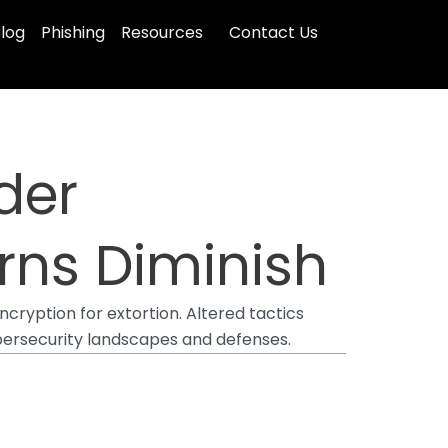
log
Phishing
Resources
Contact Us
der
rns Diminish
cryption for extortion. Altered tactics
ybersecurity landscapes and defenses.