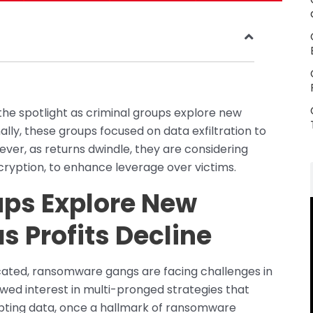
the spotlight as criminal groups explore new
ally, these groups focused on data exfiltration to
ver, as returns dwindle, they are considering
encryption, to enhance leverage over victims.
ps Explore New
as Profits Decline
ated, ransomware gangs are facing challenges in
ewed interest in multi-pronged strategies that
pting data, once a hallmark of ransomware