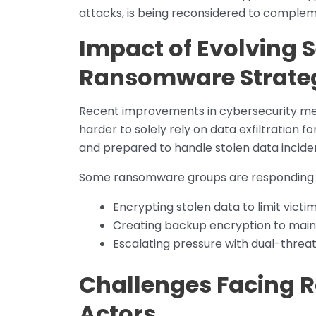
attacks, is being reconsidered to complem
Impact of Evolving 
Ransomware Strate
Recent improvements in cybersecurity mea
harder to solely rely on data exfiltration f
and prepared to handle stolen data incide
Some ransomware groups are responding b
Encrypting stolen data to limit victi
Creating backup encryption to main
Escalating pressure with dual-threa
Challenges Facing 
Actors