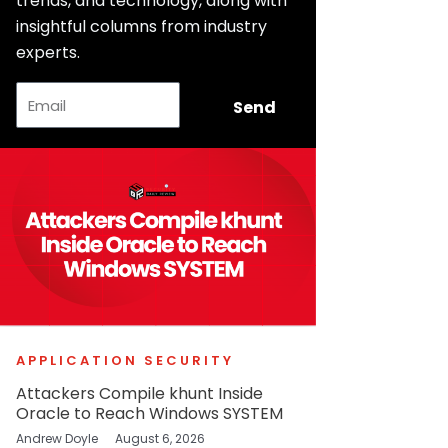
trends, and technology, along with
insightful columns from industry
experts.
Email
Send
APPLICATION SECURITY
Attackers Compile khunt Inside
Oracle to Reach Windows SYSTEM
Andrew Doyle
August 6, 2026