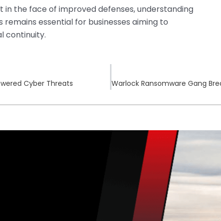
 in the face of improved defenses, understanding
s remains essential for businesses aiming to
l continuity.
-Powered Cyber Threats