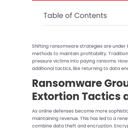
Table of Contents
Shifting ransomware strategies are under 
methods to maintain profitability. Tradition
pressure victims into paying ransoms. Howe
additional tactics, like returning to data 
Ransomware Grou
Extortion Tactics 
As online defenses become more sophistic
maintaining revenue. This has led to a ren
combine data theft and encryption. Encry