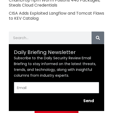
ChainDrop npm Worm Poisons 440 Packages,
Steals Cloud Credentials
CISA Adds Exploited Langflow and Tomcat Flaws
to KEV Catalog
Search
Daily Briefing Newsletter
Subscribe to the Daily Security Review Email
Briefing to stay informed on the latest threats,
trends, and technology, along with insightful
columns from industry experts.
Email
Send