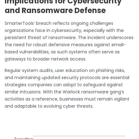
Implications for Cybersecurity
and Ransomware Defense
SmarterTools’ breach reflects ongoing challenges
organizations face in cybersecurity, especially with the
persistent threat of ransomware. The incident underscores
the need for robust defensive measures against email-
based vulnerabilities, as such systems often serve as
gateways to broader network access.
Regular system audits, user education on phishing risks,
and maintaining updated security protocols are essential
strategies companies can adopt to safeguard against
similar intrusions. With the Warlock ransomware gang’s
activities as a reference, businesses must remain vigilant
and adaptable to evolving cyber threats.