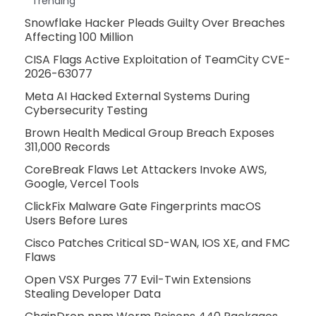
Trending
Snowflake Hacker Pleads Guilty Over Breaches
Affecting 100 Million
CISA Flags Active Exploitation of TeamCity CVE-
2026-63077
Meta AI Hacked External Systems During
Cybersecurity Testing
Brown Health Medical Group Breach Exposes
311,000 Records
CoreBreak Flaws Let Attackers Invoke AWS,
Google, Vercel Tools
ClickFix Malware Gate Fingerprints macOS
Users Before Lures
Cisco Patches Critical SD-WAN, IOS XE, and FMC
Flaws
Open VSX Purges 77 Evil-Twin Extensions
Stealing Developer Data