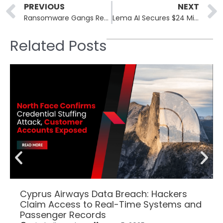
Prev
PREVIOUS
NEXT
Ransomware Gangs Reconsider Strategies as Data Theft Returns Diminish
Lema AI Secures $24 Million to Bolster Supply Chain Security
Related Posts
Cyprus Airways Data Breach: Hackers
Claim Access to Real-Time Systems and
Passenger Records