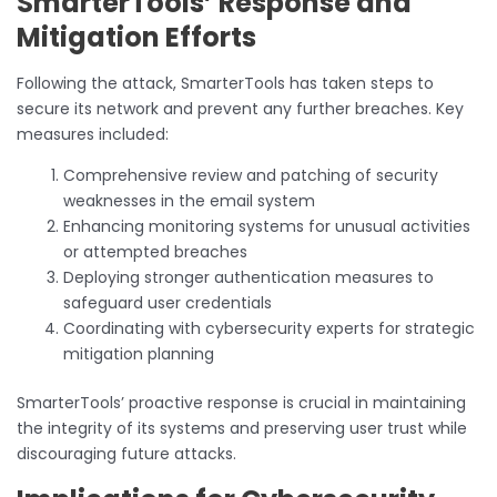
SmarterTools’ Response and
Mitigation Efforts
Following the attack, SmarterTools has taken steps to
secure its network and prevent any further breaches. Key
measures included:
Comprehensive review and patching of security
weaknesses in the email system
Enhancing monitoring systems for unusual activities
or attempted breaches
Deploying stronger authentication measures to
safeguard user credentials
Coordinating with cybersecurity experts for strategic
mitigation planning
SmarterTools’ proactive response is crucial in maintaining
the integrity of its systems and preserving user trust while
discouraging future attacks.