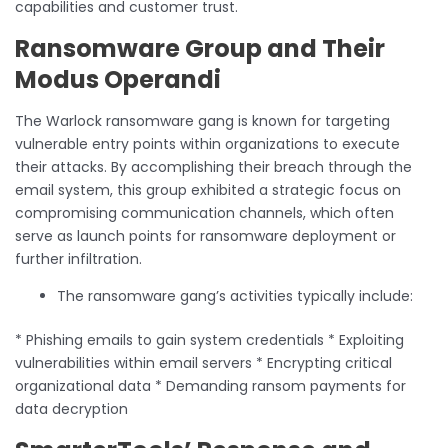
capabilities and customer trust.
Ransomware Group and Their
Modus Operandi
The Warlock ransomware gang is known for targeting
vulnerable entry points within organizations to execute
their attacks. By accomplishing their breach through the
email system, this group exhibited a strategic focus on
compromising communication channels, which often
serve as launch points for ransomware deployment or
further infiltration.
The ransomware gang’s activities typically include:
* Phishing emails to gain system credentials * Exploiting
vulnerabilities within email servers * Encrypting critical
organizational data * Demanding ransom payments for
data decryption