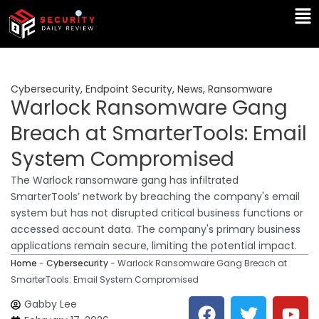
Skip
Ma
to
Me
content
Cybersecurity
,
Endpoint Security
,
News
,
Ransomware
Warlock Ransomware Gang
Breach at SmarterTools: Email
System Compromised
The Warlock ransomware gang has infiltrated
SmarterTools’ network by breaching the company's email
system but has not disrupted critical business functions or
accessed account data. The company's primary business
applications remain secure, limiting the potential impact.
Home
-
Cybersecurity
-
Warlock Ransomware Gang Breach at
SmarterTools: Email System Compromised
F
T
Y
L
Gabby Lee