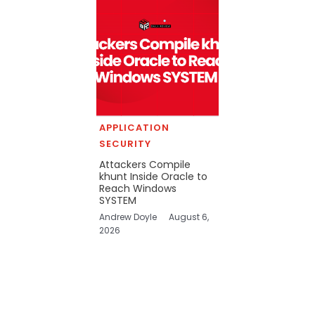
APPLICATION
SECURITY
Attackers Compile
khunt Inside Oracle to
Reach Windows
SYSTEM
Andrew Doyle
August 6,
2026