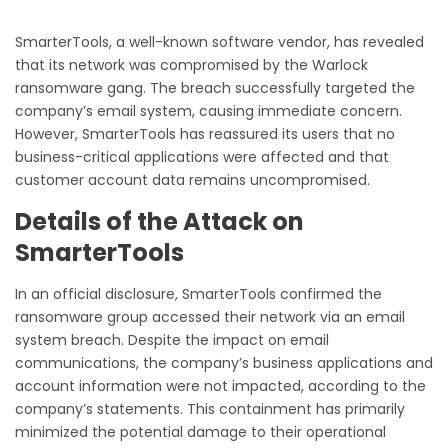
SmarterTools, a well-known software vendor, has revealed
that its network was compromised by the Warlock
ransomware gang. The breach successfully targeted the
company’s email system, causing immediate concern.
However, SmarterTools has reassured its users that no
business-critical applications were affected and that
customer account data remains uncompromised.
Details of the Attack on
SmarterTools
In an official disclosure, SmarterTools confirmed the
ransomware group accessed their network via an email
system breach. Despite the impact on email
communications, the company’s business applications and
account information were not impacted, according to the
company’s statements. This containment has primarily
minimized the potential damage to their operational