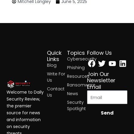
Mitchell Langley
June 5, 2025
Quick
Topics
Follow Us
Facebook
Twitter
Yout
Lin
Links
Cybersecurity
Blog
Phishing
Join Our
Write For
Resources
Newsletter
Us
Ransomware
Email
Contact
Welcome to Daily
News
Us
Security Review,
Security
the premier
Spotlight
Send
source for news
and information
on security
threats,