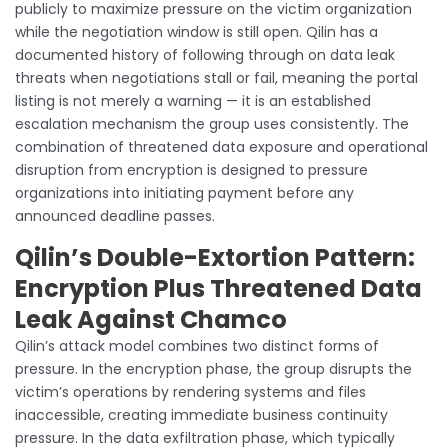
publicly to maximize pressure on the victim organization
while the negotiation window is still open. Qilin has a
documented history of following through on data leak
threats when negotiations stall or fail, meaning the portal
listing is not merely a warning — it is an established
escalation mechanism the group uses consistently. The
combination of threatened data exposure and operational
disruption from encryption is designed to pressure
organizations into initiating payment before any
announced deadline passes.
Qilin’s Double-Extortion Pattern:
Encryption Plus Threatened Data
Leak Against Chamco
Qilin’s attack model combines two distinct forms of
pressure. In the encryption phase, the group disrupts the
victim’s operations by rendering systems and files
inaccessible, creating immediate business continuity
pressure. In the data exfiltration phase, which typically