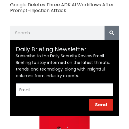
Google Deletes Three ADK AI Workflows After
Prompt-Injection Attack
Search
Daily Briefing Newsletter
Subscribe to the Daily Security Review Email
Briefing to stay informed on the latest threats,
trends, and technology, along with insightful
columns from industry experts.
Email
Send