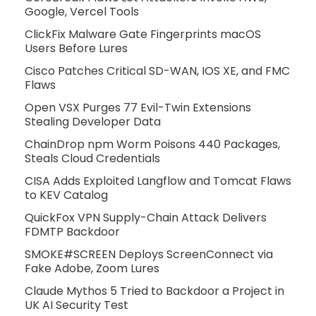
Google, Vercel Tools
ClickFix Malware Gate Fingerprints macOS
Users Before Lures
Cisco Patches Critical SD-WAN, IOS XE, and FMC
Flaws
Open VSX Purges 77 Evil-Twin Extensions
Stealing Developer Data
ChainDrop npm Worm Poisons 440 Packages,
Steals Cloud Credentials
CISA Adds Exploited Langflow and Tomcat Flaws
to KEV Catalog
QuickFox VPN Supply-Chain Attack Delivers
FDMTP Backdoor
SMOKE#SCREEN Deploys ScreenConnect via
Fake Adobe, Zoom Lures
Claude Mythos 5 Tried to Backdoor a Project in
UK AI Security Test