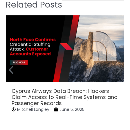
Related Posts
Cyprus Airways Data Breach: Hackers
Claim Access to Real-Time Systems and
Passenger Records
Mitchell Langley
June 5, 2025