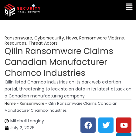
Skip
Ma
to
Me
content
Ransomware
,
Cybersecurity
,
News
,
Ransomware Victims
,
Resources
,
Threat Actors
Qilin Ransomware Claims
Canadian Manufacturer
Chamco Industries
Qilin listed Chamco Industries on its dark web extortion
portal, threatening to leak stolen data in its latest attack on
a Canadian manufacturing company.
Home
-
Ransomware
-
Qilin Ransomware Claims Canadian
Manufacturer Chamco Industries
F
T
Y
L
Mitchell Langley
a
w
o
i
July 2, 2026