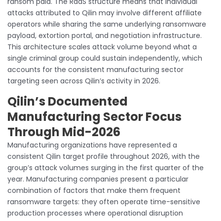
ransom paid. The RaaS structure means that individual
attacks attributed to Qilin may involve different affiliate
operators while sharing the same underlying ransomware
payload, extortion portal, and negotiation infrastructure.
This architecture scales attack volume beyond what a
single criminal group could sustain independently, which
accounts for the consistent manufacturing sector
targeting seen across Qilin’s activity in 2026.
Qilin’s Documented
Manufacturing Sector Focus
Through Mid-2026
Manufacturing organizations have represented a
consistent Qilin target profile throughout 2026, with the
group’s attack volumes surging in the first quarter of the
year. Manufacturing companies present a particular
combination of factors that make them frequent
ransomware targets: they often operate time-sensitive
production processes where operational disruption