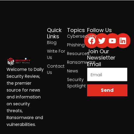
Quick
Topics
Follow Us
Facebook
Twitter
Yout
Lin
Links
Cybersecurity
Blog
Phishing
Join Our
Write For
Resources
Newsletter
Us
Ransomware
Email
Contact
Welcome to Daily
News
Us
Security Review,
Security
the premier
Spotlight
Send
source for news
and information
on security
threats,
Ransomware and
vulnerabilities.