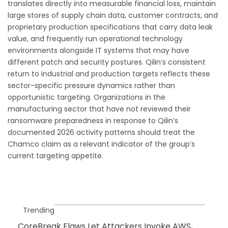
translates directly into measurable financial loss, maintain
large stores of supply chain data, customer contracts, and
proprietary production specifications that carry data leak
value, and frequently run operational technology
environments alongside IT systems that may have
different patch and security postures. Qilin’s consistent
return to industrial and production targets reflects these
sector-specific pressure dynamics rather than
opportunistic targeting. Organizations in the
manufacturing sector that have not reviewed their
ransomware preparedness in response to Qilin’s
documented 2026 activity patterns should treat the
Chamco claim as a relevant indicator of the group’s
current targeting appetite.
Trending
CoreBreak Flaws Let Attackers Invoke AWS,