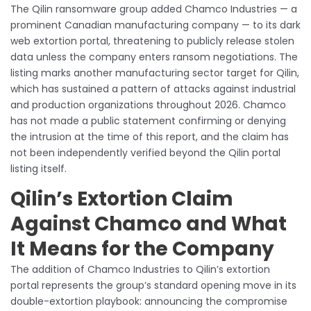
The Qilin ransomware group added Chamco Industries — a
prominent Canadian manufacturing company — to its dark
web extortion portal, threatening to publicly release stolen
data unless the company enters ransom negotiations. The
listing marks another manufacturing sector target for Qilin,
which has sustained a pattern of attacks against industrial
and production organizations throughout 2026. Chamco
has not made a public statement confirming or denying
the intrusion at the time of this report, and the claim has
not been independently verified beyond the Qilin portal
listing itself.
Qilin’s Extortion Claim
Against Chamco and What
It Means for the Company
The addition of Chamco Industries to Qilin’s extortion
portal represents the group’s standard opening move in its
double-extortion playbook: announcing the compromise