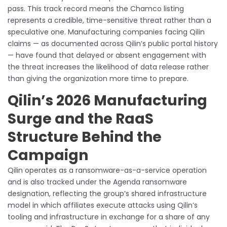
pass. This track record means the Chamco listing
represents a credible, time-sensitive threat rather than a
speculative one. Manufacturing companies facing Qilin
claims — as documented across Qilin’s public portal history
— have found that delayed or absent engagement with
the threat increases the likelihood of data release rather
than giving the organization more time to prepare.
Qilin’s 2026 Manufacturing
Surge and the RaaS
Structure Behind the
Campaign
Qilin operates as a ransomware-as-a-service operation
and is also tracked under the Agenda ransomware
designation, reflecting the group’s shared infrastructure
model in which affiliates execute attacks using Qilin’s
tooling and infrastructure in exchange for a share of any