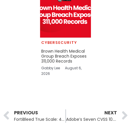
CYBERSECURITY
Brown Health Medical
Group Breach Exposes
311,000 Records
Gabby Lee
August 6,
2026
Prev
PREVIOUS
NEXT
FortiBleed True Scale: 430,000 Firewalls Targeted, INC and Lynx Linked
Adobe’s Seven CVSS 10.0 Flaws Span ColdFusion and Campaign Classic