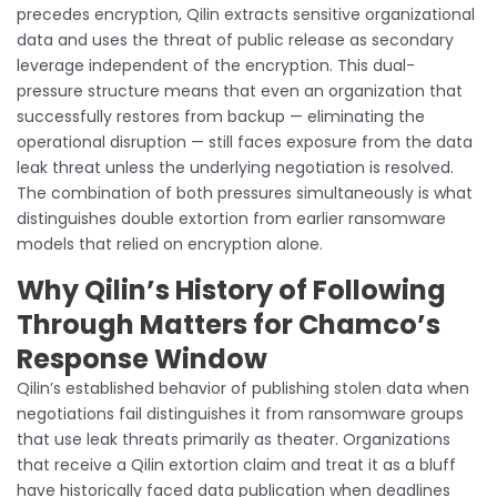
precedes encryption, Qilin extracts sensitive organizational
data and uses the threat of public release as secondary
leverage independent of the encryption. This dual-
pressure structure means that even an organization that
successfully restores from backup — eliminating the
operational disruption — still faces exposure from the data
leak threat unless the underlying negotiation is resolved.
The combination of both pressures simultaneously is what
distinguishes double extortion from earlier ransomware
models that relied on encryption alone.
Why Qilin’s History of Following
Through Matters for Chamco’s
Response Window
Qilin’s established behavior of publishing stolen data when
negotiations fail distinguishes it from ransomware groups
that use leak threats primarily as theater. Organizations
that receive a Qilin extortion claim and treat it as a bluff
have historically faced data publication when deadlines