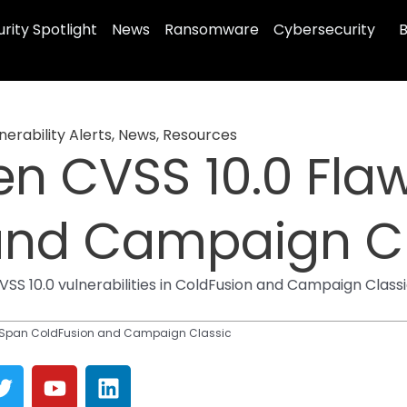
rity Spotlight
News
Ransomware
Cybersecurity
B
erability Alerts
,
News
,
Resources
en CVSS 10.0 Fla
and Campaign Cl
 10.0 vulnerabilities in ColdFusion and Campaign Classi
s Span ColdFusion and Campaign Classic
T
Y
L
w
o
i