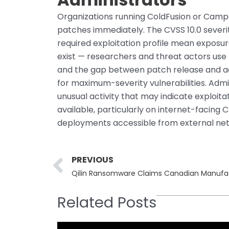
Organizations running ColdFusion or Camp
patches immediately. The CVSS 10.0 sever
required exploitation profile mean exposu
exist — researchers and threat actors use 
and the gap between patch release and ac
for maximum-severity vulnerabilities. Admi
unusual activity that may indicate exploit
available, particularly on internet-facing
deployments accessible from external ne
Prev
PREVIOUS
Qilin Ransomware Claims Canadian Manufa
Related Posts