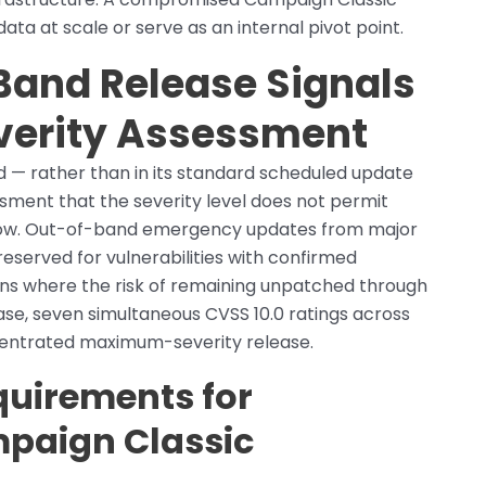
ta at scale or serve as an internal pivot point.
Band Release Signals
verity Assessment
 — rather than in its standard scheduled update
ment that the severity level does not permit
ndow. Out-of-band emergency updates from major
reserved for vulnerabilities with confirmed
ons where the risk of remaining unpatched through
case, seven simultaneous CVSS 10.0 ratings across
centrated maximum-severity release.
quirements for
paign Classic