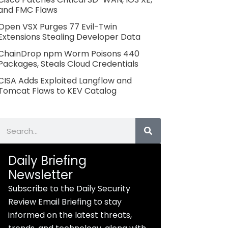
and FMC Flaws
Open VSX Purges 77 Evil-Twin
Extensions Stealing Developer Data
ChainDrop npm Worm Poisons 440
Packages, Steals Cloud Credentials
CISA Adds Exploited Langflow and
Tomcat Flaws to KEV Catalog
Search
Daily Briefing
Newsletter
Subscribe to the Daily Security
Review Email Briefing to stay
informed on the latest threats,