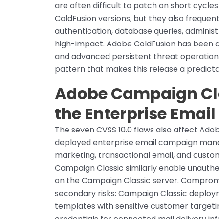
are often difficult to patch on short cycle
ColdFusion versions, but they also frequen
authentication, database queries, administ
high-impact. Adobe ColdFusion has been
and advanced persistent threat operations 
pattern that makes this release a predicta
Adobe Campaign Clas
the Enterprise Email
The seven CVSS 10.0 flaws also affect Ado
deployed enterprise email campaign mana
marketing, transactional email, and custom
Campaign Classic similarly enable unauthe
on the Campaign Classic server. Compromi
secondary risks: Campaign Classic deploy
templates with sensitive customer targetin
credentials for connected mail delivery i