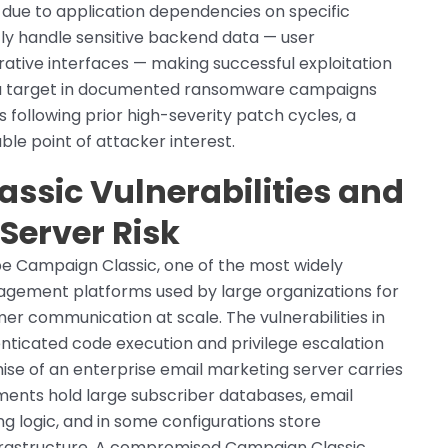
s due to application dependencies on specific
tly handle sensitive backend data — user
rative interfaces — making successful exploitation
 a target in documented ransomware campaigns
following prior high-severity patch cycles, a
ble point of attacker interest.
sic Vulnerabilities and
 Server Risk
be Campaign Classic, one of the most widely
gement platforms used by large organizations for
er communication at scale. The vulnerabilities in
nticated code execution and privilege escalation
se of an enterprise email marketing server carries
ments hold large subscriber databases, email
g logic, and in some configurations store
nfrastructure. A compromised Campaign Classic