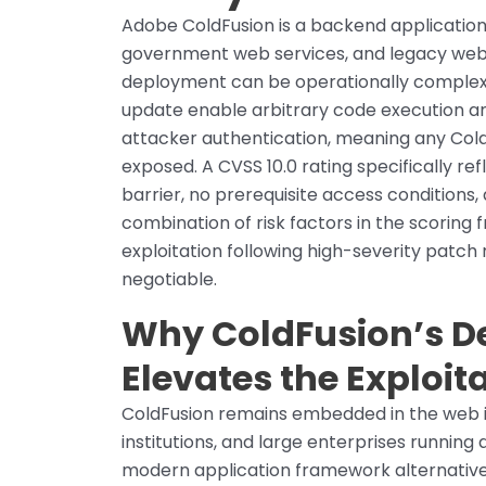
Adobe ColdFusion is a backend application
government web services, and legacy web
deployment can be operationally complex. 
update enable arbitrary code execution and
attacker authentication, meaning any Col
exposed. A CVSS 10.0 rating specifically re
barrier, no prerequisite access conditions
combination of risk factors in the scoring
exploitation following high-severity patc
negotiable.
Why ColdFusion’s D
Elevates the Exploit
ColdFusion remains embedded in the web i
institutions, and large enterprises running
modern application framework alternativ