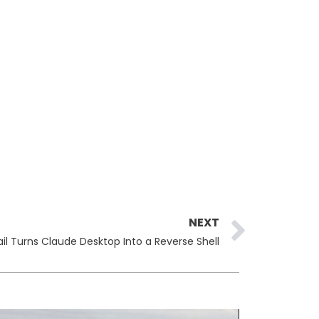
Next
NEXT
il Turns Claude Desktop Into a Reverse Shell