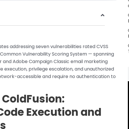
es addressing seven vulnerabilities rated CVSS
e Common Vulnerability Scoring System — spanning
ver and Adobe Campaign Classic email marketing
 execution, privilege escalation, and unauthorized
 network-accessible and require no authentication to
 ColdFusion:
Code Execution and
ss