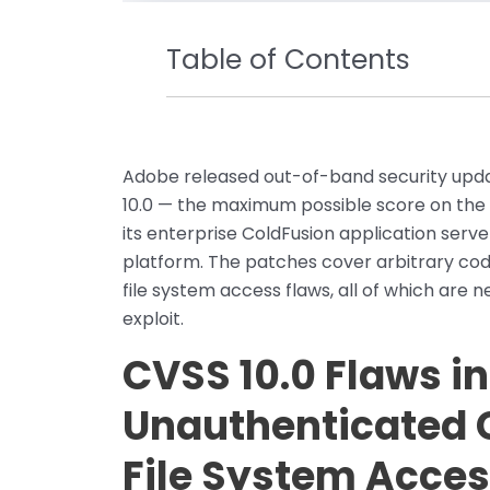
Table of Contents
Adobe released out-of-band security updat
10.0 — the maximum possible score on th
its enterprise ColdFusion application ser
platform. The patches cover arbitrary code
file system access flaws, all of which are
exploit.
CVSS 10.0 Flaws in
Unauthenticated 
File System Acce