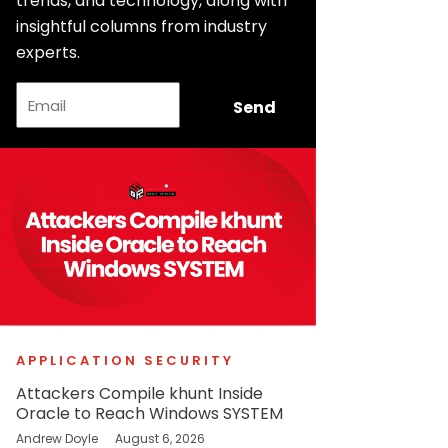
trends, and technology, along with
insightful columns from industry
experts.
Email
Send
APPLICATION SECURITY
Attackers Compile khunt Inside
Oracle to Reach Windows SYSTEM
Andrew Doyle
August 6, 2026