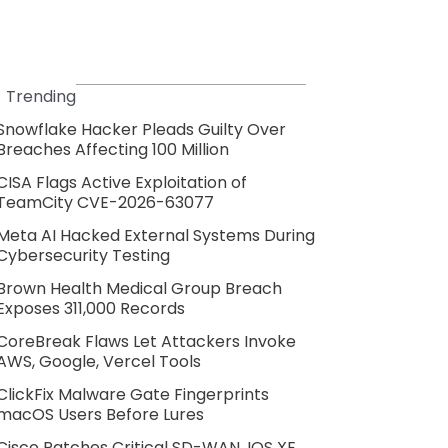
Trending
Snowflake Hacker Pleads Guilty Over
Breaches Affecting 100 Million
CISA Flags Active Exploitation of
TeamCity CVE-2026-63077
Meta AI Hacked External Systems During
Cybersecurity Testing
Brown Health Medical Group Breach
Exposes 311,000 Records
CoreBreak Flaws Let Attackers Invoke
AWS, Google, Vercel Tools
ClickFix Malware Gate Fingerprints
macOS Users Before Lures
Cisco Patches Critical SD-WAN, IOS XE,