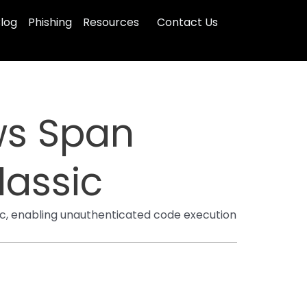
log
Phishing
Resources
Contact Us
ws Span
assic
c, enabling unauthenticated code execution