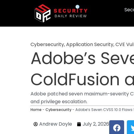
Skip
Secu
to
content
Cybersecurity
,
Application Security
,
CVE Vuln
Adobe’s Sev
ColdFusion 
Adobe patched seven maximum-severity CVSS
and privilege escalation.
Home
-
Cybersecurity
-
Adobe’s Seven CVSS 10.0 Flaw
F
Andrew Doyle
July 2, 2026
a