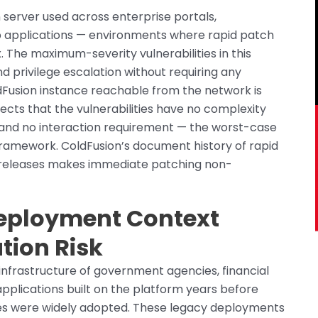
 server used across enterprise portals,
 applications — environments where rapid patch
The maximum-severity vulnerabilities in this
 privilege escalation without requiring any
dFusion instance reachable from the network is
flects that the vulnerabilities have no complexity
, and no interaction requirement — the worst-case
 framework. ColdFusion’s document history of rapid
h releases makes immediate patching non-
eployment Context
ation Risk
nfrastructure of government agencies, financial
 applications built on the platform years before
es were widely adopted. These legacy deployments