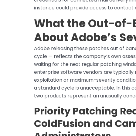
instance could provide access to contact da
What the Out-of-
About Adobe’s Se
Adobe releasing these patches out of band
cycle — reflects the company’s own assess
waiting for the next regular patching wi
enterprise software vendors are typically 
exploitation or maximum-severity conditi
a standard cycle is unacceptable. In this 
two products represent an unusually con
Priority Patching Re
ColdFusion and Cam
Administrators