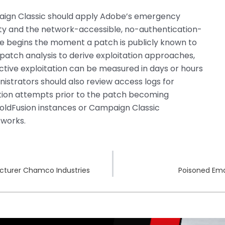
aign Classic should apply Adobe’s emergency
ity and the network-accessible, no-authentication-
re begins the moment a patch is publicly known to
patch analysis to derive exploitation approaches,
tive exploitation can be measured in days or hours
nistrators should also review access logs for
ation attempts prior to the patch becoming
 ColdFusion instances or Campaign Classic
tworks.
cturer Chamco Industries
Poisoned Ema