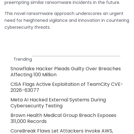
preempting similar ransomware incidents in the future.
This novel ransomware approach underscores an urgent
need for heightened vigilance and innovation in countering
cybersecurity threats.
Trending
Snowflake Hacker Pleads Guilty Over Breaches
Affecting 100 Million
CISA Flags Active Exploitation of TeamCity CVE-
2026-63077
Meta AI Hacked External Systems During
Cybersecurity Testing
Brown Health Medical Group Breach Exposes
311,000 Records
CoreBreak Flaws Let Attackers Invoke AWS,