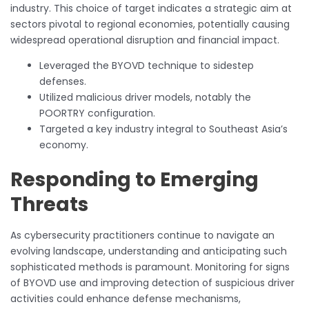
industry. This choice of target indicates a strategic aim at
sectors pivotal to regional economies, potentially causing
widespread operational disruption and financial impact.
Leveraged the BYOVD technique to sidestep
defenses.
Utilized malicious driver models, notably the
POORTRY configuration.
Targeted a key industry integral to Southeast Asia’s
economy.
Responding to Emerging
Threats
As cybersecurity practitioners continue to navigate an
evolving landscape, understanding and anticipating such
sophisticated methods is paramount. Monitoring for signs
of BYOVD use and improving detection of suspicious driver
activities could enhance defense mechanisms,