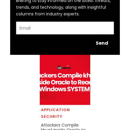
Briefing to stay informed on the latest threats,
trends, and technology, along with insightful
columns from industry experts.
Email
Send
APPLICATION
SECURITY
Attackers Compile
khunt Inside Oracle to