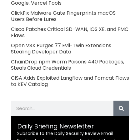
Google, Vercel Tools
ClickFix Malware Gate Fingerprints macOS
Users Before Lures
Cisco Patches Critical SD-WAN, IOS XE, and FMC
Flaws
Open VSX Purges 77 Evil-Twin Extensions
Stealing Developer Data
ChainDrop npm Worm Poisons 440 Packages,
Steals Cloud Credentials
CISA Adds Exploited Langflow and Tomcat Flaws
to KEV Catalog
Search
Daily Briefing Newsletter
Subscribe to the Daily Security Review Email