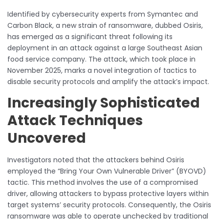
Identified by cybersecurity experts from Symantec and
Carbon Black, a new strain of ransomware, dubbed Osiris,
has emerged as a significant threat following its
deployment in an attack against a large Southeast Asian
food service company. The attack, which took place in
November 2025, marks a novel integration of tactics to
disable security protocols and amplify the attack’s impact.
Increasingly Sophisticated
Attack Techniques
Uncovered
Investigators noted that the attackers behind Osiris
employed the “Bring Your Own Vulnerable Driver” (BYOVD)
tactic. This method involves the use of a compromised
driver, allowing attackers to bypass protective layers within
target systems’ security protocols. Consequently, the Osiris
ransomware was able to operate unchecked by traditional