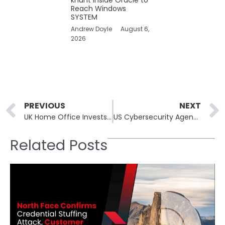
Reach Windows
SYSTEM
Andrew Doyle
August 6,
2026
Prev
PREVIOUS
NEXT
UK Home Office Invests Heavily in Tech to Mitigate Channel Immigration Challenges
US Cybersecurity Agency Opts Out of RSA Conference While Jen Easterly Plans Attendance
Related Posts