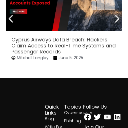
Cyprus Airways Data Breach: Hackers
Claim Access to Real-Time Systems and
Passenger Records
Mitchell Langley
June 5, 2025
Quick
Topics
Follow Us
Facebook
Twitter
Yout
Lin
Links
Cybersecurity
Blog
Phishing
Join Our
Write For