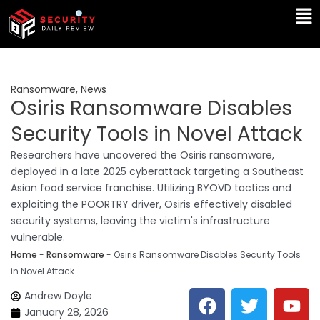
Skip
Ma
to
Me
content
Ransomware
,
News
Osiris Ransomware Disables
Security Tools in Novel Attack
Researchers have uncovered the Osiris ransomware,
deployed in a late 2025 cyberattack targeting a Southeast
Asian food service franchise. Utilizing BYOVD tactics and
exploiting the POORTRY driver, Osiris effectively disabled
security systems, leaving the victim's infrastructure
vulnerable.
Home
-
Ransomware
-
Osiris Ransomware Disables Security Tools
in Novel Attack
F
T
Y
L
Andrew Doyle
a
w
o
i
January 28, 2026