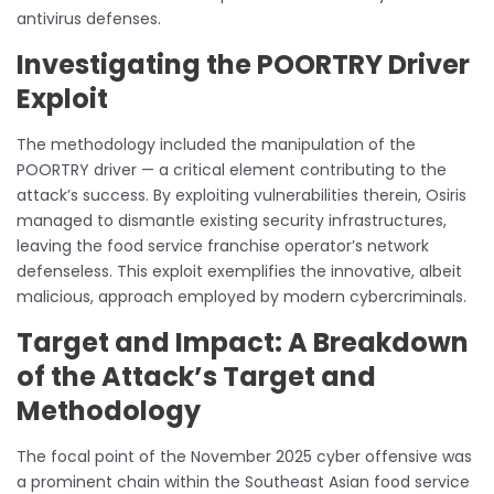
antivirus defenses.
Investigating the POORTRY Driver
Exploit
The methodology included the manipulation of the
POORTRY driver — a critical element contributing to the
attack’s success. By exploiting vulnerabilities therein, Osiris
managed to dismantle existing security infrastructures,
leaving the food service franchise operator’s network
defenseless. This exploit exemplifies the innovative, albeit
malicious, approach employed by modern cybercriminals.
Target and Impact: A Breakdown
of the Attack’s Target and
Methodology
The focal point of the November 2025 cyber offensive was
a prominent chain within the Southeast Asian food service