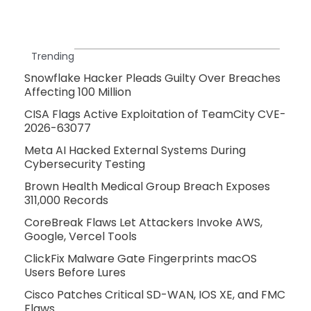
Trending
Snowflake Hacker Pleads Guilty Over Breaches
Affecting 100 Million
CISA Flags Active Exploitation of TeamCity CVE-
2026-63077
Meta AI Hacked External Systems During
Cybersecurity Testing
Brown Health Medical Group Breach Exposes
311,000 Records
CoreBreak Flaws Let Attackers Invoke AWS,
Google, Vercel Tools
ClickFix Malware Gate Fingerprints macOS
Users Before Lures
Cisco Patches Critical SD-WAN, IOS XE, and FMC
Flaws