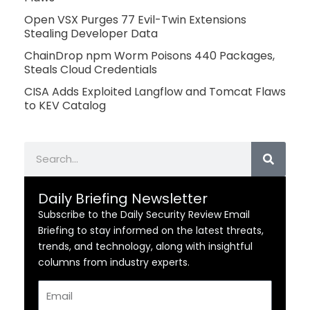
Open VSX Purges 77 Evil-Twin Extensions
Stealing Developer Data
ChainDrop npm Worm Poisons 440 Packages,
Steals Cloud Credentials
CISA Adds Exploited Langflow and Tomcat Flaws
to KEV Catalog
Search
Daily Briefing Newsletter
Subscribe to the Daily Security Review Email
Briefing to stay informed on the latest threats,
trends, and technology, along with insightful
columns from industry experts.
Email