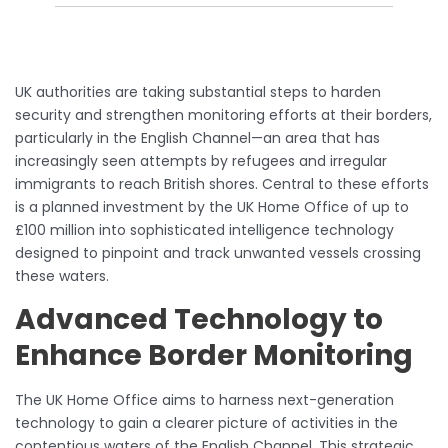
UK authorities are taking substantial steps to harden
security and strengthen monitoring efforts at their borders,
particularly in the English Channel—an area that has
increasingly seen attempts by refugees and irregular
immigrants to reach British shores. Central to these efforts
is a planned investment by the UK Home Office of up to
£100 million into sophisticated intelligence technology
designed to pinpoint and track unwanted vessels crossing
these waters.
Advanced Technology to
Enhance Border Monitoring
The UK Home Office aims to harness next-generation
technology to gain a clearer picture of activities in the
contentious waters of the English Channel. This strategic