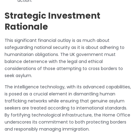
action.
Strategic Investment
Rationale
This significant financial outlay is as much about
safeguarding national security as it is about adhering to
humanitarian obligations. The UK government must
balance deterrence with the legal and ethical
considerations of those attempting to cross borders to
seek asylum.
The intelligence technology, with its advanced capabilities,
is posed as a crucial element in dismantling human
trafficking networks while ensuring that genuine asylum
seekers are treated according to international standards.
By fortifying technological infrastructure, the Home Office
underscores its commitment to both protecting borders
and responsibly managing immigration.