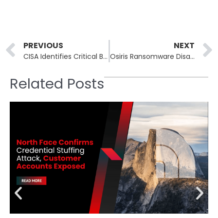
Prev
PREVIOUS
NEXT
CISA Identifies Critical Broadcom VMware vCenter Vulnerability CVE-2024-37079
Osiris Ransomware Disables Security Tools in Novel Attack
Related Posts