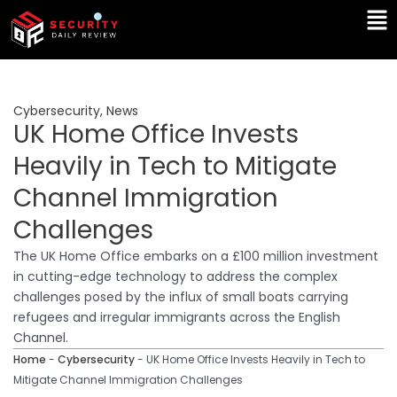
Skip
Ma
to
Me
content
Cybersecurity
,
News
UK Home Office Invests
Heavily in Tech to Mitigate
Channel Immigration
Challenges
The UK Home Office embarks on a £100 million investment
in cutting-edge technology to address the complex
challenges posed by the influx of small boats carrying
refugees and irregular immigrants across the English
Channel.
Home
-
Cybersecurity
-
UK Home Office Invests Heavily in Tech to
Mitigate Channel Immigration Challenges