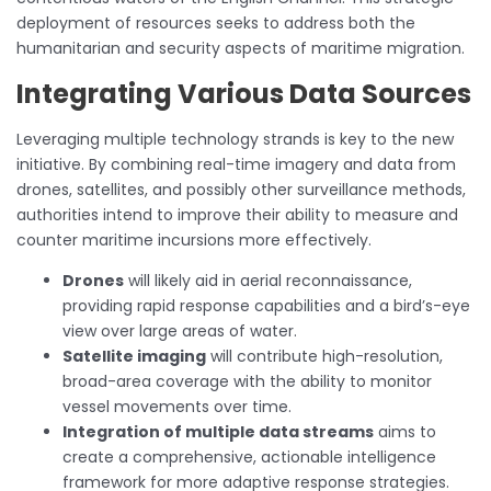
deployment of resources seeks to address both the
humanitarian and security aspects of maritime migration.
Integrating Various Data Sources
Leveraging multiple technology strands is key to the new
initiative. By combining real-time imagery and data from
drones, satellites, and possibly other surveillance methods,
authorities intend to improve their ability to measure and
counter maritime incursions more effectively.
Drones
will likely aid in aerial reconnaissance,
providing rapid response capabilities and a bird’s-eye
view over large areas of water.
Satellite imaging
will contribute high-resolution,
broad-area coverage with the ability to monitor
vessel movements over time.
Integration of multiple data streams
aims to
create a comprehensive, actionable intelligence
framework for more adaptive response strategies.