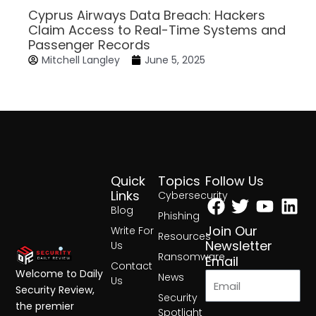
Cyprus Airways Data Breach: Hackers
Claim Access to Real-Time Systems and
Passenger Records
Mitchell Langley
June 5, 2025
Quick
Topics
Follow Us
Facebook
Twitter
Yout
Lin
Links
Cybersecurity
Blog
Phishing
Join Our
Write For
Resources
Newsletter
Us
Ransomware
Email
Contact
Welcome to Daily
News
Us
Security Review,
Security
the premier
Spotlight