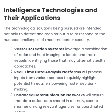
Intelligence Technologies and
Their Applications
The technological solutions being pursued are intended
not only to detect and monitor but also to respond to the
nuanced challenges of maritime border security.
Vessel Detection Systems
leverage a combination
of radar and heat imaging to locate and track
vessels, identifying those that may attempt stealth
approaches.
Real-Time Data Analysis Platforms
will process
inputs from various sources to quickly highlight
potential threats, empowering faster decision-
making.
Enhanced Communication Networks
will ensure
that data collected is shared in a timely, secure
manner among relevant agencies for coordinated