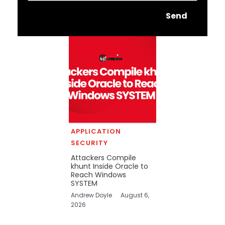
Send
APPLICATION
SECURITY
Attackers Compile
khunt Inside Oracle to
Reach Windows
SYSTEM
Andrew Doyle
August 6,
2026