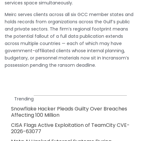
services space simultaneously.
Meirc serves clients across all six GCC member states and
holds records from organizations across the Gulf’s public
and private sectors. The firm’s regional footprint means
the potential fallout of a full data publication extends
across multiple countries — each of which may have
government-affiliated clients whose internal planning,
budgetary, or personnel materials now sit in Incransom’s
possession pending the ransom deadline.
Trending
Snowflake Hacker Pleads Guilty Over Breaches
Affecting 100 Million
CISA Flags Active Exploitation of TeamCity CVE-
2026-63077