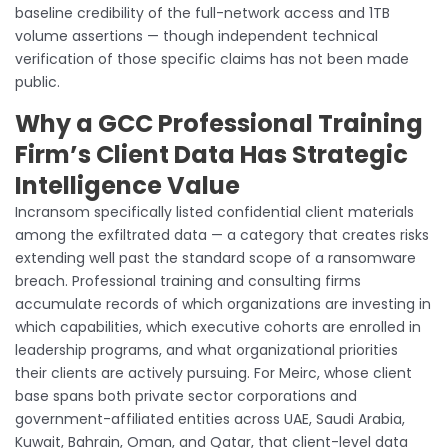
baseline credibility of the full-network access and 1TB
volume assertions — though independent technical
verification of those specific claims has not been made
public.
Why a GCC Professional Training
Firm’s Client Data Has Strategic
Intelligence Value
Incransom specifically listed confidential client materials
among the exfiltrated data — a category that creates risks
extending well past the standard scope of a ransomware
breach. Professional training and consulting firms
accumulate records of which organizations are investing in
which capabilities, which executive cohorts are enrolled in
leadership programs, and what organizational priorities
their clients are actively pursuing. For Meirc, whose client
base spans both private sector corporations and
government-affiliated entities across UAE, Saudi Arabia,
Kuwait, Bahrain, Oman, and Qatar, that client-level data