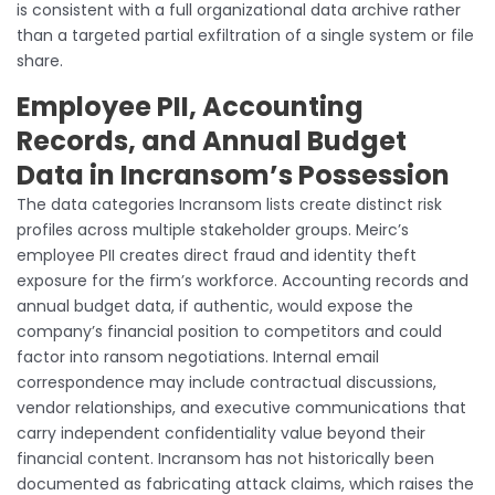
is consistent with a full organizational data archive rather
than a targeted partial exfiltration of a single system or file
share.
Employee PII, Accounting
Records, and Annual Budget
Data in Incransom’s Possession
The data categories Incransom lists create distinct risk
profiles across multiple stakeholder groups. Meirc’s
employee PII creates direct fraud and identity theft
exposure for the firm’s workforce. Accounting records and
annual budget data, if authentic, would expose the
company’s financial position to competitors and could
factor into ransom negotiations. Internal email
correspondence may include contractual discussions,
vendor relationships, and executive communications that
carry independent confidentiality value beyond their
financial content. Incransom has not historically been
documented as fabricating attack claims, which raises the