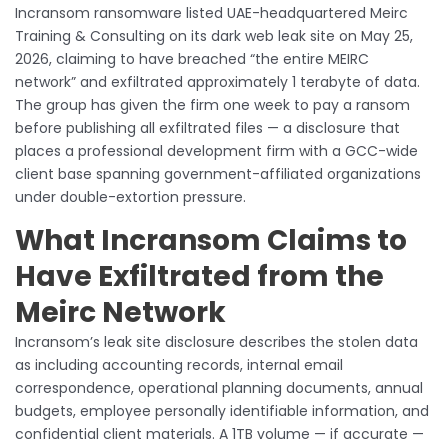
Incransom ransomware listed UAE-headquartered Meirc
Training & Consulting on its dark web leak site on May 25,
2026, claiming to have breached “the entire MEIRC
network” and exfiltrated approximately 1 terabyte of data.
The group has given the firm one week to pay a ransom
before publishing all exfiltrated files — a disclosure that
places a professional development firm with a GCC-wide
client base spanning government-affiliated organizations
under double-extortion pressure.
What Incransom Claims to
Have Exfiltrated from the
Meirc Network
Incransom’s leak site disclosure describes the stolen data
as including accounting records, internal email
correspondence, operational planning documents, annual
budgets, employee personally identifiable information, and
confidential client materials. A 1TB volume — if accurate —