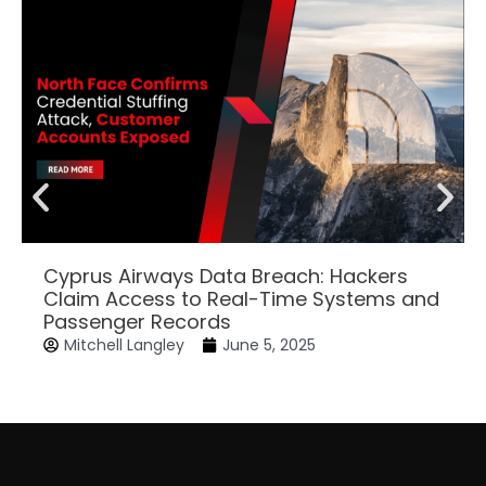
Cyprus Airways Data Breach: Hackers
Claim Access to Real-Time Systems and
Passenger Records
Mitchell Langley
June 5, 2025