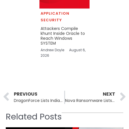
APPLICATION
SECURITY
Attackers Compile
khunt Inside Oracle to
Reach Windows
SYSTEM
Andrew Doyle
August 6,
2026
Prev
PREVIOUS
NEXT
DragonForce Lists Indiana Greenhouse Firm Heartland Growers
Nova Ransomware Lists Russian Oil Firm Eriell in May 26 Batch
Related Posts