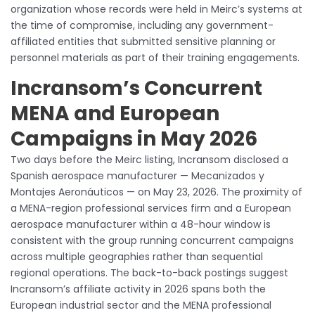
organization whose records were held in Meirc’s systems at
the time of compromise, including any government-
affiliated entities that submitted sensitive planning or
personnel materials as part of their training engagements.
Incransom’s Concurrent
MENA and European
Campaigns in May 2026
Two days before the Meirc listing, Incransom disclosed a
Spanish aerospace manufacturer — Mecanizados y
Montajes Aeronáuticos — on May 23, 2026. The proximity of
a MENA-region professional services firm and a European
aerospace manufacturer within a 48-hour window is
consistent with the group running concurrent campaigns
across multiple geographies rather than sequential
regional operations. The back-to-back postings suggest
Incransom’s affiliate activity in 2026 spans both the
European industrial sector and the MENA professional