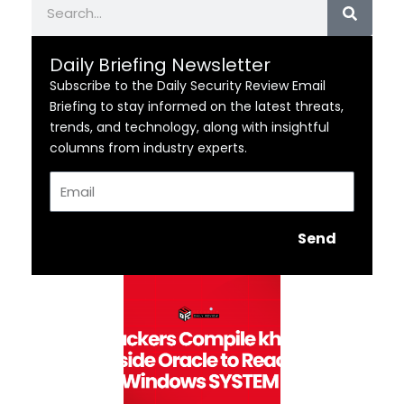
Daily Briefing Newsletter
Subscribe to the Daily Security Review Email
Briefing to stay informed on the latest threats,
trends, and technology, along with insightful
columns from industry experts.
Email
Send