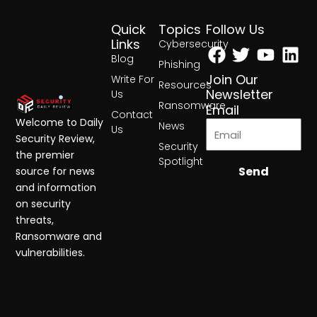
Quick
Topics
Follow Us
Facebook
Twitter
Yout
Lin
Links
Cybersecurity
Blog
Phishing
Join Our
Write For
Resources
Newsletter
Us
Ransomware
Email
Contact
Welcome to Daily
News
Us
Security Review,
Security
the premier
Spotlight
Send
source for news
and information
on security
threats,
Ransomware and
vulnerabilities.