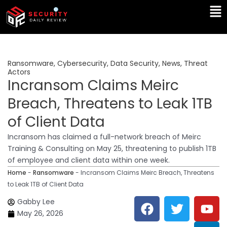
Skip
Ma
to
Me
content
Ransomware
,
Cybersecurity
,
Data Security
,
News
,
Threat
Actors
Incransom Claims Meirc
Breach, Threatens to Leak 1TB
of Client Data
Incransom has claimed a full-network breach of Meirc
Training & Consulting on May 25, threatening to publish 1TB
of employee and client data within one week.
Home
-
Ransomware
-
Incransom Claims Meirc Breach, Threatens
to Leak 1TB of Client Data
F
T
Y
L
Gabby Lee
a
w
o
i
May 26, 2026