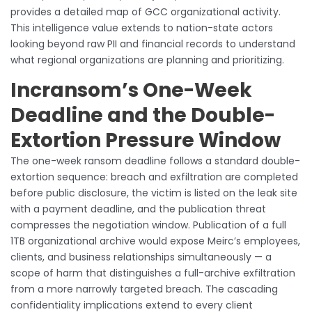
provides a detailed map of GCC organizational activity.
This intelligence value extends to nation-state actors
looking beyond raw PII and financial records to understand
what regional organizations are planning and prioritizing.
Incransom’s One-Week
Deadline and the Double-
Extortion Pressure Window
The one-week ransom deadline follows a standard double-
extortion sequence: breach and exfiltration are completed
before public disclosure, the victim is listed on the leak site
with a payment deadline, and the publication threat
compresses the negotiation window. Publication of a full
1TB organizational archive would expose Meirc’s employees,
clients, and business relationships simultaneously — a
scope of harm that distinguishes a full-archive exfiltration
from a more narrowly targeted breach. The cascading
confidentiality implications extend to every client