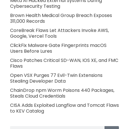
Meta AI Hacked External Systems During
Cybersecurity Testing
Brown Health Medical Group Breach Exposes
311,000 Records
CoreBreak Flaws Let Attackers Invoke AWS,
Google, Vercel Tools
ClickFix Malware Gate Fingerprints macOS
Users Before Lures
Cisco Patches Critical SD-WAN, IOS XE, and FMC
Flaws
Open VSX Purges 77 Evil-Twin Extensions
Stealing Developer Data
ChainDrop npm Worm Poisons 440 Packages,
Steals Cloud Credentials
CISA Adds Exploited Langflow and Tomcat Flaws
to KEV Catalog
Search