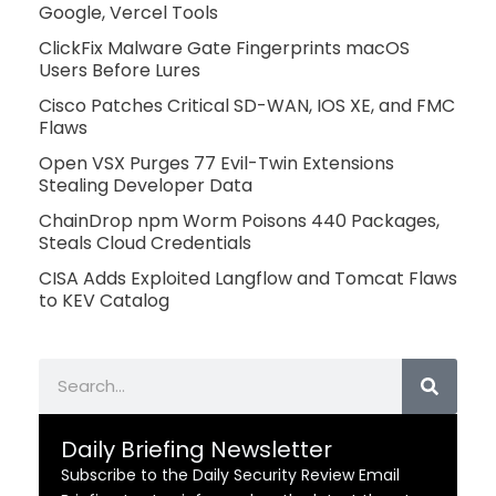
Google, Vercel Tools
ClickFix Malware Gate Fingerprints macOS
Users Before Lures
Cisco Patches Critical SD-WAN, IOS XE, and FMC
Flaws
Open VSX Purges 77 Evil-Twin Extensions
Stealing Developer Data
ChainDrop npm Worm Poisons 440 Packages,
Steals Cloud Credentials
CISA Adds Exploited Langflow and Tomcat Flaws
to KEV Catalog
Search
Daily Briefing Newsletter
Subscribe to the Daily Security Review Email