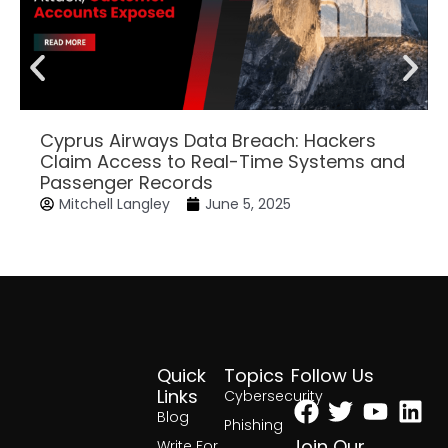
Cyprus Airways Data Breach: Hackers
Claim Access to Real-Time Systems and
Passenger Records
Mitchell Langley
June 5, 2025
Quick
Topics
Follow Us
Facebook
Twitter
Yout
Lin
Links
Cybersecurity
Blog
Phishing
Join Our
Write For