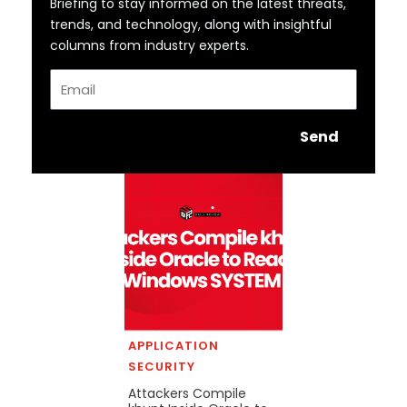
Briefing to stay informed on the latest threats,
trends, and technology, along with insightful
columns from industry experts.
Email
Send
APPLICATION
SECURITY
Attackers Compile