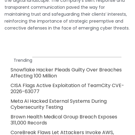
the digital landscape. The company’s swift response and
transparent communication paved the way for
maintaining trust and safeguarding their clients’ interests,
reinforcing the importance of strategic preemptive and
corrective defenses in the face of emerging cyber threats.
Trending
Snowflake Hacker Pleads Guilty Over Breaches
Affecting 100 Million
CISA Flags Active Exploitation of TeamCity CVE-
2026-63077
Meta AI Hacked External Systems During
Cybersecurity Testing
Brown Health Medical Group Breach Exposes
311,000 Records
CoreBreak Flaws Let Attackers Invoke AWS,