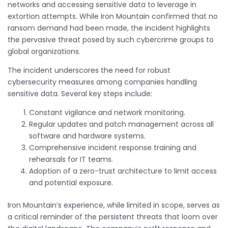
networks and accessing sensitive data to leverage in
extortion attempts. While Iron Mountain confirmed that no
ransom demand had been made, the incident highlights
the pervasive threat posed by such cybercrime groups to
global organizations.
The incident underscores the need for robust
cybersecurity measures among companies handling
sensitive data. Several key steps include:
Constant vigilance and network monitoring.
Regular updates and patch management across all
software and hardware systems.
Comprehensive incident response training and
rehearsals for IT teams.
Adoption of a zero-trust architecture to limit access
and potential exposure.
Iron Mountain’s experience, while limited in scope, serves as
a critical reminder of the persistent threats that loom over