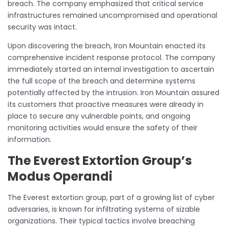
breach. The company emphasized that critical service
infrastructures remained uncompromised and operational
security was intact.
Upon discovering the breach, Iron Mountain enacted its
comprehensive incident response protocol. The company
immediately started an internal investigation to ascertain
the full scope of the breach and determine systems
potentially affected by the intrusion. Iron Mountain assured
its customers that proactive measures were already in
place to secure any vulnerable points, and ongoing
monitoring activities would ensure the safety of their
information.
The Everest Extortion Group’s
Modus Operandi
The Everest extortion group, part of a growing list of cyber
adversaries, is known for infiltrating systems of sizable
organizations. Their typical tactics involve breaching