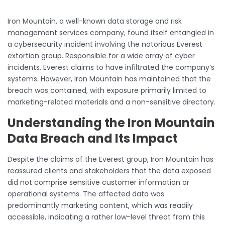
Iron Mountain, a well-known data storage and risk
management services company, found itself entangled in
a cybersecurity incident involving the notorious Everest
extortion group. Responsible for a wide array of cyber
incidents, Everest claims to have infiltrated the company’s
systems. However, Iron Mountain has maintained that the
breach was contained, with exposure primarily limited to
marketing-related materials and a non-sensitive directory.
Understanding the Iron Mountain
Data Breach and Its Impact
Despite the claims of the Everest group, Iron Mountain has
reassured clients and stakeholders that the data exposed
did not comprise sensitive customer information or
operational systems. The affected data was
predominantly marketing content, which was readily
accessible, indicating a rather low-level threat from this