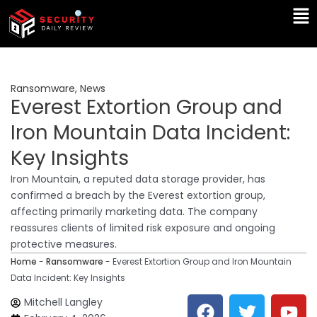
Skip
Ma
to
Me
content
Ransomware
,
News
Everest Extortion Group and
Iron Mountain Data Incident:
Key Insights
Iron Mountain, a reputed data storage provider, has
confirmed a breach by the Everest extortion group,
affecting primarily marketing data. The company
reassures clients of limited risk exposure and ongoing
protective measures.
Home
-
Ransomware
-
Everest Extortion Group and Iron Mountain
Data Incident: Key Insights
F
T
Y
L
Mitchell Langley