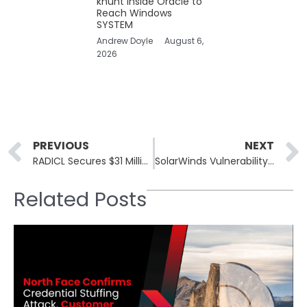
khunt Inside Oracle to
Reach Windows
SYSTEM
Andrew Doyle
August 6,
2026
Prev
PREVIOUS
NEXT
RADICL Secures $31 Million to Boost Development of Autonomous vSOC
SolarWinds Vulnerability Exploitation Prompts Immediate Response from Federal Agencies
Related Posts