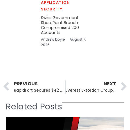
APPLICATION
SECURITY
Swiss Government
SharePoint Breach
Compromised 200
Accounts
Andrew Doyle
August 7,
2026
Prev
PREVIOUS
NEXT
RapidFort Secures $42 Million to Enhance Software Security Automation
Everest Extortion Group and Iron Mountain Data Incident: Key Insights
Related Posts