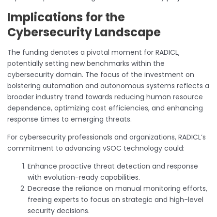
Implications for the
Cybersecurity Landscape
The funding denotes a pivotal moment for RADICL,
potentially setting new benchmarks within the
cybersecurity domain. The focus of the investment on
bolstering automation and autonomous systems reflects a
broader industry trend towards reducing human resource
dependence, optimizing cost efficiencies, and enhancing
response times to emerging threats.
For cybersecurity professionals and organizations, RADICL’s
commitment to advancing vSOC technology could:
Enhance proactive threat detection and response
with evolution-ready capabilities.
Decrease the reliance on manual monitoring efforts,
freeing experts to focus on strategic and high-level
security decisions.