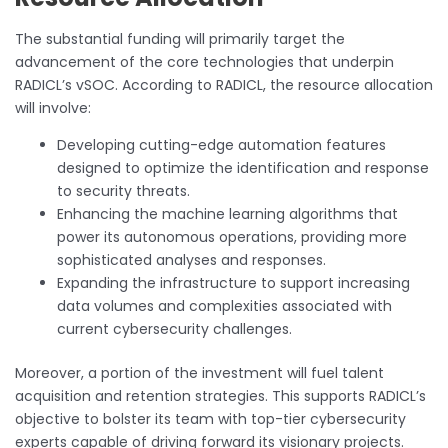
The substantial funding will primarily target the
advancement of the core technologies that underpin
RADICL’s vSOC. According to RADICL, the resource allocation
will involve:
Developing cutting-edge automation features
designed to optimize the identification and response
to security threats.
Enhancing the machine learning algorithms that
power its autonomous operations, providing more
sophisticated analyses and responses.
Expanding the infrastructure to support increasing
data volumes and complexities associated with
current cybersecurity challenges.
Moreover, a portion of the investment will fuel talent
acquisition and retention strategies. This supports RADICL’s
objective to bolster its team with top-tier cybersecurity
experts capable of driving forward its visionary projects.