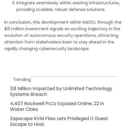
Integrate seamlessly within existing infrastructures,
providing scalable, robust defense solutions.
In conclusion, this development within RADICL through the
$31 million investment signals an exciting trajectory in the
evolution of autonomous security operations, attracting
attention from stakeholders keen to stay ahead in the
rapidly changing cybersecurity landscape.
Trending
3.8 Million Impacted by Unlimited Technology
Systems Breach
4,407 Rockwell PLCs Exposed Online, 22 in
Water Cities
Zapscape KVM Flaw Lets Privileged L1 Guest
Escape to Host