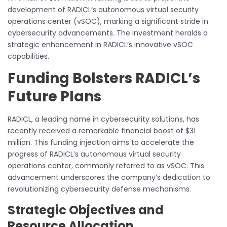
development of RADICL’s autonomous virtual security
operations center (vSOC), marking a significant stride in
cybersecurity advancements. The investment heralds a
strategic enhancement in RADICL’s innovative vSOC
capabilities.
Funding Bolsters RADICL’s
Future Plans
RADICL, a leading name in cybersecurity solutions, has
recently received a remarkable financial boost of $31
million. This funding injection aims to accelerate the
progress of RADICL’s autonomous virtual security
operations center, commonly referred to as vSOC. This
advancement underscores the company’s dedication to
revolutionizing cybersecurity defense mechanisms.
Strategic Objectives and
Resource Allocation