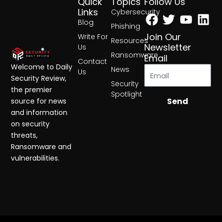
Quick
Topics
Follow Us
Facebook
Twitter
Yout
Lin
Links
Cybersecurity
Blog
Phishing
Join Our
Write For
Resources
Newsletter
Us
Ransomware
Email
Contact
Welcome to Daily
News
Us
Security Review,
Security
the premier
Spotlight
Send
source for news
and information
on security
threats,
Ransomware and
vulnerabilities.