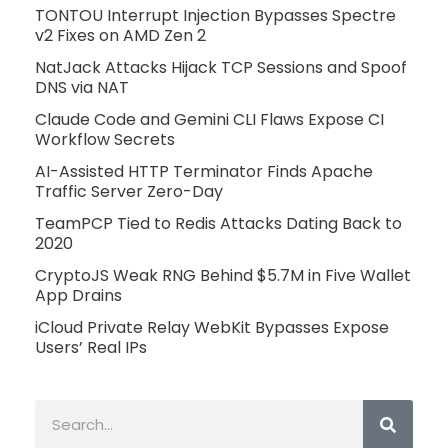
TONTOU Interrupt Injection Bypasses Spectre
v2 Fixes on AMD Zen 2
NatJack Attacks Hijack TCP Sessions and Spoof
DNS via NAT
Claude Code and Gemini CLI Flaws Expose CI
Workflow Secrets
AI-Assisted HTTP Terminator Finds Apache
Traffic Server Zero-Day
TeamPCP Tied to Redis Attacks Dating Back to
2020
CryptoJS Weak RNG Behind $5.7M in Five Wallet
App Drains
iCloud Private Relay WebKit Bypasses Expose
Users’ Real IPs
Search