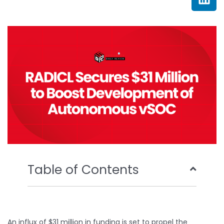
e
t
t
k
b
t
u
e
o
e
b
d
o
r
e
i
k
n
Table of Contents
An influx of $31 million in funding is set to propel the