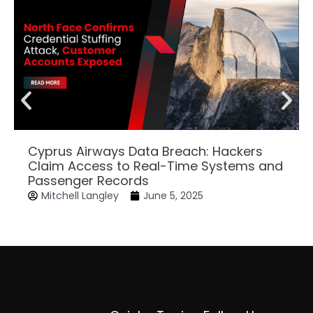
Cyprus Airways Data Breach: Hackers
Claim Access to Real-Time Systems and
Passenger Records
Mitchell Langley
June 5, 2025