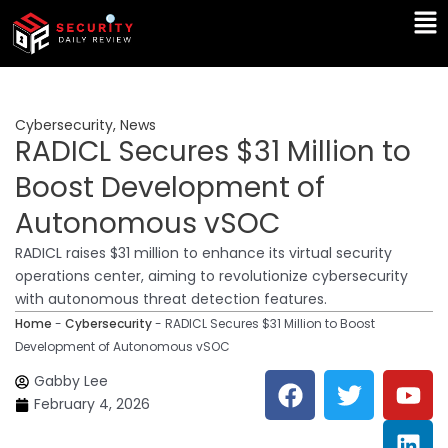
Skip
Ma
to
Me
content
Cybersecurity
,
News
RADICL Secures $31 Million to
Boost Development of
Autonomous vSOC
RADICL raises $31 million to enhance its virtual security
operations center, aiming to revolutionize cybersecurity
with autonomous threat detection features.
Home
-
Cybersecurity
-
RADICL Secures $31 Million to Boost
Development of Autonomous vSOC
F
T
Y
L
Gabby Lee
a
w
o
i
February 4, 2026
c
i
u
n