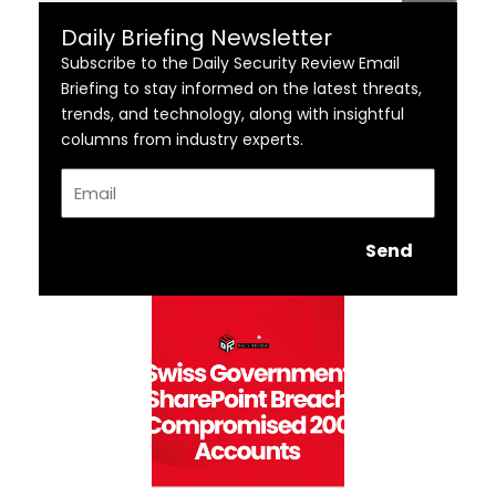
Daily Briefing Newsletter
Subscribe to the Daily Security Review Email
Briefing to stay informed on the latest threats,
trends, and technology, along with insightful
columns from industry experts.
Email
Send