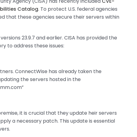
urity Agency (CISA) has recently included
CVE-
bilities Catalog
. To protect U.S. federal agencies
d that these agencies secure their servers within
versions 23.9.7 and earlier. CISA has provided the
ory to address these issues:
artners. ConnectWise has already taken the
updating the servers hosted in the
drmm.com”
emise, it is crucial that they update heir servers
apply a necessary patch. This update is essential
vers.