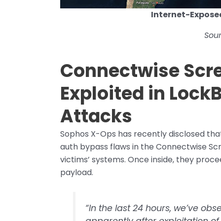
Internet-Expose
Sou
Connectwise Scre
Exploited in Loc
Attacks
Sophos X-Ops has recently disclosed that 
auth bypass flaws in the Connectwise Sc
victims’ systems. Once inside, they proc
payload.
“In the last 24 hours, we’ve obs