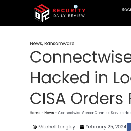
Skip
Secu
to
content
News
,
Ransomware
Connectwise
Hacked in L
CISA Orders 
Home
-
News
-
Connectwise ScreenConnect Servers Hacke
Mitchell Langley
February 25, 2024