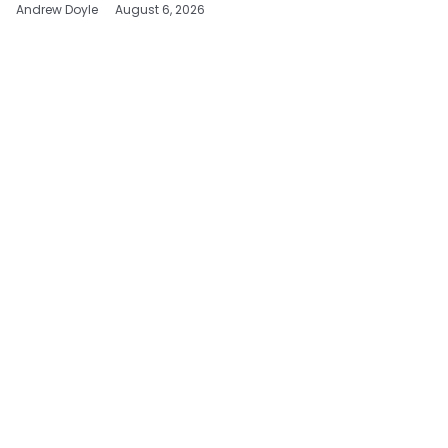
Andrew Doyle
August 6, 2026