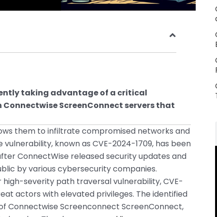
ntly taking advantage of a critical
in Connectwise ScreenConnect servers that
ows them to infiltrate compromised networks and
 vulnerability, known as CVE-2024-1709, has been
 after ConnectWise released security updates and
lic by various cybersecurity companies.
igh-severity path traversal vulnerability, CVE-
at actors with elevated privileges. The identified
ions of Connectwise Screenconnect ScreenConnect,