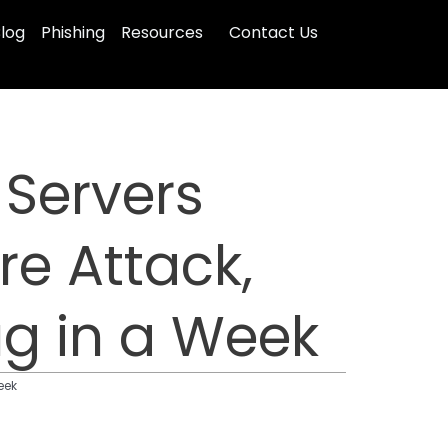
log
Phishing
Resources
Contact Us
Servers
e Attack,
ug in a Week
eek