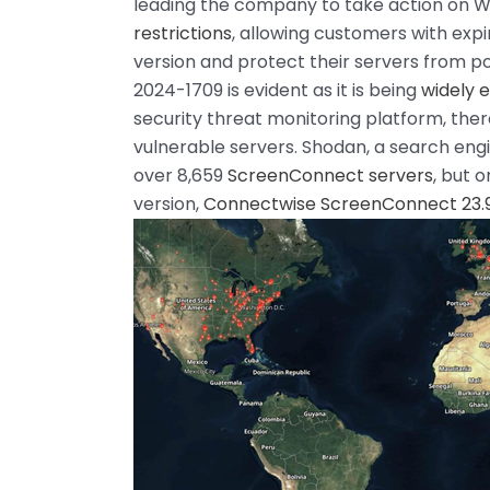
leading the company to take action on 
restrictions
, allowing customers with expi
version and protect their servers from po
2024-1709 is evident as it is being
widely e
security threat monitoring platform, ther
vulnerable servers. Shodan, a search engi
over 8,659
ScreenConnect servers
, but 
version,
Connectwise ScreenConnect 23.9