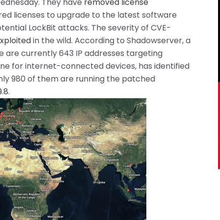
Wednesday. They have
removed license
red licenses to upgrade to the latest software
tential LockBit attacks. The severity of CVE-
xploited
in the wild. According to Shadowserver, a
e are currently 643 IP addresses targeting
ne for internet-connected devices, has identified
only 980 of them are running the patched
.8
.