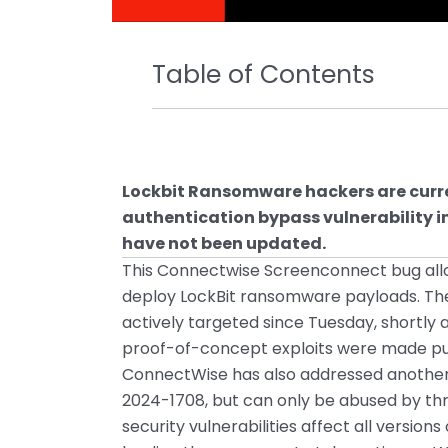
Table of Contents
Lockbit Ransomware hackers are curre
authentication bypass vulnerability 
have not been updated.
This Connectwise Screenconnect bug all
deploy LockBit ransomware payloads. The
actively targeted since Tuesday, shortly
proof-of-concept exploits were made pub
ConnectWise has also addressed another h
2024-1708, but can only be abused by thre
security vulnerabilities affect all vers