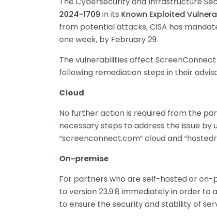
The Cybersecurity and Infrastructure Sec
2024-1709
in its
Known Exploited Vulnera
from potential attacks, CISA has mandate
one week, by February 29.
The vulnerabilities affect ScreenConnect 
following remediation steps in their advis
Cloud
No further action is required from the p
necessary steps to address the issue by 
“screenconnect.com” cloud and “hoste
On-premise
For partners who are self-hosted or on-pr
to version 23.9.8 immediately in order to 
to ensure the security and stability of ser