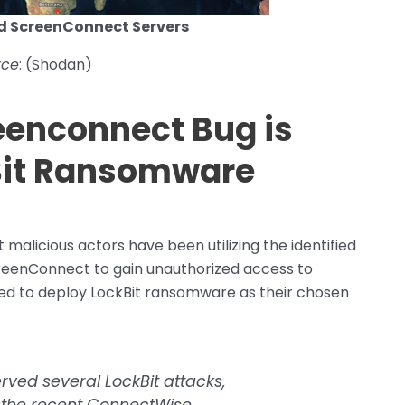
d ScreenConnect Servers
rce
: (Shodan)
enconnect Bug is
kBit Ransomware
malicious actors have been utilizing the identified
reenConnect to gain unauthorized access to
eed to deploy LockBit ransomware as their chosen
erved several LockBit attacks,