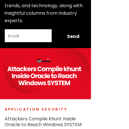
trends, and technology, along with
insightful columns from industry
experts.
Email
Send
APPLICATION SECURITY
Attackers Compile khunt Inside
Oracle to Reach Windows SYSTEM