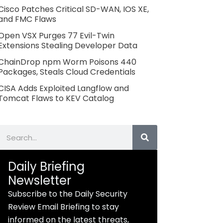
Cisco Patches Critical SD-WAN, IOS XE,
and FMC Flaws
Open VSX Purges 77 Evil-Twin
Extensions Stealing Developer Data
ChainDrop npm Worm Poisons 440
Packages, Steals Cloud Credentials
CISA Adds Exploited Langflow and
Tomcat Flaws to KEV Catalog
Search
Daily Briefing
Newsletter
Subscribe to the Daily Security
Review Email Briefing to stay
informed on the latest threats,