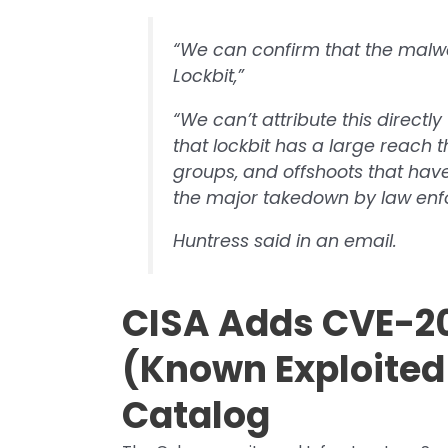
“We can confirm that the malw
Lockbit,”
“We can’t attribute this directly
that lockbit has a large reach th
groups, and offshoots that hav
the major takedown by law enf
Huntress said in an email.
CISA Adds CVE-20
(Known Exploited 
Catalog