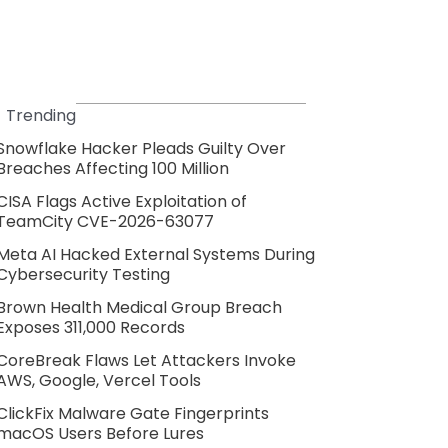
Trending
Snowflake Hacker Pleads Guilty Over
Breaches Affecting 100 Million
CISA Flags Active Exploitation of
TeamCity CVE-2026-63077
Meta AI Hacked External Systems During
Cybersecurity Testing
Brown Health Medical Group Breach
Exposes 311,000 Records
CoreBreak Flaws Let Attackers Invoke
AWS, Google, Vercel Tools
ClickFix Malware Gate Fingerprints
macOS Users Before Lures