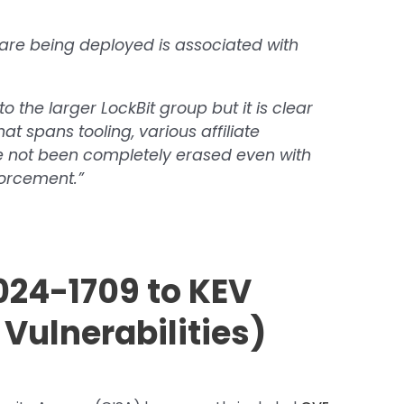
are being deployed is associated with
 to the larger LockBit group but it is clear
at spans tooling, various affiliate
e not been completely erased even with
orcement.”
24-1709 to KEV
Vulnerabilities)