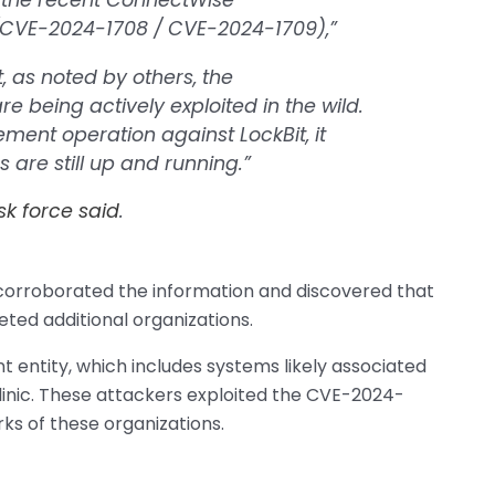
f the recent ConnectWise
 (CVE-2024-1708 / CVE-2024-1709),”
st, as noted by others, the
e being actively exploited in the wild.
ment operation against LockBit, it
 are still up and running.”
sk force said
.
corroborated the information and discovered that
ted additional organizations.
 entity, which includes systems likely associated
clinic. These attackers exploited the CVE-2024-
orks of these organizations.