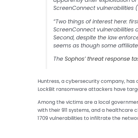
apparently after exploitation o
ScreenConnect vulnerabilities
“Two things of interest here: fir
ScreenConnect vulnerabilities ar
Second, despite the law enforce
seems as though some affiliates
The
Sophos’ threat response ta
Huntress, a cybersecurity company, has 
LockBit ransomware attackers have targe
Among the victims are a local government
with their 911 systems, and a healthcare 
1709 vulnerabilities to infiltrate the netw