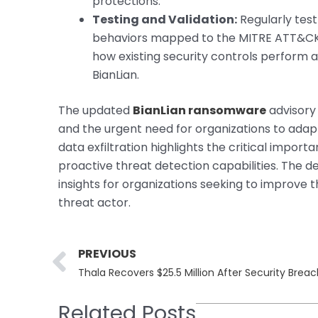
protections.
Testing and Validation:
Regularly test
behaviors mapped to the MITRE ATT&CK f
how existing security controls perform
BianLian.
The updated
BianLian ransomware
advisory
and the urgent need for organizations to adapt
data exfiltration highlights the critical impo
proactive threat detection capabilities. The de
insights for organizations seeking to improve 
threat actor.
Prev
PREVIOUS
Thala Recovers $25.5 Million After Security Brea
Related Posts