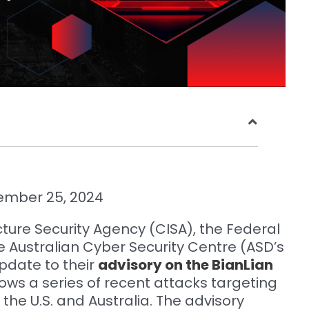
ember 25, 2024
cture Security Agency (CISA), the Federal
he Australian Cyber Security Centre (ASD’s
pdate to their
advisory on the BianLian
llows a series of recent attacks targeting
h the U.S. and Australia. The advisory