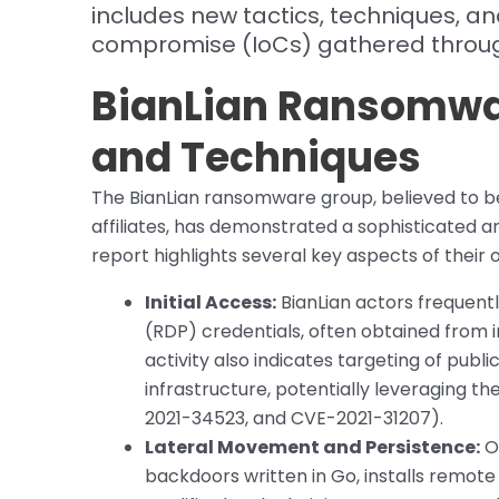
includes new tactics, techniques, an
compromise (IoCs) gathered through
BianLian Ransomwa
and Techniques
The BianLian ransomware group, believed to b
affiliates, has demonstrated a sophisticated 
report highlights several key aspects of their 
Initial Access:
BianLian actors frequen
(RDP) credentials, often obtained from 
activity also indicates targeting of pub
infrastructure, potentially leveraging t
2021-34523, and CVE-2021-31207).
Lateral Movement and Persistence:
On
backdoors written in Go, installs remo