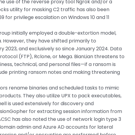
he use of the reverse proxy tool Ngrok and/or a
ks utility for masking C2 traffic has also been
 for privilege escalation on Windows 10 and 11
oup initially employed a double-extortion model,
. However, they have shifted primarily to
ry 2023, and exclusively so since January 2024. Data
 Protocol (FTP), Rclone, or Mega. BianLian threatens to
iness, technical, and personal files—if a ransom is
nclude printing ransom notes and making threatening
tors rename binaries and scheduled tasks to mimic
products. They also utilize UPX to pack executables,
ll is used extensively for discovery and
ssionGopher for extracting session information from
CSC has also noted the use of network login type 3
domain admin and Azure AD accounts for lateral
ession and/or encryption are performed before