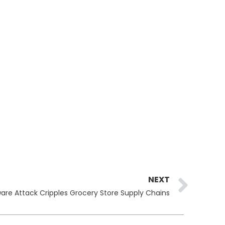
Ne
NEXT
re Attack Cripples Grocery Store Supply Chains