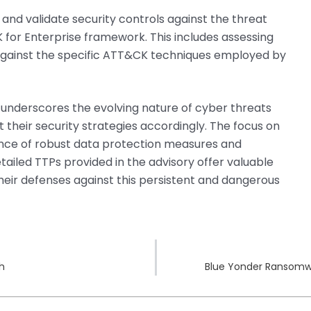
 and validate security controls against the threat
or Enterprise framework. This includes assessing
 against the specific ATT&CK techniques employed by
 underscores the evolving nature of cyber threats
 their security strategies accordingly. The focus on
rtance of robust data protection measures and
tailed TTPs provided in the advisory offer valuable
their defenses against this persistent and dangerous
ch
Blue Yonder Ransomwa