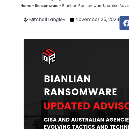
Home
-
Ransomware
-
BianLian Ransomware Updated Advisor
Mitchell Langley
November 25, 2024