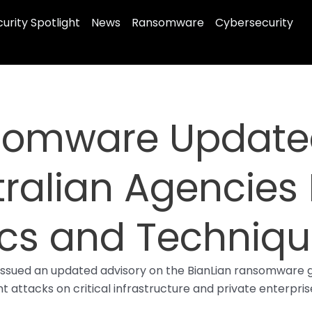
urity Spotlight
News
Ransomware
Cybersecurity
somware Updated
ralian Agencies 
ics and Techniq
issued an updated advisory on the BianLian ransomware gr
 attacks on critical infrastructure and private enterprise