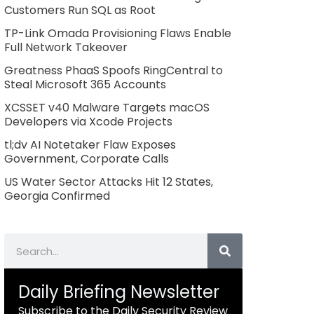
Customers Run SQL as Root
TP-Link Omada Provisioning Flaws Enable
Full Network Takeover
Greatness PhaaS Spoofs RingCentral to
Steal Microsoft 365 Accounts
XCSSET v40 Malware Targets macOS
Developers via Xcode Projects
tl;dv AI Notetaker Flaw Exposes
Government, Corporate Calls
US Water Sector Attacks Hit 12 States,
Georgia Confirmed
Search
Daily Briefing Newsletter
Subscribe to the Daily Security Review