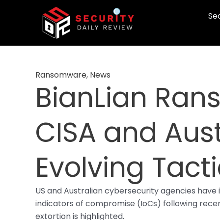
Skip
Sec
to
content
Ransomware
,
News
BianLian Ran
CISA and Aust
Evolving Tact
US and Australian cybersecurity agencies have 
indicators of compromise (IoCs) following recent
extortion is highlighted.