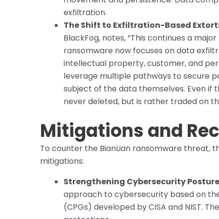
exfiltration.
The Shift to Exfiltration-Based Extort
BlackFog, notes, “This continues a majo
ransomware now focuses on data exfiltrati
intellectual property, customer, and pers
leverage multiple pathways to secure pa
subject of the data themselves. Even if t
never deleted, but is rather traded on 
Mitigations and R
To counter the BianLian ransomware threat, 
mitigations:
Strengthening Cybersecurity Posture
approach to cybersecurity based on th
(CPGs) developed by CISA and NIST. The