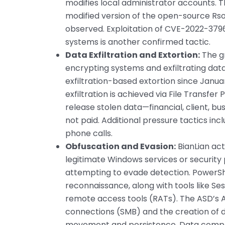
modifies local administrator accounts. T
modified version of the open-source Rsoc
observed. Exploitation of CVE-2022-37969
systems is another confirmed tactic.
Data Exfiltration and Extortion:
The gr
encrypting systems and exfiltrating data
exfiltration-based extortion since Janua
exfiltration is achieved via File Transfer
release stolen data—financial, client, bus
not paid. Additional pressure tactics i
phone calls.
Obfuscation and Evasion:
BianLian ac
legitimate Windows services or security 
attempting to evade detection. PowerShe
reconnaissance, along with tools like Se
remote access tools (RATs). The ASD’s A
connections (SMB) and the creation of 
movement and persistence. Data compr