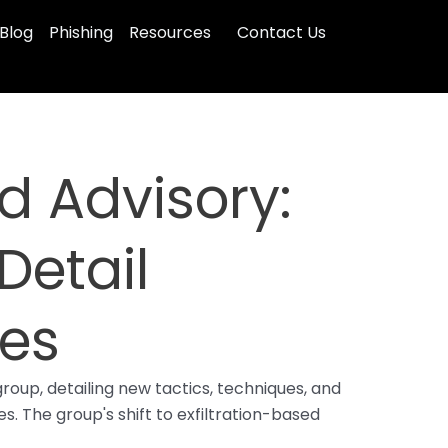
Blog
Phishing
Resources
Contact Us
 Advisory:
Detail
ues
oup, detailing new tactics, techniques, and
s. The group's shift to exfiltration-based