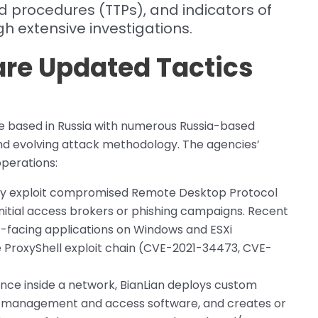
d procedures (TTPs), and indicators of
 extensive investigations.
re Updated Tactics
e based in Russia with numerous Russia-based
and evolving attack methodology. The agencies’
operations:
tly exploit compromised Remote Desktop Protocol
initial access brokers or phishing campaigns. Recent
lic-facing applications on Windows and ESXi
he ProxyShell exploit chain (CVE-2021-34473, CVE-
ce inside a network, BianLian deploys custom
te management and access software, and creates or