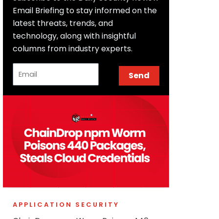
Email Briefing to stay informed on the
latest threats, trends, and
technology, along with insightful
columns from industry experts.
Email
Send
APPLICATION SECURITY