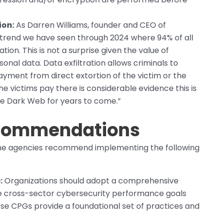
ion:
As Darren Williams, founder and CEO of
r trend we have seen through 2024 where 94% of all
on. This is not a surprise given the value of
onal data. Data exfiltration allows criminals to
yment from direct extortion of the victim or the
he victims pay there is considerable evidence this is
the Dark Web for years to come.”
ecommendations
the agencies recommend implementing the following
:
Organizations should adopt a comprehensive
e cross-sector cybersecurity performance goals
se CPGs provide a foundational set of practices and