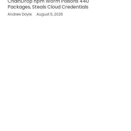
ChainDrop npm Worm Poisons 440
Packages, Steals Cloud Credentials
Andrew Doyle
August 5, 2026