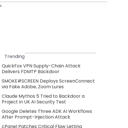
s
Trending
QuickFox VPN Supply-Chain Attack
Delivers FDMTP Backdoor
SMOKE#SCREEN Deploys ScreenConnect
via Fake Adobe, Zoom Lures
Claude Mythos 5 Tried to Backdoor a
Project in UK AI Security Test
Google Deletes Three ADK AI Workflows
After Prompt-Injection Attack
cPanel Patches Critical Flaw Letting