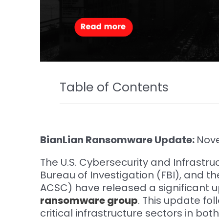
Table of Contents
BianLian Ransomware Update:
Nov
The U.S. Cybersecurity and Infrastru
Bureau of Investigation (FBI), and t
ACSC) have released a significant u
ransomware group
. This update fo
critical infrastructure sectors in bot