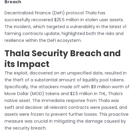
Breach
Decentralized finance (DeFi) protocol Thala has
successfully recovered $25.5 million in stolen user assets.
The incident, which targeted a vulnerability in the latest v1
farming contracts update, highlighted both the risks and
resilience within the DeFi ecosystem.
Thala Security Breach and
its Impact
The exploit, discovered on an unspecified date, resulted in
the theft of a substantial amount of liquidity pool tokens.
Specifically, the attackers made off with $9 million worth of
Move Dollar (MOD) tokens and $2.5 million in THL, Thala’s
native asset. The immediate response from Thala was
swift and decisive: all relevant contracts were paused, and
assets were frozen to prevent further losses. This proactive
measure was crucial in mitigating the damage caused by
the security breach.