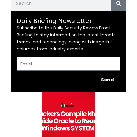
Daily Briefing Newsletter
Subscribe to the Daily Security Review Email
Briefing to stay informed on the latest threats,
trends, and technology, along with insightful
columns from industry experts.
Email
Send