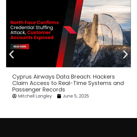
Cyprus Airways Data Breach: Hackers
Claim Access to Real-Time Systems and
Passenger Records
Mitchell Langley
June 5, 2025