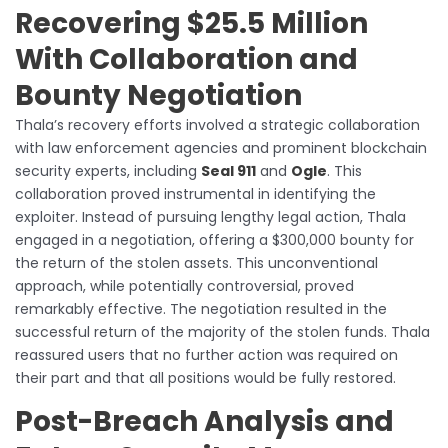
Recovering $25.5 Million
With Collaboration and
Bounty Negotiation
Thala’s recovery efforts involved a strategic collaboration
with law enforcement agencies and prominent blockchain
security experts, including
Seal 911
and
Ogle
. This
collaboration proved instrumental in identifying the
exploiter. Instead of pursuing lengthy legal action, Thala
engaged in a negotiation, offering a $300,000 bounty for
the return of the stolen assets. This unconventional
approach, while potentially controversial, proved
remarkably effective. The negotiation resulted in the
successful return of the majority of the stolen funds. Thala
reassured users that no further action was required on
their part and that all positions would be fully restored.
Post-Breach Analysis and