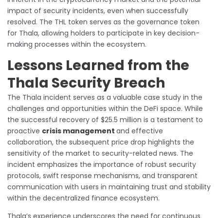
impact of security incidents, even when successfully
resolved. The THL token serves as the governance token
for Thala, allowing holders to participate in key decision-
making processes within the ecosystem.
Lessons Learned from the
Thala Security Breach
The Thala incident serves as a valuable case study in the
challenges and opportunities within the DeFi space. While
the successful recovery of $25.5 million is a testament to
proactive
crisis management
and effective
collaboration, the subsequent price drop highlights the
sensitivity of the market to security-related news. The
incident emphasizes the importance of robust security
protocols, swift response mechanisms, and transparent
communication with users in maintaining trust and stability
within the decentralized finance ecosystem.
Thala’s experience underscores the need for continuous