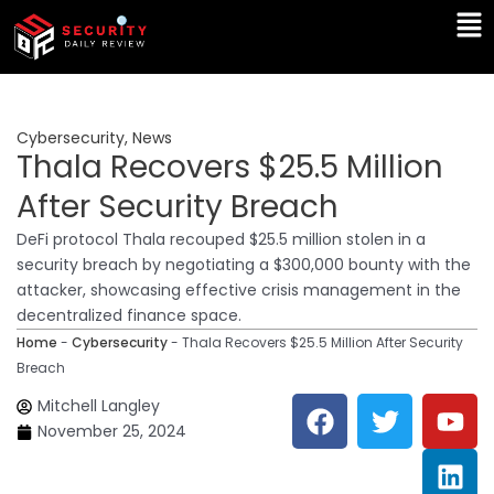
Skip
Ma
to
Me
content
Cybersecurity
,
News
Thala Recovers $25.5 Million
After Security Breach
DeFi protocol Thala recouped $25.5 million stolen in a
security breach by negotiating a $300,000 bounty with the
attacker, showcasing effective crisis management in the
decentralized finance space.
Home
-
Cybersecurity
-
Thala Recovers $25.5 Million After Security
Breach
F
T
Y
L
Mitchell Langley
a
w
o
i
November 25, 2024
c
i
u
n
e
t
t
k