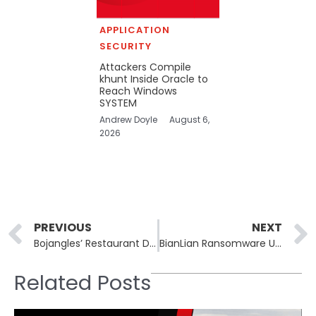
APPLICATION
SECURITY
Attackers Compile
khunt Inside Oracle to
Reach Windows
SYSTEM
Andrew Doyle
August 6,
2026
Prev
PREVIOUS
NEXT
Bojangles’ Restaurant Data Breach Exposes Sensitive Customer Information
BianLian Ransomware Updated Advisory: CISA and Australian Agencies Detail Evolving Tactics and Techniques
Related Posts