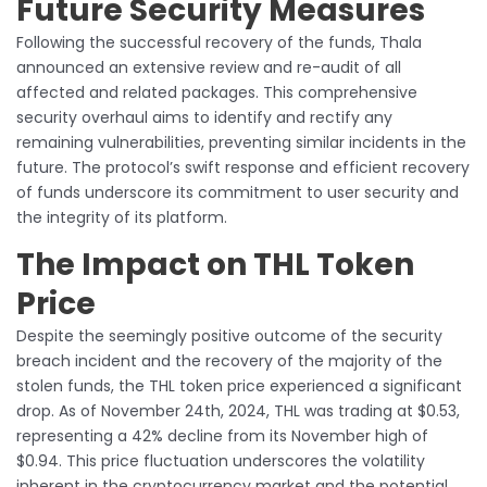
Future Security Measures
Following the successful recovery of the funds, Thala
announced an extensive review and re-audit of all
affected and related packages. This comprehensive
security overhaul aims to identify and rectify any
remaining vulnerabilities, preventing similar incidents in the
future. The protocol’s swift response and efficient recovery
of funds underscore its commitment to user security and
the integrity of its platform.
The Impact on THL Token
Price
Despite the seemingly positive outcome of the security
breach incident and the recovery of the majority of the
stolen funds, the THL token price experienced a significant
drop. As of November 24th, 2024, THL was trading at $0.53,
representing a 42% decline from its November high of
$0.94. This price fluctuation underscores the volatility
inherent in the cryptocurrency market and the potential