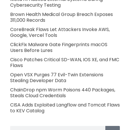
Cybersecurity Testing
Brown Health Medical Group Breach Exposes
311,000 Records
CoreBreak Flaws Let Attackers Invoke AWS,
Google, Vercel Tools
ClickFix Malware Gate Fingerprints macOS
Users Before Lures
Cisco Patches Critical SD-WAN, IOS XE, and FMC
Flaws
Open VSX Purges 77 Evil-Twin Extensions
Stealing Developer Data
ChainDrop npm Worm Poisons 440 Packages,
Steals Cloud Credentials
CISA Adds Exploited Langflow and Tomcat Flaws
to KEV Catalog
Search