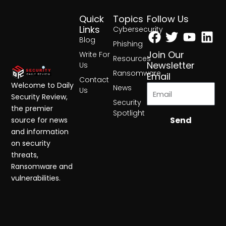
Quick
Topics
Follow Us
Facebook
Twitter
Yout
Lin
Links
Cybersecurity
Blog
Phishing
Join Our
Write For
Resources
Newsletter
Us
Ransomware
Email
Contact
Welcome to Daily
News
Us
Security Review,
Security
the premier
Spotlight
Send
source for news
and information
on security
threats,
Ransomware and
vulnerabilities.