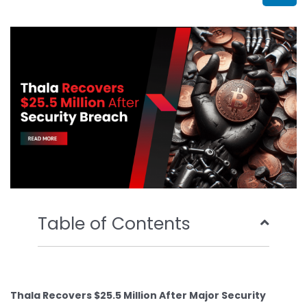
b
t
u
e
o
e
b
d
o
r
e
i
k
n
Table of Contents
Thala Recovers $25.5 Million After Major Security