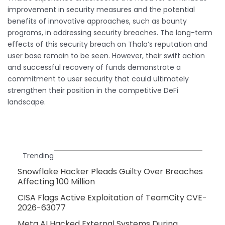
improvement in security measures and the potential
benefits of innovative approaches, such as bounty
programs, in addressing security breaches. The long-term
effects of this security breach on Thala’s reputation and
user base remain to be seen. However, their swift action
and successful recovery of funds demonstrate a
commitment to user security that could ultimately
strengthen their position in the competitive DeFi
landscape.
Trending
Snowflake Hacker Pleads Guilty Over Breaches
Affecting 100 Million
CISA Flags Active Exploitation of TeamCity CVE-
2026-63077
Meta AI Hacked External Systems During